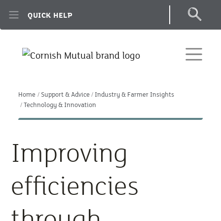
Skip to main content
QUICK HELP
Home
Support & Advice
Industry & Farmer Insights
Technology & Innovation
Improving
efficiencies
through