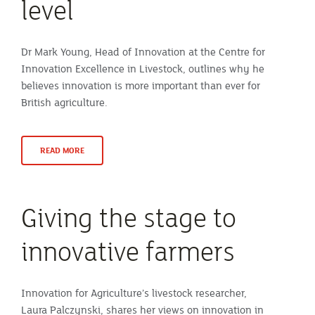
level
Dr Mark Young, Head of Innovation at the Centre for
Innovation Excellence in Livestock, outlines why he
believes innovation is more important than ever for
British agriculture.
READ MORE
Giving the stage to
innovative farmers
Innovation for Agriculture’s livestock researcher,
Laura Palczynski, shares her views on innovation in