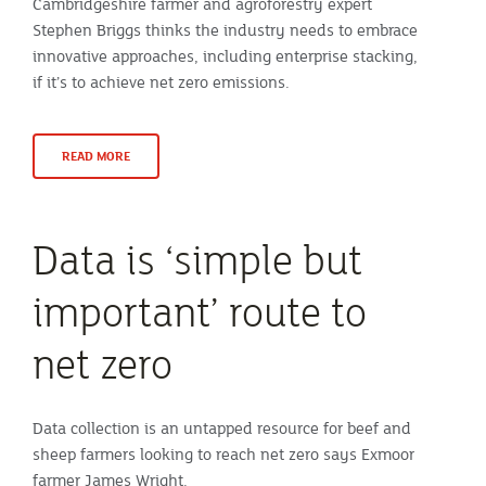
Cambridgeshire farmer and agroforestry expert
Stephen Briggs thinks the industry needs to embrace
innovative approaches, including enterprise stacking,
if it’s to achieve net zero emissions.
READ MORE
Data is ‘simple but
important’ route to
net zero
Data collection is an untapped resource for beef and
sheep farmers looking to reach net zero says Exmoor
farmer James Wright.