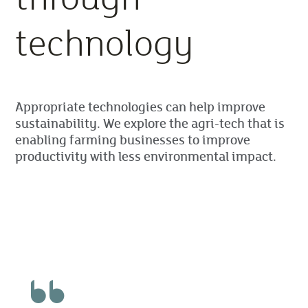
technology
Appropriate technologies can help improve
sustainability. We explore the agri-tech that is
enabling farming businesses to improve
productivity with less environmental impact.