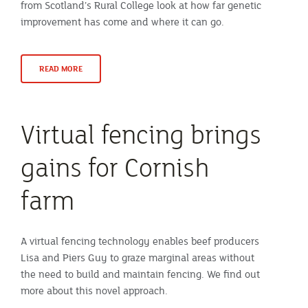
from Scotland’s Rural College look at how far genetic
improvement has come and where it can go.
READ MORE
Virtual fencing brings
gains for Cornish
farm
A virtual fencing technology enables beef producers
Lisa and Piers Guy to graze marginal areas without
the need to build and maintain fencing. We find out
more about this novel approach.