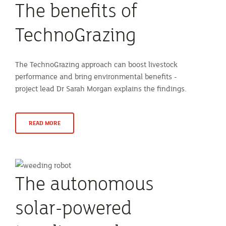
The benefits of
TechnoGrazing
The TechnoGrazing approach can boost livestock
performance and bring environmental benefits -
project lead Dr Sarah Morgan explains the findings.
READ MORE
The autonomous
solar-powered