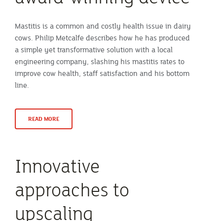
Mastitis is a common and costly health issue in dairy
cows. Philip Metcalfe describes how he has produced
a simple yet transformative solution with a local
engineering company, slashing his mastitis rates to
improve cow health, staff satisfaction and his bottom
line.
READ MORE
Innovative
approaches to
upscaling