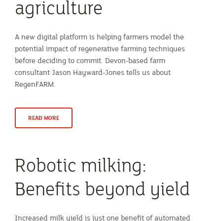
agriculture
A new digital platform is helping farmers model the
potential impact of regenerative farming techniques
before deciding to commit. Devon-based farm
consultant Jason Hayward-Jones tells us about
RegenFARM.
READ MORE
Robotic milking:
Benefits beyond yield
Increased milk yield is just one benefit of automated