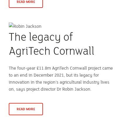
READ MORE
The legacy of
AgriTech Cornwall
The four-year £11.8m AgriTech Cornwall project came
to an end in December 2021, but its legacy for
innovation in the region’s agricultural industry lives
on, says project director Dr Robin Jackson.
READ MORE