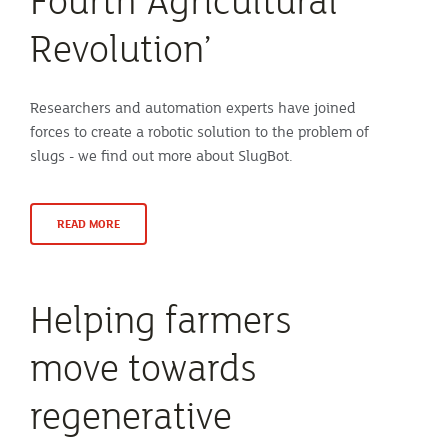
Revolution’
Researchers and automation experts have joined
forces to create a robotic solution to the problem of
slugs - we find out more about SlugBot.
READ MORE
Helping farmers
move towards
regenerative