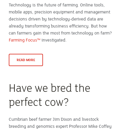
Technology is the future of farming. Online tools,
mobile apps, precision equipment and management
decisions driven by technology-derived data are
already transforming business efficiency. But how
can farmers gain the most from technology on farm?
Farming Focus™
investigated.
READ MORE
Have we bred the
perfect cow?
Cumbrian beef farmer Jim Dixon and livestock
breeding and genomics expert Professor Mike Coffey