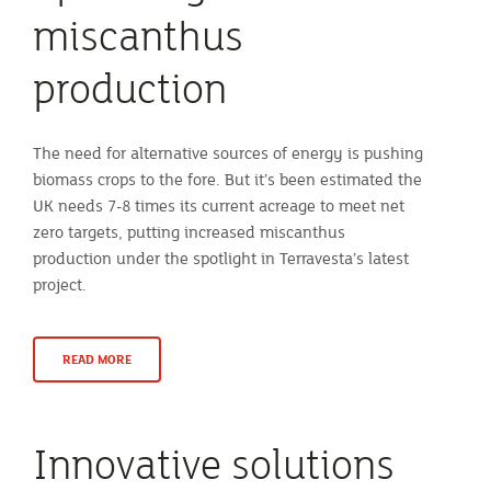
miscanthus
production
The need for alternative sources of energy is pushing
biomass crops to the fore. But it’s been estimated the
UK needs 7-8 times its current acreage to meet net
zero targets, putting increased miscanthus
production under the spotlight in Terravesta’s latest
project.
READ MORE
Innovative solutions