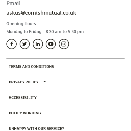
Email
askus@cornishmutual.co.uk
Opening Hours:
Monday to Friday - 8.30 am to 5.30 pm
(CURRENT)
TERMS AND CONDITIONS
TOGGLE PRIVACY POLICY MENU
PRIVACY POLICY
(CURRENT)
ACCESSIBILITY
(CURRENT)
POLICY WORDING
(CURRENT)
UNHAPPY WITH OUR SERVICE?