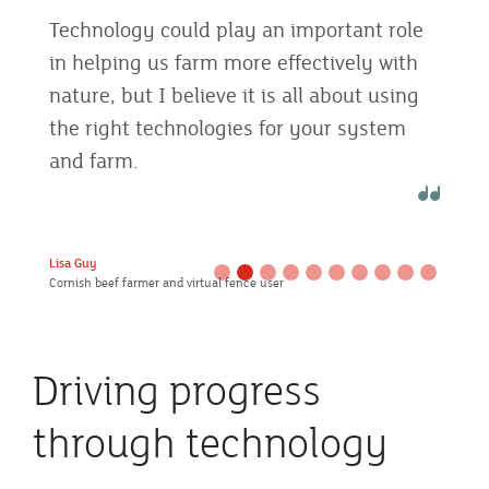
Technology could play an important role
in helping us farm more effectively with
nature, but I believe it is all about using
the right technologies for your system
and farm.
Lisa Guy
Cornish beef farmer and virtual fence user
Driving progress
through technology