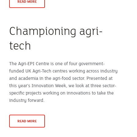
READ MORE
Championing agri-
tech
The Agri-EPI Centre is one of four government-
funded UK Agri-Tech centres working across industry
and academia in the agri-food sector. Presented at
this year’s Innovation Week, we look at three sector-
specific projects working on innovations to take the
industry forward.
READ MORE