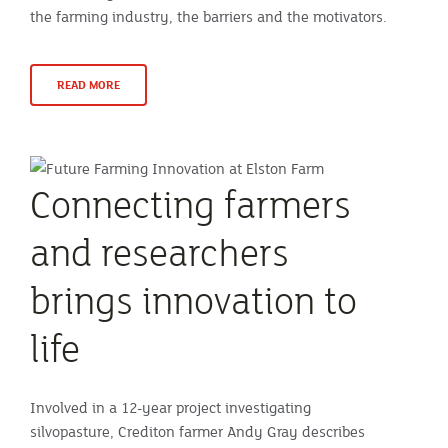
the farming industry, the barriers and the motivators.
READ MORE
Connecting farmers
and researchers
brings innovation to
life
Involved in a 12-year project investigating
silvopasture, Crediton farmer Andy Gray describes