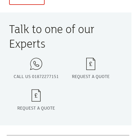
Talk to one of our
Experts
CALL US 01872277151
REQUEST A QUOTE
REQUEST A QUOTE