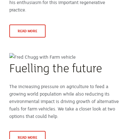
his enthusiasm for this important regenerative
practice.
READ MORE
Fuelling the future
The increasing pressure on agriculture to feed a
growing world population while also reducing its
environmental impact is driving growth of alternative
fuels for farm vehicles. We take a closer look at two
options that could help.
READ MORE