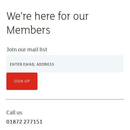
We're here for our
Members
Join our mail list
SIGN UP
Call us
01872 277151