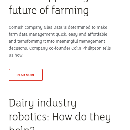
future of farming
Cornish company Glas Data is determined to make
farm data management quick, easy and affordable,
and transforming it into meaningful management
decisions. Company co-founder Colin Phillipson tells
us how.
READ MORE
Dairy industry
robotics: How do they