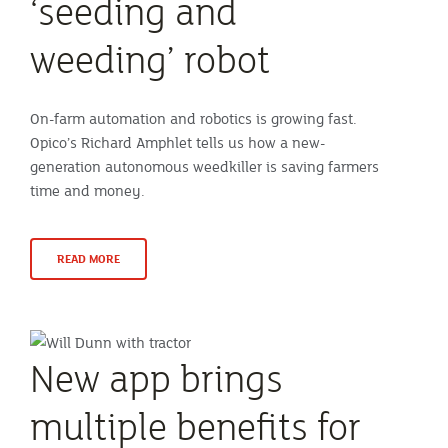
‘seeding and
weeding’ robot
On-farm automation and robotics is growing fast.
Opico’s Richard Amphlet tells us how a new-
generation autonomous weedkiller is saving farmers
time and money.
READ MORE
New app brings
multiple benefits for