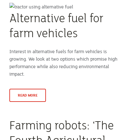
Alternative fuel for
farm vehicles
Interest in alternative fuels for farm vehicles is
growing. We look at two options which promise high
performance while also reducing environmental
impact.
READ MORE
Farming robots: ‘The
Fourth Agricultural