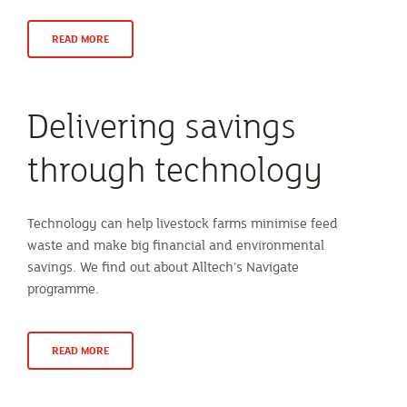
READ MORE
Delivering savings
through technology
Technology can help livestock farms minimise feed
waste and make big financial and environmental
savings. We find out about Alltech’s Navigate
programme.
READ MORE