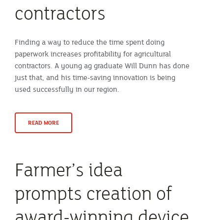
contractors
Finding a way to reduce the time spent doing
paperwork increases profitability for agricultural
contractors. A young ag graduate Will Dunn has done
just that, and his time-saving innovation is being
used successfully in our region.
READ MORE
Farmer’s idea
prompts creation of
award-winning device