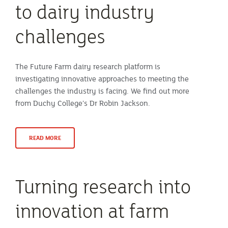
to dairy industry
challenges
The Future Farm dairy research platform is
investigating innovative approaches to meeting the
challenges the industry is facing. We find out more
from Duchy College’s Dr Robin Jackson.
READ MORE
Turning research into
innovation at farm