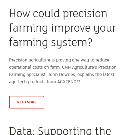
How could precision
farming improve your
farming system?
Precision agriculture is proving one way to reduce
operational costs on farm. CNH Agriculture’s Precision
Farming Specialist, John Downes, explains the latest
agri-tech products from AGXTEND™.
READ MORE
Data: Supporting the