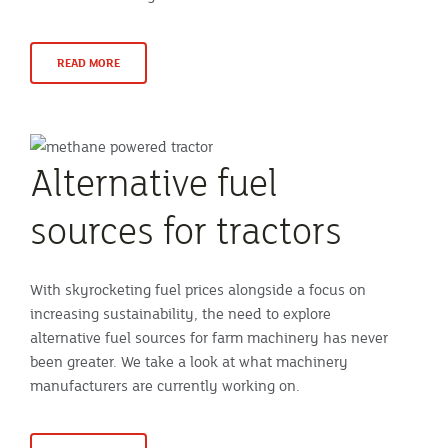
READ MORE
Alternative fuel
sources for tractors
With skyrocketing fuel prices alongside a focus on
increasing sustainability, the need to explore
alternative fuel sources for farm machinery has never
been greater. We take a look at what machinery
manufacturers are currently working on.