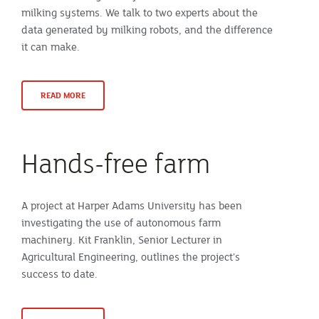
milking systems. We talk to two experts about the
data generated by milking robots, and the difference
it can make.
READ MORE
Hands-free farm
A project at Harper Adams University has been
investigating the use of autonomous farm
machinery. Kit Franklin, Senior Lecturer in
Agricultural Engineering, outlines the project’s
success to date.