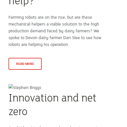
help?
Farming robots are on the rise, but are these
mechanical helpers a viable solution to the high
production demand faced by dairy farmers? We
spoke to Devon dairy farmer Dan Slee to see how
robots are helping his operation.
READ MORE
Innovation and net
zero