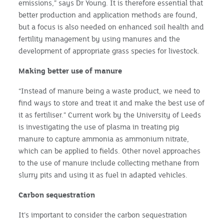
emissions,” says Dr Young. It is therefore essential that
better production and application methods are found,
but a focus is also needed on enhanced soil health and
fertility management by using manures and the
development of appropriate grass species for livestock.
Making better use of manure
“Instead of manure being a waste product, we need to
find ways to store and treat it and make the best use of
it as fertiliser.” Current work by the University of Leeds
is investigating the use of plasma in treating pig
manure to capture ammonia as ammonium nitrate,
which can be applied to fields. Other novel approaches
to the use of manure include collecting methane from
slurry pits and using it as fuel in adapted vehicles.
Carbon sequestration
It’s important to consider the carbon sequestration