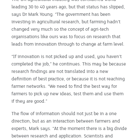
leading 30 to 40 years ago, but that status has slipped,
says Dr Mark Young. “The government has been
investing in agricultural research, but farming hadn’t
changed very much so the concept of agri-tech
organisations like ours was to focus on research that
leads from innovation through to change at farm level.
“If innovation is not picked up and used, you haven't
completed the job,” he continues. This may be because
research findings are not translated into a new
definition of best practice, or because it is not reaching
farmer networks. “We need to find the best way for
farmers to pick up new ideas, test them and use them
if they are good.”
The flow of information should not just be in a one
direction, but as an interaction between farmers and
experts, Mark says. “At the moment there is a big divide
between research and application. Scientists and