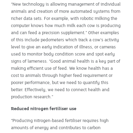
“New technology is allowing management of individual
animals and creation of more automated systems from
richer data sets. For example, with robotic milking the
computer knows how much milk each cow is producing
and can feed a precision supplement.” Other examples
of this include pedometers which track a cow’s activity
level to give an early indication of illness, or cameras
used to monitor body condition score and spot early
signs of lameness. “Good animal health is a key part of
making efficient use of feed. We know health has a
cost to animals through higher feed requirement or
poorer performance, but we need to quantify this
better. Effectively, we need to connect health and
production research.”
Reduced nitrogen fertiliser
use
“Producing nitrogen-based fertiliser requires high
amounts of energy and contributes to carbon