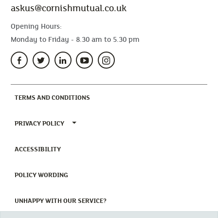
askus@cornishmutual.co.uk
Opening Hours:
Monday to Friday - 8.30 am to 5.30 pm
(CURRENT)
TERMS AND CONDITIONS
TOGGLE PRIVACY POLICY MENU
PRIVACY POLICY
(CURRENT)
ACCESSIBILITY
(CURRENT)
POLICY WORDING
(CURRENT)
UNHAPPY WITH OUR SERVICE?