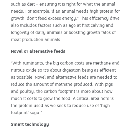
such as diet – ensuring it is right for what the animal
needs. For example, if an animal needs high protein for
growth, don’t feed excess energy.” This efficiency drive
also includes factors such as age at first calving and
longevity of dairy animals or boosting growth rates of
meat production animals.
Novel or alternative feeds
“With ruminants, the big carbon costs are methane and
nitrous oxide so it's about digestion being as efficient
as possible. Novel and alternative feeds are needed to
reduce the amount of methane produced. With pigs
and poultry, the carbon footprint is more about how
much it costs to grow the feed. A critical area here is
the protein used as we seek to reduce use of ‘high
footprint’ soya.”
Smart technology