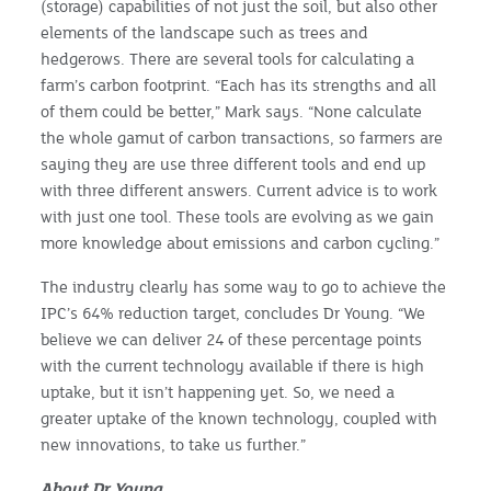
(storage) capabilities of not just the soil, but also other
elements of the landscape such as trees and
hedgerows. There are several tools for calculating a
farm’s carbon footprint. “Each has its strengths and all
of them could be better,” Mark says. “None calculate
the whole gamut of carbon transactions, so farmers are
saying they are use three different tools and end up
with three different answers. Current advice is to work
with just one tool. These tools are evolving as we gain
more knowledge about emissions and carbon cycling.”
The industry clearly has some way to go to achieve the
IPC’s 64% reduction target, concludes Dr Young. “We
believe we can deliver 24 of these percentage points
with the current technology available if there is high
uptake, but it isn’t happening yet. So, we need a
greater uptake of the known technology, coupled with
new innovations, to take us further.”
About
Dr Young