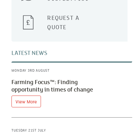
REQUEST A
QUOTE
LATEST NEWS
MONDAY 3RD AUGUST
Farming Focus™: Finding
opportunity in times of change
View More
TUESDAY 21ST JULY