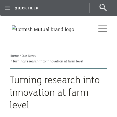
Skip to main content
QUICK HELP
Home
Our News
Turning research into innovation at farm level
Turning research into
innovation at farm
level