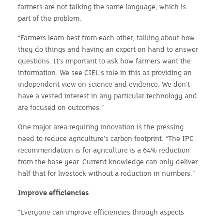
farmers are not talking the same language, which is
part of the problem.
“Farmers learn best from each other, talking about how
they do things and having an expert on hand to answer
questions. It’s important to ask how farmers want the
information. We see CIEL’s role in this as providing an
independent view on science and evidence. We don’t
have a vested interest in any particular technology and
are focused on outcomes.”
One major area requiring innovation is the pressing
need to reduce agriculture’s carbon footprint. “The IPC
recommendation is for agriculture is a 64% reduction
from the base year. Current knowledge can only deliver
half that for livestock without a reduction in numbers.”
Improve efficiencies
“Everyone can improve efficiencies through aspects