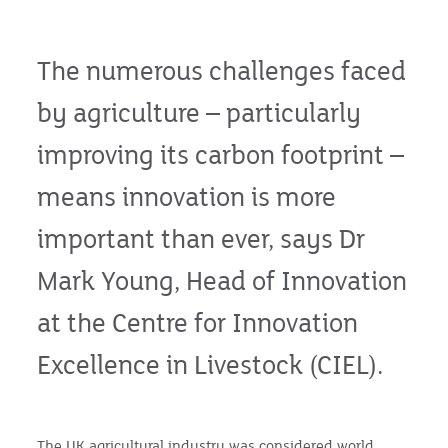
The numerous challenges faced
by agriculture – particularly
improving its carbon footprint –
means innovation is more
important than ever, says Dr
Mark Young, Head of Innovation
at the Centre for Innovation
Excellence in Livestock (CIEL).
The UK agricultural industry was considered world