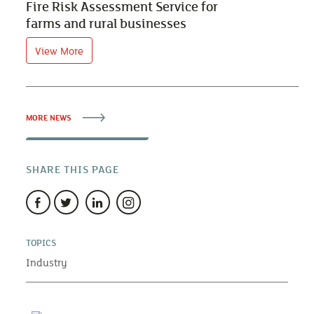
Fire Risk Assessment Service for
farms and rural businesses
View More
MORE NEWS
SHARE THIS PAGE
TOPICS
Industry