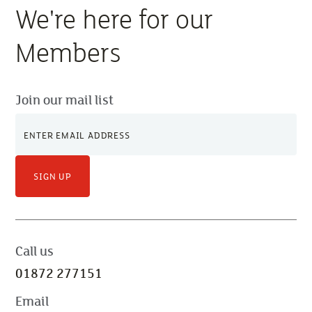
We're here for our
Members
Join our mail list
SIGN UP
Call us
01872 277151
Email