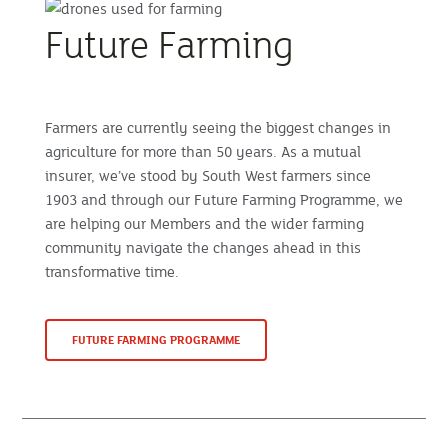
Future Farming
Farmers are currently seeing the biggest changes in
agriculture for more than 50 years. As a mutual
insurer, we’ve stood by South West farmers since
1903 and through our Future Farming Programme, we
are helping our Members and the wider farming
community navigate the changes ahead in this
transformative time.
FUTURE FARMING PROGRAMME