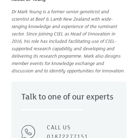
Dr Mark Young is a former senior geneticist and
scientist at Beef & Lamb New Zealand with wide-
ranging knowledge and experience of the ruminant
sector. Since joining CIEL as Head of Innovation in
2016, his role has included facilitating use of CIEL-
supported research capability and developing and
delivering its research programme. Mark also designs
member events for knowledge exchange and
discussion and to identify opportunities for innovation.
Talk to one of our experts
CALL US
01872277151