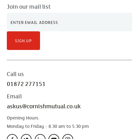
Join our mail list
SIGN UP
Call us
01872 277151
Email
askus@cornishmutual.co.uk
Opening Hours:
Monday to Friday - 8.30 am to 5.30 pm