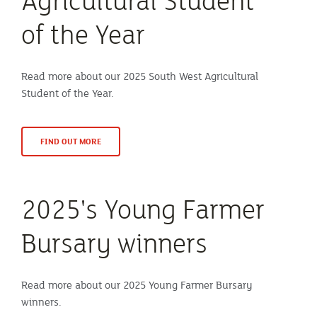
Agricultural Student
of the Year
Read more about our 2025 South West Agricultural
Student of the Year.
FIND OUT MORE
2025's Young Farmer
Bursary winners
Read more about our 2025 Young Farmer Bursary
winners.