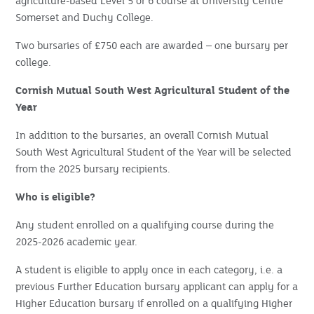
agriculture-based Level 5 or 6 course at University Centre
Somerset and Duchy College.
Two bursaries of £750 each are awarded – one bursary per
college.
Cornish Mutual South West Agricultural Student of the
Year
In addition to the bursaries, an overall Cornish Mutual
South West Agricultural Student of the Year will be selected
from the 2025 bursary recipients.
Who is eligible?
Any student enrolled on a qualifying course during the
2025-2026 academic year.
A student is eligible to apply once in each category, i.e. a
previous Further Education bursary applicant can apply for a
Higher Education bursary if enrolled on a qualifying Higher