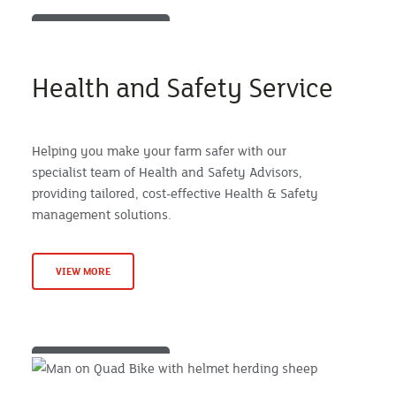
Health and Safety Service
Helping you make your farm safer with our
specialist team of Health and Safety Advisors,
providing tailored, cost-effective Health & Safety
management solutions.
VIEW MORE