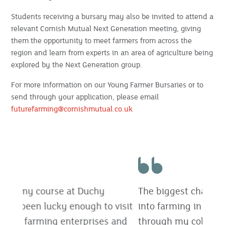
Students receiving a bursary may also be invited to attend a
relevant Cornish Mutual Next Generation meeting, giving
them the opportunity to meet farmers from across the
region and learn from experts in an area of agriculture being
explored by the Next Generation group.
For more information on our Young Farmer Bursaries or to
send through your application, please email
futurefarming@cornishmutual.co.uk
The biggest challenge for me was getting
into farming in the first place, but
through my college course, I have gained