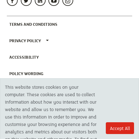
(CURRENT)
TERMS AND CONDITIONS
TOGGLE PRIVACY POLICY MENU
PRIVACY POLICY
(CURRENT)
ACCESSIBILITY
(CURRENT)
POLICY WORDING
This website stores cookies on your
(CURRENT)
UNHAPPY WITH OUR SERVICE?
computer. These cookies are used to collect
information about how you interact with our
website and allow us to remember you. We
Copyright 2023 The Cornish Mutual Assurance Co. Ltd. Registered Office:
use this information in order to improve and
CMA House, Newham Road, Newham, Truro, TR1 2SU United Kingdom.
Registered in England No. 78768
customise your browsing experience and for
Accept All
Cornish Mutual is a trading name of The Cornish Mutual Assurance Co. Ltd.
analytics and metrics about our visitors both
Authorised by the Prudential Regulation Authority and regulated by the