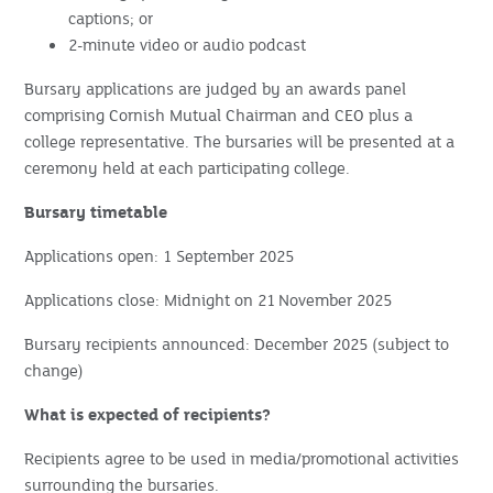
captions; or
2-minute video or audio podcast
Bursary applications are judged by an awards panel
comprising Cornish Mutual Chairman and CEO plus a
college representative. The bursaries will be presented at a
ceremony held at each participating college.
Bursary timetable
Applications open: 1 September 2025
Applications close: Midnight on 21
November 2025
Bursary recipients announced: December 2025 (subject to
change)
What is expected of recipients?
Recipients agree to be used in media/promotional activities
surrounding the bursaries.