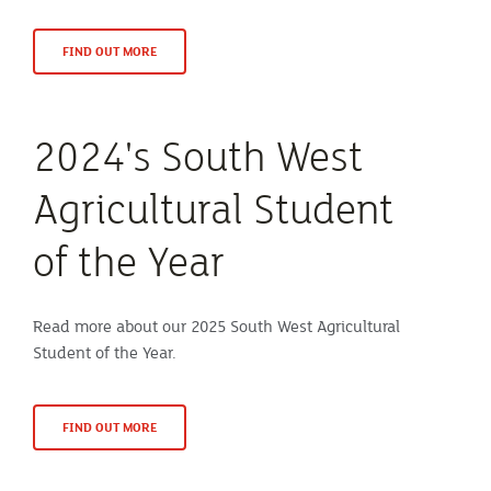
FIND OUT MORE
2024's South West
Agricultural Student
of the Year
Read more about our 2025 South West Agricultural
Student of the Year.
FIND OUT MORE