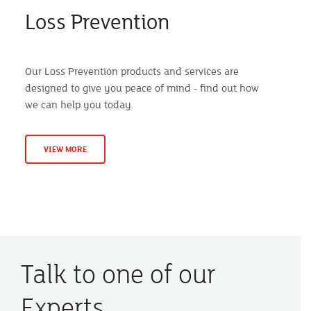
Loss Prevention
Our Loss Prevention products and services are
designed to give you peace of mind - find out how
we can help you today.
VIEW MORE
Talk to one of our
Experts