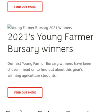
FIND OUT MORE
2021's Young Farmer
Bursary winners
Our first Young Farmer Bursary winners have been
chosen - read on to find out about this year's
winning agriculture students.
FIND OUT MORE