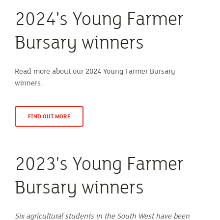
2024's Young Farmer
Bursary winners
Read more about our 2024 Young Farmer Bursary
winners.
FIND OUT MORE
2023's Young Farmer
Bursary winners
Six agricultural students in the South West have been