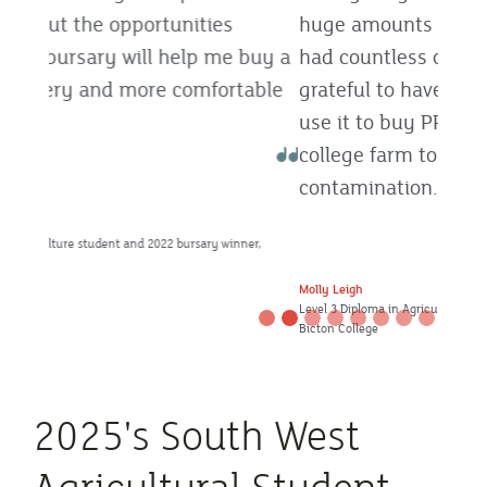
huge amounts of industry knowledge and
had countless opportunities. I’m really
grateful to have won this bursary, and will
use it to buy PPE for wearing on the
college farm to reduce the risk of cross-
contamination.
Molly Leigh
Level 3 Diploma in Agriculture student and 2022 bursary winner,
Bicton College
2025's South West