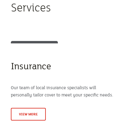
Services
Insurance
Our team of local insurance specialists will
personally tailor cover to meet your specific needs.
VIEW MORE