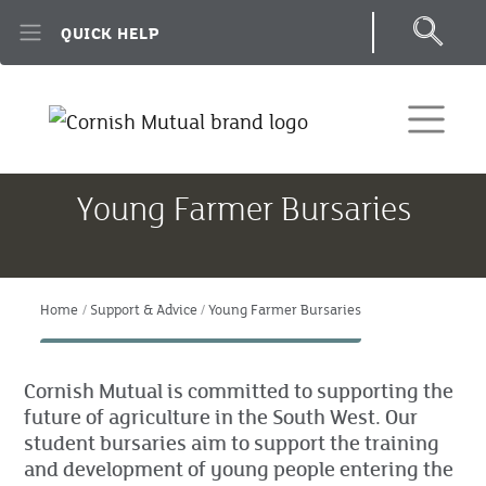
Skip to main content
QUICK HELP
Young Farmer Bursaries
Home
Support & Advice
Young Farmer Bursaries
Cornish Mutual is committed to supporting the
future of agriculture in the South West. Our
student bursaries aim to support the training
and development of young people entering the