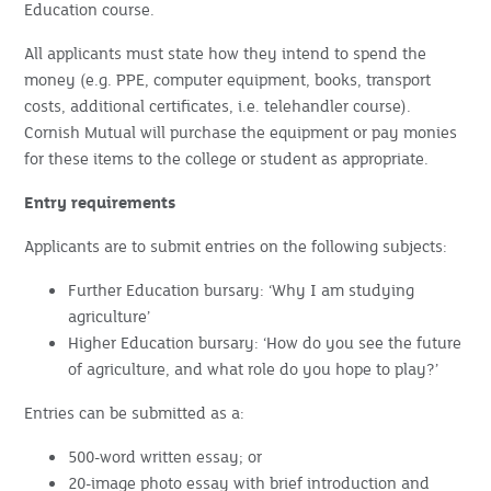
Education course.
All applicants must state how they intend to spend the
money (e.g. PPE, computer equipment, books, transport
costs, additional certificates, i.e. telehandler course).
Cornish Mutual will purchase the equipment or pay monies
for these items to the college or student as appropriate.
Entry requirements
Applicants are to submit entries on the following subjects:
Further Education bursary: ‘Why I am studying
agriculture’
Higher Education bursary: ‘How do you see the future
of agriculture, and what role do you hope to play?’
Entries can be submitted as a:
500-word written essay; or
20-image photo essay with brief introduction and