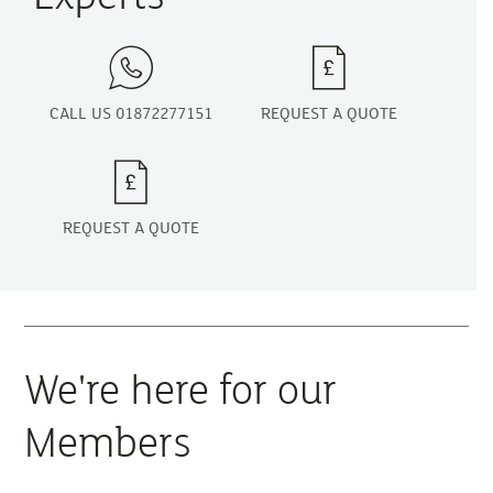
CALL US 01872277151
REQUEST A QUOTE
REQUEST A QUOTE
We're here for our
Members