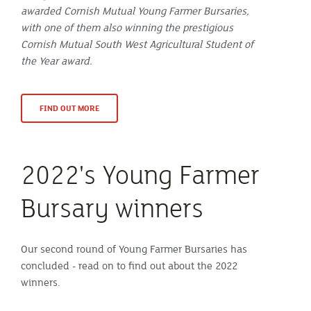
awarded Cornish Mutual Young Farmer Bursaries,
with one of them also winning the prestigious
Cornish Mutual South West Agricultural Student of
the Year award.
FIND OUT MORE
2022's Young Farmer
Bursary winners
Our second round of Young Farmer Bursaries has
concluded - read on to find out about the 2022
winners.