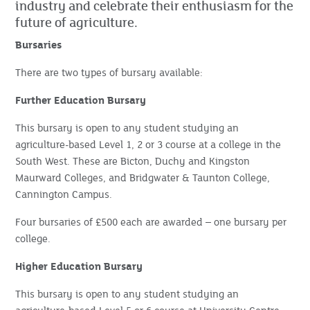
industry and celebrate their enthusiasm for the
future of agriculture.
Bursaries
There are two types of bursary available:
Further Education Bursary
This bursary is open to any student studying an
agriculture-based Level 1, 2 or 3 course at a college in the
South West. These are Bicton, Duchy and Kingston
Maurward Colleges, and Bridgwater & Taunton College,
Cannington Campus.
Four bursaries of £500 each are awarded – one bursary per
college.
Higher Education Bursary
This bursary is open to any student studying an