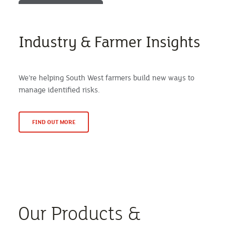
Industry & Farmer Insights
We’re helping South West farmers build new ways to
manage identified risks.
FIND OUT MORE
Our Products &