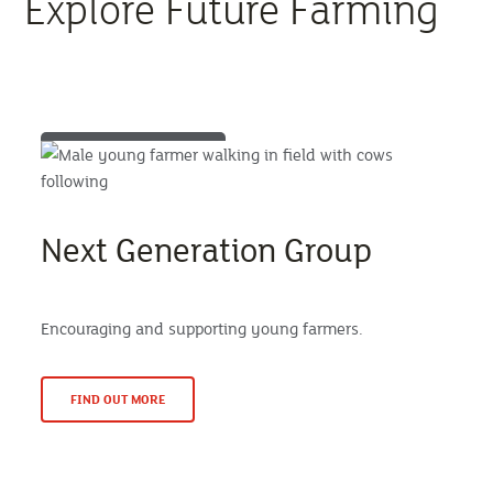
Explore Future Farming
Next Generation Group
Encouraging and supporting young farmers.
FIND OUT MORE