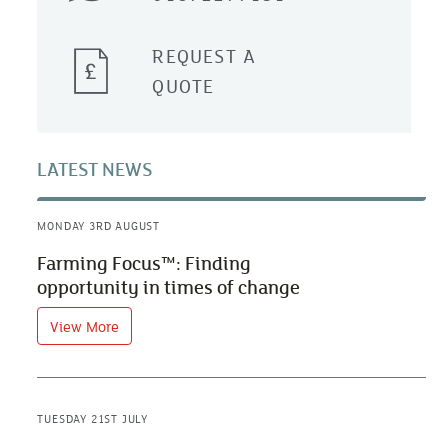
REQUEST A
QUOTE
LATEST NEWS
MONDAY 3RD AUGUST
Farming Focus™: Finding
opportunity in times of change
View More
TUESDAY 21ST JULY