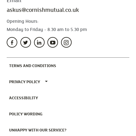
Email
askus@cornishmutual.co.uk
Opening Hours:
Monday to Friday - 8.30 am to 5.30 pm
(CURRENT)
TERMS AND CONDITIONS
TOGGLE PRIVACY POLICY MENU
PRIVACY POLICY
(CURRENT)
ACCESSIBILITY
(CURRENT)
POLICY WORDING
(CURRENT)
UNHAPPY WITH OUR SERVICE?