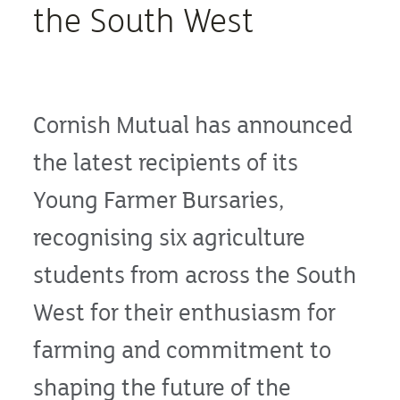
the South West
Cornish Mutual has announced
the latest recipients of its
Young Farmer Bursaries,
recognising six agriculture
students from across the South
West for their enthusiasm for
farming and commitment to
shaping the future of the