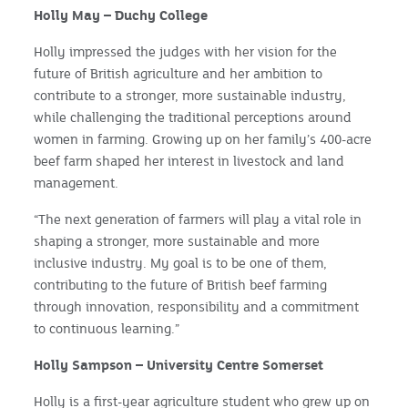
Holly May – Duchy College
Holly impressed the judges with her vision for the
future of British agriculture and her ambition to
contribute to a stronger, more sustainable industry,
while challenging the traditional perceptions around
women in farming. Growing up on her family’s 400-acre
beef farm shaped her interest in livestock and land
management.
“The next generation of farmers will play a vital role in
shaping a stronger, more sustainable and more
inclusive industry. My goal is to be one of them,
contributing to the future of British beef farming
through innovation, responsibility and a commitment
to continuous learning.”
Holly Sampson – University Centre Somerset
Holly is a first-year agriculture student who grew up on