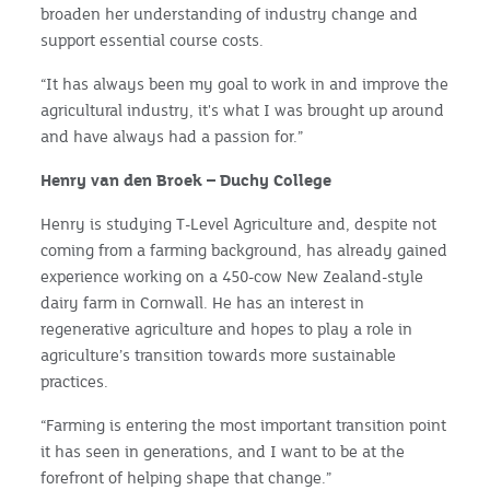
broaden her understanding of industry change and
support essential course costs.
“It has always been my goal to work in and improve the
agricultural industry, it's what I was brought up around
and have always had a passion for.”
Henry van den Broek – Duchy College
Henry is studying T-Level Agriculture and, despite not
coming from a farming background, has already gained
experience working on a 450-cow New Zealand-style
dairy farm in Cornwall. He has an interest in
regenerative agriculture and hopes to play a role in
agriculture’s transition towards more sustainable
practices.
“Farming is entering the most important transition point
it has seen in generations, and I want to be at the
forefront of helping shape that change.”