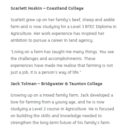
Scarlett Hoskin – Coastland College
Scarlett grew up on her family’s beef, sheep and arable
farm and is now studying for a Level 3 BTEC Diploma in
Agriculture. Her work experience has inspired her
ambition to pursue a career in land agency.
“Living on a farm has taught me many things. You see
the challenges and accomplishments. These
experiences have made me realise that farming is not
just a job, it is a person’s way of life.”
Jack Tolman – Bridgwater & Taunton College
Growing up on a mixed family farm, Jack developed a
love for farming from a young age, and he is now
studying a Level 2 course in Agriculture. He is focused
on building the skills and knowledge needed to
strengthen the long-term future of his family’s farm.