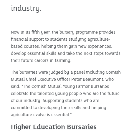
industry.
Now in its fifth year, the bursary programme provides
financial support to students studying agriculture-
based courses, helping them gain new experiences,
develop essential skills and take the next steps towards
their future careers in farming.
The bursaries were judged by a panel including Cornish
Mutual Chief Executive Officer Peter Beaumont, who
said: “The Cornish Mutual Young Farmer Bursaries
celebrate the talented young people who are the future
of our industry. Supporting students who are
committed to developing their skills and helping
agriculture evolve is essential.”
Higher Education Bursaries