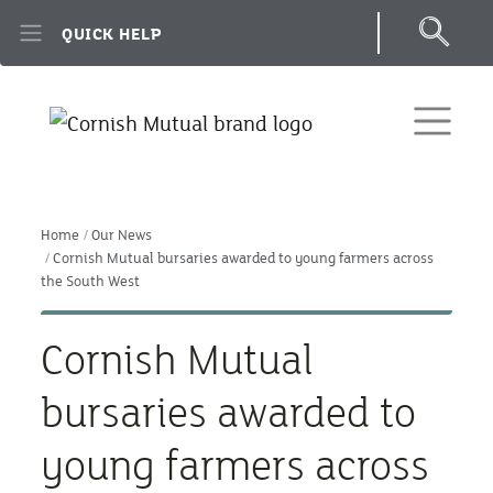
Skip to main content
QUICK HELP
Home
Our News
Cornish Mutual bursaries awarded to young farmers across
the South West
Cornish Mutual
bursaries awarded to
young farmers across