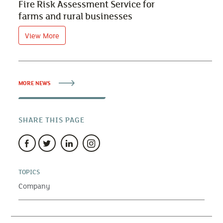
Fire Risk Assessment Service for
farms and rural businesses
View More
MORE NEWS
SHARE THIS PAGE
TOPICS
Company