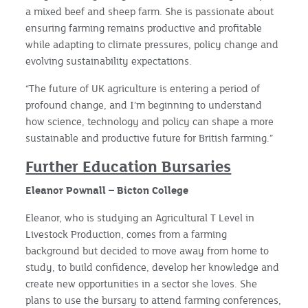
a mixed beef and sheep farm. She is passionate about
ensuring farming remains productive and profitable
while adapting to climate pressures, policy change and
evolving sustainability expectations.
“The future of UK agriculture is entering a period of
profound change, and I’m beginning to understand
how science, technology and policy can shape a more
sustainable and productive future for British farming.”
Further Education Bursaries
Eleanor Pownall – Bicton College
Eleanor, who is studying an Agricultural T Level in
Livestock Production, comes from a farming
background but decided to move away from home to
study, to build confidence, develop her knowledge and
create new opportunities in a sector she loves. She
plans to use the bursary to attend farming conferences,