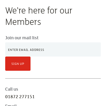
We're here for our
Members
Join our mail list
SIGN UP
Call us
01872 277151