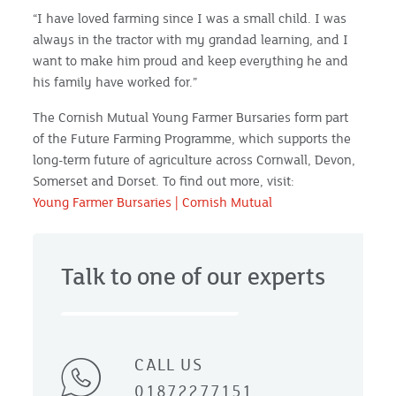
“I have loved farming since I was a small child. I was
always in the tractor with my grandad learning, and I
want to make him proud and keep everything he and
his family have worked for.”
The Cornish Mutual Young Farmer Bursaries form part
of the Future Farming Programme, which supports the
long-term future of agriculture across Cornwall, Devon,
Somerset and Dorset. To find out more, visit:
Young Farmer Bursaries | Cornish Mutual
Talk to one of our experts
CALL US
01872277151