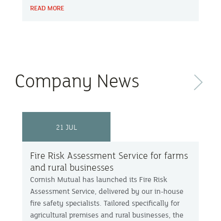
READ MORE
but how they build a stronger future.
Company News
Next
21 JUL
Fire Risk Assessment Service for farms
and rural businesses
Cornish Mutual has launched its Fire Risk
Assessment Service, delivered by our in-house
fire safety specialists. Tailored specifically for
agricultural premises and rural businesses, the