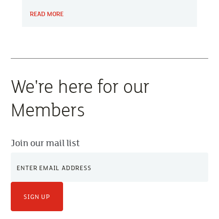
service provides practical advice to help identify
READ MORE
fire hazards, review existing safety measures
and prioritise improvements.
We're here for our
Members
Join our mail list
SIGN UP