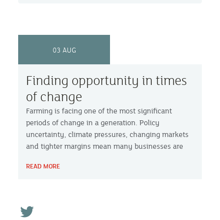
03 AUG
Finding opportunity in times
of change
Farming is facing one of the most significant
periods of change in a generation. Policy
uncertainty, climate pressures, changing markets
and tighter margins mean many businesses are
asking not just how they survive, but how they
READ MORE
build a stronger future.