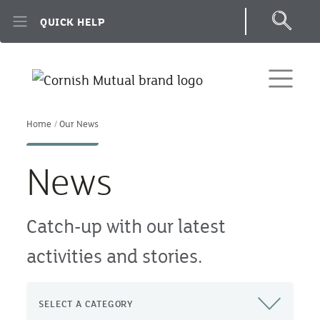
Skip to main content
QUICK HELP
Home
Our News
News
Catch-up with our latest
activities and stories.
SELECT A CATEGORY