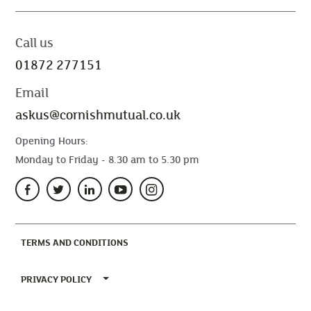
Call us
01872 277151
Email
askus@cornishmutual.co.uk
Opening Hours:
Monday to Friday - 8.30 am to 5.30 pm
(CURRENT)
TERMS AND CONDITIONS
TOGGLE PRIVACY POLICY MENU
PRIVACY POLICY