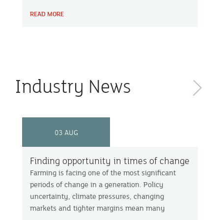
County Show, local farmer Chris Berry, farming
READ MORE
facilitator Mel Bradley and Farm Carbon Toolkit’s
Becky Willson discuss with host Peter Green
how working together helps farms remain
resilient and profitable.
Industry News
Next
03 AUG
Finding opportunity in times of change
Farming is facing one of the most significant
periods of change in a generation. Policy
uncertainty, climate pressures, changing
markets and tighter margins mean many
businesses are asking not just how they survive,