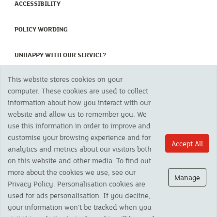
(CURRENT)
ACCESSIBILITY
(CURRENT)
POLICY WORDING
(CURRENT)
UNHAPPY WITH OUR SERVICE?
This website stores cookies on your
Copyright 2023 The Cornish Mutual Assurance Co. Ltd. Registered Office:
computer. These cookies are used to collect
CMA House, Newham Road, Newham, Truro, TR1 2SU United Kingdom.
information about how you interact with our
Registered in England No. 78768
website and allow us to remember you. We
Cornish Mutual is a trading name of The Cornish Mutual Assurance Co. Ltd.
Authorised by the Prudential Regulation Authority and regulated by the
use this information in order to improve and
Financial Conduct Authority and the Prudential Regulation Authority. The
customise your browsing experience and for
products featured on this site are available to UK residents only and, unless
Accept All
analytics and metrics about our visitors both
otherwise stated, are provided by The Cornish Mutual Assurance Co. Ltd. No
advice on investments has been given. If you are in any doubt as to the
on this website and other media. To find out
suitability of a product you should seek independent advice. Please note all
more about the cookies we use, see our
calls are recorded and may be monitored for security and training purposes.
Manage
Privacy Policy. Personalisation cookies are
used for ads personalisation. If you decline,
your information won’t be tracked when you