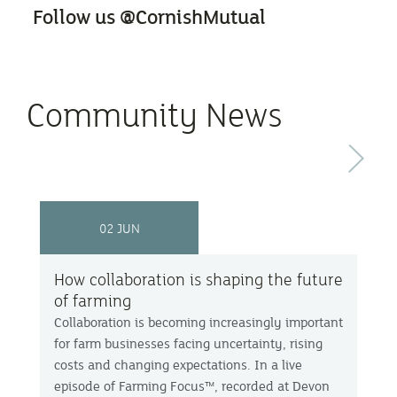
Follow us @CornishMutual
Community News
Next
02 JUN
How collaboration is shaping the future
of farming
Collaboration is becoming increasingly important
for farm businesses facing uncertainty, rising
costs and changing expectations. In a live
episode of Farming Focus™, recorded at Devon