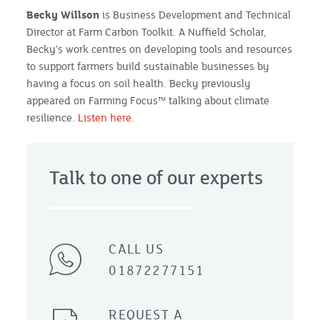
Becky Willson
is Business Development and Technical
Director at Farm Carbon Toolkit. A Nuffield Scholar,
Becky’s work centres on developing tools and resources
to support farmers build sustainable businesses by
having a focus on soil health. Becky previously
appeared on Farming Focus™ talking about climate
resilience.
Listen here.
Talk to one of our experts
CALL US
01872277151
REQUEST A