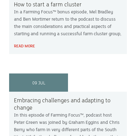
How to start a farm cluster
In a Farming Focus™ bonus episode, Mel Bradley
and Ben Mortimer return to the podcast to discuss
the main considerations and practical aspects of
starting and running a successful farm cluster group,
based on their experiences with the Kenn Valley
READ MORE
group in Devon.
09 JUL
Embracing challenges and adapting to
change
In this episode of Farming Focus™, podcast host
Peter Green was joined by Graham Eggins and Chris
Berry who farm in very different parts of the South