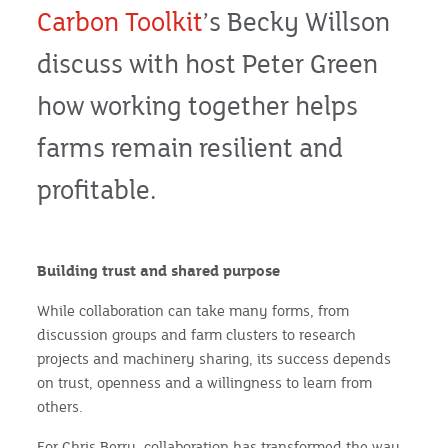
Carbon Toolkit
’s Becky Willson
discuss with host Peter Green
how working together helps
farms remain resilient and
profitable.
Building trust and shared purpose
While collaboration can take many forms, from
discussion groups and farm clusters to research
projects and machinery sharing, its success depends
on trust, openness and a willingness to learn from
others.
For Chris Berry, collaboration has transformed the way