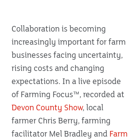
Collaboration is becoming
increasingly important for farm
businesses facing uncertainty,
rising costs and changing
expectations. In a live episode
of Farming Focus™, recorded at
Devon County Show
, local
farmer Chris Berry, farming
facilitator Mel Bradley and
Farm