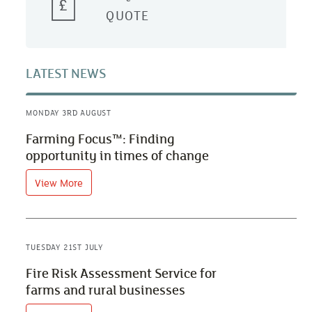
QUOTE
LATEST NEWS
MONDAY 3RD AUGUST
Farming Focus™: Finding
opportunity in times of change
View More
TUESDAY 21ST JULY
Fire Risk Assessment Service for
farms and rural businesses