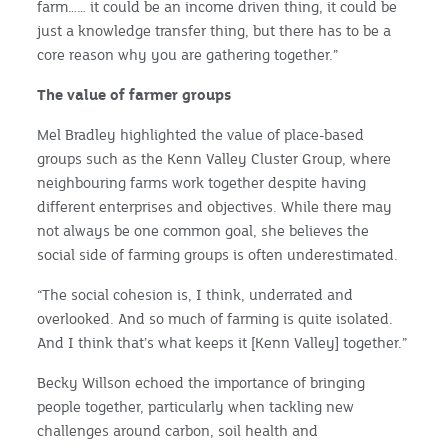
farm…… it could be an income driven thing, it could be
just a knowledge transfer thing, but there has to be a
core reason why you are gathering together.”
The value of farmer groups
Mel Bradley highlighted the value of place-based
groups such as the Kenn Valley Cluster Group, where
neighbouring farms work together despite having
different enterprises and objectives. While there may
not always be one common goal, she believes the
social side of farming groups is often underestimated.
“The social cohesion is, I think, underrated and
overlooked. And so much of farming is quite isolated.
And I think that’s what keeps it [Kenn Valley] together.”
Becky Willson echoed the importance of bringing
people together, particularly when tackling new
challenges around carbon, soil health and