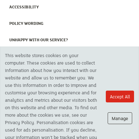
(CURRENT)
ACCESSIBILITY
(CURRENT)
POLICY WORDING
(CURRENT)
UNHAPPY WITH OUR SERVICE?
This website stores cookies on your
Copyright 2023 The Cornish Mutual Assurance Co. Ltd. Registered Office:
computer. These cookies are used to collect
CMA House, Newham Road, Newham, Truro, TR1 2SU United Kingdom.
information about how you interact with our
Registered in England No. 78768
website and allow us to remember you. We
Cornish Mutual is a trading name of The Cornish Mutual Assurance Co. Ltd.
Authorised by the Prudential Regulation Authority and regulated by the
use this information in order to improve and
Financial Conduct Authority and the Prudential Regulation Authority. The
customise your browsing experience and for
products featured on this site are available to UK residents only and, unless
Accept All
analytics and metrics about our visitors both
otherwise stated, are provided by The Cornish Mutual Assurance Co. Ltd. No
advice on investments has been given. If you are in any doubt as to the
on this website and other media. To find out
suitability of a product you should seek independent advice. Please note all
more about the cookies we use, see our
calls are recorded and may be monitored for security and training purposes.
Manage
Privacy Policy. Personalisation cookies are
used for ads personalisation. If you decline,
your information won’t be tracked when you