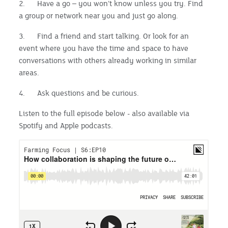
2. Have a go – you won’t know unless you try. Find
a group or network near you and just go along.
3. Find a friend and start talking. Or look for an
event where you have the time and space to have
conversations with others already working in similar
areas.
4. Ask questions and be curious.
Listen to the full episode below - also available via
Spotify and Apple podcasts.