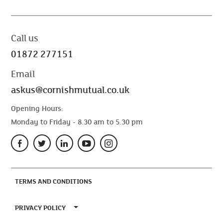
Call us
01872 277151
Email
askus@cornishmutual.co.uk
Opening Hours:
Monday to Friday - 8.30 am to 5.30 pm
(CURRENT)
TERMS AND CONDITIONS
TOGGLE PRIVACY POLICY MENU
PRIVACY POLICY