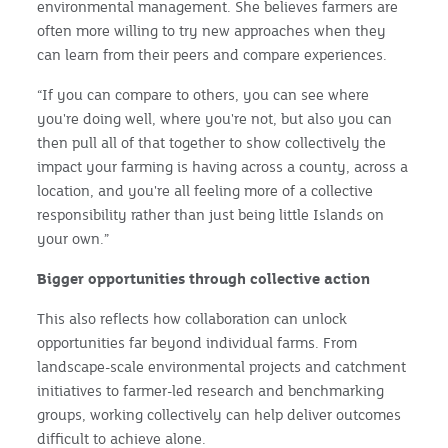
environmental management. She believes farmers are
often more willing to try new approaches when they
can learn from their peers and compare experiences.
“If you can compare to others, you can see where
you're doing well, where you're not, but also you can
then pull all of that together to show collectively the
impact your farming is having across a county, across a
location, and you're all feeling more of a collective
responsibility rather than just being little Islands on
your own.”
Bigger opportunities through collective action
This also reflects how collaboration can unlock
opportunities far beyond individual farms. From
landscape-scale environmental projects and catchment
initiatives to farmer-led research and benchmarking
groups, working collectively can help deliver outcomes
difficult to achieve alone.