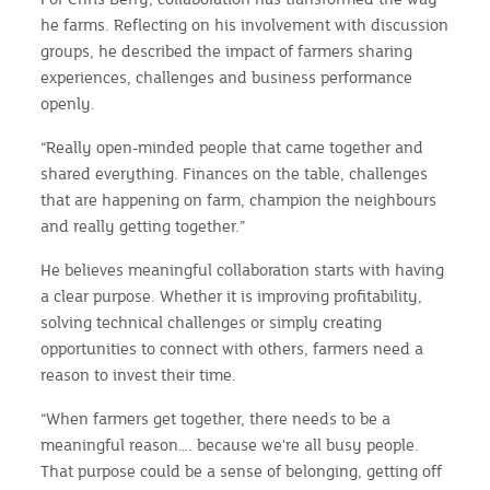
he farms. Reflecting on his involvement with discussion
groups, he described the impact of farmers sharing
experiences, challenges and business performance
openly.
“Really open-minded people that came together and
shared everything. Finances on the table, challenges
that are happening on farm, champion the neighbours
and really getting together.”
He believes meaningful collaboration starts with having
a clear purpose. Whether it is improving profitability,
solving technical challenges or simply creating
opportunities to connect with others, farmers need a
reason to invest their time.
“When farmers get together, there needs to be a
meaningful reason…. because we're all busy people.
That purpose could be a sense of belonging, getting off