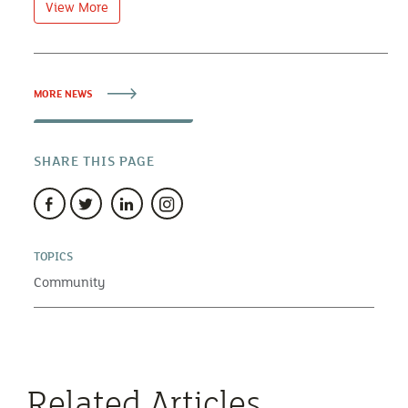
View More
MORE NEWS
SHARE THIS PAGE
TOPICS
Community
Related Articles