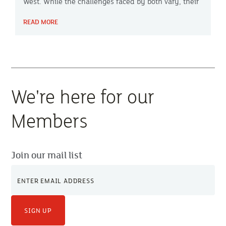
West. While the challenges faced by both vary, their
approach to change and mindset share many
READ MORE
similarities.
We're here for our
Members
Join our mail list
SIGN UP