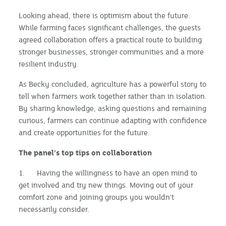
Looking ahead, there is optimism about the future.
While farming faces significant challenges, the guests
agreed collaboration offers a practical route to building
stronger businesses, stronger communities and a more
resilient industry.
As Becky concluded, agriculture has a powerful story to
tell when farmers work together rather than in isolation.
By sharing knowledge, asking questions and remaining
curious, farmers can continue adapting with confidence
and create opportunities for the future.
The panel’s top tips on collaboration
1. Having the willingness to have an open mind to
get involved and try new things. Moving out of your
comfort zone and joining groups you wouldn't
necessarily consider.