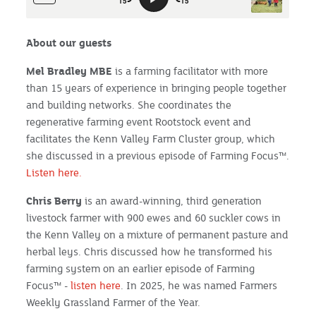
About our guests
Mel Bradley MBE
is a farming facilitator with more
than 15 years of experience in bringing people together
and building networks. She coordinates the
regenerative farming event Rootstock event and
facilitates the Kenn Valley Farm Cluster group, which
she discussed in a previous episode of Farming Focus™.
Listen here.
Chris Berry
is an award-winning, third generation
livestock farmer with 900 ewes and 60 suckler cows in
the Kenn Valley on a mixture of permanent pasture and
herbal leys. Chris discussed how he transformed his
farming system on an earlier episode of Farming
Focus™ -
listen here
. In 2025, he was named Farmers
Weekly Grassland Farmer of the Year.