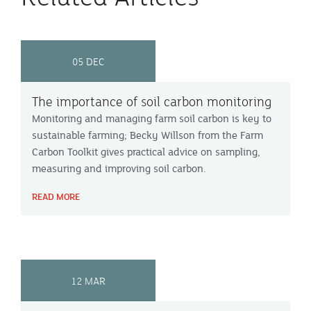
05 DEC
The importance of soil carbon monitoring
Monitoring and managing farm soil carbon is key to
sustainable farming; Becky Willson from the Farm
Carbon Toolkit gives practical advice on sampling,
measuring and improving soil carbon.
READ MORE
12 MAR