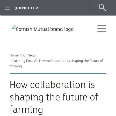
Skip to main content
QUICK HELP
Home
Our News
Farming Focus™: How collaboration is shaping the future of
farming
How collaboration is
shaping the future of
farming