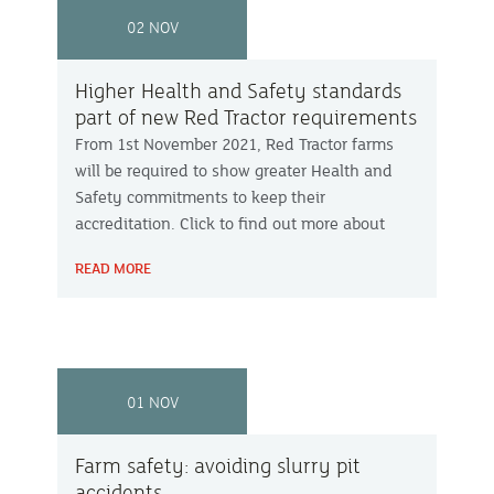
02 NOV
Higher Health and Safety standards
part of new Red Tractor requirements
From 1st November 2021, Red Tractor farms
will be required to show greater Health and
Safety commitments to keep their
accreditation. Click to find out more about
these changes.
READ MORE
01 NOV
Farm safety: avoiding slurry pit
accidents