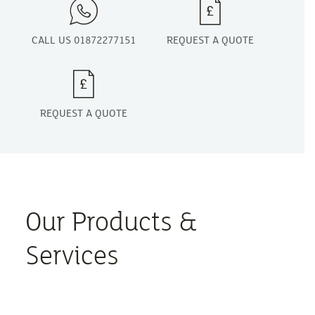
CALL US 01872277151
REQUEST A QUOTE
REQUEST A QUOTE
Our Products &
Services