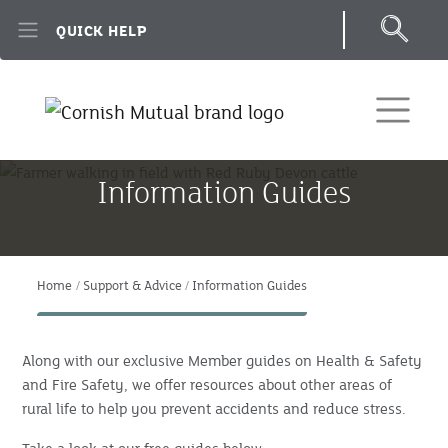
Skip to main content
QUICK HELP
Information Guides
Home
Support & Advice
Information Guides
Along with our exclusive Member guides on Health & Safety
and Fire Safety, we offer resources about other areas of
rural life to help you prevent accidents and reduce stress.