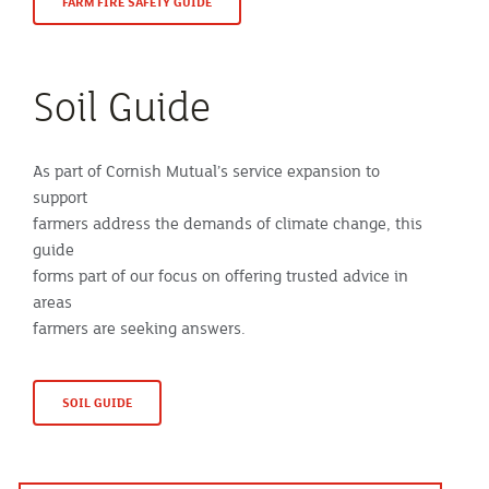
FARM FIRE SAFETY GUIDE
Soil Guide
As part of Cornish Mutual’s service expansion to
support
farmers address the demands of climate change, this
guide
forms part of our focus on offering trusted advice in
areas
farmers are seeking answers.
SOIL GUIDE