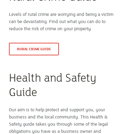
Levels of rural crime are worrying and being a victim
can be devastating. Find out what you can do to
reduce the risk of crime on your property.
RURAL CRIME GUIDE
Health and Safety
Guide
Our aim is to help protect and support you, your
business and the local community. This Health &
Safety guide takes you through some of the legal
obligations you have as a business owner and