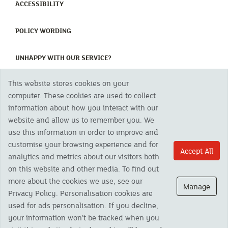
(CURRENT)
ACCESSIBILITY
(CURRENT)
POLICY WORDING
(CURRENT)
UNHAPPY WITH OUR SERVICE?
This website stores cookies on your
Copyright 2023 The Cornish Mutual Assurance Co. Ltd. Registered Office:
computer. These cookies are used to collect
CMA House, Newham Road, Newham, Truro, TR1 2SU United Kingdom.
information about how you interact with our
Registered in England No. 78768
website and allow us to remember you. We
Cornish Mutual is a trading name of The Cornish Mutual Assurance Co. Ltd.
Authorised by the Prudential Regulation Authority and regulated by the
use this information in order to improve and
Financial Conduct Authority and the Prudential Regulation Authority. The
customise your browsing experience and for
products featured on this site are available to UK residents only and, unless
Accept All
analytics and metrics about our visitors both
otherwise stated, are provided by The Cornish Mutual Assurance Co. Ltd. No
advice on investments has been given. If you are in any doubt as to the
on this website and other media. To find out
suitability of a product you should seek independent advice. Please note all
more about the cookies we use, see our
calls are recorded and may be monitored for security and training purposes.
Manage
Privacy Policy. Personalisation cookies are
used for ads personalisation. If you decline,
your information won’t be tracked when you