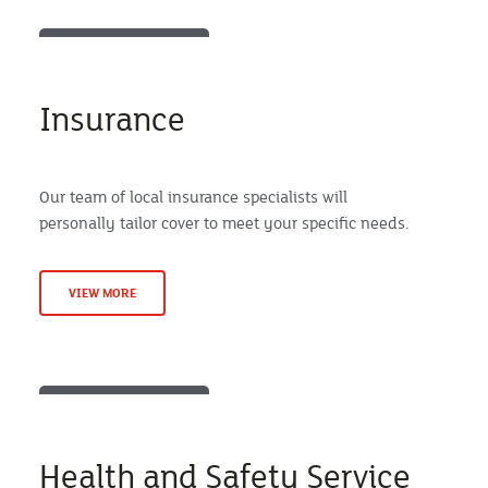
Insurance
Our team of local insurance specialists will
personally tailor cover to meet your specific needs.
VIEW MORE
Health and Safety Service