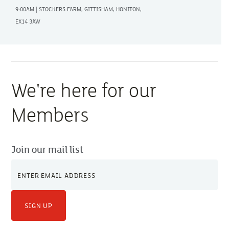
9:00AM | STOCKERS FARM, GITTISHAM, HONITON,
EX14 3AW
We're here for our
Members
Join our mail list
SIGN UP