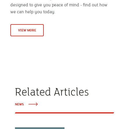
designed to give you peace of mind - find out how
we can help you today.
VIEW MORE
Related Articles
NEWS