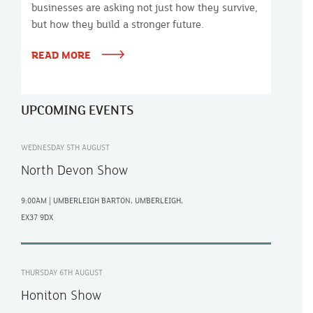
businesses are asking not just how they survive,
but how they build a stronger future.
READ MORE
UPCOMING EVENTS
WEDNESDAY 5TH AUGUST
North Devon Show
9:00AM | UMBERLEIGH BARTON, UMBERLEIGH,
EX37 9DX
THURSDAY 6TH AUGUST
Honiton Show