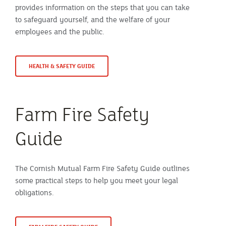
provides information on the steps that you can take
to safeguard yourself, and the welfare of your
employees and the public.
HEALTH & SAFETY GUIDE
Farm Fire Safety
Guide
The Cornish Mutual Farm Fire Safety Guide outlines
some practical steps to help you meet your legal
obligations.