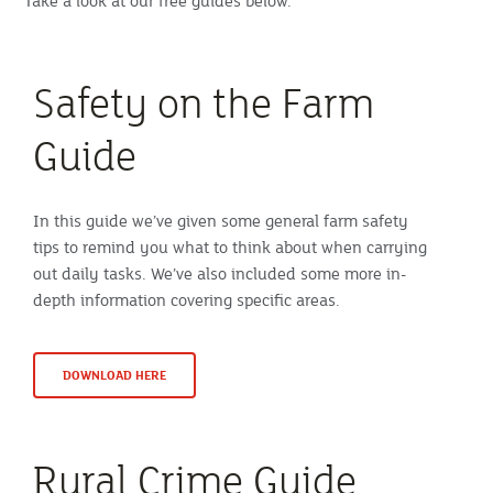
Take a look at our free guides below.
Safety on the Farm
Guide
In this guide we’ve given some general farm safety
tips to remind you what to think about when carrying
out daily tasks. We’ve also included some more in-
depth information covering specific areas.
DOWNLOAD HERE
Rural Crime Guide