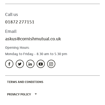
Call us
01872 277151
Email
askus@cornishmutual.co.uk
Opening Hours:
Monday to Friday - 8.30 am to 5.30 pm
(CURRENT)
TERMS AND CONDITIONS
TOGGLE PRIVACY POLICY MENU
PRIVACY POLICY