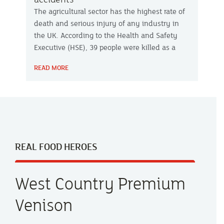
The agricultural sector has the highest rate of
death and serious injury of any industry in
the UK. According to the Health and Safety
Executive (HSE), 39 people were killed as a
result of farming and other agricultural-related
READ MORE
activities last year – a six-fold increase on
2017-18. Slurry pits can be one of the most
dangerous areas of the farm.
REAL FOOD HEROES
West Country Premium
Venison