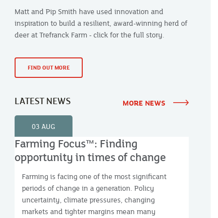
Matt and Pip Smith have used innovation and
inspiration to build a resilient, award-winning herd of
deer at Trefranck Farm - click for the full story.
FIND OUT MORE
LATEST NEWS
MORE NEWS
03 AUG
Farming Focus™: Finding
opportunity in times of change
Farming is facing one of the most significant
periods of change in a generation. Policy
uncertainty, climate pressures, changing
markets and tighter margins mean many