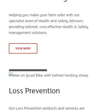
Helping you make your farm safer with our
specialist team of Health and Safety Advisors,
providing tailored, cost-effective Health & Safety
management solutions.
VIEW MORE
Loss Prevention
Our Loss Prevention products and services are