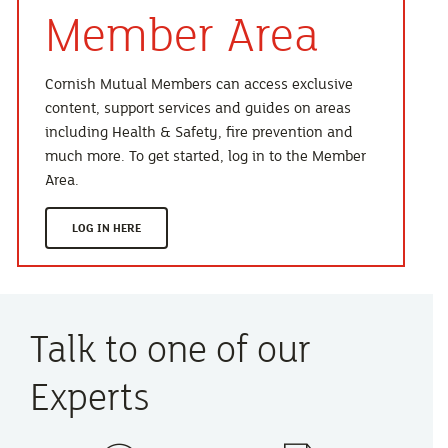
Member Area
Cornish Mutual Members can access exclusive
content, support services and guides on areas
including Health & Safety, fire prevention and
much more. To get started, log in to the Member
Area.
LOG IN HERE
Talk to one of our
Experts