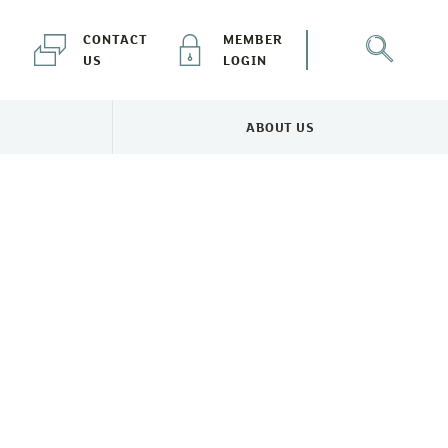
CONTACT
MEMBER
US
LOGIN
ABOUT US
NEWS & EVENTS MENU
TOGGLE ABOUT US MENU