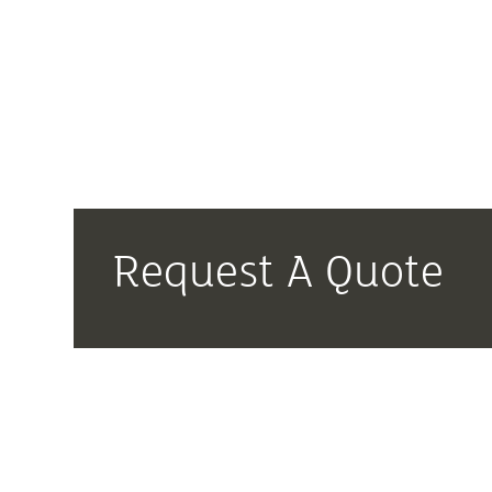
Request A Quote