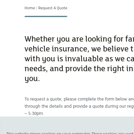
Home
Request A Quote
Whether you are looking for f
vehicle insurance, we believe 
with you is invaluable as we c
needs, and provide the right i
you.
To request a quote, please complete the form below an
through the details and provide a quote during
our re
– 5:30pm.
If you have any problems with the form, please call u
askus@cornishmutual.co.uk
This website stores cookies on your computer. These cookies are used