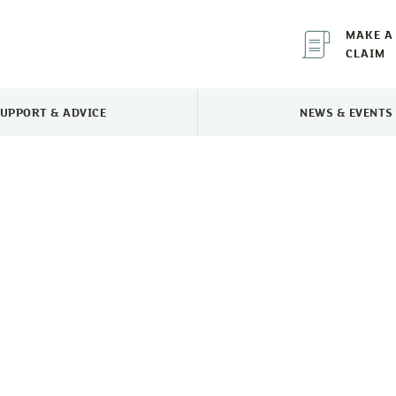
MAKE A
CLAIM
UPPORT & ADVICE
NEWS & EVENTS
TOGGLE SUPPORT & ADVICE MENU
TOGGLE 