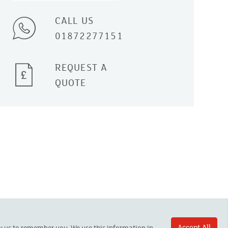
CALL US
01872277151
REQUEST A
QUOTE
Accept All
ow us to remember you. We use this information in