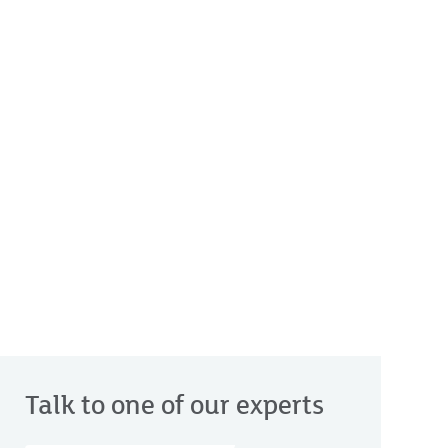
Talk to one of our experts