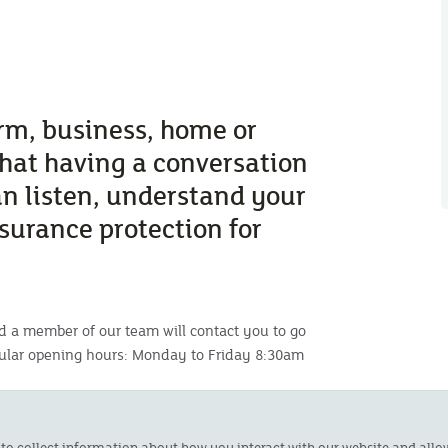
arm, business, home or
that having a conversation
an listen, understand your
nsurance protection for
d a member of our team will contact you to go
gular opening hours: Monday to Friday 8:30am
s on 01872 277151 or email
 to collect information about how you interact with our website and all