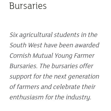
Bursaries
Six agricultural students in the
South West have been awarded
Cornish Mutual Young Farmer
Bursaries. The bursaries offer
support for the next generation
of farmers and celebrate their
enthusiasm for the industry.