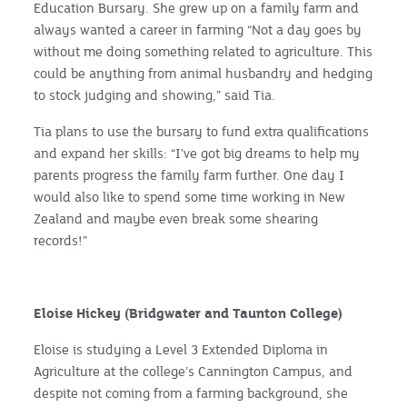
Education Bursary. She grew up on a family farm and
always wanted a career in farming “Not a day goes by
without me doing something related to agriculture. This
could be anything from animal husbandry and hedging
to stock judging and showing,” said Tia.
Tia plans to use the bursary to fund extra qualifications
and expand her skills: “I’ve got big dreams to help my
parents progress the family farm further. One day I
would also like to spend some time working in New
Zealand and maybe even break some shearing
records!”
Eloise Hickey (Bridgwater and Taunton College)
Eloise is studying a Level 3 Extended Diploma in
Agriculture at the college’s Cannington Campus, and
despite not coming from a farming background, she