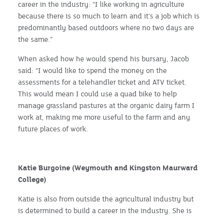
career in the industry: “I like working in agriculture
because there is so much to learn and it's a job which is
predominantly based outdoors where no two days are
the same.”
When asked how he would spend his bursary, Jacob
said: “I would like to spend the money on the
assessments for a telehandler ticket and ATV ticket.
This would mean I could use a quad bike to help
manage grassland pastures at the organic dairy farm I
work at, making me more useful to the farm and any
future places of work.
Katie Burgoine (Weymouth and Kingston Maurward
College)
Katie is also from outside the agricultural industry but
is determined to build a career in the industry. She is