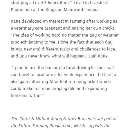
studying a Level 3 Agriculture T-Level in Livestock
Production at the Kingston Maurward campus.
Katie developed an interest in farming after working as
a veterinary care assistant and raising her own chicks.
“The idea of working hard no matter the day or weather
is so exhilarating to me. I love the fact that each day
brings new and different tasks and challenges to face,
and you never know what will happen,” said Katie.
“I plan to use the bursary to fund driving lessons so I
can travel to local farms for work experience. I’d like to
also gain either my AI or foot trimming ticket which
could make me more employable and expand my
horizons further.”
The Cornish Mutual Young Farmer Bursaries are part of
the Future Farming Programme, which supports the