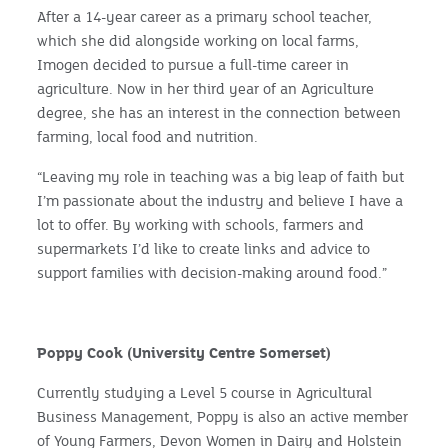
After a 14-year career as a primary school teacher,
which she did alongside working on local farms,
Imogen decided to pursue a full-time career in
agriculture. Now in her third year of an Agriculture
degree, she has an interest in the connection between
farming, local food and nutrition.
“Leaving my role in teaching was a big leap of faith but
I’m passionate about the industry and believe I have a
lot to offer. By working with schools, farmers and
supermarkets I’d like to create links and advice to
support families with decision-making around food.”
Poppy Cook (University Centre Somerset)
Currently studying a Level 5 course in Agricultural
Business Management, Poppy is also an active member
of Young Farmers, Devon Women in Dairy and Holstein