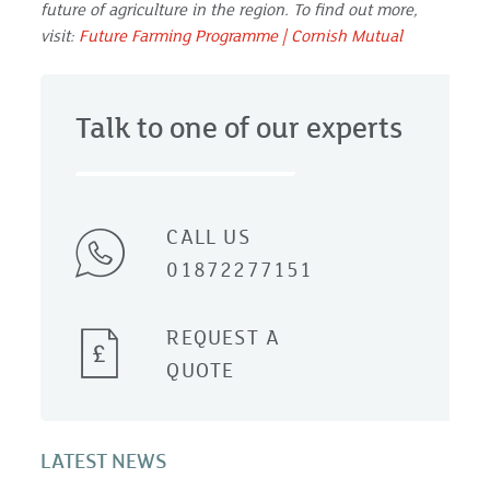
future of agriculture in the region. To find out more,
visit:
Future Farming Programme | Cornish Mutual
Talk to one of our experts
CALL US
01872277151
REQUEST A
QUOTE
LATEST NEWS