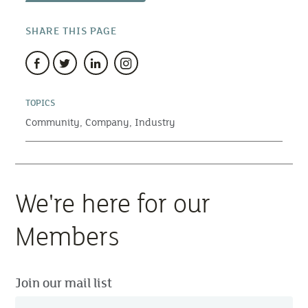
SHARE THIS PAGE
TOPICS
Community,
Company,
Industry
We're here for our
Members
Join our mail list