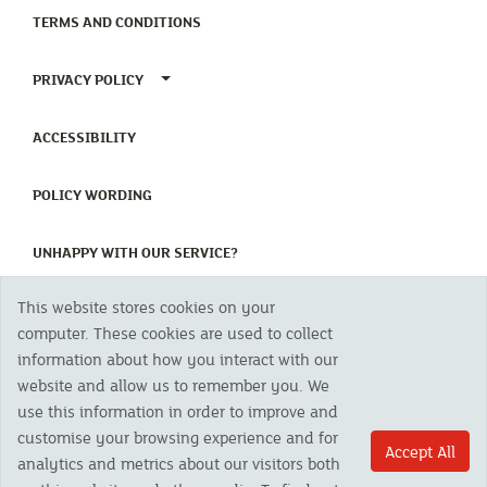
(CURRENT)
TERMS AND CONDITIONS
TOGGLE PRIVACY POLICY MENU
PRIVACY POLICY
(CURRENT)
ACCESSIBILITY
(CURRENT)
POLICY WORDING
(CURRENT)
UNHAPPY WITH OUR SERVICE?
This website stores cookies on your
Copyright 2023 The Cornish Mutual Assurance Co. Ltd. Registered Office:
computer. These cookies are used to collect
CMA House, Newham Road, Newham, Truro, TR1 2SU United Kingdom.
information about how you interact with our
Registered in England No. 78768
website and allow us to remember you. We
Cornish Mutual is a trading name of The Cornish Mutual Assurance Co. Ltd.
Authorised by the Prudential Regulation Authority and regulated by the
use this information in order to improve and
Financial Conduct Authority and the Prudential Regulation Authority. The
customise your browsing experience and for
products featured on this site are available to UK residents only and, unless
Accept All
analytics and metrics about our visitors both
otherwise stated, are provided by The Cornish Mutual Assurance Co. Ltd. No
advice on investments has been given. If you are in any doubt as to the