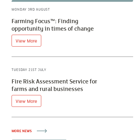
MONDAY 3RD AUGUST
Farming Focus™: Finding
opportunity in times of change
View More
TUESDAY 21ST JULY
Fire Risk Assessment Service for
farms and rural businesses
View More
MORE NEWS