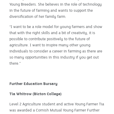
Young Breeders. She believes in the role of technology
in the future of farming and wants to support the
diversification of her family farm.
“I want to be a role model for young farmers and show
that with the right skills and a bit of creativity, it is
possible to contribute positively to the future of
agriculture. I want to inspire many other young
individuals to consider a career in farming as there are
so many opportunities in this industry if you get out
there.”
Further Education Bursary
Tia Whitrow (Bicton College)
Level 2 Agriculture student and active Young Farmer Tia
was awarded a Cornish Mutual Young Farmer Further