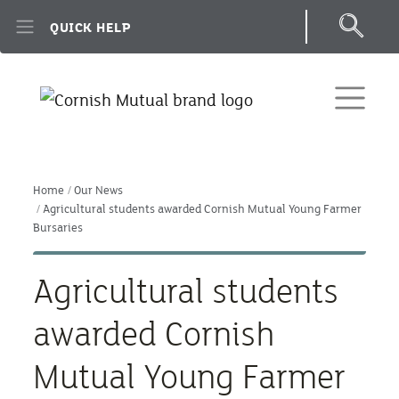
Skip to main content
QUICK HELP
Home
Our News
Agricultural students awarded Cornish Mutual Young Farmer
Bursaries
Agricultural students
awarded Cornish
Mutual Young Farmer