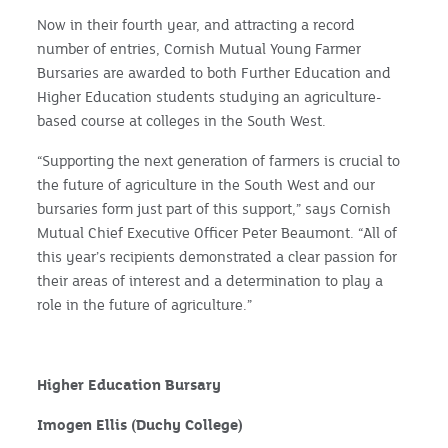
Now in their fourth year, and attracting a record
number of entries, Cornish Mutual Young Farmer
Bursaries are awarded to both Further Education and
Higher Education students studying an agriculture-
based course at colleges in the South West.
“Supporting the next generation of farmers is crucial to
the future of agriculture in the South West and our
bursaries form just part of this support,” says Cornish
Mutual Chief Executive Officer Peter Beaumont. “All of
this year’s recipients demonstrated a clear passion for
their areas of interest and a determination to play a
role in the future of agriculture.”
Higher Education Bursary
Imogen Ellis (Duchy College)