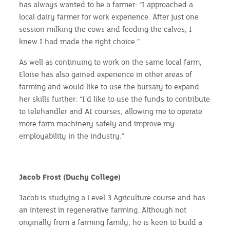
has always wanted to be a farmer: “I approached a
local dairy farmer for work experience. After just one
session milking the cows and feeding the calves, I
knew I had made the right choice.”
As well as continuing to work on the same local farm,
Eloise has also gained experience in other areas of
farming and would like to use the bursary to expand
her skills further: “I’d like to use the funds to contribute
to telehandler and AI courses, allowing me to operate
more farm machinery safely and improve my
employability in the industry.”
Jacob Frost (Duchy College)
Jacob is studying a Level 3 Agriculture course and has
an interest in regenerative farming. Although not
originally from a farming family, he is keen to build a