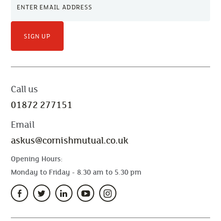
SIGN UP
Call us
01872 277151
Email
askus@cornishmutual.co.uk
Opening Hours:
Monday to Friday - 8.30 am to 5.30 pm