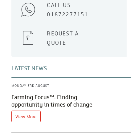
CALL US
01872277151
REQUEST A
QUOTE
LATEST NEWS
MONDAY 3RD AUGUST
Farming Focus™: Finding
opportunity in times of change
View More