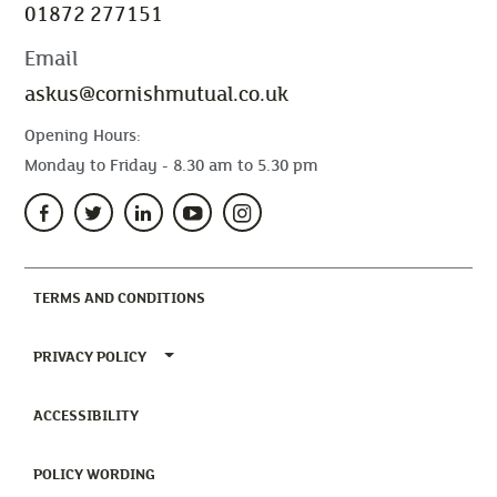
01872 277151
Email
askus@cornishmutual.co.uk
Opening Hours:
Monday to Friday - 8.30 am to 5.30 pm
(CURRENT)
TERMS AND CONDITIONS
TOGGLE PRIVACY POLICY MENU
PRIVACY POLICY
(CURRENT)
ACCESSIBILITY
(CURRENT)
POLICY WORDING