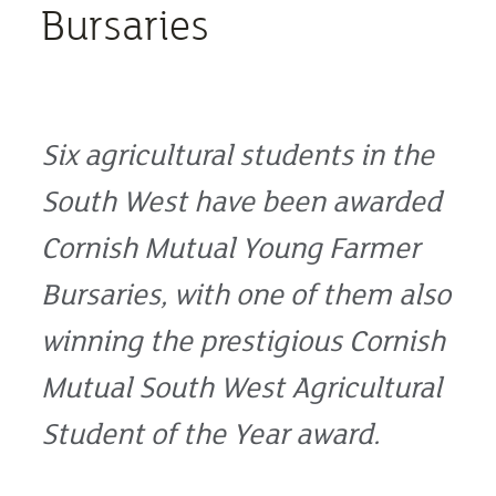
Bursaries
Six agricultural students in the
South West have been awarded
Cornish Mutual Young Farmer
Bursaries, with one of them also
winning the prestigious Cornish
Mutual South West Agricultural
Student of the Year award.