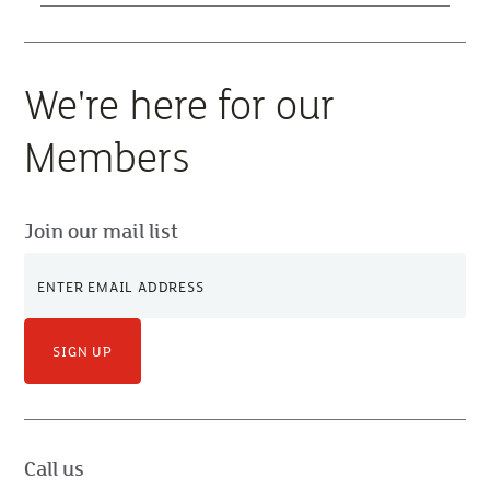
We're here for our
Members
Join our mail list
SIGN UP
Call us