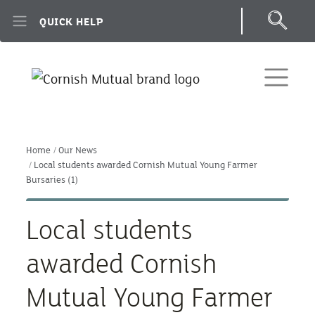
Skip to main content
QUICK HELP
Home
Our News
Local students awarded Cornish Mutual Young Farmer
Bursaries (1)
Local students
awarded Cornish
Mutual Young Farmer