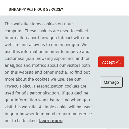
(CURRENT)
UNHAPPY WITH OUR SERVICE?
This website stores cookies on your
Copyright 2023 The Cornish Mutual Assurance Co. Ltd. Registered Office:
computer. These cookies are used to collect
CMA House, Newham Road, Newham, Truro, TR1 2SU United Kingdom.
information about how you interact with our
Registered in England No. 78768
website and allow us to remember you. We
Cornish Mutual is a trading name of The Cornish Mutual Assurance Co. Ltd.
Authorised by the Prudential Regulation Authority and regulated by the
use this information in order to improve and
Financial Conduct Authority and the Prudential Regulation Authority. The
customise your browsing experience and for
products featured on this site are available to UK residents only and, unless
Accept All
analytics and metrics about our visitors both
otherwise stated, are provided by The Cornish Mutual Assurance Co. Ltd. No
advice on investments has been given. If you are in any doubt as to the
on this website and other media. To find out
suitability of a product you should seek independent advice. Please note all
more about the cookies we use, see our
calls are recorded and may be monitored for security and training purposes.
Manage
Privacy Policy. Personalisation cookies are
used for ads personalisation. If you decline,
your information won’t be tracked when you
visit this website. A single cookie will be used
in your browser to remember your preference
not to be tracked.
Learn more