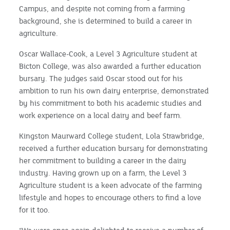
Campus, and despite not coming from a farming
background, she is determined to build a career in
agriculture.
Oscar Wallace-Cook, a Level 3 Agriculture student at
Bicton College, was also awarded a further education
bursary. The judges said Oscar stood out for his
ambition to run his own dairy enterprise, demonstrated
by his commitment to both his academic studies and
work experience on a local dairy and beef farm.
Kingston Maurward College student, Lola Strawbridge,
received a further education bursary for demonstrating
her commitment to building a career in the dairy
industry. Having grown up on a farm, the Level 3
Agriculture student is a keen advocate of the farming
lifestyle and hopes to encourage others to find a love
for it too.