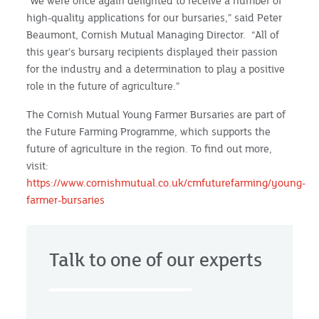
“We were once again delighted to receive a number of
high-quality applications for our bursaries,” said Peter
Beaumont, Cornish Mutual Managing Director. “All of
this year’s bursary recipients displayed their passion
for the industry and a determination to play a positive
role in the future of agriculture.”
The Cornish Mutual Young Farmer Bursaries are part of
the Future Farming Programme, which supports the
future of agriculture in the region. To find out more,
visit:
https://www.cornishmutual.co.uk/cmfuturefarming/young-
farmer-bursaries
Talk to one of our experts