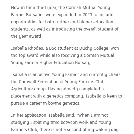
Now in their third year, the Cornish Mutual Young
Farmer Bursaries were expanded in 2023 to include
opportunities for both further and higher education
students, as well as introducing the overall student of
the year award.
Isabella Rhodes, a BSc student at Duchy College, won
the top award while also receiving a Cornish Mutual
Young Farmer Higher Education Bursary.
Isabella is an active Young Farmer and currently chairs
the Cornwall Federation of Young Farmers Clubs
Agriculture group. Having already completed a
placement with a genetics company, Isabella is keen to
pursue a career in bovine genetics.
In her application, Isabella said: “When I am not
studying I split my time between work and Young
Farmers Club, there is not a second of my waking day