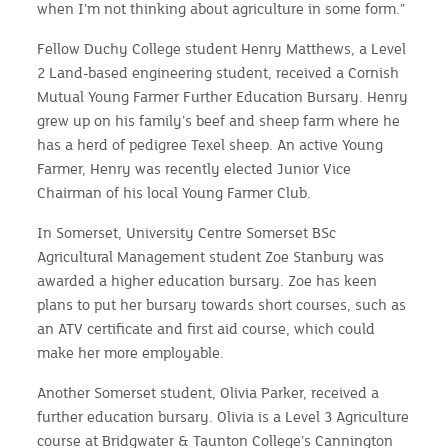
when I’m not thinking about agriculture in some form.”
Fellow Duchy College student Henry Matthews, a Level
2 Land-based engineering student, received a Cornish
Mutual Young Farmer Further Education Bursary. Henry
grew up on his family’s beef and sheep farm where he
has a herd of pedigree Texel sheep. An active Young
Farmer, Henry was recently elected Junior Vice
Chairman of his local Young Farmer Club.
In Somerset, University Centre Somerset BSc
Agricultural Management student Zoe Stanbury was
awarded a higher education bursary. Zoe has keen
plans to put her bursary towards short courses, such as
an ATV certificate and first aid course, which could
make her more employable.
Another Somerset student, Olivia Parker, received a
further education bursary. Olivia is a Level 3 Agriculture
course at Bridgwater & Taunton College’s Cannington