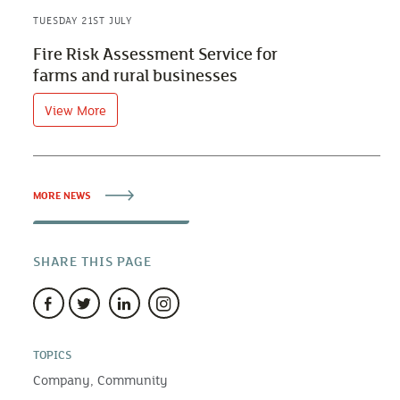
TUESDAY 21ST JULY
Fire Risk Assessment Service for
farms and rural businesses
View More
MORE NEWS
SHARE THIS PAGE
TOPICS
Company,
Community