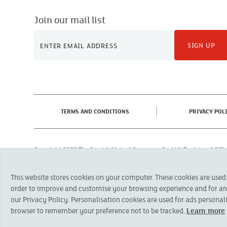
Join our mail list
SIGN UP
(CURRENT)
TERMS AND CONDITIONS
PRIVACY POL
Copyright 2023 The Cornish Mutual Assurance Co. Ltd. Registered Of
Registered in England No. 78768
Cornish Mutual is a trading name of The Cornish Mutual Assurance Co. Ltd.
This website stores cookies on your computer. These cookies are used
Financial Conduct Authority and the Prudential Regulation Authority. The pr
otherwise stated, are provided by The Cornish Mutual Assurance Co. Ltd. No
order to improve and customise your browsing experience and for anal
suitability of a product you should seek independent advice. Please note al
our Privacy Policy. Personalisation cookies are used for ads personali
browser to remember your preference not to be tracked.
Learn more