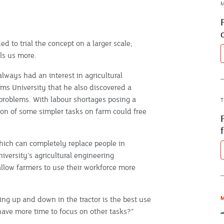
M
 to trial the concept on a larger scale;
lls us more.
lways had an interest in agricultural
ms University that he also discovered a
 problems. With labour shortages posing a
T
ion of some simpler tasks on farm could free
hich can completely replace people in
iversity’s agricultural engineering
allow farmers to use their workforce more
ving up and down in the tractor is the best use
M
have more time to focus on other tasks?”