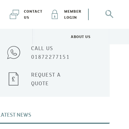
CONTACT
MEMBER
US
LOGIN
Talk to one of our experts
ABOUT US
NEWS & EVENTS MENU
TOGGLE ABOUT US MENU
CALL US
01872277151
REQUEST A
QUOTE
LATEST NEWS