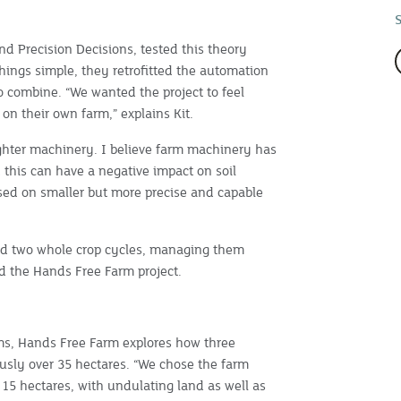
nd Precision Decisions, tested this theory
things simple, they retrofitted the automation
o combine. “We wanted the project to feel
n their own farm,” explains Kit.
lighter machinery. I believe farm machinery has
 this can have a negative impact on soil
used on smaller but more precise and capable
ed two whole crop cycles, managing them
d the Hands Free Farm project.
rms, Hands Free Farm explores how three
sly over 35 hectares. “We chose the farm
to 15 hectares, with undulating land as well as