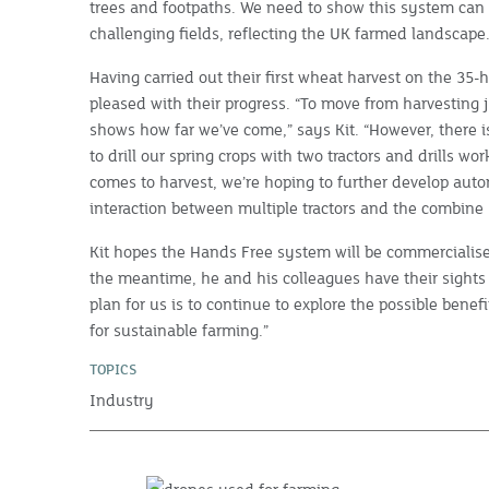
trees and footpaths. We need to show this system can 
challenging fields, reflecting the UK farmed landscape.
Having carried out their first wheat harvest on the 35-h
pleased with their progress. “To move from harvesting j
shows how far we’ve come,” says Kit. “However, there is
to drill our spring crops with two tractors and drills w
comes to harvest, we’re hoping to further develop au
interaction between multiple tractors and the combine 
Kit hopes the Hands Free system will be commercialise
the meantime, he and his colleagues have their sights 
plan for us is to continue to explore the possible bene
for sustainable farming.”
TOPICS
Industry