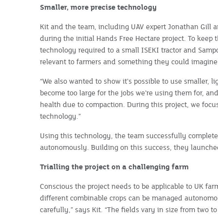
Smaller, more precise technology
Kit and the team, including UAV expert Jonathan Gill a
during the initial Hands Free Hectare project. To keep 
technology required to a small ISEKI tractor and Samp
relevant to farmers and something they could imagine o
“We also wanted to show it’s possible to use smaller, 
become too large for the jobs we’re using them for, and
health due to compaction. During this project, we foc
technology.”
Using this technology, the team successfully complet
autonomously. Building on this success, they launche
Trialling the project on a challenging farm
Conscious the project needs to be applicable to UK fa
different combinable crops can be managed autonomou
carefully,” says Kit. “The fields vary in size from two 