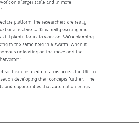
work on a larger scale and in more
”
ectare platform, the researchers are really
ust one hectare to 35 is really exciting and
 still plenty for us to work on. We’re planning
orking in the same field in a swarm. When it
tonomous unloading on the move and the
harvester.”
d so it can be used on farms across the UK. In
set on developing their concepts further: “The
fits and opportunities that automation brings