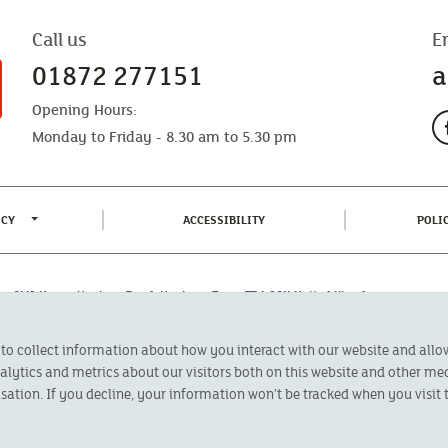
Call us
E
01872 277151
a
Opening Hours:
Monday to Friday - 8.30 am to 5.30 pm
TOGGLE PRIVACY POLICY MENU
(CURRENT)
ICY
ACCESSIBILITY
POLI
fice: CMA House, Newham Road, Newham, Truro, TR1 2SU United Kingdom.
 Authorised by the Prudential Regulation Authority and regulated by the
 to collect information about how you interact with our website and all
oducts featured on this site are available to UK residents only and, unless
 advice on investments has been given. If you are in any doubt as to the
ytics and metrics about our visitors both on this website and other med
l calls are recorded and may be monitored for security and training purposes.
sation. If you decline, your information won’t be tracked when you visit t