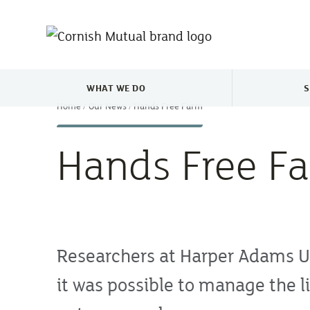
Skip to main content
WHAT WE DO
S
TOGGLE WHAT WE DO MENU
Home
Our News
Hands Free Farm
Hands Free F
Researchers at Harper Adams Un
it was possible to manage the li