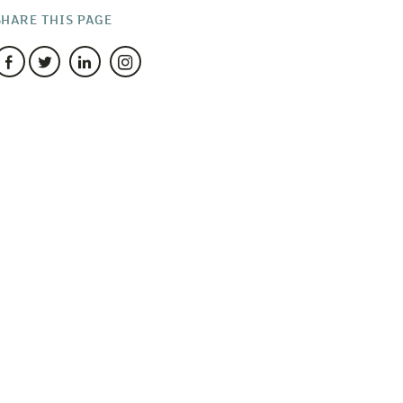
SHARE THIS PAGE