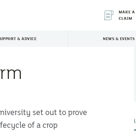
MAKE A
CLAIM
UPPORT & ADVICE
NEWS & EVENTS
TOGGLE SUPPORT & ADVICE MENU
TOGGLE 
arm
iversity set out to prove
fecycle of a crop