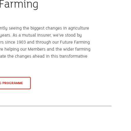
 Farming
ntly seeing the biggest changes in agriculture
years. As a mutual insurer, we’ve stood by
rs since 1903 and through our Future Farming
e helping our Members and the wider farming
te the changes ahead in this transformative
NG PROGRAMME