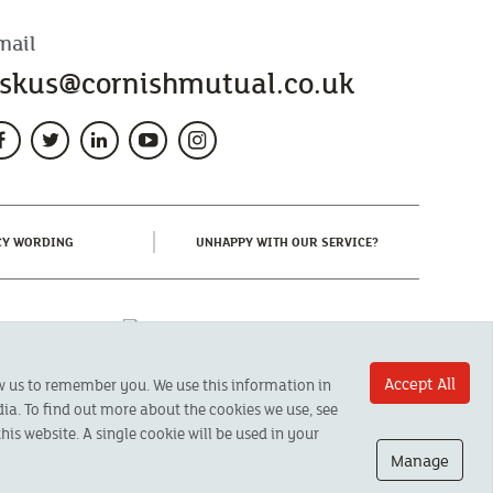
mail
skus@cornishmutual.co.uk
(CURRENT)
(CURRENT)
CY WORDING
UNHAPPY WITH OUR SERVICE?
Accept All
ow us to remember you. We use this information in
ia. To find out more about the cookies we use, see
his website. A single cookie will be used in your
Manage