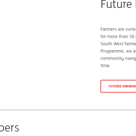
Future
Farmers are curre
for more than 50 
South West farme
Programme, we ar
community naviga
time.
FUTURE FARMI
bers