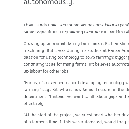
autonomously.
Their Hands Free Hectare project has now been expanded
Senior Agricultural Engineering Lecturer Kit Franklin te
Growing up on a small family farm meant Kit Franklin a
machinery. But it was during his studies at Harper Ada
passion for using technology to solve farming’s bigger
continuing issue for many farms, Kit believes automat
up labour for other jobs.
“For us, it’s never been about developing technology w
farming,” says Kit, who is now Senior Lecturer in the Un
department. “Instead, we want to fill labour gaps and 
effectively.
“At the start of the project, we questioned whether dri
of a farmer’s time. If this was automated, would they 