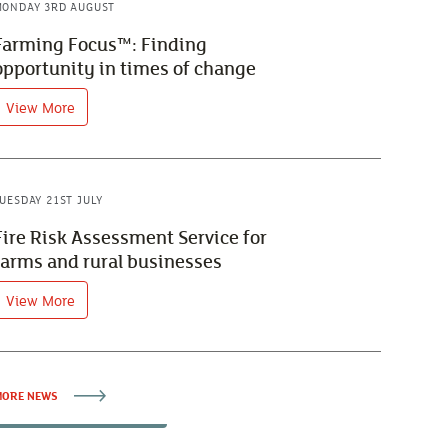
ONDAY 3RD AUGUST
Farming Focus™: Finding
opportunity in times of change
View More
UESDAY 21ST JULY
Fire Risk Assessment Service for
farms and rural businesses
View More
ORE NEWS