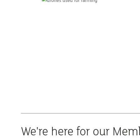
We're here for our Mem