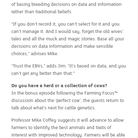
of basing breeding decisions on data and information
rather than traditional beliefs.
“If you don't record it, you can't select for it and you
can't manage it. And I would say, forget the old wives’
tales and all the muck and magic stories. Base all your
decisions on data information and make sensible
choices,” advises Mike.
“Trust the EBVs,” adds Jim. “It’s based on data, and you
can’t get any better than that.”
Do you have a herd or a collection of cows?
In the bonus episode following the Farming Focus™
discussion about the ‘perfect cow’, the guests return to
talk about what’s next for cattle genetics.
Professor Mike Coffey suggests it will advance to allow
farmers to identify the best animals and traits of
interest with improved technology. Farmers will be able