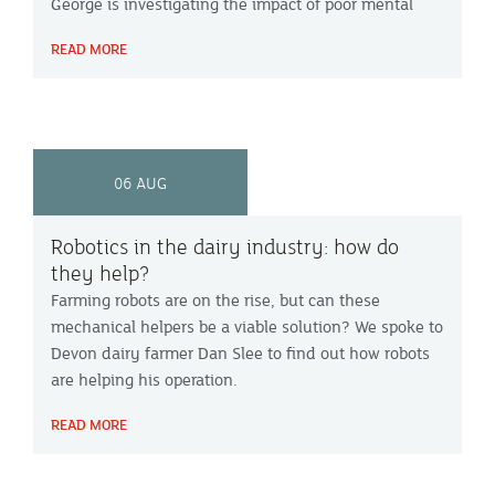
George is investigating the impact of poor mental
health in UK dairy farmers and whether it
READ MORE
contributes to farmers leaving the industry.
06 AUG
Robotics in the dairy industry: how do
they help?
Farming robots are on the rise, but can these
mechanical helpers be a viable solution? We spoke to
Devon dairy farmer Dan Slee to find out how robots
are helping his operation.
READ MORE