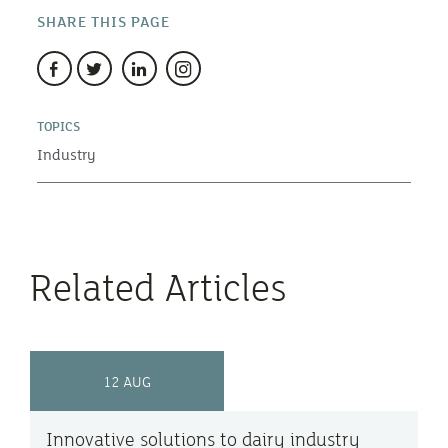
SHARE THIS PAGE
TOPICS
Industry
Related Articles
12 AUG
Innovative solutions to dairy industry