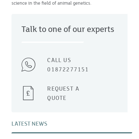
science in the field of animal genetics.
Talk to one of our experts
CALL US
01872277151
REQUEST A
QUOTE
LATEST NEWS