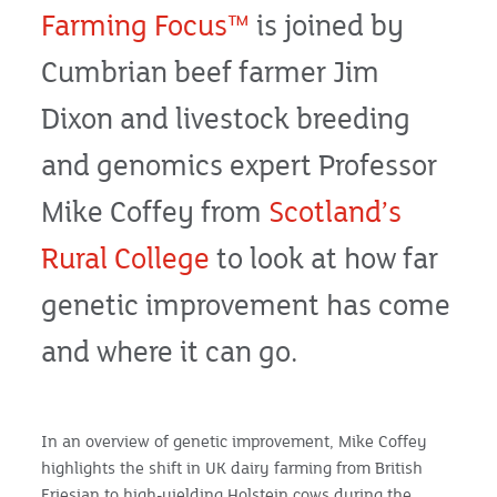
Farming Focus™
is joined by
Cumbrian beef farmer Jim
Dixon and livestock breeding
and genomics expert Professor
Mike Coffey from
Scotland’s
Rural College
to look at how far
genetic improvement has come
and where it can go.
In an overview of genetic improvement, Mike Coffey
highlights the shift in UK dairy farming from British
Friesian to high-yielding Holstein cows during the