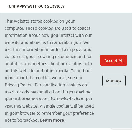
(CURRENT)
UNHAPPY WITH OUR SERVICE?
This website stores cookies on your
Copyright 2023 The Cornish Mutual Assurance Co. Ltd. Registered Office:
computer. These cookies are used to collect
CMA House, Newham Road, Newham, Truro, TR1 2SU United Kingdom.
information about how you interact with our
Registered in England No. 78768
website and allow us to remember you. We
Cornish Mutual is a trading name of The Cornish Mutual Assurance Co. Ltd.
Authorised by the Prudential Regulation Authority and regulated by the
use this information in order to improve and
Financial Conduct Authority and the Prudential Regulation Authority. The
customise your browsing experience and for
products featured on this site are available to UK residents only and, unless
Accept All
analytics and metrics about our visitors both
otherwise stated, are provided by The Cornish Mutual Assurance Co. Ltd. No
advice on investments has been given. If you are in any doubt as to the
on this website and other media. To find out
suitability of a product you should seek independent advice. Please note all
more about the cookies we use, see our
calls are recorded and may be monitored for security and training purposes.
Manage
Privacy Policy. Personalisation cookies are
used for ads personalisation. If you decline,
your information won’t be tracked when you
visit this website. A single cookie will be used
in your browser to remember your preference
not to be tracked.
Learn more