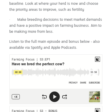
baseline. Look at where your herd is now and choose
the priority areas to improve, such as fertility
· Make breeding decisions to meet market demands
and have a positive impact on farming business. Aim to
be making more from less.
Listen to the full main episode and bonus below - also
available via Spotify and Apple Podcasts.