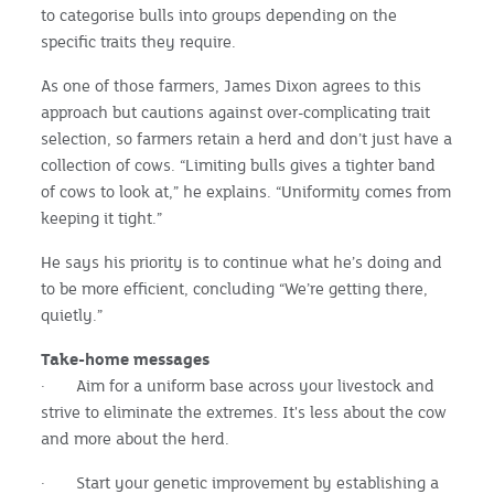
to categorise bulls into groups depending on the
specific traits they require.
As one of those farmers, James Dixon agrees to this
approach but cautions against over-complicating trait
selection, so farmers retain a herd and don’t just have a
collection of cows. “Limiting bulls gives a tighter band
of cows to look at,” he explains. “Uniformity comes from
keeping it tight.”
He says his priority is to continue what he’s doing and
to be more efficient, concluding “We’re getting there,
quietly.”
Take-home messages
· Aim for a uniform base across your livestock and
strive to eliminate the extremes. It's less about the cow
and more about the herd.
· Start your genetic improvement by establishing a