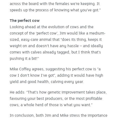
across the board with the females we're keeping. It
speeds up the process of knowing what you've got.”
The perfect cow
Looking ahead at the evolution of cows and the
concept of the ‘perfect cow’, Jim would like a medium-
sized, easy-care animal that “does its thing, keeps it
weight on and doesn’t have any hassle – and ideally
comes with calves already tagged, but I think that’s
pushing it a bit!”
Mike Coffey agrees, suggesting his perfect cow is “a
cow I don’t know I’ve got”, adding it would have high
yield and good health, calving every year.
He adds: “That's how genetic improvement takes place,
favouring your best producers, or the most profitable
cows; a whole herd of those is what you want.”
In conclusion, both Jim and Mike stress the importance