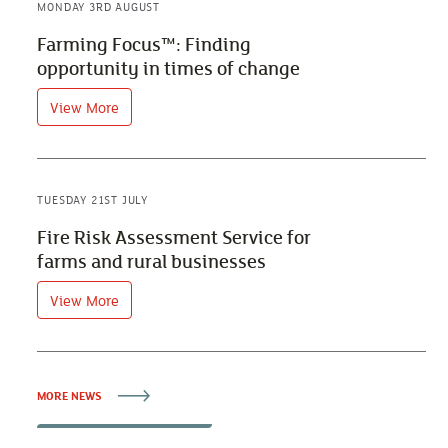
MONDAY 3RD AUGUST
Farming Focus™: Finding
opportunity in times of change
View More
TUESDAY 21ST JULY
Fire Risk Assessment Service for
farms and rural businesses
View More
MORE NEWS