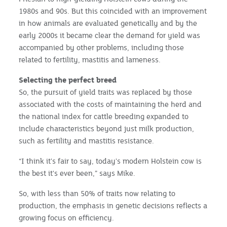
1980s and 90s. But this coincided with an improvement
in how animals are evaluated genetically and by the
early 2000s it became clear the demand for yield was
accompanied by other problems, including those
related to fertility, mastitis and lameness.
Selecting the perfect breed
So, the pursuit of yield traits was replaced by those
associated with the costs of maintaining the herd and
the national index for cattle breeding expanded to
include characteristics beyond just milk production,
such as fertility and mastitis resistance.
“I think it's fair to say, today's modern Holstein cow is
the best it's ever been,” says Mike.
So, with less than 50% of traits now relating to
production, the emphasis in genetic decisions reflects a
growing focus on efficiency.