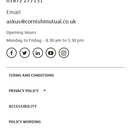
01872 277151
Email
askus@cornishmutual.co.uk
Opening Hours:
Monday to Friday - 8.30 am to 5.30 pm
(CURRENT)
TERMS AND CONDITIONS
TOGGLE PRIVACY POLICY MENU
PRIVACY POLICY
(CURRENT)
ACCESSIBILITY
(CURRENT)
POLICY WORDING