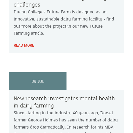
challenges
Duchy College's Future Farm is designed as an
innovative, sustainable dairy farming facility - find
out more about the project in our new Future
Farming article.
READ MORE
09 JUL
New research investigates mental health
in dairy farming
Since starting in the industry 40 years ago, Dorset
farmer George Holmes has seen the number of dairy
farmers drop dramatically. In research for his MBA,