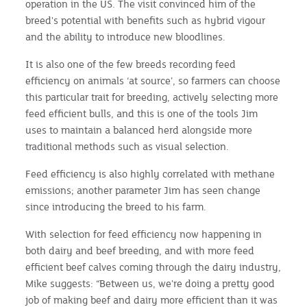
operation in the US. The visit convinced him of the
breed's potential with benefits such as hybrid vigour
and the ability to introduce new bloodlines.
It is also one of the few breeds recording feed
efficiency on animals ‘at source’, so farmers can choose
this particular trait for breeding, actively selecting more
feed efficient bulls, and this is one of the tools Jim
uses to maintain a balanced herd alongside more
traditional methods such as visual selection.
Feed efficiency is also highly correlated with methane
emissions; another parameter Jim has seen change
since introducing the breed to his farm.
With selection for feed efficiency now happening in
both dairy and beef breeding, and with more feed
efficient beef calves coming through the dairy industry,
Mike suggests: “Between us, we're doing a pretty good
job of making beef and dairy more efficient than it was