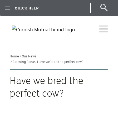
Skip to main content
QUICK HELP
Home
Our News
Farming Focus: Have we bred the perfect cow?
Have we bred the
perfect cow?