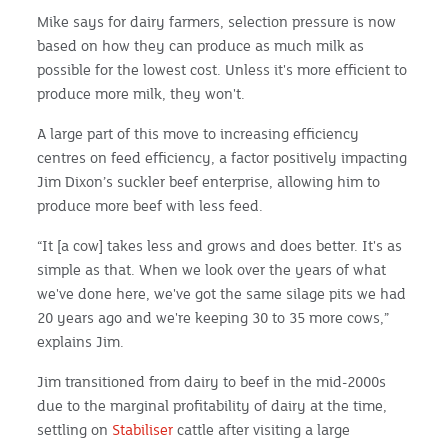
Mike says for dairy farmers, selection pressure is now
based on how they can produce as much milk as
possible for the lowest cost. Unless it's more efficient to
produce more milk, they won't.
A large part of this move to increasing efficiency
centres on feed efficiency, a factor positively impacting
Jim Dixon’s suckler beef enterprise, allowing him to
produce more beef with less feed.
“It [a cow] takes less and grows and does better. It's as
simple as that. When we look over the years of what
we've done here, we've got the same silage pits we had
20 years ago and we're keeping 30 to 35 more cows,”
explains Jim.
Jim transitioned from dairy to beef in the mid-2000s
due to the marginal profitability of dairy at the time,
settling on
Stabiliser
cattle after visiting a large