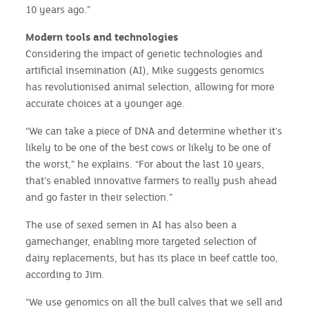
10 years ago.”
Modern tools and technologies
Considering the impact of genetic technologies and
artificial insemination (AI), Mike suggests genomics
has revolutionised animal selection, allowing for more
accurate choices at a younger age.
“We can take a piece of DNA and determine whether it's
likely to be one of the best cows or likely to be one of
the worst,” he explains. “For about the last 10 years,
that's enabled innovative farmers to really push ahead
and go faster in their selection.”
The use of sexed semen in AI has also been a
gamechanger, enabling more targeted selection of
dairy replacements, but has its place in beef cattle too,
according to Jim.
“We use genomics on all the bull calves that we sell and