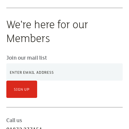
We're here for our
Members
Join our mail list
SIGN UP
Call us