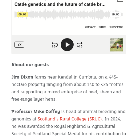
About our guests
Jim Dixon
farms near Kendal in Cumbria, on a 445-
hectare property ranging from about 140 to 425 metres
and supporting a mixed enterprise of beef, sheep and
free-range layer hens.
Professor Mike Coffey
is head of animal breeding and
genomics at
Scotland’s Rural College (SRUC)
. In 2024,
he was awarded the Royal Highland & Agricultural
Society of Scotland Special Medal for his contribution to