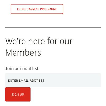
FUTURE FARMING PROGRAMME
We're here for our
Members
Join our mail list
SIGN UP