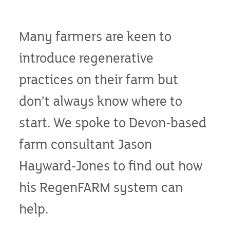
Many farmers are keen to
introduce regenerative
practices on their farm but
don’t always know where to
start. We spoke to Devon-based
farm consultant Jason
Hayward-Jones to find out how
his RegenFARM system can
help.