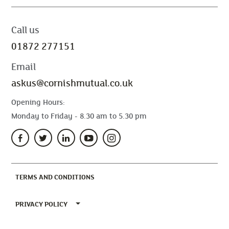
Call us
01872 277151
Email
askus@cornishmutual.co.uk
Opening Hours:
Monday to Friday - 8.30 am to 5.30 pm
(CURRENT)
TERMS AND CONDITIONS
TOGGLE PRIVACY POLICY MENU
PRIVACY POLICY