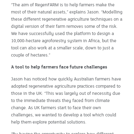
“The aim of RegenFARM is to help farmers make the
most of their natural assets,” explains Jason. “Modelling
these different regenerative agriculture techniques on a
digital version of their farm removes some of the risk.
We have successfully used the platform to design a
10,000-hectare agroforestry system in Africa, but the
tool can also work at a smaller scale, down to just a
couple of hectares.”
A tool to help farmers face future challenges
Jason has noticed how quickly Australian farmers have
adopted regenerative agriculture practices compared to
those in the UK: “This was largely out of necessity due
to the immediate threats they faced from climate
change. As UK farmers start to face their own
challenges, we wanted to develop a tool which could
help them explore potential solutions.
“By having the opportunity to explore how different