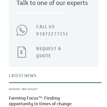
Talk to one of our experts
CALL US
01872277151
REQUEST A
QUOTE
LATEST NEWS
MONDAY 3RD AUGUST
Farming Focus™: Finding
opportunity in times of change