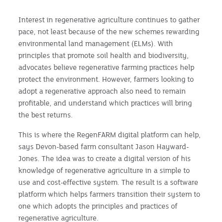
Interest in regenerative agriculture continues to gather
pace, not least because of the new schemes rewarding
environmental land management (ELMs). With
principles that promote soil health and biodiversity,
advocates believe regenerative farming practices help
protect the environment. However, farmers looking to
adopt a regenerative approach also need to remain
profitable, and understand which practices will bring
the best returns.
This is where the RegenFARM digital platform can help,
says Devon-based farm consultant Jason Hayward-
Jones. The idea was to create a digital version of his
knowledge of regenerative agriculture in a simple to
use and cost-effective system. The result is a software
platform which helps farmers transition their system to
one which adopts the principles and practices of
regenerative agriculture.