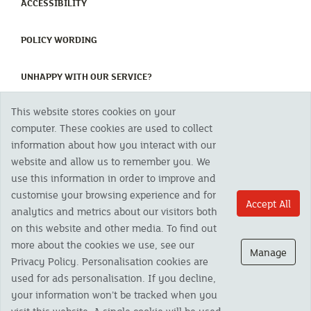
(CURRENT)
ACCESSIBILITY
(CURRENT)
POLICY WORDING
(CURRENT)
UNHAPPY WITH OUR SERVICE?
This website stores cookies on your
Copyright 2023 The Cornish Mutual Assurance Co. Ltd. Registered Office:
computer. These cookies are used to collect
CMA House, Newham Road, Newham, Truro, TR1 2SU United Kingdom.
information about how you interact with our
Registered in England No. 78768
website and allow us to remember you. We
Cornish Mutual is a trading name of The Cornish Mutual Assurance Co. Ltd.
Authorised by the Prudential Regulation Authority and regulated by the
use this information in order to improve and
Financial Conduct Authority and the Prudential Regulation Authority. The
customise your browsing experience and for
products featured on this site are available to UK residents only and, unless
Accept All
analytics and metrics about our visitors both
otherwise stated, are provided by The Cornish Mutual Assurance Co. Ltd. No
advice on investments has been given. If you are in any doubt as to the
on this website and other media. To find out
suitability of a product you should seek independent advice. Please note all
more about the cookies we use, see our
calls are recorded and may be monitored for security and training purposes.
Manage
Privacy Policy. Personalisation cookies are
used for ads personalisation. If you decline,
your information won’t be tracked when you