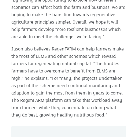
scenarios can affect both the farm and business, we are
hoping to make the transition towards regenerative
agriculture principles simpler. Overall, we hope it will
help farmers develop more resilient businesses which
are able to meet the challenges we’re facing.”
Jason also believes RegenFARM can help farmers make
the most of ELMS and other schemes which reward
farmers for regenerating natural capital. “The hurdles
farmers have to overcome to benefit from ELMS are
high,” he explains. “For many, the projects undertaken
as part of the scheme need continual monitoring and
adaption to gain the most from them in years to come.
The RegenFARM platform can take this workload away
from farmers while they concentrate on doing what
they do best; growing healthy nutritious food.”