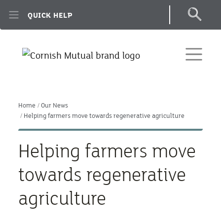
Skip to main content
QUICK HELP
Home
Our News
Helping farmers move towards regenerative agriculture
Helping farmers move
towards regenerative
agriculture