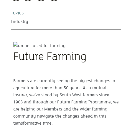
TOPICS
Industry
Future Farming
Farmers are currently seeing the biggest changes in
agriculture for more than 50 years. As a mutual
insurer, we’ve stood by South West farmers since
1903 and through our Future Farming Programme, we
are helping our Members and the wider farming
community navigate the changes ahead in this
transformative time.