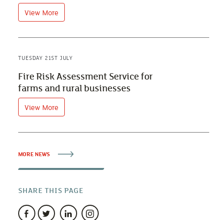
View More
TUESDAY 21ST JULY
Fire Risk Assessment Service for
farms and rural businesses
View More
MORE NEWS
SHARE THIS PAGE