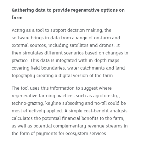
Gathering data to provide regenerative options on
farm
Acting as a tool to support decision making, the
software brings in data from a range of on-farm and
external sources, including satellites and drones. It
then simulates different scenarios based on changes in
practice. This data is integrated with in-depth maps
covering field boundaries, water catchments and land
topography creating a digital version of the farm.
The tool uses this information to suggest where
regenerative farming practices such as agroforestry,
techno-grazing, keyline subsoiling and no-till could be
most effectively applied. A simple cost-benefit analysis
calculates the potential financial benefits to the farm,
as well as potential complementary revenue streams in
the form of payments for ecosystem services.