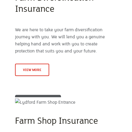
Insurance
We are here to take your farm diversification
journey with you. We will lend you a genuine
helping hand and work with you to create
protection that suits you and your future.
VIEW MORE
Farm Shop Insurance