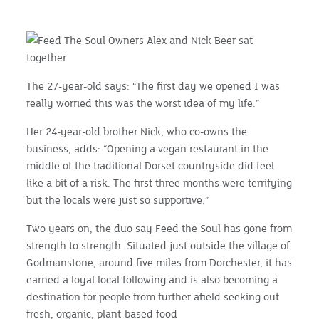
The 27-year-old says: “The first day we opened I was
really worried this was the worst idea of my life.”
Her 24-year-old brother Nick, who co-owns the
business, adds: “Opening a vegan restaurant in the
middle of the traditional Dorset countryside did feel
like a bit of a risk. The first three months were terrifying
but the locals were just so supportive.”
Two years on, the duo say Feed the Soul has gone from
strength to strength. Situated just outside the village of
Godmanstone, around five miles from Dorchester, it has
earned a loyal local following and is also becoming a
destination for people from further afield seeking out
fresh, organic, plant-based food