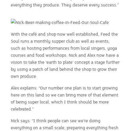
everything they produce. They deserve every success.”
With the café and shop now well established, Feed the
Soul runs a monthly supper club as well as events,
such as hosting performances from local singers, yoga
courses and food workshops. Nick and Alex now have a
vision to take the ‘earth to plate’ concept a stage further
by using a patch of land behind the shop to grow their
own produce.
Alex explains: “Our number one plan is to start growing
here on this land so we can bring more of that element
of being super local, which I think should be more
celebrated.”
Nick says: “I think people can see we’re doing
everything on a small scale, preparing everything fresh