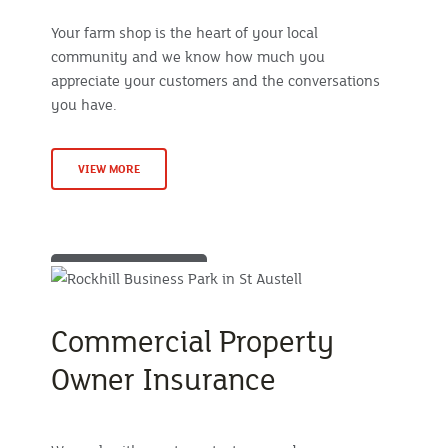
Your farm shop is the heart of your local
community and we know how much you
appreciate your customers and the conversations
you have.
VIEW MORE
Commercial Property
Owner Insurance