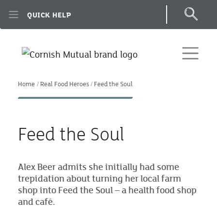
Skip to main content
QUICK HELP
Home
Real Food Heroes
Feed the Soul
Feed the Soul
Alex Beer admits she initially had some
trepidation about turning her local farm
shop into Feed the Soul – a health food shop
and café.