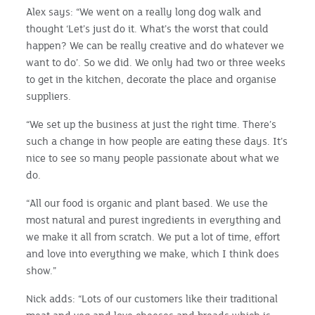
Alex says: “We went on a really long dog walk and
thought ‘Let’s just do it. What’s the worst that could
happen? We can be really creative and do whatever we
want to do’. So we did. We only had two or three weeks
to get in the kitchen, decorate the place and organise
suppliers.
“We set up the business at just the right time. There’s
such a change in how people are eating these days. It’s
nice to see so many people passionate about what we
do.
“All our food is organic and plant based. We use the
most natural and purest ingredients in everything and
we make it all from scratch. We put a lot of time, effort
and love into everything we make, which I think does
show.”
Nick adds: “Lots of our customers like their traditional