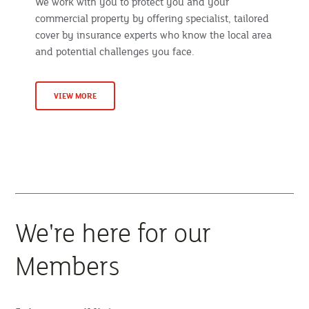
We work with you to protect you and your
commercial property by offering specialist, tailored
cover by insurance experts who know the local area
and potential challenges you face.
VIEW MORE
We're here for our
Members