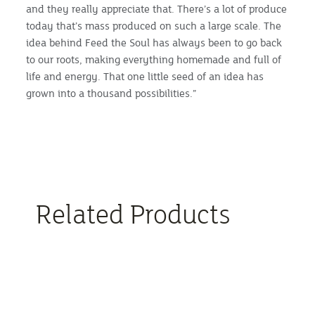
and they really appreciate that. There’s a lot of produce
today that’s mass produced on such a large scale. The
idea behind Feed the Soul has always been to go back
to our roots, making everything homemade and full of
life and energy. That one little seed of an idea has
grown into a thousand possibilities.”
Related Products