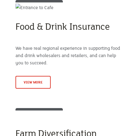
Food & Drink Insurance
We have real regional experience in supporting food
and drink wholesalers and retailers, and can help
you to succeed.
VIEW MORE
Farm Diversification