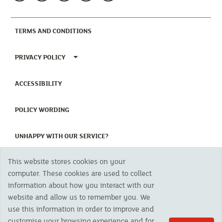
(CURRENT)
TERMS AND CONDITIONS
TOGGLE PRIVACY POLICY MENU
PRIVACY POLICY
(CURRENT)
ACCESSIBILITY
(CURRENT)
POLICY WORDING
(CURRENT)
UNHAPPY WITH OUR SERVICE?
This website stores cookies on your
Copyright 2023 The Cornish Mutual Assurance Co. Ltd. Registered Office:
computer. These cookies are used to collect
CMA House, Newham Road, Newham, Truro, TR1 2SU United Kingdom.
information about how you interact with our
Registered in England No. 78768
website and allow us to remember you. We
Cornish Mutual is a trading name of The Cornish Mutual Assurance Co. Ltd.
Authorised by the Prudential Regulation Authority and regulated by the
use this information in order to improve and
Financial Conduct Authority and the Prudential Regulation Authority. The
customise your browsing experience and for