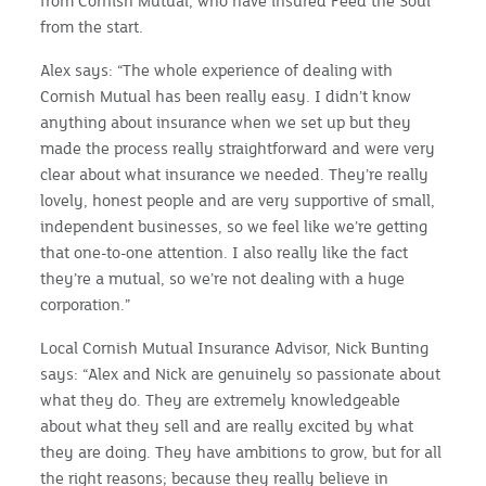
from Cornish Mutual, who have insured Feed the Soul
from the start.
Alex says: “The whole experience of dealing with
Cornish Mutual has been really easy. I didn’t know
anything about insurance when we set up but they
made the process really straightforward and were very
clear about what insurance we needed. They’re really
lovely, honest people and are very supportive of small,
independent businesses, so we feel like we’re getting
that one-to-one attention. I also really like the fact
they’re a mutual, so we’re not dealing with a huge
corporation.”
Local Cornish Mutual Insurance Advisor, Nick Bunting
says: “Alex and Nick are genuinely so passionate about
what they do. They are extremely knowledgeable
about what they sell and are really excited by what
they are doing. They have ambitions to grow, but for all
the right reasons; because they really believe in