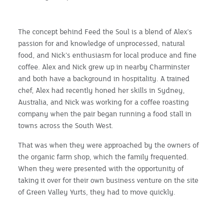
The concept behind Feed the Soul is a blend of Alex’s
passion for and knowledge of unprocessed, natural
food, and Nick’s enthusiasm for local produce and fine
coffee. Alex and Nick grew up in nearby Charminster
and both have a background in hospitality. A trained
chef, Alex had recently honed her skills in Sydney,
Australia, and Nick was working for a coffee roasting
company when the pair began running a food stall in
towns across the South West.
That was when they were approached by the owners of
the organic farm shop, which the family frequented.
When they were presented with the opportunity of
taking it over for their own business venture on the site
of Green Valley Yurts, they had to move quickly.