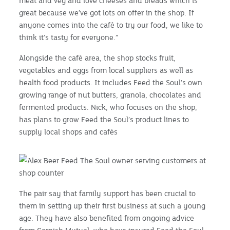
meat and veg and love cheeses and breads which is
great because we’ve got lots on offer in the shop. If
anyone comes into the café to try our food, we like to
think it’s tasty for everyone.”
Alongside the café area, the shop stocks fruit,
vegetables and eggs from local suppliers as well as
health food products. It includes Feed the Soul’s own
growing range of nut butters, granola, chocolates and
fermented products. Nick, who focuses on the shop,
has plans to grow Feed the Soul’s product lines to
supply local shops and cafés
The pair say that family support has been crucial to
them in setting up their first business at such a young
age. They have also benefited from ongoing advice