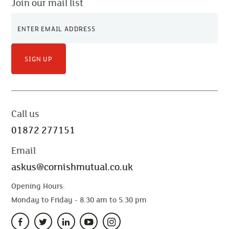
Join our mail list
SIGN UP
Call us
01872 277151
Email
askus@cornishmutual.co.uk
Opening Hours:
Monday to Friday - 8.30 am to 5.30 pm