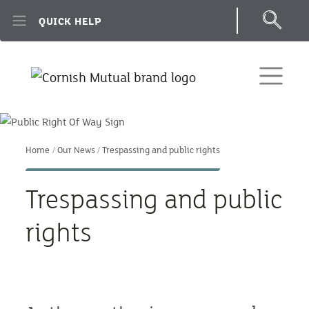
Skip to main content
QUICK HELP
Home
Our News
Trespassing and public rights
Trespassing and public
rights