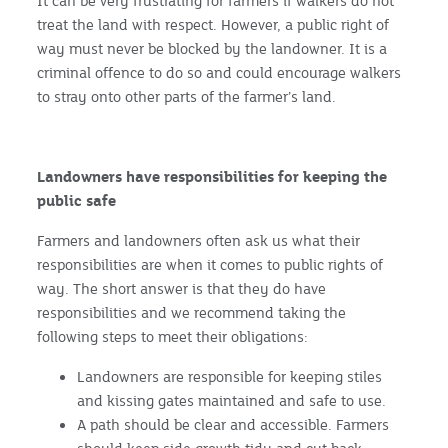
It can be very frustrating for farmers if walkers do not
treat the land with respect. However, a public right of
way must never be blocked by the landowner. It is a
criminal offence to do so and could encourage walkers
to stray onto other parts of the farmer’s land.
Landowners have responsibilities for keeping the
public safe
Farmers and landowners often ask us what their
responsibilities are when it comes to public rights of
way. The short answer is that they do have
responsibilities and we recommend taking the
following steps to meet their obligations:
Landowners are responsible for keeping stiles
and kissing gates maintained and safe to use.
A path should be clear and accessible. Farmers