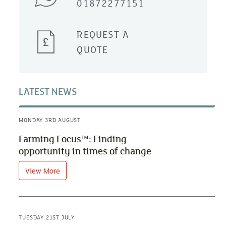
01872277151
REQUEST A
QUOTE
LATEST NEWS
MONDAY 3RD AUGUST
Farming Focus™: Finding
opportunity in times of change
View More
TUESDAY 21ST JULY