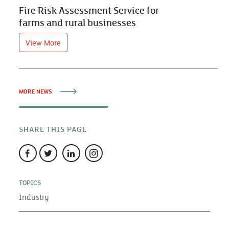
Fire Risk Assessment Service for
farms and rural businesses
View More
MORE NEWS
SHARE THIS PAGE
TOPICS
Industry