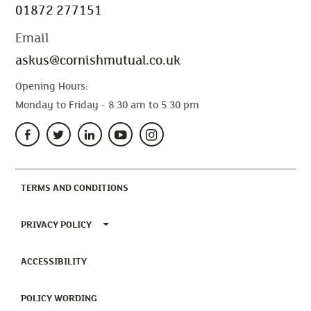
01872 277151
Email
askus@cornishmutual.co.uk
Opening Hours:
Monday to Friday - 8.30 am to 5.30 pm
(CURRENT)
TERMS AND CONDITIONS
TOGGLE PRIVACY POLICY MENU
PRIVACY POLICY
(CURRENT)
ACCESSIBILITY
(CURRENT)
POLICY WORDING