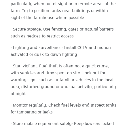
particularly when out of sight or in remote areas of the
farm. Try to position tanks near buildings or within
sight of the farmhouse where possible
· Secure storage: Use fencing, gates or natural barriers
such as hedges to restrict access
· Lighting and surveillance: Install CCTV and motion-
activated or dusk-to-dawn lighting
· Stay vigilant: Fuel theft is often not a quick crime,
with vehicles and time spent on site. Look out for
warning signs such as unfamiliar vehicles in the local
area, disturbed ground or unusual activity, particularly
at night.
· Monitor regularly: Check fuel levels and inspect tanks
for tampering or leaks
· Store mobile equipment safely: Keep bowsers locked