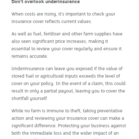
Don’t overlook underinsurance
When costs are rising, it’s important to check your
insurance cover reflects current values.
As well as fuel, fertiliser and other farm supplies have
also seen significant price increases, making it
essential to review your cover regularly and ensure it
remains accurate.
Underinsurance can leave you exposed if the value of
stored fuel or agricultural inputs exceeds the level of
cover on your policy. In the event of a claim, this could
result in only a partial payout, leaving you to cover the
shortfall yourself.
While no farm is immune to theft, taking preventative
action and reviewing your insurance cover can make a
significant difference. Protecting your business against
both the immediate loss and the wider impact of an