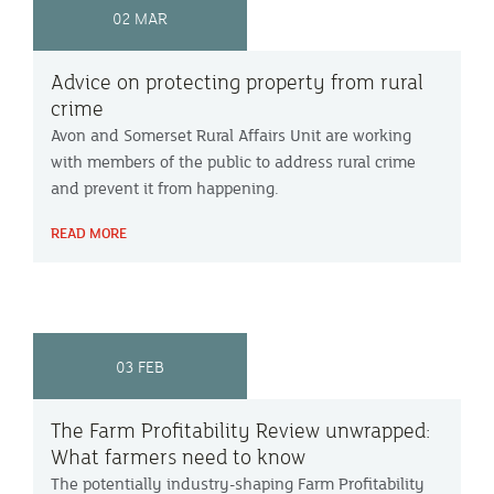
02 MAR
Advice on protecting property from rural
crime
Avon and Somerset Rural Affairs Unit are working
with members of the public to address rural crime
and prevent it from happening.
READ MORE
03 FEB
The Farm Profitability Review unwrapped:
What farmers need to know
The potentially industry-shaping Farm Profitability