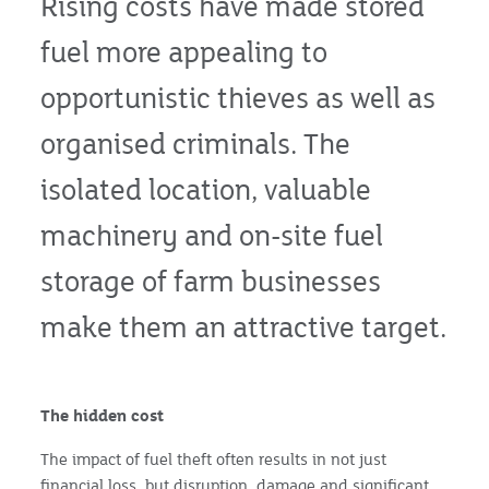
Rising costs have made stored
fuel more appealing to
opportunistic thieves as well as
organised criminals. The
isolated location, valuable
machinery and on-site fuel
storage of farm businesses
make them an attractive target.
The hidden cost
The impact of fuel theft often results in not just
financial loss, but disruption, damage and significant