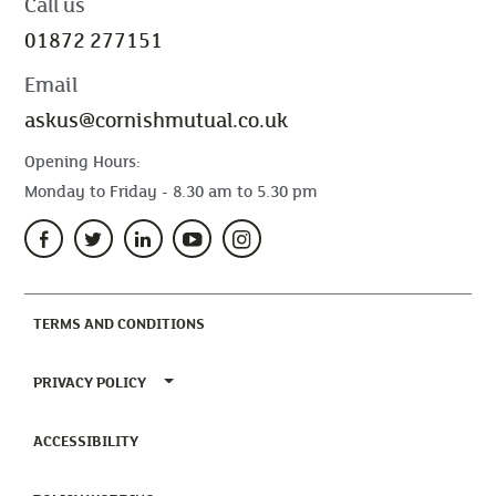
Call us
01872 277151
Email
askus@cornishmutual.co.uk
Opening Hours:
Monday to Friday - 8.30 am to 5.30 pm
(CURRENT)
TERMS AND CONDITIONS
TOGGLE PRIVACY POLICY MENU
PRIVACY POLICY
(CURRENT)
ACCESSIBILITY