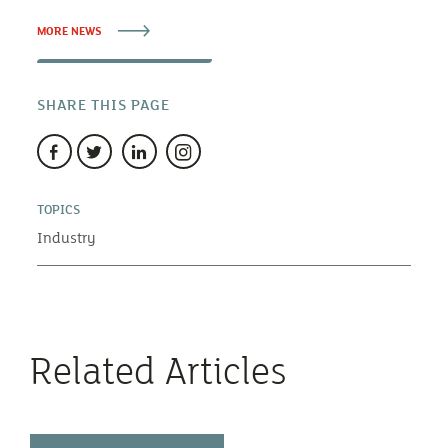
MORE NEWS
SHARE THIS PAGE
TOPICS
Industry
Related Articles