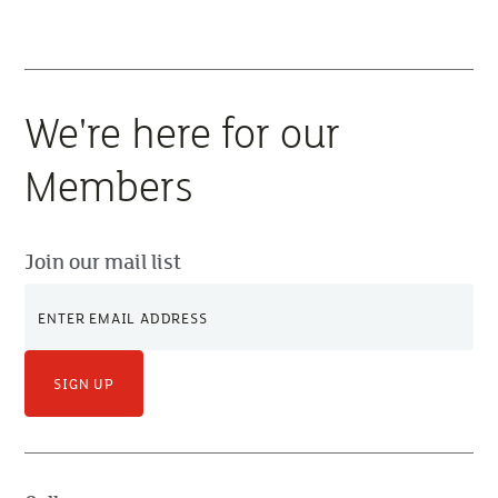
price movements and how businesses can adapt to
the uncertainty.
We're here for our
Members
Join our mail list
SIGN UP