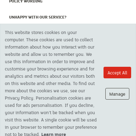
(CURRENT)
POLICY WORDING
(CURRENT)
UNHAPPY WITH OUR SERVICE?
This website stores cookies on your
Copyright 2023 The Cornish Mutual Assurance Co. Ltd. Registered Office:
computer. These cookies are used to collect
CMA House, Newham Road, Newham, Truro, TR1 2SU United Kingdom.
information about how you interact with our
Registered in England No. 78768
website and allow us to remember you. We
Cornish Mutual is a trading name of The Cornish Mutual Assurance Co. Ltd.
Authorised by the Prudential Regulation Authority and regulated by the
use this information in order to improve and
Financial Conduct Authority and the Prudential Regulation Authority. The
customise your browsing experience and for
products featured on this site are available to UK residents only and, unless
Accept All
analytics and metrics about our visitors both
otherwise stated, are provided by The Cornish Mutual Assurance Co. Ltd. No
advice on investments has been given. If you are in any doubt as to the
on this website and other media. To find out
suitability of a product you should seek independent advice. Please note all
more about the cookies we use, see our
calls are recorded and may be monitored for security and training purposes.
Manage
Privacy Policy. Personalisation cookies are
used for ads personalisation. If you decline,
your information won’t be tracked when you
visit this website. A single cookie will be used
in your browser to remember your preference
not to be tracked.
Learn more