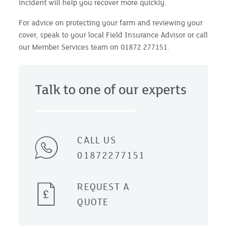
incident will help you recover more quickly.
For advice on protecting your farm and reviewing your
cover, speak to your local Field Insurance Advisor or call
our Member Services team on 01872 277151.
Talk to one of our experts
CALL US
01872277151
REQUEST A
QUOTE