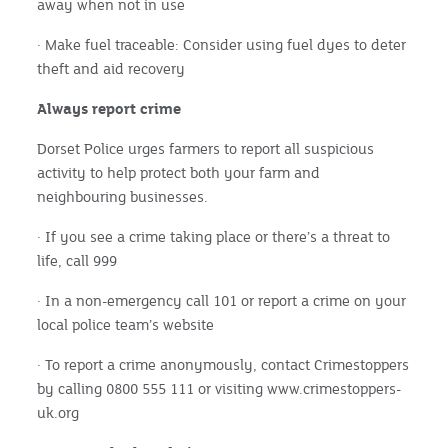
away when not in use
· Make fuel traceable: Consider using fuel dyes to deter
theft and aid recovery
Always report crime
Dorset Police urges farmers to report all suspicious
activity to help protect both your farm and
neighbouring businesses.
· If you see a crime taking place or there’s a threat to
life, call 999
· In a non-emergency call 101 or report a crime on your
local police team’s website
· To report a crime anonymously, contact Crimestoppers
by calling 0800 555 111 or visiting www.crimestoppers-
uk.org