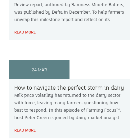
Review report, authored by Baroness Minette Batters,
was published by Defra in December. To help farmers
unwrap this milestone report and reflect on its
significance, Peter Green is joined on our Farming
READ MORE
Focus™ podcast by agribusiness consultant Jack
Pierce and Cornish beef farmer Wendy Nicholas.
24 MAR
How to navigate the perfect storm in dairy
Milk price volatility has returned to the dairy sector
with force, leaving many farmers questioning how
best to respond. In this episode of Farming Focus™,
host Peter Green is joined by dairy market analyst
Chris Walkland and Devon farmers Christopher and
READ MORE
George Courtier to explore what is driving recent