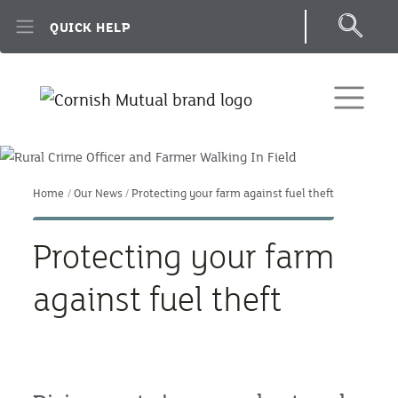
Skip to main content
QUICK HELP
Home
Our News
Protecting your farm against fuel theft
Protecting your farm
against fuel theft