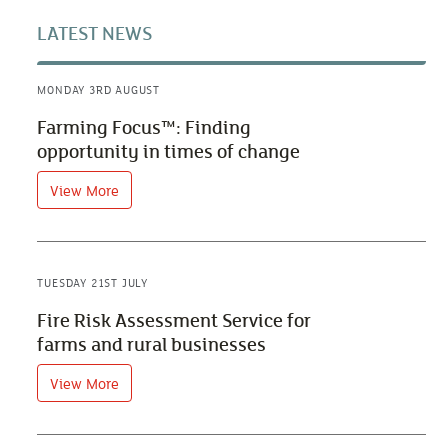
LATEST NEWS
MONDAY 3RD AUGUST
Farming Focus™: Finding
opportunity in times of change
View More
TUESDAY 21ST JULY
Fire Risk Assessment Service for
farms and rural businesses
View More