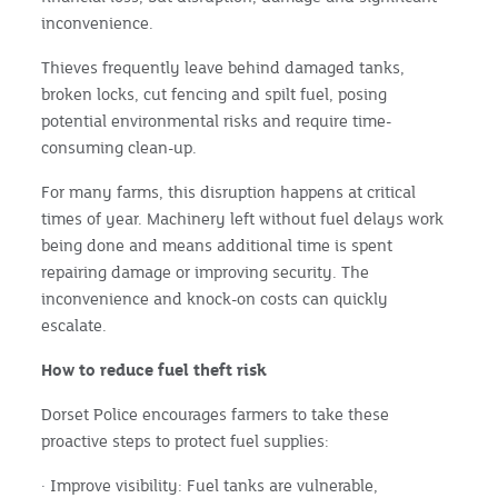
inconvenience.
Thieves frequently leave behind damaged tanks,
broken locks, cut fencing and spilt fuel, posing
potential environmental risks and require time-
consuming clean-up.
For many farms, this disruption happens at critical
times of year. Machinery left without fuel delays work
being done and means additional time is spent
repairing damage or improving security. The
inconvenience and knock-on costs can quickly
escalate.
How to reduce fuel theft risk
Dorset Police encourages farmers to take these
proactive steps to protect fuel supplies:
· Improve visibility: Fuel tanks are vulnerable,