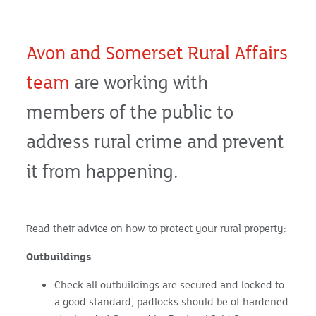
Avon and Somerset Rural Affairs
team
are working with
members of the public to
address rural crime and prevent
it from happening.
Read their advice on how to protect your rural property:
Outbuildings
Check all outbuildings are secured and locked to
a good standard, padlocks should be of hardened