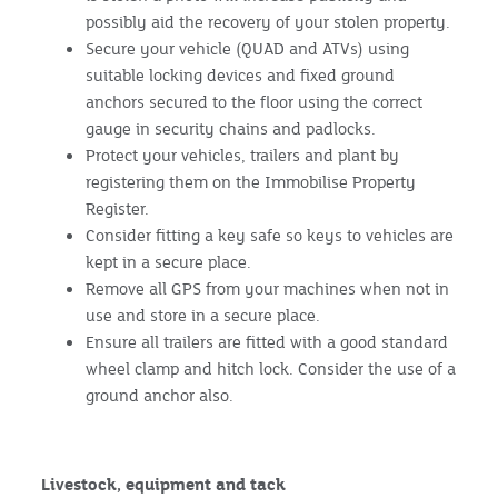
possibly aid the recovery of your stolen property.
Secure your vehicle (QUAD and ATVs) using
suitable locking devices and fixed ground
anchors secured to the floor using the correct
gauge in security chains and padlocks.
Protect your vehicles, trailers and plant by
registering them on the Immobilise Property
Register.
Consider fitting a key safe so keys to vehicles are
kept in a secure place.
Remove all GPS from your machines when not in
use and store in a secure place.
Ensure all trailers are fitted with a good standard
wheel clamp and hitch lock. Consider the use of a
ground anchor also.
Livestock, equipment and tack