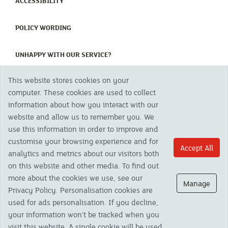
(CURRENT)
ACCESSIBILITY
(CURRENT)
POLICY WORDING
(CURRENT)
UNHAPPY WITH OUR SERVICE?
This website stores cookies on your
Copyright 2023 The Cornish Mutual Assurance Co. Ltd. Registered Office:
computer. These cookies are used to collect
CMA House, Newham Road, Newham, Truro, TR1 2SU United Kingdom.
information about how you interact with our
Registered in England No. 78768
website and allow us to remember you. We
Cornish Mutual is a trading name of The Cornish Mutual Assurance Co. Ltd.
Authorised by the Prudential Regulation Authority and regulated by the
use this information in order to improve and
Financial Conduct Authority and the Prudential Regulation Authority. The
customise your browsing experience and for
products featured on this site are available to UK residents only and, unless
Accept All
analytics and metrics about our visitors both
otherwise stated, are provided by The Cornish Mutual Assurance Co. Ltd. No
advice on investments has been given. If you are in any doubt as to the
on this website and other media. To find out
suitability of a product you should seek independent advice. Please note all
more about the cookies we use, see our
calls are recorded and may be monitored for security and training purposes.
Manage
Privacy Policy. Personalisation cookies are
used for ads personalisation. If you decline,
your information won’t be tracked when you
visit this website. A single cookie will be used