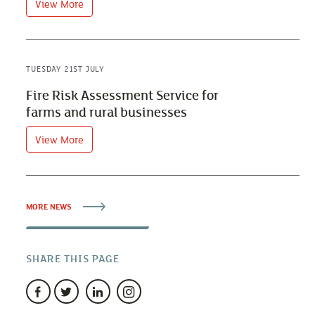
View More
TUESDAY 21ST JULY
Fire Risk Assessment Service for
farms and rural businesses
View More
MORE NEWS
SHARE THIS PAGE