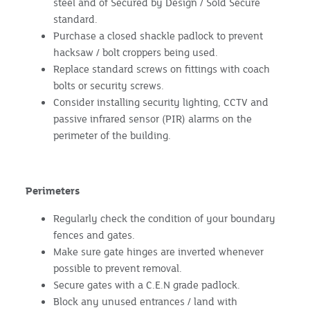
steel and of Secured by Design / Sold Secure
standard.
Purchase a closed shackle padlock to prevent
hacksaw / bolt croppers being used.
Replace standard screws on fittings with coach
bolts or security screws.
Consider installing security lighting, CCTV and
passive infrared sensor (PIR) alarms on the
perimeter of the building.
Perimeters
Regularly check the condition of your boundary
fences and gates.
Make sure gate hinges are inverted whenever
possible to prevent removal.
Secure gates with a C.E.N grade padlock.
Block any unused entrances / land with