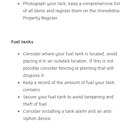
Photograph your tack, keep a comprehensive list
of all items and register them on the Immobilise
Property Register.
Fuel tanks
Consider where your fuel tank is located, avoid
placing it in an isolated location. If this is not
possible consider fencing or planting that will
disguise it.
Keep a record of the amount of fuel your tank
contains.
Secure your fuel tank to avoid tampering and
theft of fuel.
Consider installing a tank alarm and an anti-
siphon device.