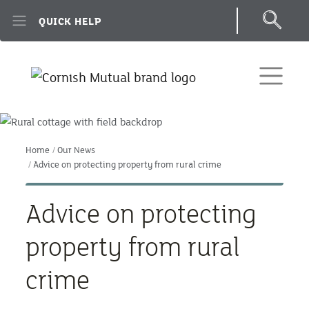
Skip to main content
QUICK HELP
Home
Our News
Advice on protecting property from rural crime
Advice on protecting
property from rural
crime