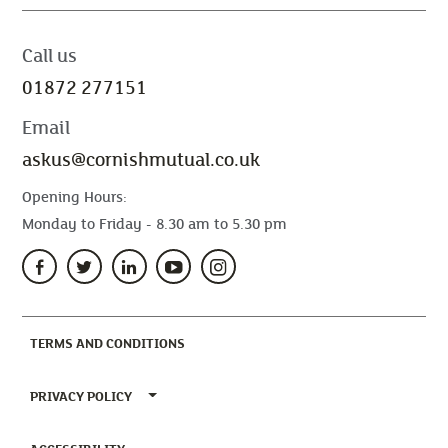
Call us
01872 277151
Email
askus@cornishmutual.co.uk
Opening Hours:
Monday to Friday - 8.30 am to 5.30 pm
(CURRENT)
TERMS AND CONDITIONS
TOGGLE PRIVACY POLICY MENU
PRIVACY POLICY