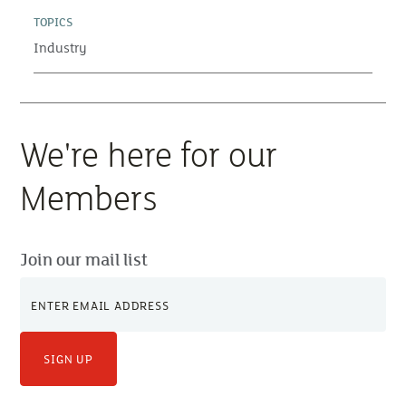
TOPICS
Industry
We're here for our
Members
Join our mail list
SIGN UP