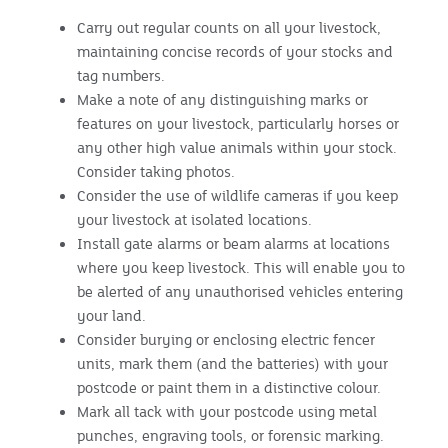
Carry out regular counts on all your livestock,
maintaining concise records of your stocks and
tag numbers.
Make a note of any distinguishing marks or
features on your livestock, particularly horses or
any other high value animals within your stock.
Consider taking photos.
Consider the use of wildlife cameras if you keep
your livestock at isolated locations.
Install gate alarms or beam alarms at locations
where you keep livestock. This will enable you to
be alerted of any unauthorised vehicles entering
your land.
Consider burying or enclosing electric fencer
units, mark them (and the batteries) with your
postcode or paint them in a distinctive colour.
Mark all tack with your postcode using metal
punches, engraving tools, or forensic marking.