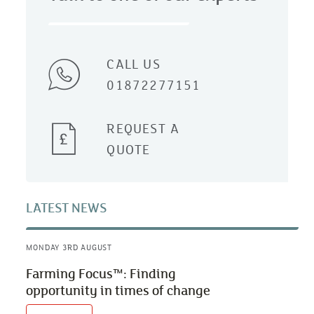
CALL US
01872277151
REQUEST A
QUOTE
LATEST NEWS
MONDAY 3RD AUGUST
Farming Focus™: Finding
opportunity in times of change