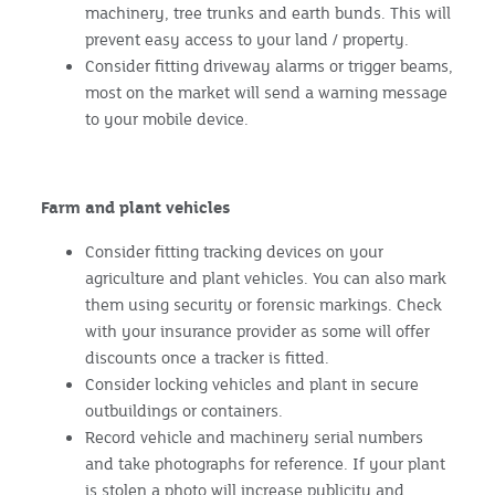
machinery, tree trunks and earth bunds. This will
prevent easy access to your land / property.
Consider fitting driveway alarms or trigger beams,
most on the market will send a warning message
to your mobile device.
Farm and plant vehicles
Consider fitting tracking devices on your
agriculture and plant vehicles. You can also mark
them using security or forensic markings. Check
with your insurance provider as some will offer
discounts once a tracker is fitted.
Consider locking vehicles and plant in secure
outbuildings or containers.
Record vehicle and machinery serial numbers
and take photographs for reference. If your plant
is stolen a photo will increase publicity and