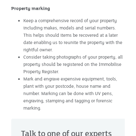
Property marking
Keep a comprehensive record of your property
including makes, models and serial numbers.
This helps should items be recovered at a later
date enabling us to reunite the property with the
rightful owner.
Consider taking photographs of your property, all
property should be registered on the Immobilise
Property Register.
Mark and engrave expensive equipment, tools,
plant with your postcode, house name and
number. Marking can be done with UV pens,
engraving, stamping and tagging or forensic
marking.
Talk to one of our experts