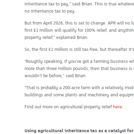
inheritance tax to pay,” said Brian. This is true whateve
no inheritance tax to pay.
But from April 2026, this is set to change. APR will no l
first £1 million will qualify for 100% relief, and anythin
property relief,” explained Brian.
So, the first £1 million is still tax-free, but thereafter i
“Roughly speaking, if you've got a farming business w
more than three million pounds, then that business is li
wouldn't be before,” said Brian.
“That is probably a 200-acre farm with a relatively mod
buildings and some plants and machinery and equipm
Find out more on agricultural property relief
here
.
Using agricultural inheritance tax as a catalyst fo