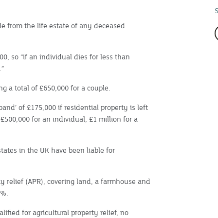
ble from the life estate of any deceased
, so “if an individual dies for less than
.”
ng a total of £650,000 for a couple.
band’ of £175,000 if residential property is left
 £500,000 for an individual, £1 million for a
states in the UK have been liable for
ty relief (APR), covering land, a farmhouse and
0%.
lified for agricultural property relief, no