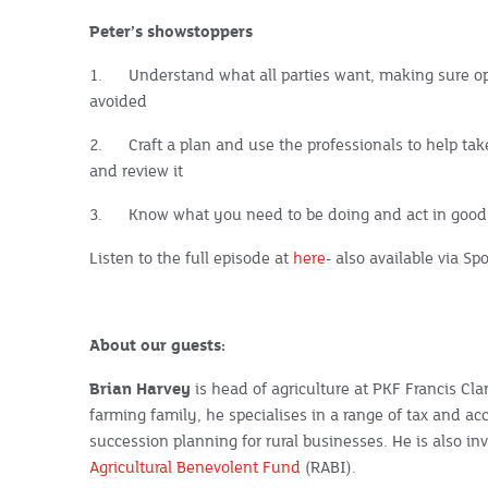
Peter’s showstoppers
1.
Understand what all parties want, making sure o
avoided
2.
Craft a plan and use the professionals to help ta
and review it
3.
Know what you need to be doing and act in good 
Listen to the full episode at
here
- also available via S
About our guests:
Brian Harvey
is head of agriculture at PKF Francis Cl
farming family, he specialises in a range of tax and ac
succession planning for rural businesses. He is also i
Agricultural Benevolent Fund
(RABI).