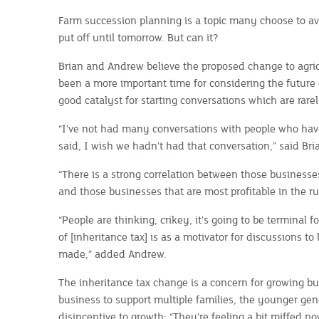
Farm succession planning is a topic many choose to avoi
put off until tomorrow. But can it?
Brian and Andrew believe the proposed change to agric
been a more important time for considering the future 
good catalyst for starting conversations which are rarel
“I've not had many conversations with people who ha
said, I wish we hadn't had that conversation,” said Bri
“There is a strong correlation between those busines
and those businesses that are most profitable in the rur
“People are thinking, crikey, it's going to be terminal for
of [inheritance tax] is as a motivator for discussions t
made,” added Andrew.
The inheritance tax change is a concern for growing bu
business to support multiple families, the younger gen
disincentive to growth: “They're feeling a bit miffed n