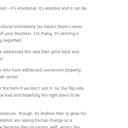
d – it’s emotional, it’s emotive and it can be
ultural inheritance tax means there’s never
of your business. For many, it’s proving a
y regretted.
ve addressed this and then gone back and
an.
ses who have addressed succession properly
al sector.”
 the farm if we don't sort it. So, the flip side
o be had and hopefully the right plans to be
sinesses, though. As Andrew tries to grow his
eration are seeing the tax change as a
ow because they're saying, well, what's the