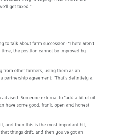
e'll get taxed.”
ing to talk about farm succession: “There aren't
f time, the position cannot be improved by
ng from other farmers, using them as an
 a partnership agreement: “That's definitely a
n advised. Someone external to “add a bit of oil
 can have some good, frank, open and honest
it, and then this is the most important bit,
 that things drift, and then you've got an