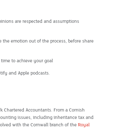
pinions are respected and assumptions
ke the emotion out of the process, before share
time to achieve your goal
potify and Apple podcasts.
ark Chartered Accountants. From a Cornish
counting issues, including inheritance tax and
nvolved with the Cornwall branch of the
Royal