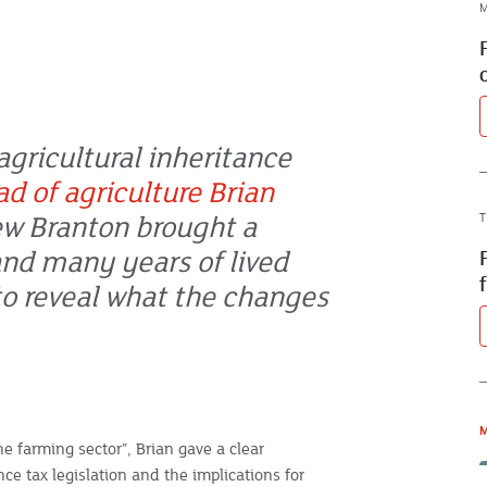
M
agricultural inheritance
ad of agriculture Brian
w Branton brought a
T
and many years of lived
o reveal what the changes
M
e farming sector”, Brian gave a clear
ce tax legislation and the implications for