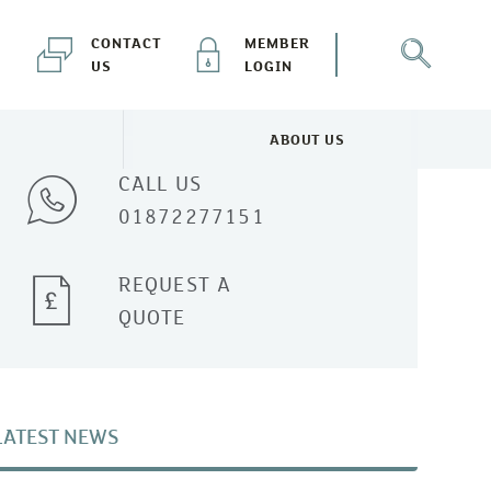
CONTACT
MEMBER
US
LOGIN
Talk to one of our experts
ABOUT US
NEWS & EVENTS MENU
TOGGLE ABOUT US MENU
CALL US
01872277151
REQUEST A
QUOTE
LATEST NEWS