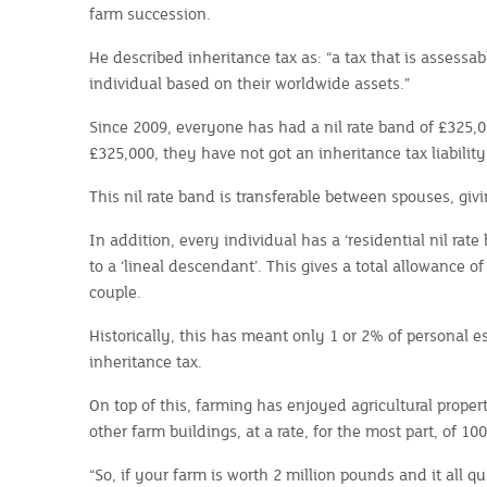
farm succession.
He described inheritance tax as: “a tax that is assessa
individual based on their worldwide assets.”
Since 2009, everyone has had a nil rate band of £325,000
£325,000, they have not got an inheritance tax liability
This nil rate band is transferable between spouses, givi
In addition, every individual has a ‘residential nil rate 
to a ‘lineal descendant’. This gives a total allowance of
couple.
Historically, this has meant only 1 or 2% of personal e
inheritance tax.
On top of this, farming has enjoyed agricultural proper
other farm buildings, at a rate, for the most part, of 10
“So, if your farm is worth 2 million pounds and it all qua