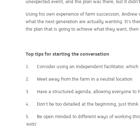
unexpected event, and the plan was there, but it didn'
Using his own experience of farm succession, Andrew c
what the next generation are actually wanting. It's thei
the plan that is going to achieve what they want, the
Top tips for starting the conversation
1.
Consider using an independent facilitator, which 
2.
Meet away from the farm in a neutral location
3.
Have a structured agenda, allowing everyone to 
4.
Don’t be too detailed at the beginning, just think a
5.
Be open minded to different ways of working thr
‘exits’