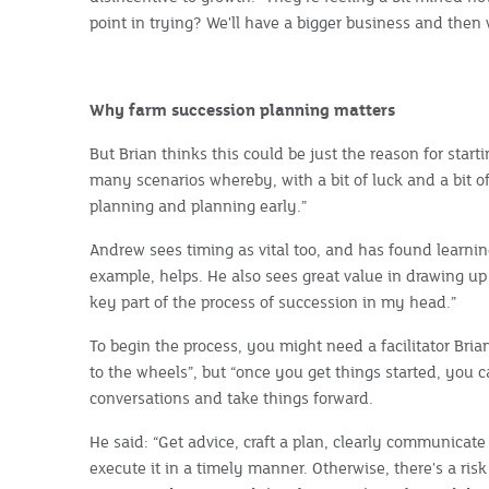
point in trying? We'll have a bigger business and then w
Why farm succession planning matters
But Brian thinks this could be just the reason for start
many scenarios whereby, with a bit of luck and a bit o
planning and planning early.”
Andrew sees timing as vital too, and has found learni
example, helps. He also sees great value in drawing up
key part of the process of succession in my head.”
To begin the process, you might need a facilitator Bria
to the wheels”, but “once you get things started, you
conversations and take things forward.
He said: “Get advice, craft a plan, clearly communicate 
execute it in a timely manner. Otherwise, there's a risk