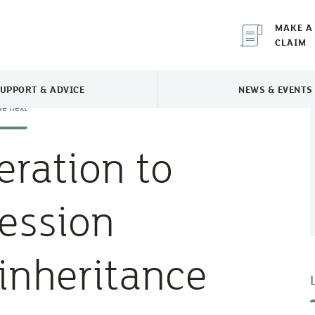
MAKE A
CLAIM
UPPORT & ADVICE
NEWS & EVENTS
TOGGLE SUPPORT & ADVICE MENU
TOGGLE 
he next
ration to
cession
inheritance