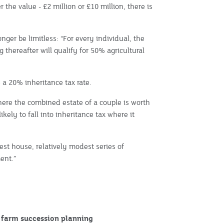
r the value - £2 million or £10 million, there is
onger be limitless: “For every individual, the
g thereafter will qualify for 50% agricultural
t’s a 20% inheritance tax rate.
here the combined estate of a couple is worth
kely to fall into inheritance tax where it
est house, relatively modest series of
ent.”
r farm succession planning