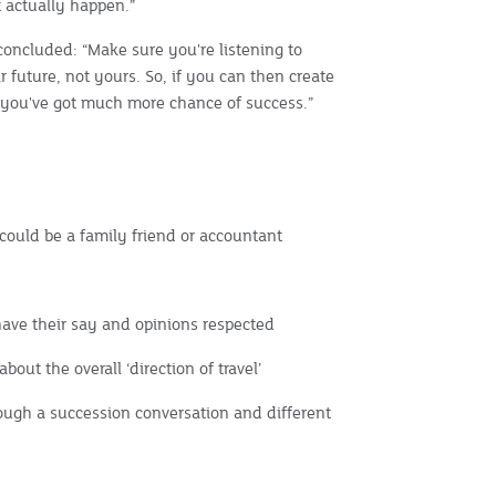
t actually happen.”
oncluded: “Make sure you're listening to
r future, not yours. So, if you can then create
n you've got much more chance of success.”
could be a family friend or accountant
have their say and opinions respected
bout the overall ‘direction of travel’
ough a succession conversation and different