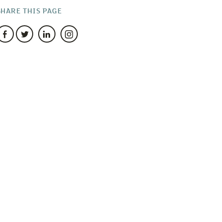
SHARE THIS PAGE