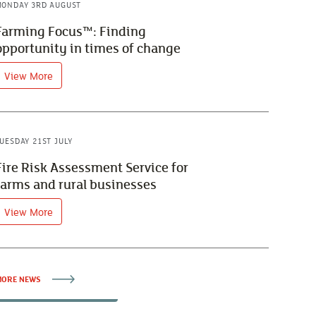
ONDAY 3RD AUGUST
Farming Focus™: Finding
opportunity in times of change
View More
UESDAY 21ST JULY
Fire Risk Assessment Service for
farms and rural businesses
View More
ORE NEWS