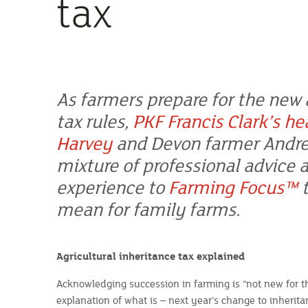
tax
As farmers prepare for the new 
tax rules,
PKF Francis Clark’s he
Harvey
and Devon farmer Andre
mixture of professional advice 
experience to
Farming Focus™
t
mean for family farms.
Agricultural inheritance tax explained
Acknowledging succession in farming is “not new for th
explanation of what is – next year’s change to inheritan