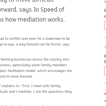
M
orward, says Jo Speed of
ins how mediation works.
ead to conflict and even for a stalemate to be
ye-to-eye, a way forward can be found, says
T
y farming businesses across the country who
business, particularly when family members
ykes’ facilitation model, which encourages the
und to move forward.
 explains Jo. “First, I meet with family
duals and I mediate. I ask the questions they
M