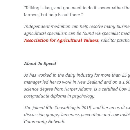
“Talking is key, and you need to do it sooner rather th
farmers, but help is out there.”
Independent mediation can help resolve many busines
agricultural specialism can be found via specialist med
Association for Agricultural Valuers
, solicitor pract
About Jo Speed
Jo has worked in the dairy industry for more than 25 y
manager led her to work in New Zealand and on a 1,000
science degree from Harper Adams, is a certified Cow Si
postgraduate diploma in psychology.
She joined Kite Consulting in 2015, and her areas of ex
discussion groups, lameness prevention and cow mobilit
Community Network.