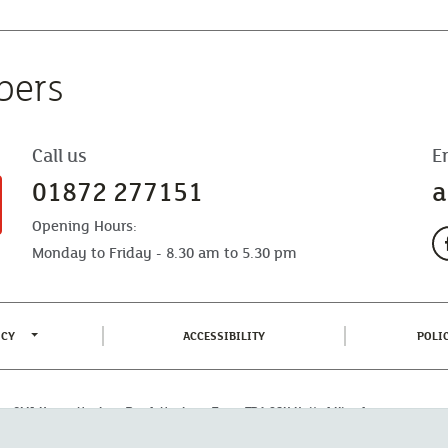
bers
Call us
E
01872 277151
a
Opening Hours:
Monday to Friday - 8.30 am to 5.30 pm
TOGGLE PRIVACY POLICY MENU
(CURRENT)
ICY
ACCESSIBILITY
POLI
fice: CMA House, Newham Road, Newham, Truro, TR1 2SU United Kingdom.
 Authorised by the Prudential Regulation Authority and regulated by the