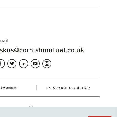
mail
skus@cornishmutual.co.uk
(CURRENT)
(CURRENT)
CY WORDING
UNHAPPY WITH OUR SERVICE?