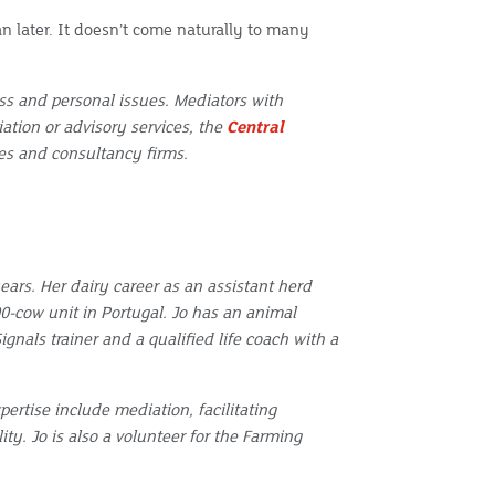
an later. It doesn’t come naturally to many
s and personal issues. Mediators with
iation or advisory services, the
Central
ices and consultancy firms.
ears. Her dairy career as an assistant herd
-cow unit in Portugal. Jo has an animal
gnals trainer and a qualified life coach with a
pertise include mediation, facilitating
y. Jo is also a volunteer for the Farming