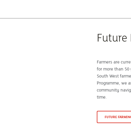
Future
Farmers are curre
for more than 50 
South West farme
Programme, we ar
community naviga
time.
FUTURE FARMI