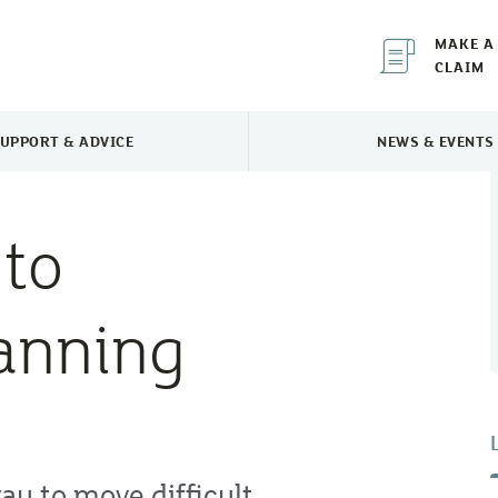
MAKE A
CLAIM
UPPORT & ADVICE
NEWS & EVENTS
TOGGLE SUPPORT & ADVICE MENU
TOGGLE 
 to
anning
ay to move difficult