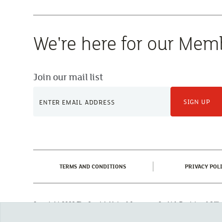
We're here for our Mem
Join our mail list
SIGN UP
(CURRENT)
TERMS AND CONDITIONS
PRIVACY POL
Copyright 2023 The Cornish Mutual Assurance Co. Ltd. Registered Of
Registered in England No. 78768
Cornish Mutual is a trading name of The Cornish Mutual Assurance Co. Ltd.