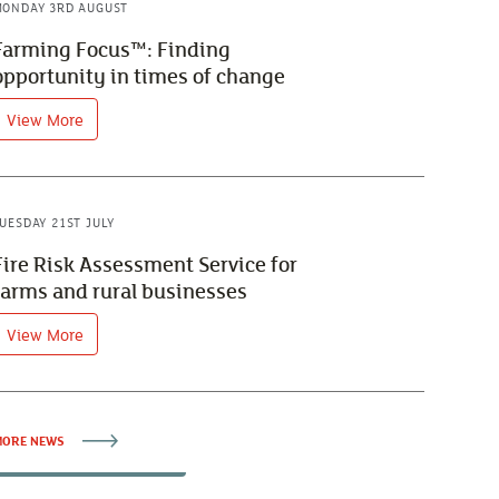
ONDAY 3RD AUGUST
Farming Focus™: Finding
opportunity in times of change
View More
UESDAY 21ST JULY
Fire Risk Assessment Service for
farms and rural businesses
View More
ORE NEWS