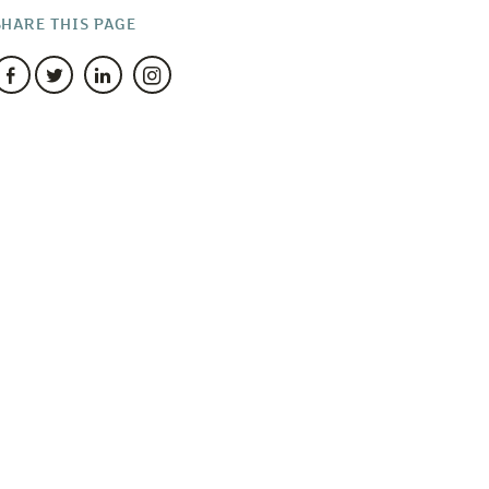
SHARE THIS PAGE