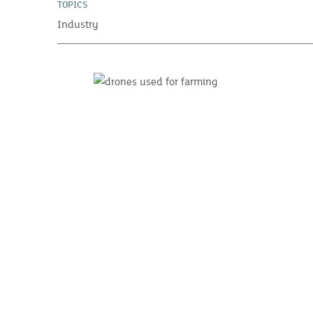
TOPICS
Industry