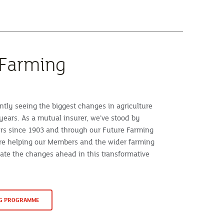
 Farming
ntly seeing the biggest changes in agriculture
years. As a mutual insurer, we’ve stood by
rs since 1903 and through our Future Farming
e helping our Members and the wider farming
te the changes ahead in this transformative
NG PROGRAMME