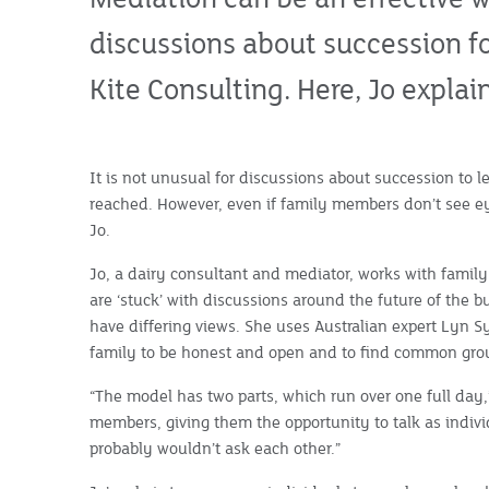
discussions about succession f
Kite Consulting. Here, Jo expla
It is not unusual for discussions about succession to l
reached. However, even if family members don’t see e
Jo.
Jo, a dairy consultant and mediator, works with famil
are ‘stuck’ with discussions around the future of the 
have differing views. She uses Australian expert Lyn S
family to be honest and open and to find common gro
“The model has two parts, which run over one full day,”
members, giving them the opportunity to talk as indivi
probably wouldn’t ask each other.”