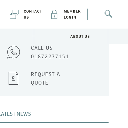
CONTACT
MEMBER
US
LOGIN
Talk to one of our experts
ABOUT US
NEWS & EVENTS MENU
TOGGLE ABOUT US MENU
CALL US
01872277151
REQUEST A
QUOTE
LATEST NEWS