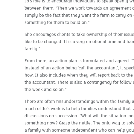
Jo’s role is to encourage individuals to speak openly 
between them. “Then we work towards an agreement o
simply be the fact that they want the farm to carry on o
something for them to build on.”
She encourages clients to take ownership of their issu
like to be changed. It is a very emotional time and h
family.”
From there, an action plan is formulated and agreed. “
instead of an action being ‘call the accountant’, it spe
how. It also includes when they will report back to the
the accountant. There is also a contingency for follow 
the week and so on.”
There are often misunderstandings within the family a
much of Jo’s work is to help families understand that. A
discussions on succession. “What will the situation look
something now? Grasp the nettle. The only way to solve
a family with someone independent who can help you