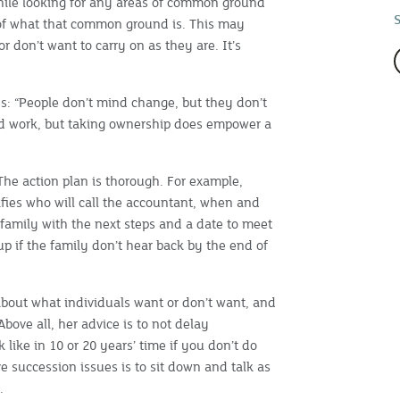
while looking for any areas of common ground
f what that common ground is. This may
r don’t want to carry on as they are. It’s
es: “People don’t mind change, but they don’t
ard work, but taking ownership does empower a
The action plan is thorough. For example,
cifies who will call the accountant, when and
 family with the next steps and a date to meet
up if the family don’t hear back by the end of
bout what individuals want or don’t want, and
bove all, her advice is to not delay
 like in 10 or 20 years’ time if you don’t do
 succession issues is to sit down and talk as
.