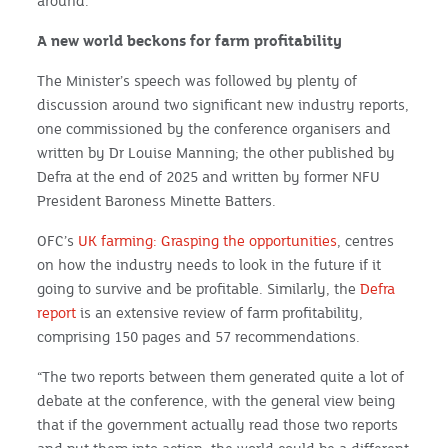
around.
A new world beckons for farm profitability
The Minister’s speech was followed by plenty of
discussion around two significant new industry reports,
one commissioned by the conference organisers and
written by Dr Louise Manning; the other published by
Defra at the end of 2025 and written by former NFU
President Baroness Minette Batters.
OFC’s
UK farming: Grasping the opportunities
, centres
on how the industry needs to look in the future if it
going to survive and be profitable. Similarly, the
Defra
report
is an extensive review of farm profitability,
comprising 150 pages and 57 recommendations.
“The two reports between them generated quite a lot of
debate at the conference, with the general view being
that if the government actually read those two reports