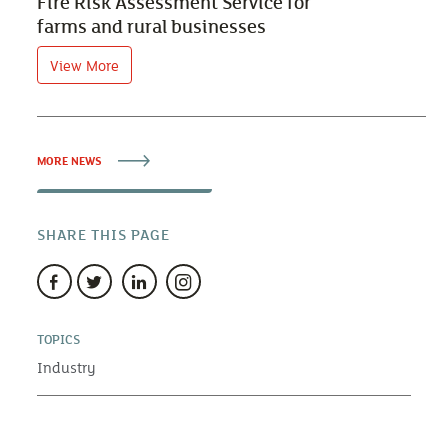
Fire Risk Assessment Service for
farms and rural businesses
View More
MORE NEWS
SHARE THIS PAGE
TOPICS
Industry