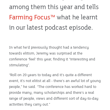
among them this year and tells
Farming Focus™
what he learnt
in our latest podcast episode.
In what he’d previously thought had a tendency
towards elitism, Jeremy was surprised at the
conference ‘feel’ this year, finding it “interesting and
stimulating”.
“Roll on 20 years to today and it's quite a different
event, it's not elitist at all - there's an awful lot of young
people,” he said. “The conference has worked hard to
provide many, many scholarships and there's a real
range of people, views and different sort of day-to-day
activities they carry out.”