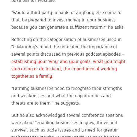
business is investible.
“Would a third party, a bank, or anybody else come to
that, be prepared to invest money in your business
because you can generate a sufficient return?” he asks.
Reflecting on the categorisation of businesses used in
Dr Manning’s report, he reiterated the importance of
several points discussed in previous podcast episodes –
establishing your ‘why’ and your goals
,
what you might
stop doing or do instead
,
the importance of working
together as a family
.
“Farming businesses need to recognise their strengths
and weaknesses and what the opportunities and
threats are to them,” he suggests.
But he also acknowledged several conference sessions
were about “enabling businesses to grow, thrive and
survive”, such as trade issues and a need for greater