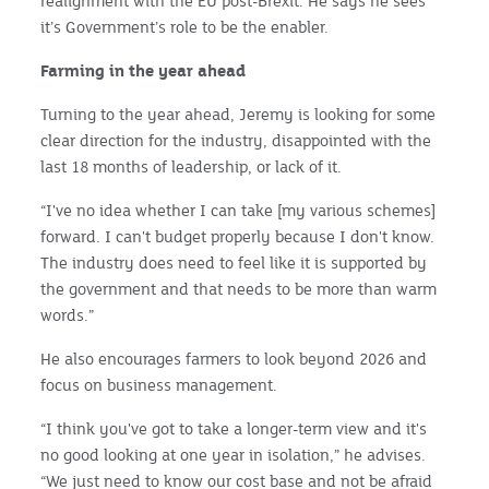
realignment with the EU post-Brexit. He says he sees
it’s Government’s role to be the enabler.
Farming in the year ahead
Turning to the year ahead, Jeremy is looking for some
clear direction for the industry, disappointed with the
last 18 months of leadership, or lack of it.
“I've no idea whether I can take [my various schemes]
forward. I can't budget properly because I don't know.
The industry does need to feel like it is supported by
the government and that needs to be more than warm
words.”
He also encourages farmers to look beyond 2026 and
focus on business management.
“I think you've got to take a longer-term view and it's
no good looking at one year in isolation,” he advises.
“We just need to know our cost base and not be afraid