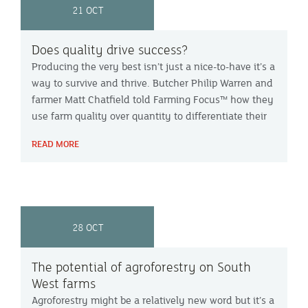
21 OCT
Does quality drive success?
Producing the very best isn’t just a nice-to-have it’s a
way to survive and thrive. Butcher Philip Warren and
farmer Matt Chatfield told Farming Focus™ how they
use farm quality over quantity to differentiate their
product in the market.
READ MORE
28 OCT
The potential of agroforestry on South
West farms
Agroforestry might be a relatively new word but it’s a