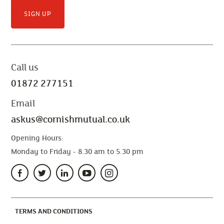
SIGN UP
Call us
01872 277151
Email
askus@cornishmutual.co.uk
Opening Hours:
Monday to Friday - 8.30 am to 5.30 pm
(CURRENT)
TERMS AND CONDITIONS