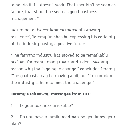
to
not
do it if it doesn't work. That shouldn't be seen as
failure, that should be seen as good business
management.”
Returning to the conference theme of ‘Growing
resilience’, Jeremy finishes by expressing his certainty
of the industry having a positive future.
“The farming industry has proved to be remarkably
resilient for many, many years and I don't see any
reason why that's going to change,” concludes Jeremy.
“The goalposts may be moving a bit, but I'm confident
the industry is here to meet the challenge.”
Jeremy’s takeaway messages from OFC
1. Is your business investible?
2. Do you have a family roadmap, so you know your
plan?