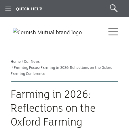
Skip to main content
QUICK HELP
Home
Our News
Farming Focus: Farming in 2026: Reflections on the Oxford
Farming Conference
Farming in 2026:
Reflections on the
Oxford Farming