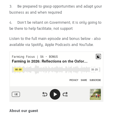
3. Be prepared to grasp opportunities and adapt your
business as and when required
4. Don’t be reliant on Government; it is only going to
be there to help facilitate, not support
Listen to the full main episode and bonus below - also
available via Spotify, Apple Podcasts and YouTube.
About our guest