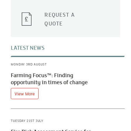
REQUEST A
QUOTE
LATEST NEWS
MONDAY 3RD AUGUST
Farming Focus™: Finding
opportunity in times of change
View More
TUESDAY 21ST JULY