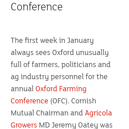
Conference
The first week in January
always sees Oxford unusually
full of farmers, politicians and
ag industry personnel for the
annual
Oxford Farming
Conference
(OFC). Cornish
Mutual Chairman and
Agricola
Growers
MD Jeremy Oatey was