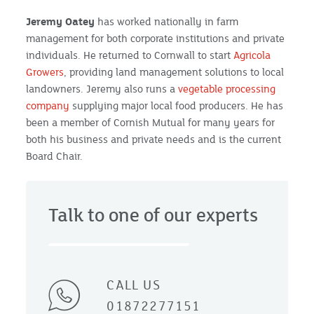
Jeremy Oatey
has worked nationally in farm
management for both corporate institutions and private
individuals. He returned to Cornwall to start
Agricola
Growers
, providing land management solutions to local
landowners. Jeremy also runs a
vegetable processing
company
supplying major local food producers. He has
been a member of Cornish Mutual for many years for
both his business and private needs and is the current
Board Chair.
Talk to one of our experts
CALL US
01872277151