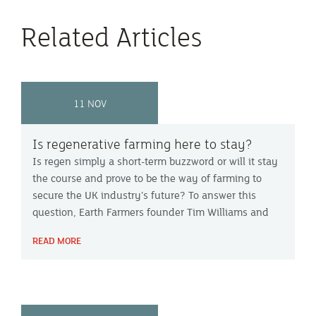
Related Articles
11 NOV
Is regenerative farming here to stay?
Is regen simply a short-term buzzword or will it stay
the course and prove to be the way of farming to
secure the UK industry’s future? To answer this
question, Earth Farmers founder Tim Williams and
Ceres Rural consultant Louise Penn joined Peter
READ MORE
Green on Farming Focus™.