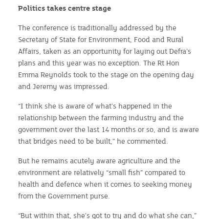
Politics takes centre stage
The conference is traditionally addressed by the
Secretary of State for Environment, Food and Rural
Affairs, taken as an opportunity for laying out Defra’s
plans and this year was no exception. The Rt Hon
Emma Reynolds took to the stage on the opening day
and Jeremy was impressed.
“I think she is aware of what's happened in the
relationship between the farming industry and the
government over the last 14 months or so, and is aware
that bridges need to be built,” he commented.
But he remains acutely aware agriculture and the
environment are relatively “small fish” compared to
health and defence when it comes to seeking money
from the Government purse.
“But within that, she's got to try and do what she can,”