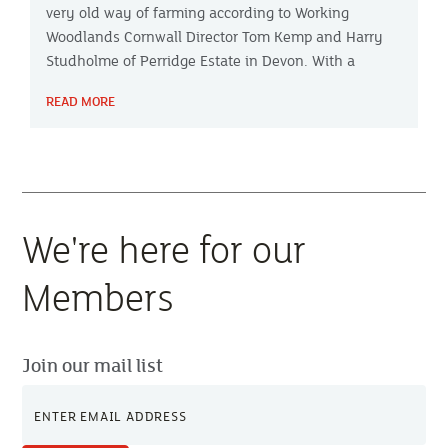
very old way of farming according to Working
Woodlands Cornwall Director Tom Kemp and Harry
Studholme of Perridge Estate in Devon. With a
combined experience of agroforestry spanning
READ MORE
nearly 50 years, they share their insights on Farming
Focus™.
We're here for our
Members
Join our mail list