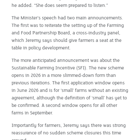
he added. “She does seem prepared to listen.”
The Minister’s speech had two main announcements.
The first was to reiterate the setting up of the Farming
and Food Partnership Board, a cross-industry panel,
which Jeremy says should give farmers a seat at the
table in policy development.
The more anticipated announcement was about the
Sustainable Farming Incentive (SFI). The new scheme
opens in 2026 in a more slimmed-down form than
previous iterations. The first application window opens
in June 2026 and is for ‘small’ farms without an existing
agreement, although the definition of ‘small’ has yet to
be confirmed. A second window opens for all other
farms in September.
Importantly for farmers, Jeremy says there was strong
reassurance of no sudden scheme closures this time