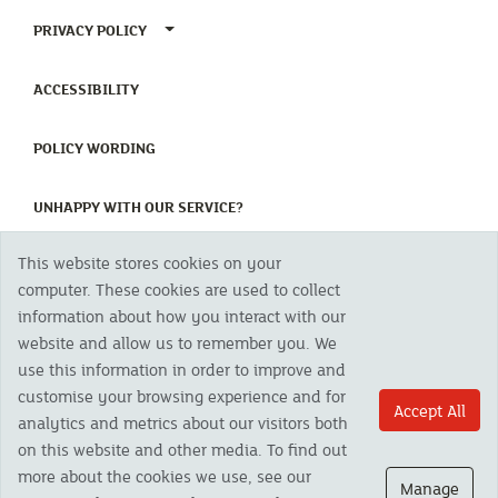
TOGGLE PRIVACY POLICY MENU
PRIVACY POLICY
(CURRENT)
ACCESSIBILITY
(CURRENT)
POLICY WORDING
(CURRENT)
UNHAPPY WITH OUR SERVICE?
This website stores cookies on your
Copyright 2023 The Cornish Mutual Assurance Co. Ltd. Registered Office:
computer. These cookies are used to collect
CMA House, Newham Road, Newham, Truro, TR1 2SU United Kingdom.
information about how you interact with our
Registered in England No. 78768
website and allow us to remember you. We
Cornish Mutual is a trading name of The Cornish Mutual Assurance Co. Ltd.
Authorised by the Prudential Regulation Authority and regulated by the
use this information in order to improve and
Financial Conduct Authority and the Prudential Regulation Authority. The
customise your browsing experience and for
products featured on this site are available to UK residents only and, unless
Accept All
analytics and metrics about our visitors both
otherwise stated, are provided by The Cornish Mutual Assurance Co. Ltd. No
advice on investments has been given. If you are in any doubt as to the
on this website and other media. To find out
suitability of a product you should seek independent advice. Please note all
more about the cookies we use, see our
calls are recorded and may be monitored for security and training purposes.
Manage