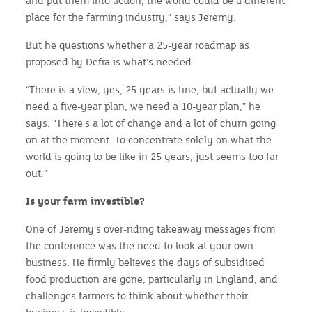
and put them into action, the world could be a different
place for the farming industry,” says Jeremy.
But he questions whether a 25-year roadmap as
proposed by Defra is what’s needed.
“There is a view, yes, 25 years is fine, but actually we
need a five-year plan, we need a 10-year plan,” he
says. “There's a lot of change and a lot of churn going
on at the moment. To concentrate solely on what the
world is going to be like in 25 years, just seems too far
out.”
Is your farm investible?
One of Jeremy’s over-riding takeaway messages from
the conference was the need to look at your own
business. He firmly believes the days of subsidised
food production are gone, particularly in England, and
challenges farmers to think about whether their