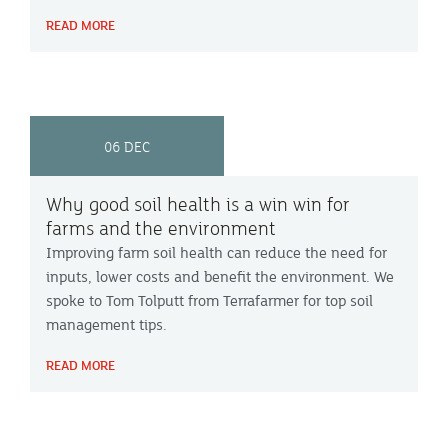
can farmers gain the most from technology on farm?
READ MORE
Farming Focus™ investigated.
06 DEC
Why good soil health is a win win for
farms and the environment
Improving farm soil health can reduce the need for
inputs, lower costs and benefit the environment. We
spoke to Tom Tolputt from Terrafarmer for top soil
management tips.
READ MORE