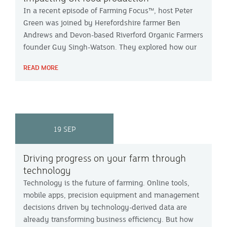
In a recent episode of Farming Focus™, host Peter
Green was joined by Herefordshire farmer Ben
Andrews and Devon-based Riverford Organic Farmers
founder Guy Singh-Watson. They explored how our
changing climate is altering the future of food
READ MORE
production in the UK.
19 SEP
Driving progress on your farm through
technology
Technology is the future of farming. Online tools,
mobile apps, precision equipment and management
decisions driven by technology-derived data are
already transforming business efficiency. But how