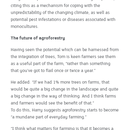
citing this as a mechanism for coping with the
unpredictability of the changing climate, as well as
potential pest infestations or diseases associated with
monocultures.
The future of agroforestry
Having seen the potential which can be harnessed from
the integration of trees, Tom is keen farmers see them
as a useful part of the farm, “rather than something
that you've got to flail once or twice a year.”
He added: “If we had 1% more trees on farms, that
would be quite a big change in the landscape and quite
a big change in the way of thinking. And I think farms
and farmers would see the benefit of that.”
To do this, Harry suggests agroforestry starts to become
“a mundane part of everyday farming.”
“I think what matters for farming is that it becomes a