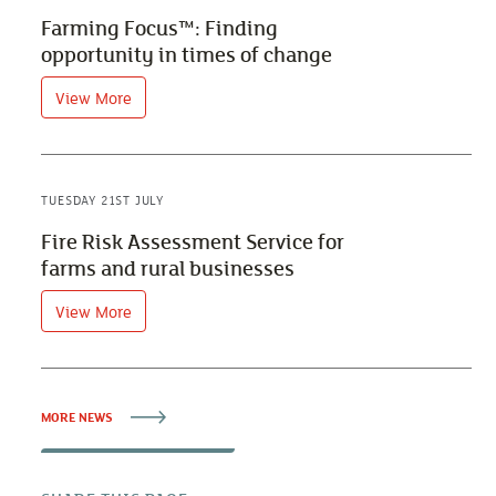
Farming Focus™: Finding
opportunity in times of change
View More
TUESDAY 21ST JULY
Fire Risk Assessment Service for
farms and rural businesses
View More
MORE NEWS