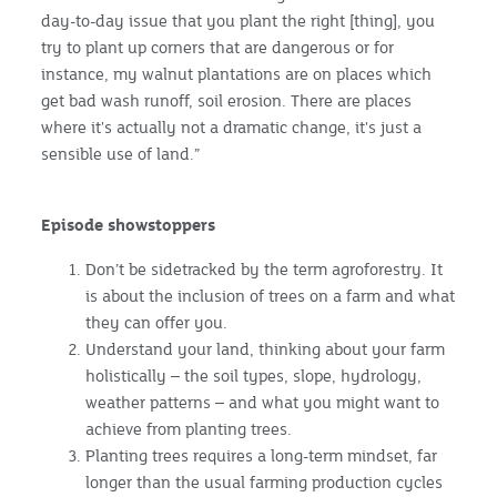
day-to-day issue that you plant the right [thing], you
try to plant up corners that are dangerous or for
instance, my walnut plantations are on places which
get bad wash runoff, soil erosion. There are places
where it's actually not a dramatic change, it's just a
sensible use of land.”
Episode showstoppers
Don’t be sidetracked by the term agroforestry. It
is about the inclusion of trees on a farm and what
they can offer you.
Understand your land, thinking about your farm
holistically – the soil types, slope, hydrology,
weather patterns – and what you might want to
achieve from planting trees.
Planting trees requires a long-term mindset, far
longer than the usual farming production cycles