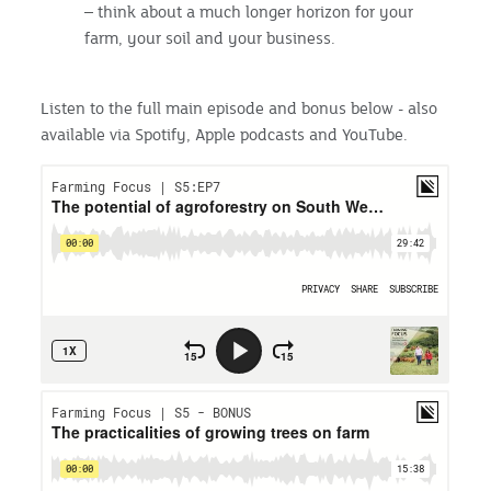
– think about a much longer horizon for your
farm, your soil and your business.
Listen to the full main episode and bonus below - also
available via Spotify, Apple podcasts and YouTube.