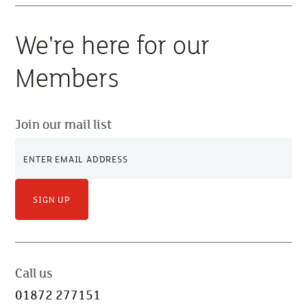
We're here for our
Members
Join our mail list
SIGN UP
Call us
01872 277151