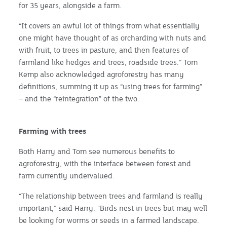
for 35 years, alongside a farm.
“It covers an awful lot of things from what essentially
one might have thought of as orcharding with nuts and
with fruit, to trees in pasture, and then features of
farmland like hedges and trees, roadside trees.” Tom
Kemp also acknowledged agroforestry has many
definitions, summing it up as “using trees for farming”
– and the “reintegration” of the two.
Farming with trees
Both Harry and Tom see numerous benefits to
agroforestry, with the interface between forest and
farm currently undervalued.
“The relationship between trees and farmland is really
important,” said Harry. “Birds nest in trees but may well
be looking for worms or seeds in a farmed landscape.