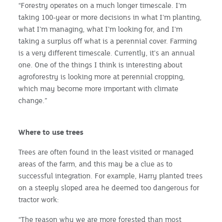
“Forestry operates on a much longer timescale. I'm
taking 100-year or more decisions in what I'm planting,
what I'm managing, what I'm looking for, and I'm
taking a surplus off what is a perennial cover. Farming
is a very different timescale. Currently, it's an annual
one. One of the things I think is interesting about
agroforestry is looking more at perennial cropping,
which may become more important with climate
change.”
Where to use trees
Trees are often found in the least visited or managed
areas of the farm, and this may be a clue as to
successful integration. For example, Harry planted trees
on a steeply sloped area he deemed too dangerous for
tractor work:
“The reason why we are more forested than most