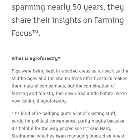
spanning nearly 50 years, they
share their insights on Farming
Focus™.
What is agroforestry?
Pigs were being kept in wooded areas as far back as the
Middle Ages and the shelter trees offer livestock makes
them natural companions, but the combination of
farming and forestry has never had a title before. We’re
now calling it agroforestry.
“It's kind of re-badging quite a lot of existing stuff,
partly for political convenience, partly maybe because
it's helpful for the way people see it,” said Harry
Studholme, who has been managing productive forest