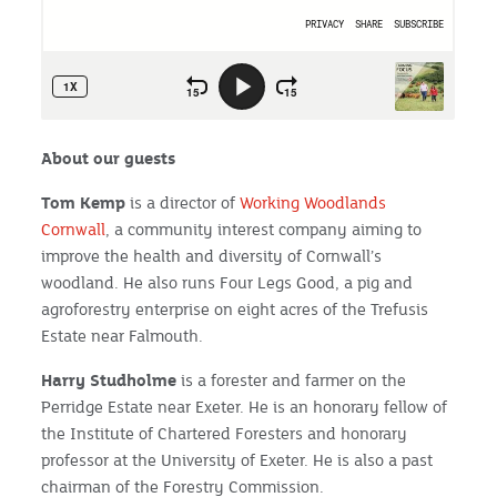
About our guests
Tom Kemp
is a director of
Working Woodlands
Cornwall
, a community interest company aiming to
improve the health and diversity of Cornwall’s
woodland. He also runs Four Legs Good, a pig and
agroforestry enterprise on eight acres of the Trefusis
Estate near Falmouth.
Harry Studholme
is a forester and farmer on the
Perridge Estate near Exeter. He is an honorary fellow of
the Institute of Chartered Foresters and honorary
professor at the University of Exeter. He is also a past
chairman of the Forestry Commission.