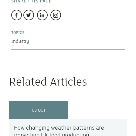
SHARE THIS PAGE
TOPICS
Industry
Related Articles
03 OCT
How changing weather patterns are
impacting UK food production