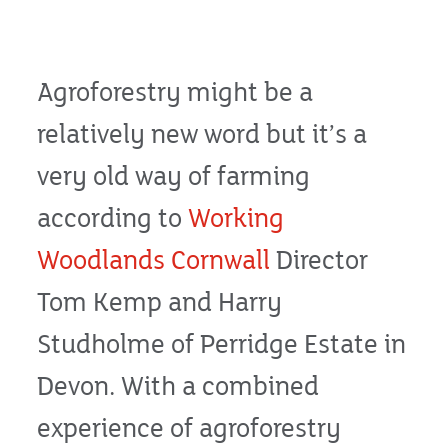
Agroforestry might be a
relatively new word but it’s a
very old way of farming
according to
Working
Woodlands Cornwall
Director
Tom Kemp and Harry
Studholme of Perridge Estate in
Devon. With a combined
experience of agroforestry