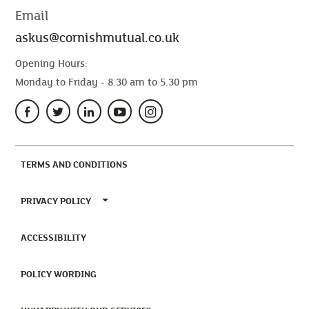
Email
askus@cornishmutual.co.uk
Opening Hours:
Monday to Friday - 8.30 am to 5.30 pm
(CURRENT)
TERMS AND CONDITIONS
TOGGLE PRIVACY POLICY MENU
PRIVACY POLICY
(CURRENT)
ACCESSIBILITY
(CURRENT)
POLICY WORDING