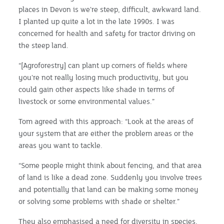
places in Devon is we're steep, difficult, awkward land.
I planted up quite a lot in the late 1990s. I was
concerned for health and safety for tractor driving on
the steep land.
“[Agroforestry] can plant up corners of fields where
you're not really losing much productivity, but you
could gain other aspects like shade in terms of
livestock or some environmental values.”
Tom agreed with this approach: “Look at the areas of
your system that are either the problem areas or the
areas you want to tackle.
“Some people might think about fencing, and that area
of land is like a dead zone. Suddenly you involve trees
and potentially that land can be making some money
or solving some problems with shade or shelter.”
They also emphasised a need for diversity in species,