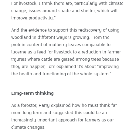
For livestock, I think there are, particularly with climate
change, issues around shade and shelter, which will
improve productivity.”
And the evidence to support this rediscovery of using
woodland in different ways is growing. From the
protein content of mulberry leaves comparable to
lucerne as a feed for livestock to a reduction in farmer
injuries where cattle are grazed among trees because
they are happier, Tom explained it’s about “improving
the health and functioning of the whole system.”
Long-term thinking
As a forester, Harry explained how he must think far
more long term and suggested this could be an
increasingly important approach for farmers as our
climate changes: