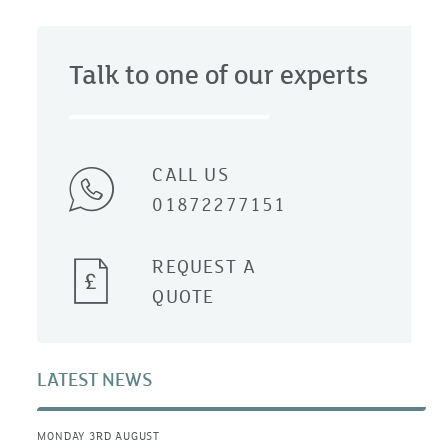
Talk to one of our experts
CALL US
01872277151
REQUEST A
QUOTE
LATEST NEWS
MONDAY 3RD AUGUST