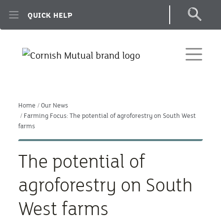
Skip to main content
QUICK HELP
Home
Our News
Farming Focus: The potential of agroforestry on South West
farms
The potential of
agroforestry on South
West farms