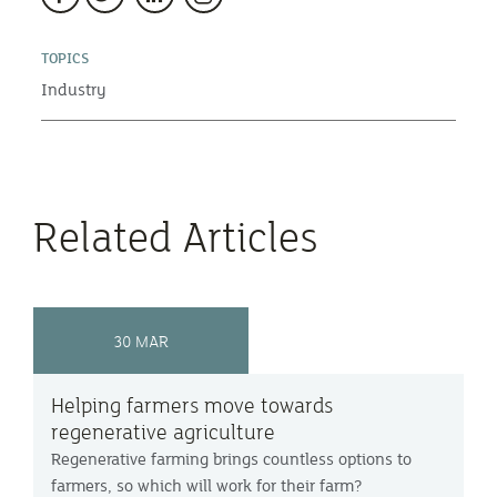
TOPICS
Industry
Related Articles
30 MAR
Helping farmers move towards
regenerative agriculture
Regenerative farming brings countless options to
farmers, so which will work for their farm?