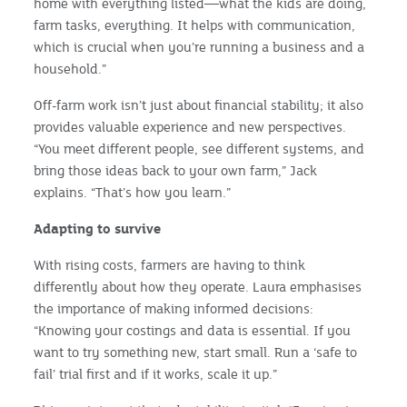
home with everything listed—what the kids are doing,
farm tasks, everything. It helps with communication,
which is crucial when you’re running a business and a
household.”
Off-farm work isn’t just about financial stability; it also
provides valuable experience and new perspectives.
“You meet different people, see different systems, and
bring those ideas back to your own farm,” Jack
explains. “That’s how you learn.”
Adapting to survive
With rising costs, farmers are having to think
differently about how they operate. Laura emphasises
the importance of making informed decisions:
“Knowing your costings and data is essential. If you
want to try something new, start small. Run a ‘safe to
fail’ trial first and if it works, scale it up.”