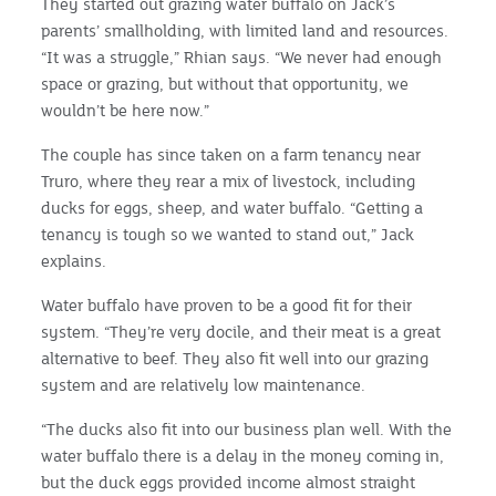
They started out grazing water buffalo on Jack’s
parents’ smallholding, with limited land and resources.
“It was a struggle,” Rhian says. “We never had enough
space or grazing, but without that opportunity, we
wouldn’t be here now.”
The couple has since taken on a farm tenancy near
Truro, where they rear a mix of livestock, including
ducks for eggs, sheep, and water buffalo. “Getting a
tenancy is tough so we wanted to stand out,” Jack
explains.
Water buffalo have proven to be a good fit for their
system. “They’re very docile, and their meat is a great
alternative to beef. They also fit well into our grazing
system and are relatively low maintenance.
“The ducks also fit into our business plan well. With the
water buffalo there is a delay in the money coming in,
but the duck eggs provided income almost straight