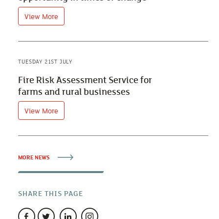
View More
TUESDAY 21ST JULY
Fire Risk Assessment Service for
farms and rural businesses
View More
MORE NEWS
SHARE THIS PAGE