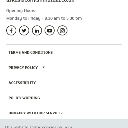
Opening Hours:
Monday to Friday - 8.30 am to 5.30 pm
(CURRENT)
TERMS AND CONDITIONS
TOGGLE PRIVACY POLICY MENU
PRIVACY POLICY
(CURRENT)
ACCESSIBILITY
(CURRENT)
POLICY WORDING
(CURRENT)
UNHAPPY WITH OUR SERVICE?
This website stores cookies on your