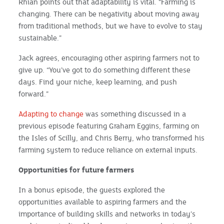
Rhian points out that adaptability is vital. “Farming is
changing. There can be negativity about moving away
from traditional methods, but we have to evolve to stay
sustainable.”
Jack agrees, encouraging other aspiring farmers not to
give up. “You’ve got to do something different these
days. Find your niche, keep learning, and push
forward.”
Adapting to change
was something discussed in a
previous episode featuring Graham Eggins, farming on
the Isles of Scilly, and Chris Berry, who transformed his
farming system to reduce reliance on external inputs.
Opportunities for future farmers
In a bonus episode, the guests explored the
opportunities available to aspiring farmers and the
importance of building skills and networks in today’s