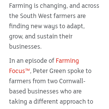
Farming is changing, and across
the South West farmers are
finding new ways to adapt,
grow, and sustain their
businesses.
In an episode of
Farming
Focus™
, Peter Green spoke to
farmers from two Cornwall-
based businesses who are
taking a different approach to