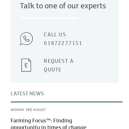
Talk to one of our experts
CALL US
01872277151
REQUEST A
QUOTE
LATEST NEWS
MONDAY 3RD AUGUST
Farming Focus™: Finding
opportunity in times of change