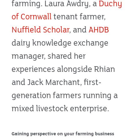
farming. Laura Awdry, a
Duchy
of Cornwall
tenant farmer,
Nuffield Scholar
, and
AHDB
dairy knowledge exchange
manager, shared her
experiences alongside Rhian
and Jack Marchant, first-
generation farmers running a
mixed livestock enterprise.
Gaining perspective on your farming business