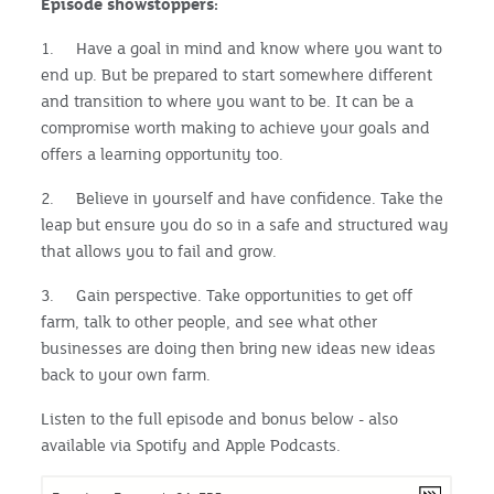
Episode showstoppers:
1. Have a goal in mind and know where you want to
end up. But be prepared to start somewhere different
and transition to where you want to be. It can be a
compromise worth making to achieve your goals and
offers a learning opportunity too.
2. Believe in yourself and have confidence. Take the
leap but ensure you do so in a safe and structured way
that allows you to fail and grow.
3. Gain perspective. Take opportunities to get off
farm, talk to other people, and see what other
businesses are doing then bring new ideas new ideas
back to your own farm.
Listen to the full episode and bonus below - also
available via Spotify and Apple Podcasts.