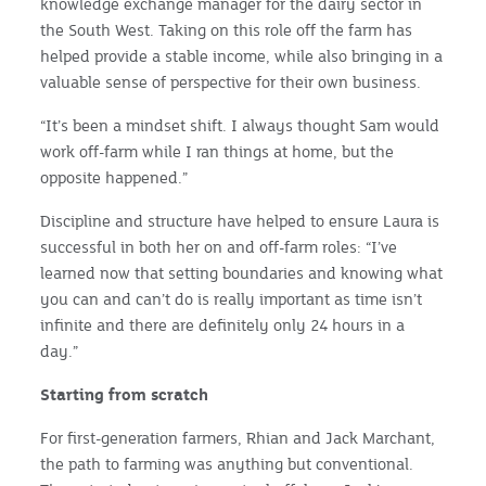
knowledge exchange manager for the dairy sector in
the South West. Taking on this role off the farm has
helped provide a stable income, while also bringing in a
valuable sense of perspective for their own business.
“It’s been a mindset shift. I always thought Sam would
work off-farm while I ran things at home, but the
opposite happened.”
Discipline and structure have helped to ensure Laura is
successful in both her on and off-farm roles: “I’ve
learned now that setting boundaries and knowing what
you can and can’t do is really important as time isn’t
infinite and there are definitely only 24 hours in a
day.”
Starting from scratch
For first-generation farmers, Rhian and Jack Marchant,
the path to farming was anything but conventional.