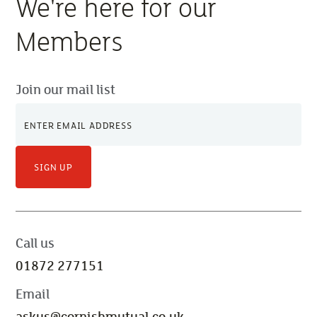
We're here for our
Members
Join our mail list
SIGN UP
Call us
01872 277151
Email
askus@cornishmutual.co.uk