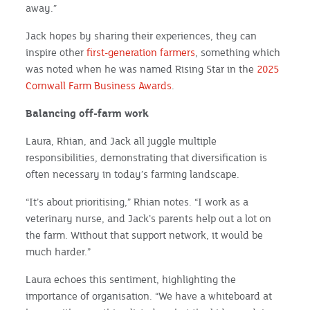
away.”
Jack hopes by sharing their experiences, they can
inspire other
first-generation farmers
, something which
was noted when he was named Rising Star in the
2025
Cornwall Farm Business Awards
.
Balancing off-farm work
Laura, Rhian, and Jack all juggle multiple
responsibilities, demonstrating that diversification is
often necessary in today’s farming landscape.
“It’s about prioritising,” Rhian notes. “I work as a
veterinary nurse, and Jack’s parents help out a lot on
the farm. Without that support network, it would be
much harder.”
Laura echoes this sentiment, highlighting the
importance of organisation. “We have a whiteboard at