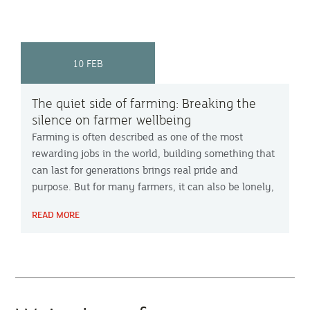
10 FEB
The quiet side of farming: Breaking the
silence on farmer wellbeing
Farming is often described as one of the most
rewarding jobs in the world, building something that
can last for generations brings real pride and
purpose. But for many farmers, it can also be lonely,
pressurised and mentally exhausting. DPJ
READ MORE
Foundation founder Emma O’Sullivan and Bude
farmer James Warwick share their experiences on
Farming Focus™ with advice on how to find support.