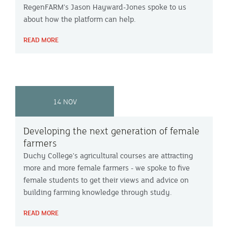
RegenFARM's Jason Hayward-Jones spoke to us
about how the platform can help.
READ MORE
14 NOV
Developing the next generation of female
farmers
Duchy College's agricultural courses are attracting
more and more female farmers - we spoke to five
female students to get their views and advice on
building farming knowledge through study.
READ MORE