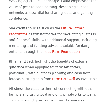
evolving agricultural landscape. Laura emphasises the
value of peer-to-peer learning, describing support
networks as essential for sharing ideas and gaining
confidence.
She credits courses such as the
Future Farmer
Programme
as transformative for developing business
and financial skills, with additional support, including
mentoring and funding advice, available for dairy
entrants through the
Let’s Farm Foundation
.
Rhian and Jack highlight the benefits of external
guidance when applying for farm tenancies,
particularly with business planning and cash flow
forecasts, citing help from
Farm Cornwall
as invaluable.
All stress the value to them of connecting with other
farmers and using local and online networks to learn,
collaborate and grow resilient farm businesses.