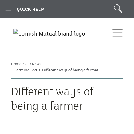
Skip to main content
QUICK HELP
Home
Our News
Farming Focus: Different ways of being a farmer
Different ways of
being a farmer