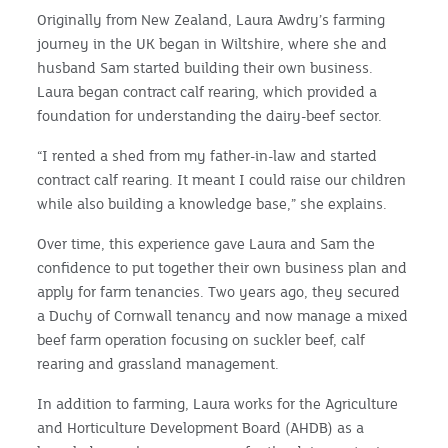
Originally from New Zealand, Laura Awdry’s farming
journey in the UK began in Wiltshire, where she and
husband Sam started building their own business.
Laura began contract calf rearing, which provided a
foundation for understanding the dairy-beef sector.
“I rented a shed from my father-in-law and started
contract calf rearing. It meant I could raise our children
while also building a knowledge base,” she explains.
Over time, this experience gave Laura and Sam the
confidence to put together their own business plan and
apply for farm tenancies. Two years ago, they secured
a Duchy of Cornwall tenancy and now manage a mixed
beef farm operation focusing on suckler beef, calf
rearing and grassland management.
In addition to farming, Laura works for the Agriculture
and Horticulture Development Board (AHDB) as a