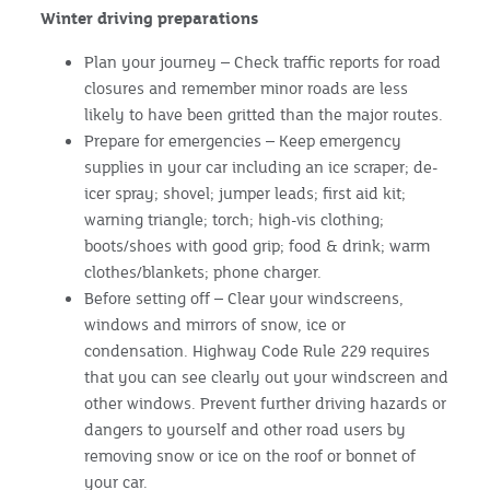
Winter driving preparations
Plan your journey – Check traffic reports for road
closures and remember minor roads are less
likely to have been gritted than the major routes.
Prepare for emergencies – Keep emergency
supplies in your car including an ice scraper; de-
icer spray; shovel; jumper leads; first aid kit;
warning triangle; torch; high-vis clothing;
boots/shoes with good grip; food & drink; warm
clothes/blankets; phone charger.
Before setting off – Clear your windscreens,
windows and mirrors of snow, ice or
condensation. Highway Code Rule 229 requires
that you can see clearly out your windscreen and
other windows. Prevent further driving hazards or
dangers to yourself and other road users by
removing snow or ice on the roof or bonnet of
your car.