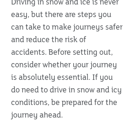
Driving in snow and ice is never
easy, but there are steps you
can take to make journeys safer
and reduce the risk of
accidents. Before setting out,
consider whether your journey
is absolutely essential. If you
do need to drive in snow and icy
conditions, be prepared for the
journey ahead.