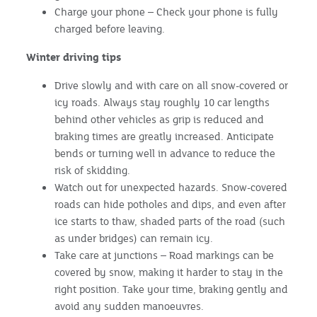
Charge your phone – Check your phone is fully
charged before leaving.
Winter driving tips
Drive slowly and with care on all snow-covered or
icy roads. Always stay roughly 10 car lengths
behind other vehicles as grip is reduced and
braking times are greatly increased. Anticipate
bends or turning well in advance to reduce the
risk of skidding.
Watch out for unexpected hazards. Snow-covered
roads can hide potholes and dips, and even after
ice starts to thaw, shaded parts of the road (such
as under bridges) can remain icy.
Take care at junctions – Road markings can be
covered by snow, making it harder to stay in the
right position. Take your time, braking gently and
avoid any sudden manoeuvres.