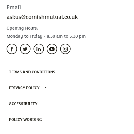
Email
askus@cornishmutual.co.uk
Opening Hours:
Monday to Friday - 8.30 am to 5.30 pm
(CURRENT)
TERMS AND CONDITIONS
TOGGLE PRIVACY POLICY MENU
PRIVACY POLICY
(CURRENT)
ACCESSIBILITY
(CURRENT)
POLICY WORDING