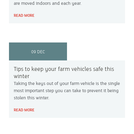
are moved indoors and each year.
READ MORE
09 DEC
Tips to keep your farm vehicles safe this
winter
Taking the keys out of your farm vehicle is the single
most important step you can take to prevent it being
stolen this winter.
READ MORE