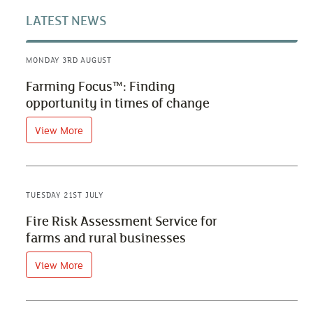
LATEST NEWS
MONDAY 3RD AUGUST
Farming Focus™: Finding
opportunity in times of change
View More
TUESDAY 21ST JULY
Fire Risk Assessment Service for
farms and rural businesses
View More