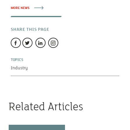
MORE NEWS
SHARE THIS PAGE
TOPICS
Industry
Related Articles