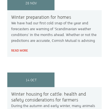
28 NOV
Winter preparation for homes
We have had our first cold snap of the year and
forecasters are warning of ‘Scandinavian weather
conditions’ in the months ahead. Whether or not the
predictions are accurate, Cornish Mutual is advising
home owners to take steps now, to protect their
READ MORE
properties.
14 OCT
Winter housing for cattle: health and
safety considerations for farmers
During the autumn and early winter, many animals