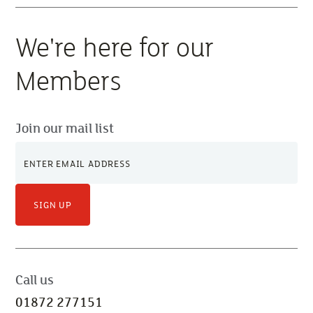
We're here for our
Members
Join our mail list
SIGN UP
Call us
01872 277151