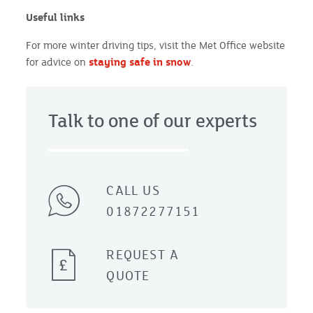
Useful links
For more winter driving tips, visit the Met Office website
for advice on
staying safe in snow
.
Talk to one of our experts
CALL US
01872277151
REQUEST A
QUOTE