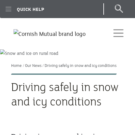
Skip to main content
QUICK HELP
Home
Our News
Driving safely in snow and icy conditions
Driving safely in snow
and icy conditions