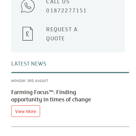
CALL US
01872277151
REQUEST A
QUOTE
LATEST NEWS
MONDAY 3RD AUGUST
Farming Focus™: Finding
opportunity in times of change
View More