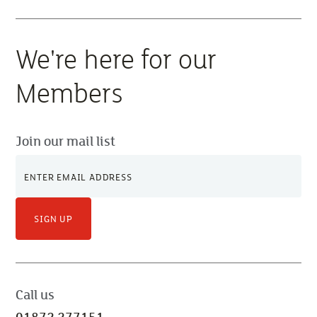
We're here for our
Members
Join our mail list
SIGN UP
Call us