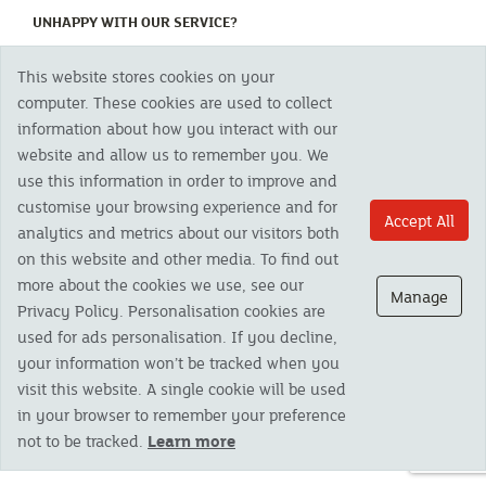
(CURRENT)
UNHAPPY WITH OUR SERVICE?
This website stores cookies on your
Copyright 2023 The Cornish Mutual Assurance Co. Ltd. Registered Office:
computer. These cookies are used to collect
CMA House, Newham Road, Newham, Truro, TR1 2SU United Kingdom.
information about how you interact with our
Registered in England No. 78768
website and allow us to remember you. We
Cornish Mutual is a trading name of The Cornish Mutual Assurance Co. Ltd.
Authorised by the Prudential Regulation Authority and regulated by the
use this information in order to improve and
Financial Conduct Authority and the Prudential Regulation Authority. The
customise your browsing experience and for
products featured on this site are available to UK residents only and, unless
Accept All
analytics and metrics about our visitors both
otherwise stated, are provided by The Cornish Mutual Assurance Co. Ltd. No
advice on investments has been given. If you are in any doubt as to the
on this website and other media. To find out
suitability of a product you should seek independent advice. Please note all
more about the cookies we use, see our
calls are recorded and may be monitored for security and training purposes.
Manage
Privacy Policy. Personalisation cookies are
used for ads personalisation. If you decline,
your information won’t be tracked when you
visit this website. A single cookie will be used
in your browser to remember your preference
not to be tracked.
Learn more