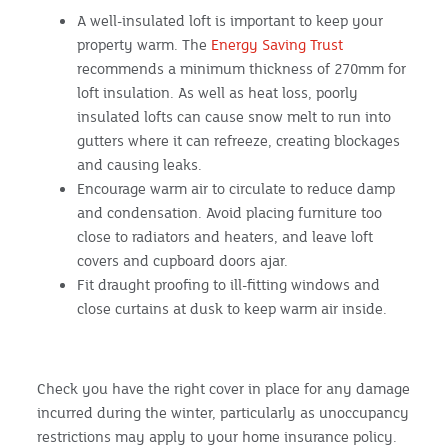
A well-insulated loft is important to keep your
property warm. The
Energy Saving Trust
recommends a minimum thickness of 270mm for
loft insulation. As well as heat loss, poorly
insulated lofts can cause snow melt to run into
gutters where it can refreeze, creating blockages
and causing leaks.
Encourage warm air to circulate to reduce damp
and condensation. Avoid placing furniture too
close to radiators and heaters, and leave loft
covers and cupboard doors ajar.
Fit draught proofing to ill-fitting windows and
close curtains at dusk to keep warm air inside.
Check you have the right cover in place for any damage
incurred during the winter, particularly as unoccupancy
restrictions may apply to your home insurance policy.