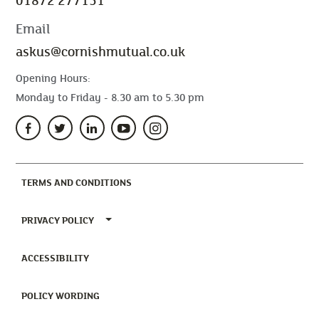
01872 277151
Email
askus@cornishmutual.co.uk
Opening Hours:
Monday to Friday - 8.30 am to 5.30 pm
(CURRENT)
TERMS AND CONDITIONS
TOGGLE PRIVACY POLICY MENU
PRIVACY POLICY
(CURRENT)
ACCESSIBILITY
(CURRENT)
POLICY WORDING