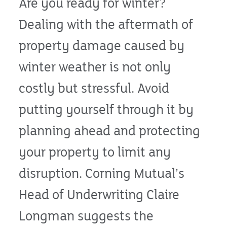
Are you ready for winter?
Dealing with the aftermath of
property damage caused by
winter weather is not only
costly but stressful. Avoid
putting yourself through it by
planning ahead and protecting
your property to limit any
disruption. Corning Mutual’s
Head of Underwriting Claire
Longman suggests the