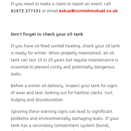
If you need to make a claim or report an event, call
01872 277151
or email
askus@cornishmutual.co.uk
Don’t forget to check your oil tank
If you have oil-fired central heating, check your oil tank
is ready for winter. When properly maintained, an oil
tank can last 10 to 20 years but regular maintenance is
essential to prevent costly and potentially dangerous
leaks.
Before a winter oil delivery, inspect your tank for signs
of wear and tear, looking out for hairline cracks, rust,
bulging and discolouration.
Ignoring these warning signs can lead to significant
problems and environmentally damaging leaks. If your
tank has a secondary containment system (bund),