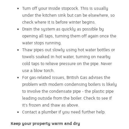
Turn off your inside stopcock. This is usually
under the kitchen sink but can be elsewhere, so
check where it is before winter begins.
Drain the system as quickly as possible by
opening all taps, turning them off again once the
water stops running.
Thaw pipes out slowly using hot water bottles or
towels soaked in hot water, turning on nearby
cold taps to relieve pressure on the pipe. Never
use a blow torch.
For gas-related issues, British Gas advises the
problem with modern condensing boilers is likely
to involve the condensate pipe - the plastic pipe
leading outside from the boiler. Check to see if
it's frozen and thaw as above.
Contact a plumber if you need further help.
Keep your property warm and dry