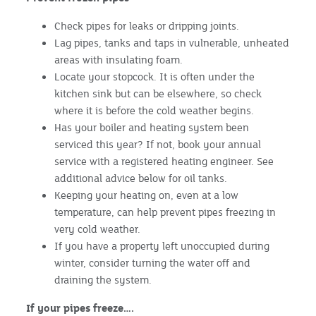
Check pipes for leaks or dripping joints.
Lag pipes, tanks and taps in vulnerable, unheated
areas with insulating foam.
Locate your stopcock. It is often under the
kitchen sink but can be elsewhere, so check
where it is before the cold weather begins.
Has your boiler and heating system been
serviced this year? If not, book your annual
service with a registered heating engineer. See
additional advice below for oil tanks.
Keeping your heating on, even at a low
temperature, can help prevent pipes freezing in
very cold weather.
If you have a property left unoccupied during
winter, consider turning the water off and
draining the system.
If your pipes freeze….