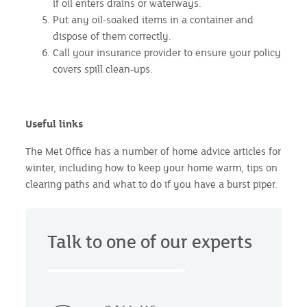
if oil enters drains or waterways.
Put any oil-soaked items in a container and
dispose of them correctly.
Call your insurance provider to ensure your policy
covers spill clean-ups.
Useful links
The Met Office has a number of home advice articles for
winter, including how to keep your home warm, tips on
clearing paths and what to do if you have a burst piper.
Talk to one of our experts