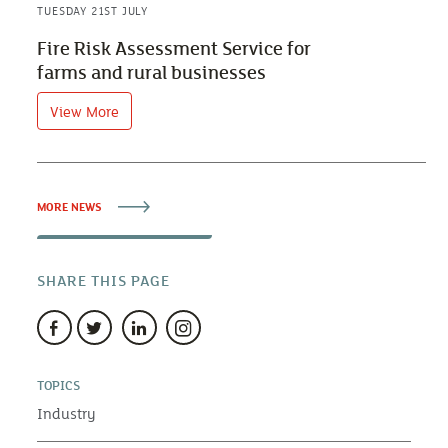
TUESDAY 21ST JULY
Fire Risk Assessment Service for
farms and rural businesses
View More
MORE NEWS
SHARE THIS PAGE
TOPICS
Industry