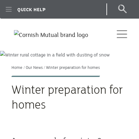
Skip to main content
QUICK HELP
Home
Our News
Winter preparation for homes
Winter preparation for
homes