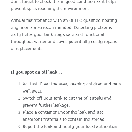
don’t forget to check it is in good condition as it helps
prevent spills reaching the environment.
Annual maintenance with an OFTEC-qualified heating
engineer is also recommended. Detecting problems
early helps your tank stays safe and functional
throughout winter and saves potentially costly repairs
or replacements.
If you spot an oil leak….
Act fast. Clear the area, keeping children and pets
well away.
Switch off your tank to cut the oil supply and
prevent further leakage.
Place a container under the leak and use
absorbent materials to contain the spread.
Report the leak and notify your local authorities