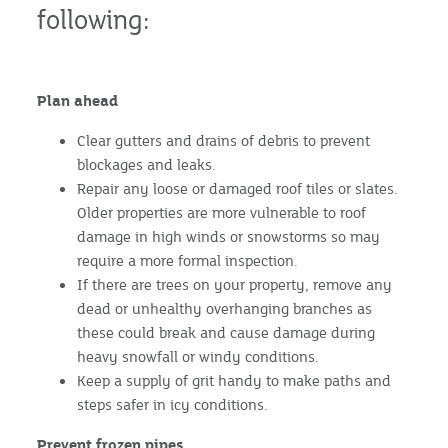
following:
Plan ahead
Clear gutters and drains of debris to prevent
blockages and leaks.
Repair any loose or damaged roof tiles or slates.
Older properties are more vulnerable to roof
damage in high winds or snowstorms so may
require a more formal inspection.
If there are trees on your property, remove any
dead or unhealthy overhanging branches as
these could break and cause damage during
heavy snowfall or windy conditions.
Keep a supply of grit handy to make paths and
steps safer in icy conditions.
Prevent frozen pipes