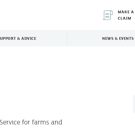
MAKE A
CLAIM
UPPORT & ADVICE
NEWS & EVENTS
TOGGLE SUPPORT & ADVICE MENU
TOGGLE 
Service for farms and