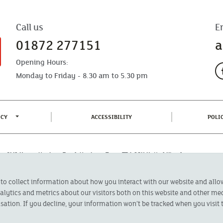
Call us
E
01872 277151
a
Opening Hours:
Monday to Friday - 8.30 am to 5.30 pm
TOGGLE PRIVACY POLICY MENU
(CURRENT)
ICY
ACCESSIBILITY
POLI
fice: CMA House, Newham Road, Newham, Truro, TR1 2SU United Kingdom.
 Authorised by the Prudential Regulation Authority and regulated by the
 to collect information about how you interact with our website and all
oducts featured on this site are available to UK residents only and, unless
 advice on investments has been given. If you are in any doubt as to the
ytics and metrics about our visitors both on this website and other med
l calls are recorded and may be monitored for security and training purposes.
sation. If you decline, your information won’t be tracked when you visit t