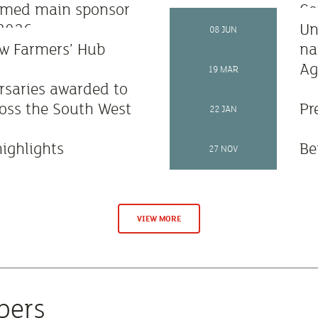
amed main sponsor
Co
 2026
as
Un
08 JUN
w Farmers’ Hub
na
6
Ag
19 MAR
rsaries awarded to
oss the South West
Pr
22 JAN
highlights
Be
27 NOV
VIEW MORE
bers