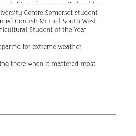
rnish Mutual appoints Richard Lane
 new Board Chair
iversity Centre Somerset student
med Cornish Mutual South West
ricultural Student of the Year
eparing for extreme weather
ing there when it mattered most