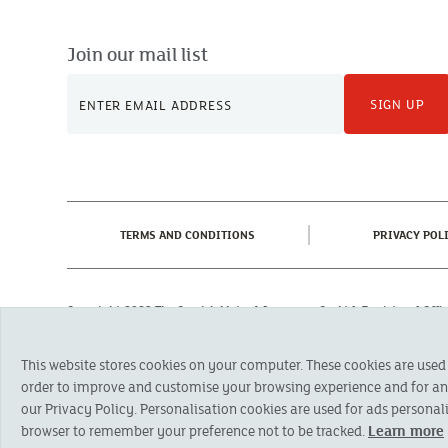
Join our mail list
SIGN UP
(CURRENT)
TERMS AND CONDITIONS
PRIVACY POL
Copyright 2023 The Cornish Mutual Assurance Co. Ltd. Registered Of
Registered in England No. 78768
Cornish Mutual is a trading name of The Cornish Mutual Assurance Co. Ltd.
This website stores cookies on your computer. These cookies are used
Financial Conduct Authority and the Prudential Regulation Authority. The pr
otherwise stated, are provided by The Cornish Mutual Assurance Co. Ltd. No
order to improve and customise your browsing experience and for anal
suitability of a product you should seek independent advice. Please note al
our Privacy Policy. Personalisation cookies are used for ads personali
browser to remember your preference not to be tracked.
Learn more