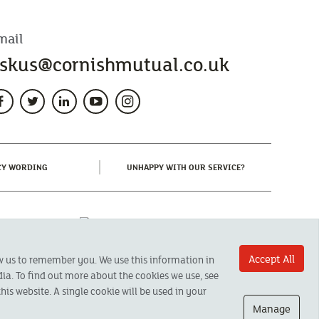
mail
skus@cornishmutual.co.uk
(CURRENT)
(CURRENT)
CY WORDING
UNHAPPY WITH OUR SERVICE?
Accept All
ow us to remember you. We use this information in
ia. To find out more about the cookies we use, see
his website. A single cookie will be used in your
Manage