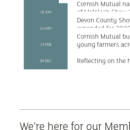
Cornish Mutual n
of Melplash Show
16 JUN
Devon County Sho
expanded for 202
14 MAY
Cornish Mutual bu
young farmers acr
15 FEB
Reflecting on the 
09 DEC
We're here for our Mem