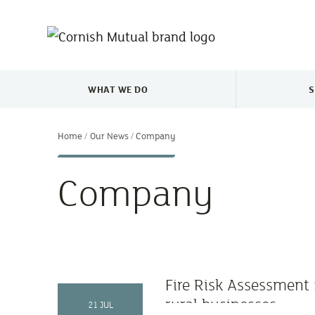
Skip to main content
WHAT WE DO
S
TOGGLE WHAT WE DO MENU
Home
Our News
Company
Company
Fire Risk Assessment 
rural businesses
21 JUL