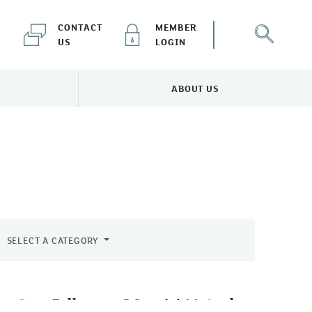
CONTACT
MEMBER
US
LOGIN
ABOUT US
NEWS & EVENTS MENU
TOGGLE ABOUT US MENU
SELECT A CATEGORY
Follow us @CornishMutual