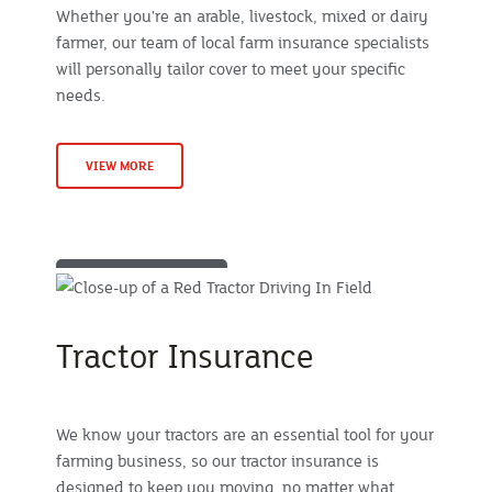
Whether you're an arable, livestock, mixed or dairy
farmer, our team of local farm insurance specialists
will personally tailor cover to meet your specific
needs.
VIEW MORE
Tractor Insurance
We know your tractors are an essential tool for your
farming business, so our tractor insurance is
designed to keep you moving, no matter what