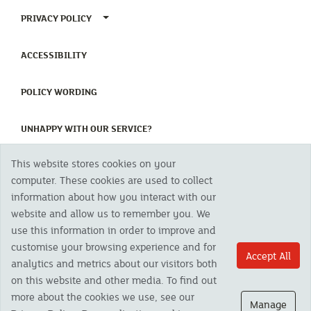
TOGGLE PRIVACY POLICY MENU
PRIVACY POLICY
(CURRENT)
ACCESSIBILITY
(CURRENT)
POLICY WORDING
(CURRENT)
UNHAPPY WITH OUR SERVICE?
This website stores cookies on your
Copyright 2023 The Cornish Mutual Assurance Co. Ltd. Registered Office:
computer. These cookies are used to collect
CMA House, Newham Road, Newham, Truro, TR1 2SU United Kingdom.
information about how you interact with our
Registered in England No. 78768
website and allow us to remember you. We
Cornish Mutual is a trading name of The Cornish Mutual Assurance Co. Ltd.
Authorised by the Prudential Regulation Authority and regulated by the
use this information in order to improve and
Financial Conduct Authority and the Prudential Regulation Authority. The
customise your browsing experience and for
products featured on this site are available to UK residents only and, unless
Accept All
analytics and metrics about our visitors both
otherwise stated, are provided by The Cornish Mutual Assurance Co. Ltd. No
advice on investments has been given. If you are in any doubt as to the
on this website and other media. To find out
suitability of a product you should seek independent advice. Please note all
more about the cookies we use, see our
calls are recorded and may be monitored for security and training purposes.
Manage