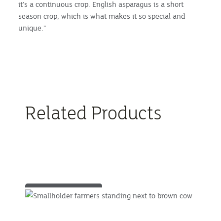
it’s a continuous crop. English asparagus is a short
season crop, which is what makes it so special and
unique.”
Related Products