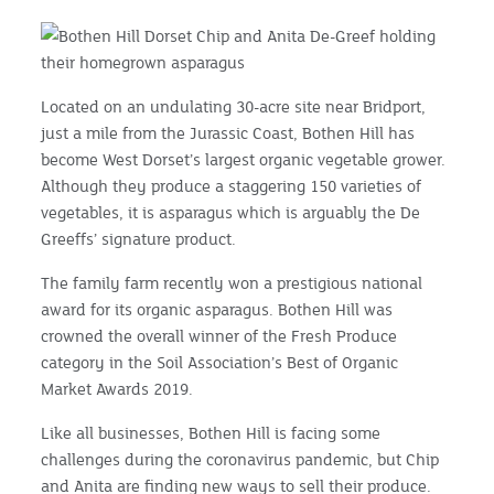
Located on an undulating 30-acre site near Bridport,
just a mile from the Jurassic Coast, Bothen Hill has
become West Dorset’s largest organic vegetable grower.
Although they produce a staggering 150 varieties of
vegetables, it is asparagus which is arguably the De
Greeffs’ signature product.
The family farm recently won a prestigious national
award for its organic asparagus. Bothen Hill was
crowned the overall winner of the Fresh Produce
category in the Soil Association’s Best of Organic
Market Awards 2019.
Like all businesses, Bothen Hill is facing some
challenges during the coronavirus pandemic, but Chip
and Anita are finding new ways to sell their produce.