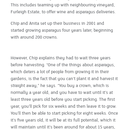
This includes teaming up with neighbouring vineyard,
Furleigh Estate, to offer wine and asparagus deliveries.
Chip and Anita set up their business in 2001 and
started growing asparagus four years later, beginning
with around 200 crowns.
However, Chip explains they had to wait three years
before harvesting. “One of the things about asparagus,
which deters a lot of people from growing it in their
gardens, is the fact that you can’t plant it and harvest it
straight away,” he says. “You buy a crown, which is
normally a year old, and you have to wait until it’s at
least three years old before you start picking. The first
year, you’ll pick for six weeks and then leave it to grow.
You’ll then be able to start picking for eight weeks. Once
it’s five years old, it will be at its full potential, which it
will maintain until it’s been around for about 15 years,