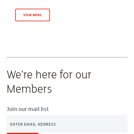
VIEW MORE
We're here for our
Members
Join our mail list