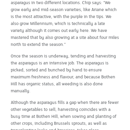
asparagus in two different locations. Chip says: “We
grow early and mid-season varieties, like Ariane which
is the most attractive, with the purple in the tips. We
also grow Millennium, which is technically a late
variety although it comes out early here. We have
mastered that by also growing at a site about four miles
north to extend the season.”
Once the season is underway, tending and harvesting
the asparagus is an intensive job. The asparagus is
picked, sorted and bunched by hand to ensure
maximum freshness and flavour, and because Bothen
Hill has organic status, all weeding is also done
manually.
Although the asparagus fills a gap when there are fewer
other vegetables to sell, harvesting coincides with a
busy time at Bothen Hill, when sowing and planting of
other crops, including Brussels sprouts, as well as