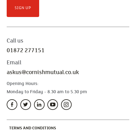
SIGN UP
Call us
01872 277151
Email
askus@cornishmutual.co.uk
Opening Hours:
Monday to Friday - 8.30 am to 5.30 pm
(CURRENT)
TERMS AND CONDITIONS