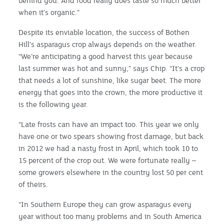
behind you. And food really does taste so much better
when it’s organic.”
Despite its enviable location, the success of Bothen
Hill’s asparagus crop always depends on the weather.
“We’re anticipating a good harvest this year because
last summer was hot and sunny,” says Chip. “It’s a crop
that needs a lot of sunshine, like sugar beet. The more
energy that goes into the crown, the more productive it
is the following year.
“Late frosts can have an impact too. This year we only
have one or two spears showing frost damage, but back
in 2012 we had a nasty frost in April, which took 10 to
15 percent of the crop out. We were fortunate really –
some growers elsewhere in the country lost 50 per cent
of theirs.
“In Southern Europe they can grow asparagus every
year without too many problems and in South America