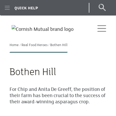
Skip to main content
QUICK HELP
Home
Real Food Heroes
Bothen Hill
Bothen Hill
For Chip and Anita De Greeff, the position of
their farm has been crucial to the success of
their award-winning asparagus crop.