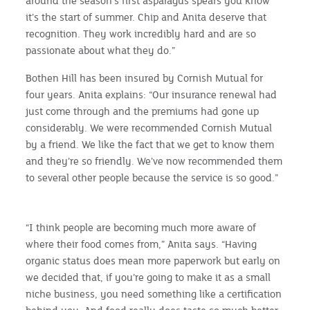
around the season’s first asparagus spears you know
it’s the start of summer. Chip and Anita deserve that
recognition. They work incredibly hard and are so
passionate about what they do.”
Bothen Hill has been insured by Cornish Mutual for
four years. Anita explains: “Our insurance renewal had
just come through and the premiums had gone up
considerably. We were recommended Cornish Mutual
by a friend. We like the fact that we get to know them
and they’re so friendly. We’ve now recommended them
to several other people because the service is so good.”
“I think people are becoming much more aware of
where their food comes from,” Anita says. “Having
organic status does mean more paperwork but early on
we decided that, if you’re going to make it as a small
niche business, you need something like a certification