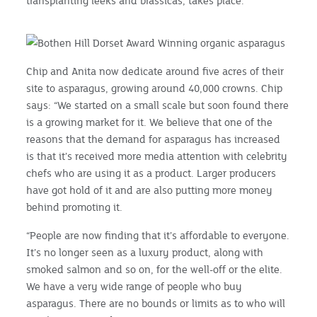
transplanting leeks and brassicas, takes place.
Chip and Anita now dedicate around five acres of their
site to asparagus, growing around 40,000 crowns. Chip
says: “We started on a small scale but soon found there
is a growing market for it. We believe that one of the
reasons that the demand for asparagus has increased
is that it’s received more media attention with celebrity
chefs who are using it as a product. Larger producers
have got hold of it and are also putting more money
behind promoting it.
“People are now finding that it’s affordable to everyone.
It’s no longer seen as a luxury product, along with
smoked salmon and so on, for the well-off or the elite.
We have a very wide range of people who buy
asparagus. There are no bounds or limits as to who will