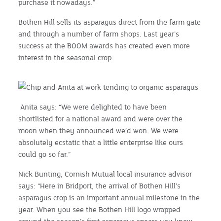
purchase it nowadays.”
Bothen Hill sells its asparagus direct from the farm gate
and through a number of farm shops. Last year’s
success at the BOOM awards has created even more
interest in the seasonal crop.
Anita says: “We were delighted to have been
shortlisted for a national award and were over the
moon when they announced we’d won. We were
absolutely ecstatic that a little enterprise like ours
could go so far.”
Nick Bunting, Cornish Mutual local insurance advisor
says: “Here in Bridport, the arrival of Bothen Hill’s
asparagus crop is an important annual milestone in the
year. When you see the Bothen Hill logo wrapped