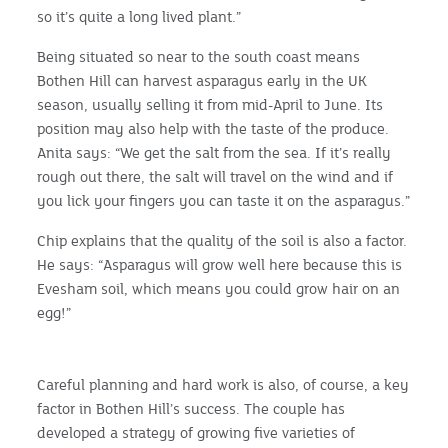
so it’s quite a long lived plant.”
Being situated so near to the south coast means
Bothen Hill can harvest asparagus early in the UK
season, usually selling it from mid-April to June. Its
position may also help with the taste of the produce.
Anita says: “We get the salt from the sea. If it’s really
rough out there, the salt will travel on the wind and if
you lick your fingers you can taste it on the asparagus.”
Chip explains that the quality of the soil is also a factor.
He says: “Asparagus will grow well here because this is
Evesham soil, which means you could grow hair on an
egg!”
Careful planning and hard work is also, of course, a key
factor in Bothen Hill’s success. The couple has
developed a strategy of growing five varieties of