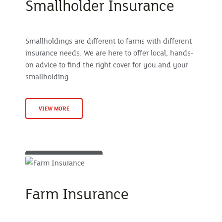
Smallholder Insurance
Smallholdings are different to farms with different
insurance needs. We are here to offer local, hands-
on advice to find the right cover for you and your
smallholding.
VIEW MORE
Farm Insurance