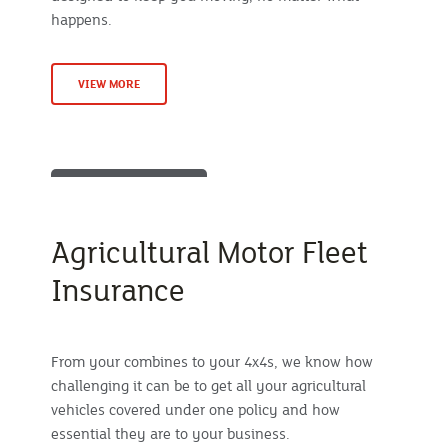
happens.
VIEW MORE
Agricultural Motor Fleet
Insurance
From your combines to your 4x4s, we know how
challenging it can be to get all your agricultural
vehicles covered under one policy and how
essential they are to your business.