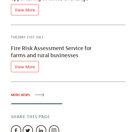
View More
TUESDAY 21ST JULY
Fire Risk Assessment Service for
farms and rural businesses
View More
MORE NEWS
SHARE THIS PAGE