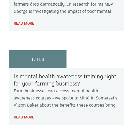
farmers drop dramatically. In research for his MBA,
George is investigating the impact of poor mental
health in UK dairy farmers and whether it
READ MORE
contributes to farmers leaving the industry.
17 FEB
Is mental health awareness training right
for your farming business?
Farm businesses can access mental health
awareness courses - we spoke to Mind in Somerset's
Alison Baker about the benefits these courses bring.
READ MORE