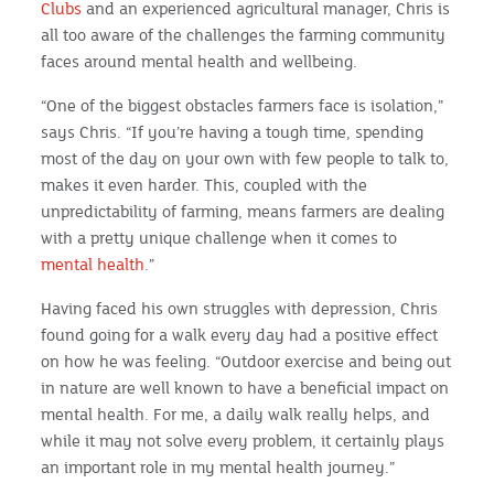
Clubs
and an experienced agricultural manager, Chris is
all too aware of the challenges the farming community
faces around mental health and wellbeing.
“One of the biggest obstacles farmers face is isolation,”
says Chris. “If you’re having a tough time, spending
most of the day on your own with few people to talk to,
makes it even harder. This, coupled with the
unpredictability of farming, means farmers are dealing
with a pretty unique challenge when it comes to
mental health
.”
Having faced his own struggles with depression, Chris
found going for a walk every day had a positive effect
on how he was feeling. “Outdoor exercise and being out
in nature are well known to have a beneficial impact on
mental health. For me, a daily walk really helps, and
while it may not solve every problem, it certainly plays
an important role in my mental health journey.”