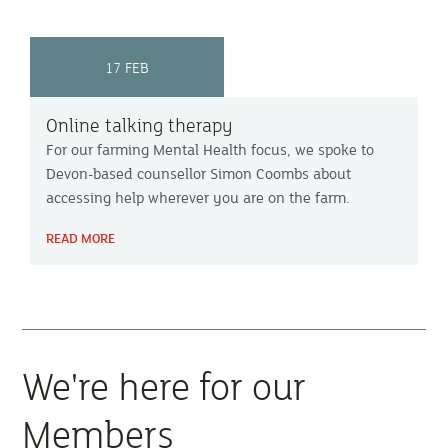
17 FEB
Online talking therapy
For our farming Mental Health focus, we spoke to
Devon-based counsellor Simon Coombs about
accessing help wherever you are on the farm.
READ MORE
We're here for our
Members