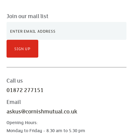
Join our mail list
SIGN UP
Call us
01872 277151
Email
askus@cornishmutual.co.uk
Opening Hours:
Monday to Friday - 8.30 am to 5.30 pm