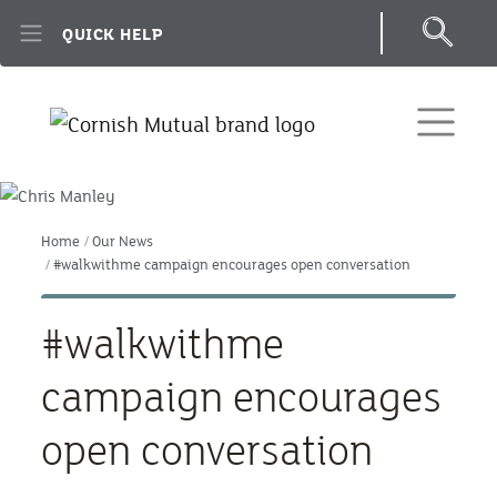
Skip to main content
QUICK HELP
Home
Our News
#walkwithme campaign encourages open conversation
#walkwithme
campaign encourages
open conversation