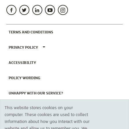
(CURRENT)
TERMS AND CONDITIONS
TOGGLE PRIVACY POLICY MENU
PRIVACY POLICY
(CURRENT)
ACCESSIBILITY
(CURRENT)
POLICY WORDING
(CURRENT)
UNHAPPY WITH OUR SERVICE?
This website stores cookies on your
Copyright 2023 The Cornish Mutual Assurance Co. Ltd. Registered Office:
computer. These cookies are used to collect
CMA House, Newham Road, Newham, Truro, TR1 2SU United Kingdom.
information about how you interact with our
Registered in England No. 78768
website and allow us to remember you. We
Cornish Mutual is a trading name of The Cornish Mutual Assurance Co. Ltd.