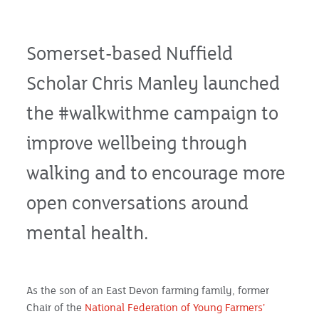
Somerset-based Nuffield
Scholar Chris Manley launched
the #walkwithme campaign to
improve wellbeing through
walking and to encourage more
open conversations around
mental health.
As the son of an East Devon farming family, former
Chair of the
National Federation of Young Farmers’