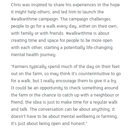
Chris was inspired to share his experiences in the hope
it might help others, and led him to launch the
#walkwithme campaign. The campaign challenges
people to go for a walk every day, either on their own,
with family or with friends. #walkwithme is about
creating time and space for people to be more open
with each other, starting a potentially life-changing
mental health journey.
“Farmers typically spend much of the day on their feet
out on the farm, so may think it’s counterintuitive to go
for a walk, but I really encourage them to give it a try.
It could be an opportunity to check something around
the farm or the chance to catch up with a neighbour or
friend; the idea is just to make time for a regular walk
and talk. The conversation can be about anything, it
doesn’t have to be about mental wellbeing or farming,
it’s just about being open and honest.”