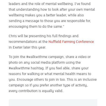
leaders and the role of mental wellbeing. I’ve found
that understanding how to look after your own mental
wellbeing makes you a better leader, while also
sending a message to those you are responsible for,
encouraging them to do the same.”
Chris will be presenting his full findings and
recommendations at the
Nuffield Farming Conference
in Exeter later this year.
To join the #walkwithme campaign, share a video or
photo on any social media platform using the
#walkwithme hashtag. If you feel able, share your
reasons for walking or what mental health means to
you. Encourage others to join in too. This is an inclusive
campaign so if you prefer another type of activity,
every contribution is equally valid.