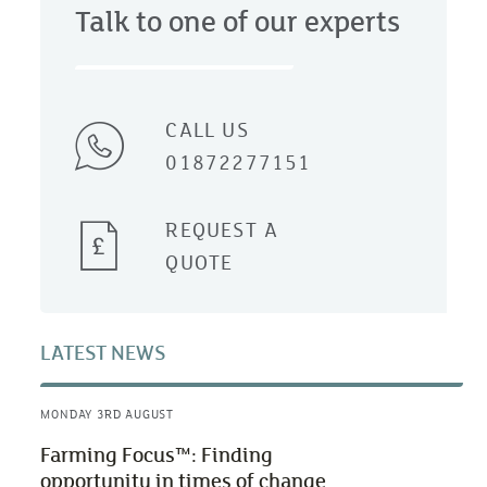
Talk to one of our experts
CALL US
01872277151
REQUEST A
QUOTE
LATEST NEWS
MONDAY 3RD AUGUST
Farming Focus™: Finding
opportunity in times of change