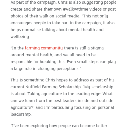
As part of the campaign, Chris is also suggesting people
create and share their own #walkwithme videos or post
photos of their walk on social media: “This not only
encourages people to take part in the campaign, it also
helps normalise talking about mental health and
wellbeing.
“In the
farming community
there is still a stigma
around mental health, and we all need to be
responsible for breaking this. Even small steps can play
a large role in changing perceptions.”
This is something Chris hopes to address as part of his
current Nuffield Farming Scholarship. “My scholarship
is about ‘Taking agriculture to the leading edge: What
can we learn from the best leaders inside and outside
agriculture?’ and I’m particularly focusing on personal
leadership.
“I’ve been exploring how people can become better