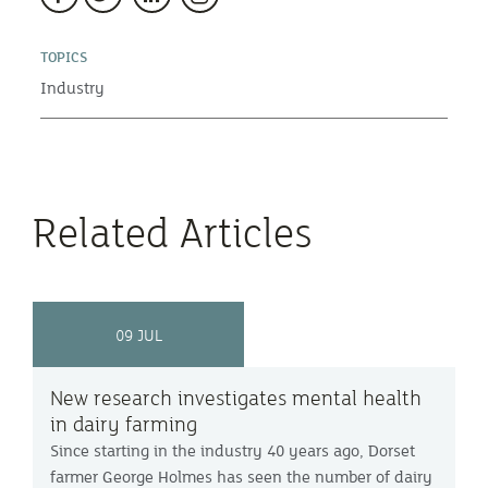
TOPICS
Industry
Related Articles
09 JUL
New research investigates mental health
in dairy farming
Since starting in the industry 40 years ago, Dorset
farmer George Holmes has seen the number of dairy