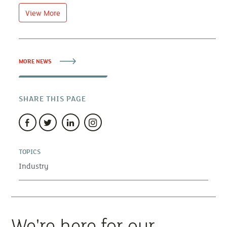
View More
MORE NEWS
SHARE THIS PAGE
TOPICS
Industry
We're here for our