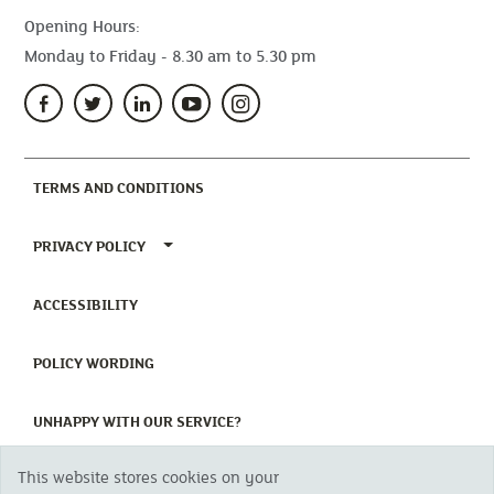
Opening Hours:
Monday to Friday - 8.30 am to 5.30 pm
(CURRENT)
TERMS AND CONDITIONS
TOGGLE PRIVACY POLICY MENU
PRIVACY POLICY
(CURRENT)
ACCESSIBILITY
(CURRENT)
POLICY WORDING
(CURRENT)
UNHAPPY WITH OUR SERVICE?
This website stores cookies on your