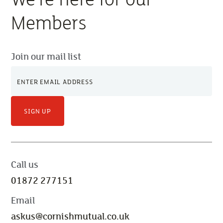
Members
Join our mail list
SIGN UP
Call us
01872 277151
Email
askus@cornishmutual.co.uk