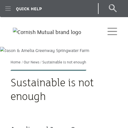
Skip to main content
QUICK HELP
Home
Our News
Sustainable is not enough
Sustainable is not
enough