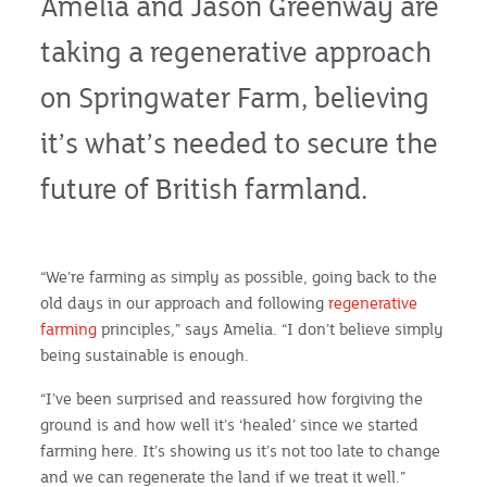
Amelia and Jason Greenway are
taking a regenerative approach
on Springwater Farm, believing
it’s what’s needed to secure the
future of British farmland.
“We’re farming as simply as possible, going back to the
old days in our approach and following
regenerative
farming
principles,” says Amelia. “I don’t believe simply
being sustainable is enough.
“I’ve been surprised and reassured how forgiving the
ground is and how well it’s ‘healed’ since we started
farming here. It’s showing us it’s not too late to change
and we can regenerate the land if we treat it well.”