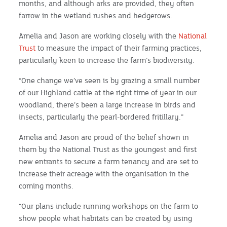
months, and although arks are provided, they often
farrow in the wetland rushes and hedgerows.
Amelia and Jason are working closely with the
National
Trust
to measure the impact of their farming practices,
particularly keen to increase the farm’s biodiversity.
“One change we’ve seen is by grazing a small number
of our Highland cattle at the right time of year in our
woodland, there’s been a large increase in birds and
insects, particularly the pearl-bordered fritillary.”
Amelia and Jason are proud of the belief shown in
them by the National Trust as the youngest and first
new entrants to secure a farm tenancy and are set to
increase their acreage with the organisation in the
coming months.
“Our plans include running workshops on the farm to
show people what habitats can be created by using