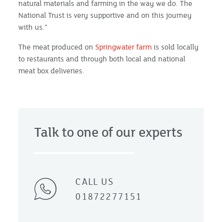
natural materials and farming in the way we do. The
National Trust is very supportive and on this journey
with us.”
The meat produced on
Springwater farm
is sold locally
to restaurants and through both local and national
meat box deliveries.
Talk to one of our experts
CALL US
01872277151