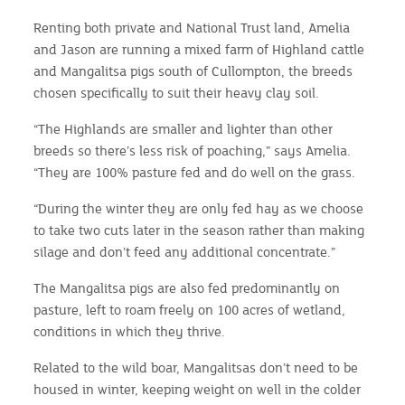
Renting both private and National Trust land, Amelia
and Jason are running a mixed farm of Highland cattle
and Mangalitsa pigs south of Cullompton, the breeds
chosen specifically to suit their heavy clay soil.
“The Highlands are smaller and lighter than other
breeds so there’s less risk of poaching,” says Amelia.
“They are 100% pasture fed and do well on the grass.
“During the winter they are only fed hay as we choose
to take two cuts later in the season rather than making
silage and don’t feed any additional concentrate.”
The Mangalitsa pigs are also fed predominantly on
pasture, left to roam freely on 100 acres of wetland,
conditions in which they thrive.
Related to the wild boar, Mangalitsas don’t need to be
housed in winter, keeping weight on well in the colder