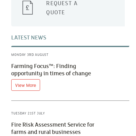
REQUEST A
QUOTE
LATEST NEWS
MONDAY 3RD AUGUST
Farming Focus™: Finding
opportunity in times of change
View More
TUESDAY 21ST JULY
Fire Risk Assessment Service for
farms and rural businesses