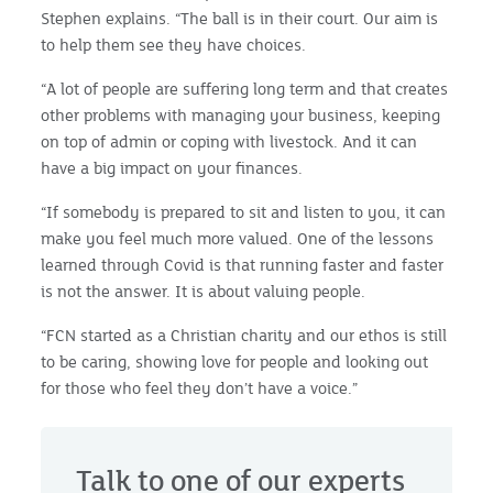
Stephen explains. “The ball is in their court. Our aim is
to help them see they have choices.
“A lot of people are suffering long term and that creates
other problems with managing your business, keeping
on top of admin or coping with livestock. And it can
have a big impact on your finances.
“If somebody is prepared to sit and listen to you, it can
make you feel much more valued. One of the lessons
learned through Covid is that running faster and faster
is not the answer. It is about valuing people.
“FCN started as a Christian charity and our ethos is still
to be caring, showing love for people and looking out
for those who feel they don’t have a voice.”
Talk to one of our experts