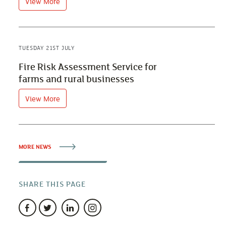
View More
TUESDAY 21ST JULY
Fire Risk Assessment Service for
farms and rural businesses
View More
MORE NEWS
SHARE THIS PAGE