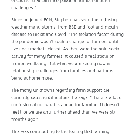
of course, that can incorporate a number of other
challenges.”
Since he joined FCN, Stephen has seen the industry
weather many storms, from BSE and foot and mouth
disease to Brexit and Covid. “The isolation factor during
the pandemic wasn’t such a change for farmers until
livestock markets closed. As they were the only social
activity for many farmers, it caused a real strain on
mental wellbeing. But what we are seeing now is
relationship challenges from families and partners
being at home more.”
The many unknowns regarding farm support are
currently causing difficulties, he says. “There is a lot of
confusion about what is ahead for farming. It doesn’t
feel like we are any further ahead than we were six
months ago.”
This was contributing to the feeling that farming