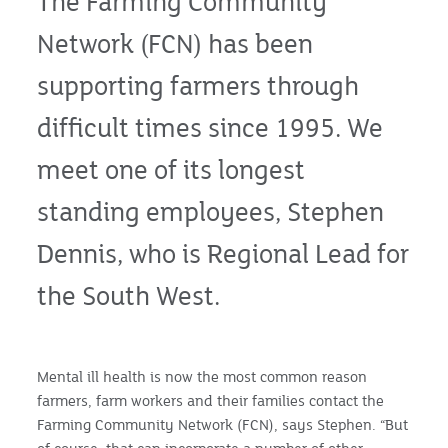
The Farming Community
Network (FCN) has been
supporting farmers through
difficult times since 1995. We
meet one of its longest
standing employees, Stephen
Dennis, who is Regional Lead for
the South West.
Mental ill health is now the most common reason
farmers, farm workers and their families contact the
Farming Community Network (FCN), says Stephen. “But