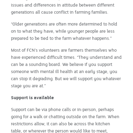
issues and differences in attitude between different
generations all cause conflict in farming families.
“Older generations are often more determined to hold
on to what they have, while younger people are less
prepared to be tied to the farm whatever happens.”
Most of FCN’s volunteers are farmers themselves who
have experienced difficult times. “They understand and
can be a sounding board. We believe if you support
someone with mental ill health at an early stage, you
can stop it degrading. But we will support you whatever
stage you are at.”
Support is available
Support can be via phone calls or in-person, perhaps
going for a walk or chatting outside on the farm. When
restrictions allow, it can also be across the kitchen
table, or wherever the person would like to meet,