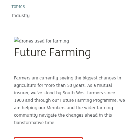
TOPICS
Industry
Future Farming
Farmers are currently seeing the biggest changes in
agriculture for more than 50 years. As a mutual
insurer, we’ve stood by South West farmers since
1903 and through our Future Farming Programme, we
are helping our Members and the wider farming
community navigate the changes ahead in this
transformative time.