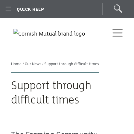
Skip to main content
QUICK HELP
Home
Our News
Support through difficult times
Support through
difficult times