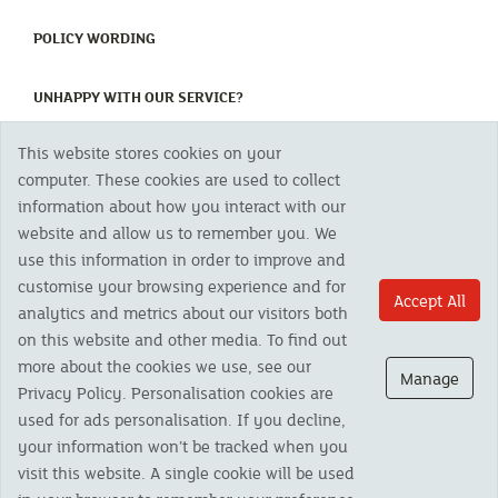
(CURRENT)
POLICY WORDING
(CURRENT)
UNHAPPY WITH OUR SERVICE?
This website stores cookies on your
Copyright 2023 The Cornish Mutual Assurance Co. Ltd. Registered Office:
computer. These cookies are used to collect
CMA House, Newham Road, Newham, Truro, TR1 2SU United Kingdom.
information about how you interact with our
Registered in England No. 78768
website and allow us to remember you. We
Cornish Mutual is a trading name of The Cornish Mutual Assurance Co. Ltd.
Authorised by the Prudential Regulation Authority and regulated by the
use this information in order to improve and
Financial Conduct Authority and the Prudential Regulation Authority. The
customise your browsing experience and for
products featured on this site are available to UK residents only and, unless
Accept All
analytics and metrics about our visitors both
otherwise stated, are provided by The Cornish Mutual Assurance Co. Ltd. No
advice on investments has been given. If you are in any doubt as to the
on this website and other media. To find out
suitability of a product you should seek independent advice. Please note all
more about the cookies we use, see our
calls are recorded and may be monitored for security and training purposes.
Manage
Privacy Policy. Personalisation cookies are
used for ads personalisation. If you decline,
your information won’t be tracked when you
visit this website. A single cookie will be used