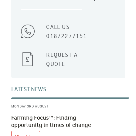
CALL US
01872277151
REQUEST A
QUOTE
LATEST NEWS
MONDAY 3RD AUGUST
Farming Focus™: Finding
opportunity in times of change