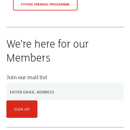
FUTURE FARMING PROGRAMME
We're here for our
Members
Join our mail list
SIGN UP