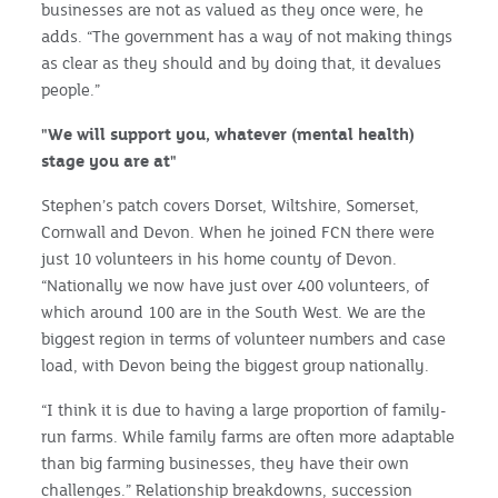
businesses are not as valued as they once were, he
adds. “The government has a way of not making things
as clear as they should and by doing that, it devalues
people.”
"We will support you, whatever (mental health)
stage you are at"
Stephen’s patch covers Dorset, Wiltshire, Somerset,
Cornwall and Devon. When he joined FCN there were
just 10 volunteers in his home county of Devon.
“Nationally we now have just over 400 volunteers, of
which around 100 are in the South West. We are the
biggest region in terms of volunteer numbers and case
load, with Devon being the biggest group nationally.
“I think it is due to having a large proportion of family-
run farms. While family farms are often more adaptable
than big farming businesses, they have their own
challenges.” Relationship breakdowns, succession