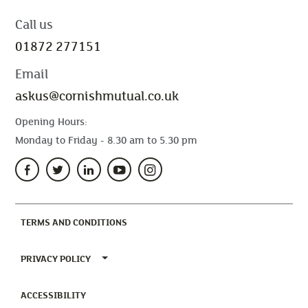
Call us
01872 277151
Email
askus@cornishmutual.co.uk
Opening Hours:
Monday to Friday - 8.30 am to 5.30 pm
(CURRENT)
TERMS AND CONDITIONS
TOGGLE PRIVACY POLICY MENU
PRIVACY POLICY
(CURRENT)
ACCESSIBILITY