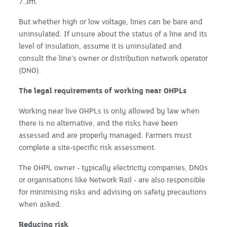
7.3m.
But whether high or low voltage, lines can be bare and
uninsulated. If unsure about the status of a line and its
level of insulation, assume it is uninsulated and
consult the line’s owner or distribution network operator
(DNO).
The legal requirements of working near OHPLs
Working near live OHPLs is only allowed by law when
there is no alternative, and the risks have been
assessed and are properly managed. Farmers must
complete a site-specific risk assessment.
The OHPL owner - typically electricity companies, DNOs
or organisations like Network Rail - are also responsible
for minimising risks and advising on safety precautions
when asked.
Reducing risk