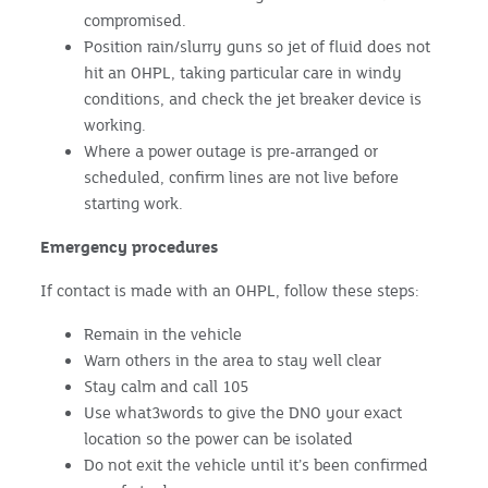
compromised.
Position rain/slurry guns so jet of fluid does not
hit an OHPL, taking particular care in windy
conditions, and check the jet breaker device is
working.
Where a power outage is pre-arranged or
scheduled, confirm lines are not live before
starting work.
Emergency procedures
If contact is made with an OHPL, follow these steps:
Remain in the vehicle
Warn others in the area to stay well clear
Stay calm and call 105
Use what3words to give the DNO your exact
location so the power can be isolated
Do not exit the vehicle until it’s been confirmed