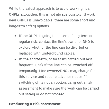
While the safest approach is to avoid working near
OHPLs altogether, this is not always possible. If work
near OHPLs is unavoidable, there are some short and
long-term safety options:
If the OHPL is going to present a long-term or
regular risk, contact the line’s owner or DNO to
explore whether the line can be diverted or
replaced with underground cables.
In the short-term, or for tasks carried out less
frequently, ask if the line can be switched off
temporarily. Line owners/DNOs may charge for
this service and require advance notice. If
switching off is not an option, carry out a risk
assessment to make sure the work can be carried
out safely or do not proceed.
Conducting a risk assessment