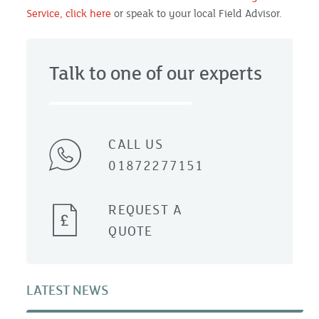
Service, click here
or speak to your local Field Advisor.
Talk to one of our experts
CALL US
01872277151
REQUEST A
QUOTE
LATEST NEWS