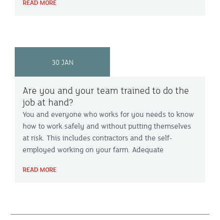
READ MORE
crime.
30 JAN
Are you and your team trained to do the
job at hand?
You and everyone who works for you needs to know
how to work safely and without putting themselves
at risk. This includes contractors and the self-
employed working on your farm. Adequate
information and training are essential parts of an
READ MORE
employers’ health & safety obligations and should
be part of your farm health & safety policy.