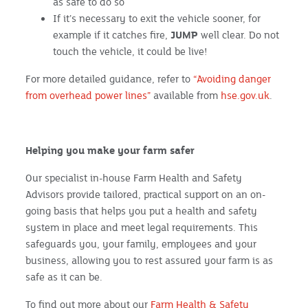
as safe to do so
If it’s necessary to exit the vehicle sooner, for
example if it catches fire,
JUMP
well clear. Do not
touch the vehicle, it could be live!
For more detailed guidance, refer to
“Avoiding danger
from overhead power lines”
available from
hse.gov.uk
.
Helping you make your farm safer
Our specialist in-house Farm Health and Safety
Advisors provide tailored, practical support on an on-
going basis that helps you put a health and safety
system in place and meet legal requirements. This
safeguards you, your family, employees and your
business, allowing you to rest assured your farm is as
safe as it can be.
To find out more about our
Farm Health & Safety