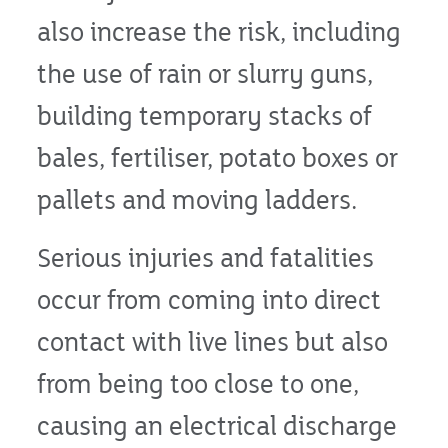
also increase the risk, including
the use of rain or slurry guns,
building temporary stacks of
bales, fertiliser, potato boxes or
pallets and moving ladders.
Serious injuries and fatalities
occur from coming into direct
contact with live lines but also
from being too close to one,
causing an electrical discharge