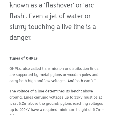
known as a ‘flashover’ or ‘arc
flash’. Even a jet of water or
slurry touching a live line is a
danger.
Types of OHPLs
OHPLs, also called transmission or distribution lines,
are supported by metal pylons or wooden poles and
carry both high and low voltages. And both can kill.
The voltage of a line determines its height above
ground. Lines carrying voltages up to 33kV must be at
least 5.2m above the ground; pylons reaching voltages
up to 400kV have a required minimum height of 6.7m –