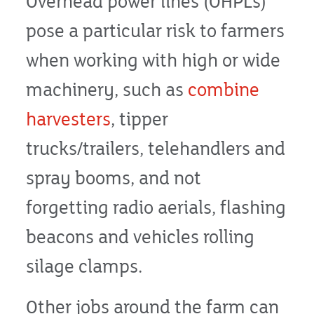
Overhead power lines (OHPLs)
pose a particular risk to farmers
when working with high or wide
machinery, such as
combine
harvesters
, tipper
trucks/trailers, telehandlers and
spray booms, and not
forgetting radio aerials, flashing
beacons and vehicles rolling
silage clamps.
Other jobs around the farm can