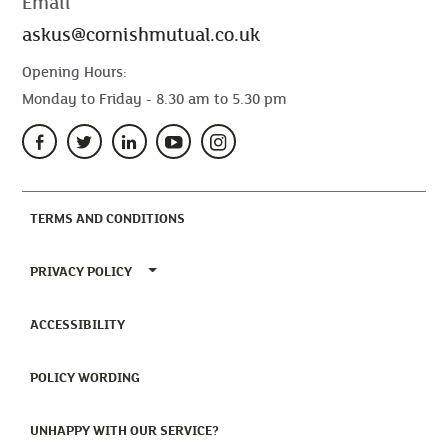
Email
askus@cornishmutual.co.uk
Opening Hours:
Monday to Friday - 8.30 am to 5.30 pm
(CURRENT)
TERMS AND CONDITIONS
TOGGLE PRIVACY POLICY MENU
PRIVACY POLICY
(CURRENT)
ACCESSIBILITY
(CURRENT)
POLICY WORDING
(CURRENT)
UNHAPPY WITH OUR SERVICE?