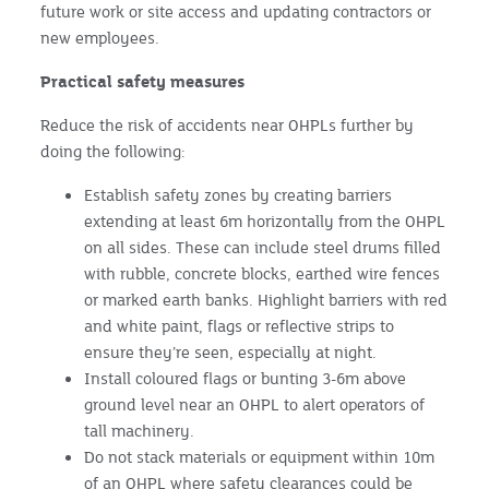
future work or site access and updating contractors or
new employees.
Practical safety measures
Reduce the risk of accidents near OHPLs further by
doing the following:
Establish safety zones by creating barriers
extending at least 6m horizontally from the OHPL
on all sides. These can include steel drums filled
with rubble, concrete blocks, earthed wire fences
or marked earth banks. Highlight barriers with red
and white paint, flags or reflective strips to
ensure they’re seen, especially at night.
Install coloured flags or bunting 3-6m above
ground level near an OHPL to alert operators of
tall machinery.
Do not stack materials or equipment within 10m
of an OHPL where safety clearances could be