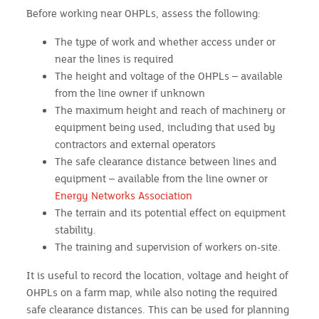
Before working near OHPLs, assess the following:
The type of work and whether access under or
near the lines is required
The height and voltage of the OHPLs – available
from the line owner if unknown
The maximum height and reach of machinery or
equipment being used, including that used by
contractors and external operators
The safe clearance distance between lines and
equipment – available from the line owner or
Energy Networks Association
The terrain and its potential effect on equipment
stability.
The training and supervision of workers on-site.
It is useful to record the location, voltage and height of
OHPLs on a farm map, while also noting the required
safe clearance distances. This can be used for planning