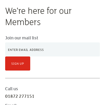
We're here for our
Members
Join our mail list
SIGN UP
Call us
01872 277151