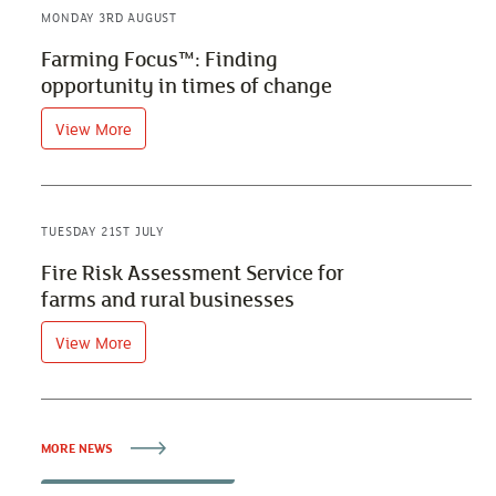
MONDAY 3RD AUGUST
Farming Focus™: Finding
opportunity in times of change
View More
TUESDAY 21ST JULY
Fire Risk Assessment Service for
farms and rural businesses
View More
MORE NEWS