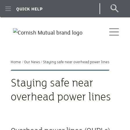
Skip to main content
QUICK HELP
Home
Our News
Staying safe near overhead power lines
Staying safe near
overhead power lines