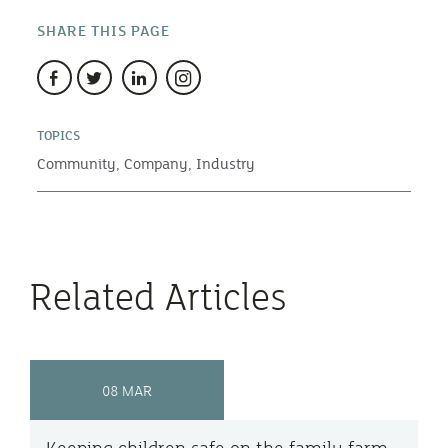
SHARE THIS PAGE
TOPICS
Community,
Company,
Industry
Related Articles
08 MAR