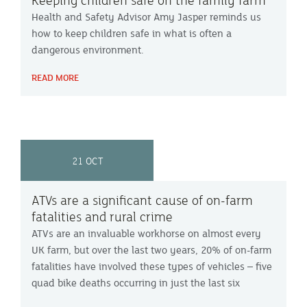
Keeping children safe on the family farm
Health and Safety Advisor Amy Jasper reminds us
how to keep children safe in what is often a
dangerous environment.
READ MORE
21 OCT
ATVs are a significant cause of on-farm
fatalities and rural crime
ATVs are an invaluable workhorse on almost every
UK farm, but over the last two years, 20% of on-farm
fatalities have involved these types of vehicles – five
quad bike deaths occurring in just the last six
months. They are also a common target of organised