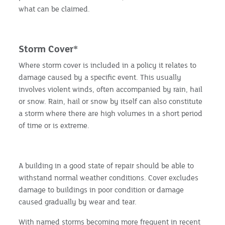
what can be claimed.
Storm Cover*
Where storm cover is included in a policy it relates to
damage caused by a specific event. This usually
involves violent winds, often accompanied by rain, hail
or snow. Rain, hail or snow by itself can also constitute
a storm where there are high volumes in a short period
of time or is extreme.
A building in a good state of repair should be able to
withstand normal weather conditions. Cover excludes
damage to buildings in poor condition or damage
caused gradually by wear and tear.
With named storms becoming more frequent in recent