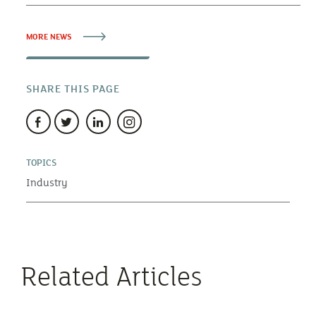
MORE NEWS
SHARE THIS PAGE
TOPICS
Industry
Related Articles