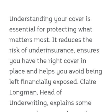
Understanding your cover is
essential for protecting what
matters most. It reduces the
risk of underinsurance, ensures
you have the right cover in
place and helps you avoid being
left financially exposed. Claire
Longman, Head of
Underwriting, explains some