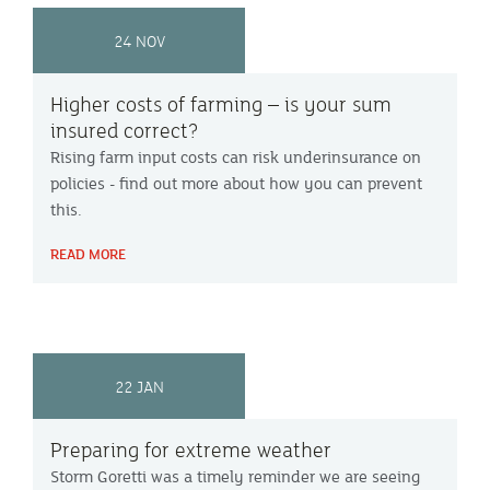
24 NOV
Higher costs of farming – is your sum
insured correct?
Rising farm input costs can risk underinsurance on
policies - find out more about how you can prevent
this.
READ MORE
22 JAN
Preparing for extreme weather
Storm Goretti was a timely reminder we are seeing