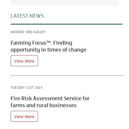
LATEST NEWS
MONDAY 3RD AUGUST
Farming Focus™: Finding
opportunity in times of change
View More
TUESDAY 21ST JULY
Fire Risk Assessment Service for
farms and rural businesses
View More