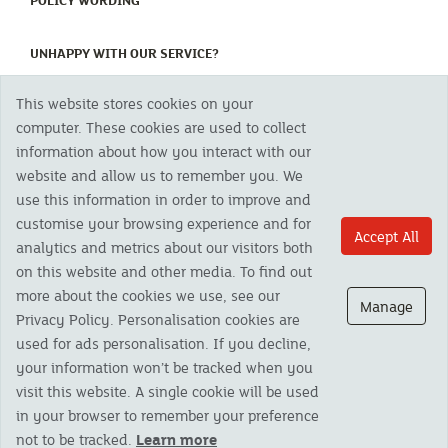
POLICY WORDING
(CURRENT)
UNHAPPY WITH OUR SERVICE?
This website stores cookies on your
Copyright 2023 The Cornish Mutual Assurance Co. Ltd. Registered Office:
computer. These cookies are used to collect
CMA House, Newham Road, Newham, Truro, TR1 2SU United Kingdom.
information about how you interact with our
Registered in England No. 78768
website and allow us to remember you. We
Cornish Mutual is a trading name of The Cornish Mutual Assurance Co. Ltd.
Authorised by the Prudential Regulation Authority and regulated by the
use this information in order to improve and
Financial Conduct Authority and the Prudential Regulation Authority. The
customise your browsing experience and for
products featured on this site are available to UK residents only and, unless
Accept All
analytics and metrics about our visitors both
otherwise stated, are provided by The Cornish Mutual Assurance Co. Ltd. No
advice on investments has been given. If you are in any doubt as to the
on this website and other media. To find out
suitability of a product you should seek independent advice. Please note all
more about the cookies we use, see our
calls are recorded and may be monitored for security and training purposes.
Manage
Privacy Policy. Personalisation cookies are
used for ads personalisation. If you decline,
your information won’t be tracked when you
visit this website. A single cookie will be used
in your browser to remember your preference
not to be tracked.
Learn more