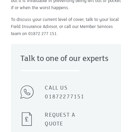
but it is invaluable in preventing being left out of pocket
if or when the worst happens.
To discuss your current level of cover, talk to your local
Field Insurance Advisor, or call our Member Services
team on 01872 277 151.
Talk to one of our experts
CALL US
01872277151
REQUEST A
QUOTE