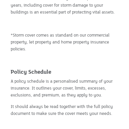
years, including cover for storm damage to your
buildings is an essential part of protecting vital assets.
*Storm cover comes as standard on our commercial
property, let property and home property insurance
policies.
Policy Schedule
A policy schedule is a personalised summary of your
insurance. It outlines your cover, limits, excesses,
exclusions, and premium, as they apply to you.
It should always be read together with the full policy
document to make sure the cover meets your needs.