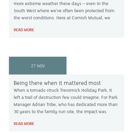
more extreme weather these days – even in the
South West where we’ve often been protected from
the worst conditions. Here at Cornish Mutual, we
received the equivalent of two weeks’ worth of claims
READ MORE
calls in just two days, with most coming from the
worst-affected areas of West Cornwall. And we know
it won’t be the last so we urge everyone to be
prepared. Here’s our advice for reducing your risk of
damage, what to do if you are making a claim and
27 NOV
answers to some of your most common questions.
Being there when it mattered most
When a tornado struck Trevornick Holiday Park, it
left a trail of destruction few could imagine. For Park
Manager Adrian Tribe, who has dedicated more than
30 years to the family-run site, the impact was
deeply personal.
READ MORE