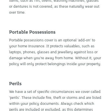
items, such as TVs, ovens, washing machines, glasses
or dentures is not covered, as these naturally wear out
over time.
Portable Possessions
Portable possessions cover is an optional ‘add-on’ to
your home insurance. It protects valuables, such as
laptops, phones, glasses and jewellery against loss or
damage when you’re away from home. Without it, your
policy will only protect belongings inside your property.
Perils
We have a set of specific circumstances we cover called
‘perils’. These include fire, theft or storms and are listed
within your policy documents. Always check which
perils are included or excluded, as this determines