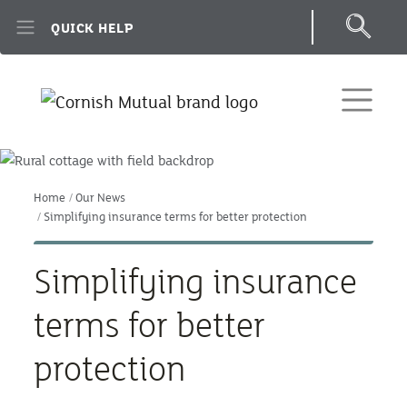
Skip to main content
QUICK HELP
Home
Our News
Simplifying insurance terms for better protection
Simplifying insurance
terms for better
protection