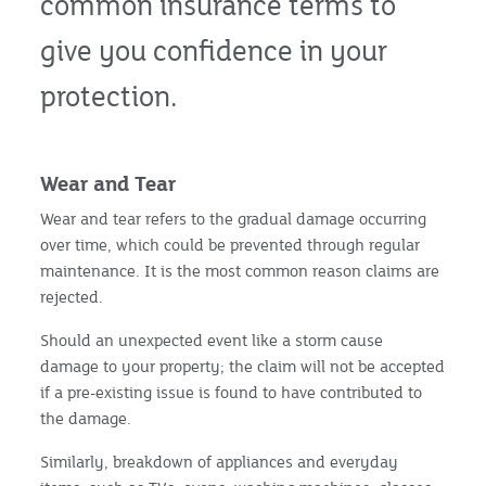
common insurance terms to
give you confidence in your
protection.
Wear and Tear
Wear and tear refers to the gradual damage occurring
over time, which could be prevented through regular
maintenance. It is the most common reason claims are
rejected.
Should an unexpected event like a storm cause
damage to your property; the claim will not be accepted
if a pre-existing issue is found to have contributed to
the damage.
Similarly, breakdown of appliances and everyday