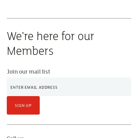
We're here for our
Members
Join our mail list
SIGN UP