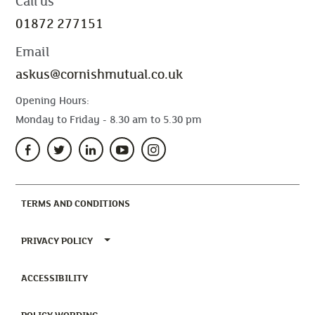
Call us
01872 277151
Email
askus@cornishmutual.co.uk
Opening Hours:
Monday to Friday - 8.30 am to 5.30 pm
(CURRENT)
TERMS AND CONDITIONS
TOGGLE PRIVACY POLICY MENU
PRIVACY POLICY
(CURRENT)
ACCESSIBILITY
(CURRENT)