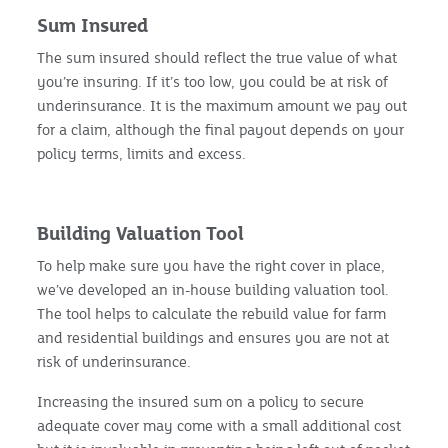
Sum Insured
The sum insured should reflect the true value of what
you’re insuring. If it’s too low, you could be at risk of
underinsurance. It is the maximum amount we pay out
for a claim, although the final payout depends on your
policy terms, limits and excess.
Building Valuation Tool
To help make sure you have the right cover in place,
we’ve developed an in-house building valuation tool.
The tool helps to calculate the rebuild value for farm
and residential buildings and ensures you are not at
risk of underinsurance.
Increasing the insured sum on a policy to secure
adequate cover may come with a small additional cost