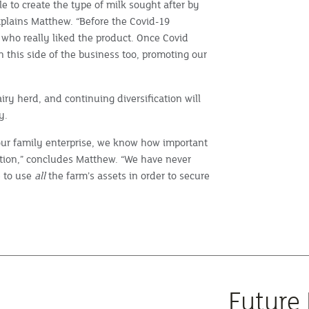
e to create the type of milk sought after by
explains Matthew. “Before the Covid-19
 who really liked the product. Once Covid
th this side of the business too, promoting our
iry herd, and continuing diversification will
y.
 our family enterprise, we know how important
uction,” concludes Matthew. “We have never
e to use
all
the farm’s assets in order to secure
Future