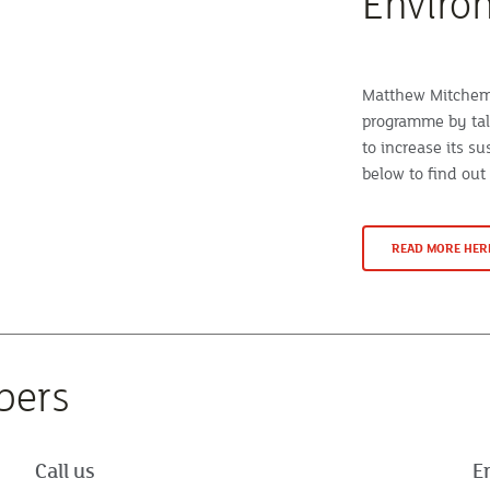
Enviro
Matthew Mitchem 
programme by tal
to increase its su
below to find out
READ MORE HER
bers
Call us
E