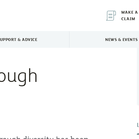
MAKE A
CLAIM
UPPORT & ADVICE
NEWS & EVENTS
TOGGLE SUPPORT & ADVICE MENU
TOGGLE 
rough