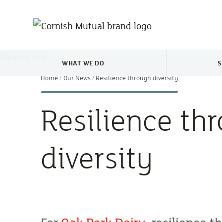
Skip to main content
WHAT WE DO
S
TOGGLE WHAT WE DO MENU
Home
Our News
Resilience through diversity
Resilience th
diversity