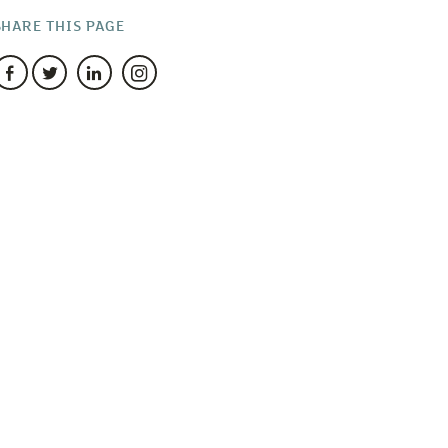
SHARE THIS PAGE