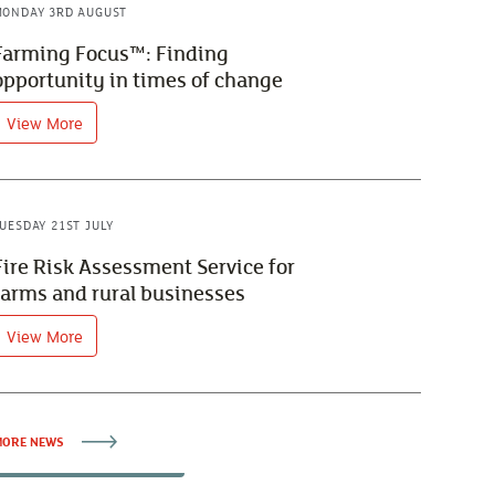
ONDAY 3RD AUGUST
Farming Focus™: Finding
opportunity in times of change
View More
UESDAY 21ST JULY
Fire Risk Assessment Service for
farms and rural businesses
View More
ORE NEWS