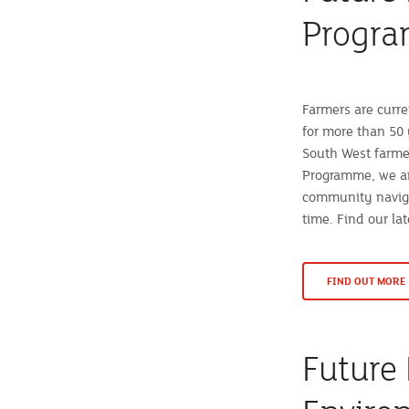
Progr
Farmers are curre
for more than 50 
South West farme
Programme, we ar
community naviga
time. Find our la
FIND OUT MORE
Future