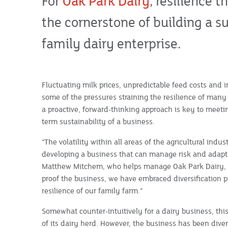
For
Oak Park Dairy
, resilience 
the cornerstone of building a s
family dairy enterprise.
Fluctuating milk prices, unpredictable feed costs and 
some of the pressures straining the resilience of man
a proactive, forward-thinking approach is key to meeti
term sustainability of a business.
“The volatility within all areas of the agricultural indu
developing a business that can manage risk and adapt i
Matthew Mitchem, who helps manage Oak Park Dairy, alo
proof the business, we have embraced diversification p
resilience of our family farm.”
Somewhat counter-intuitively for a dairy business, this
of its dairy herd. However, the business has been dive