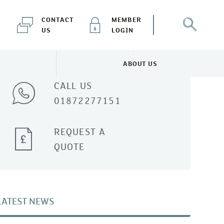
CONTACT
MEMBER
US
LOGIN
Talk to one of our experts
ABOUT US
NEWS & EVENTS MENU
TOGGLE ABOUT US MENU
CALL US
01872277151
REQUEST A
QUOTE
LATEST NEWS