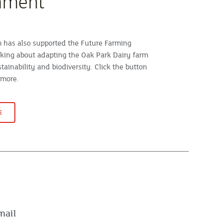
nment
has also supported the Future Farming
king about adapting the Oak Park Dairy farm
stainability and biodiversity. Click the button
 more.
E
mail