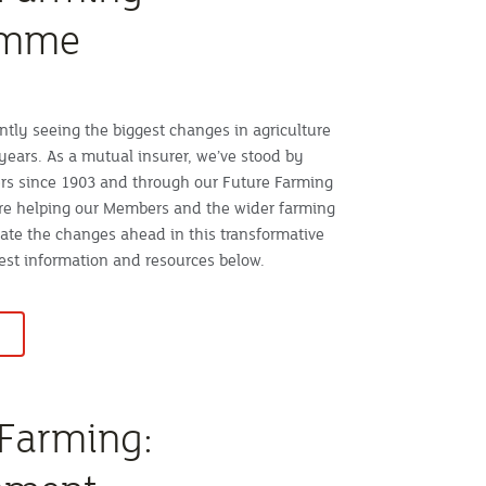
amme
ntly seeing the biggest changes in agriculture
years. As a mutual insurer, we’ve stood by
rs since 1903 and through our Future Farming
e helping our Members and the wider farming
te the changes ahead in this transformative
test information and resources below.
 Farming: