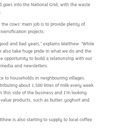
 goes into the National Grid, with the waste
.
, the cows’ main job is to provide plenty of
iversification projects.
good and bad years,” explains Matthew. “While
we also take huge pride in what we do and the
he opportunity to build a relationship with our
l media and newsletters.
ce to households in neighbouring villages.
tributing about 1,500 litres of milk every week
in this side of the business and I’m looking
d-value products, such as butter, yoghurt and
thew is also starting to supply to local coffee