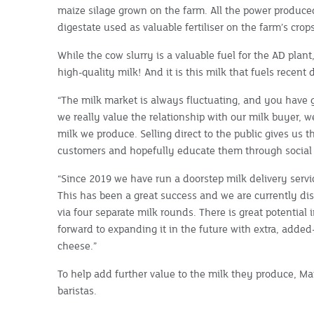
maize silage grown on the farm. All the power produced
digestate used as valuable fertiliser on the farm’s crops
While the cow slurry is a valuable fuel for the AD plant
high-quality milk! And it is this milk that fuels recent d
“The milk market is always fluctuating, and you have 
we really value the relationship with our milk buyer, 
milk we produce. Selling direct to the public gives us t
customers and hopefully educate them through socia
“Since 2019 we have run a doorstep milk delivery servi
This has been a great success and we are currently dis
via four separate milk rounds. There is great potential 
forward to expanding it in the future with extra, adde
cheese.”
To help add further value to the milk they produce, Mat
baristas.