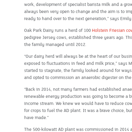
work, development of specialist barista milk and a gro
always been very open to change and the aim is to im
ready to hand over to the next generation,” says Emily
Oak Park Dairy runs a herd of 100
Holstein Friesian co
pedigree Jersey cows, established three years ago. Thi
the family managed until 2012.
“Our dairy herd will always be at the heart of our busi
exposed to fluctuations in feed and milk price,” says 
started to stagnate, the family looked around for ways t
and opted to commission an anaerobic digester on the
“Back in 2014, not many farmers had established anaer
renewable energy production was going to become a big
income stream. We knew we would have to reduce cow 
for crops to fuel the AD plant. It was a brave choice, bu
have made.”
The 500-kilowatt AD plant was commissioned in 2014 an