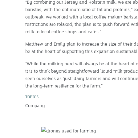
“By combining our Jersey and Holstein milk, we are abl
baristas, with the optimum ratio of fat and proteins,” 
outbreak, we worked with a local coffee maker/ barista
restrictions are relaxed, the plan is to push forward wi
milk to local coffee shops and cafés.”
Matthew and Emily plan to increase the size of their da
be at the heart of supporting this expansion sustainabl
“While the milking herd will always be at the heart of
it is to think beyond straightforward liquid milk prod
seen ourselves as ‘just’ dairy farmers and will continu
the long-term resilience for the farm.”
TOPICS
Company