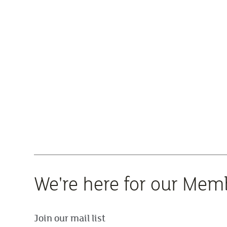
We're here for our Mem
Join our mail list