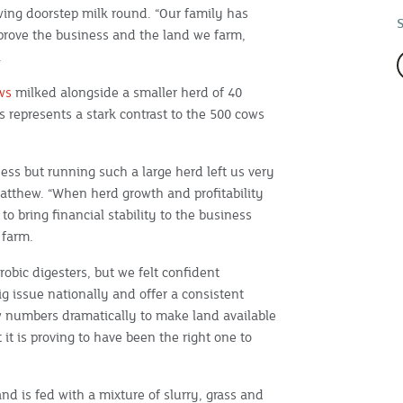
wing doorstep milk round. “Our family has
prove the business and the land we farm,
.
ws
milked alongside a smaller herd of 40
s represents a stark contrast to the 500 cows
ness but running such a large herd left us very
Matthew. “When herd growth and profitability
o bring financial stability to the business
 farm.
obic digesters, but we felt confident
 issue nationally and offer a consistent
numbers dramatically to make land available
t it is proving to have been the right one to
d is fed with a mixture of slurry, grass and