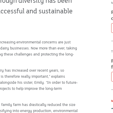
through diversity has been
M
uccessful and sustainable
increasing environmental concerns are just
y dairy businesses. Now more than ever, taking
T
ng these challenges and protecting the long-
stry has increased over recent years, so
s therefore really important,” explains
ngside his sister, Emily. “In order to future-
rojects to help improve the long-term
M
 family farm has drastically reduced the size
rsifying into energy production, environmental