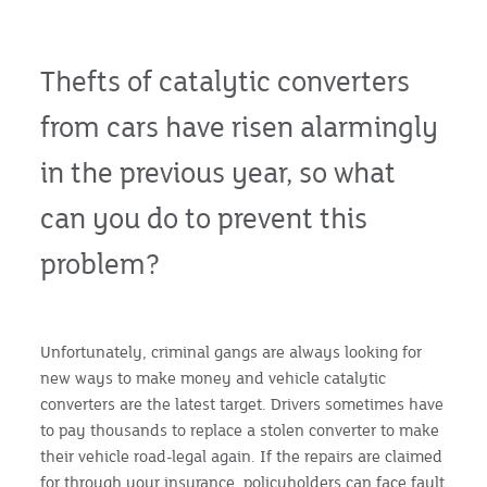
Thefts of catalytic converters
from cars have risen alarmingly
in the previous year, so what
can you do to prevent this
problem?
Unfortunately, criminal gangs are always looking for
new ways to make money and vehicle catalytic
converters are the latest target. Drivers sometimes have
to pay thousands to replace a stolen converter to make
their vehicle road-legal again. If the repairs are claimed
for through your insurance, policyholders can face fault