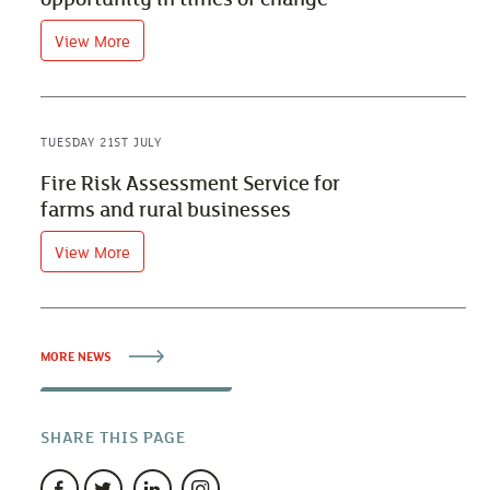
View More
TUESDAY 21ST JULY
Fire Risk Assessment Service for
farms and rural businesses
View More
MORE NEWS
SHARE THIS PAGE