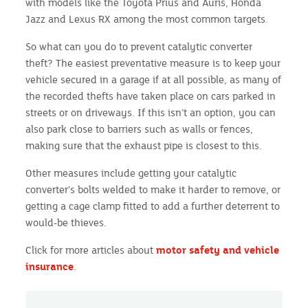
with models like the Toyota Prius and Auris, Honda
Jazz and Lexus RX among the most common targets.
So what can you do to prevent catalytic converter
theft? The easiest preventative measure is to keep your
vehicle secured in a garage if at all possible, as many of
the recorded thefts have taken place on cars parked in
streets or on driveways. If this isn’t an option, you can
also park close to barriers such as walls or fences,
making sure that the exhaust pipe is closest to this.
Other measures include getting your catalytic
converter’s bolts welded to make it harder to remove, or
getting a cage clamp fitted to add a further deterrent to
would-be thieves.
Click for more articles about
motor safety and vehicle
insurance
.