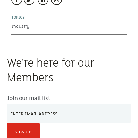
TOPICS
Industry
We're here for our
Members
Join our mail list
SIGN UP