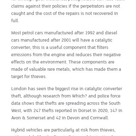
claims against their policies if the perpetrators are not
caught and the cost of the repairs is not recovered in
full.
Most petrol cars manufactured after 1992 and diesel
cars manufactured after 2001 will have a catalytic
converter; this is a useful component that filters
emissions from the engine and reduces their negative
effects on the environment. These components are
made of valuable rare metals, which has made them a
target for thieves.
London has seen the biggest rise in catalytic converter
theft, although research from Which? and police force
data shows that thefts are spreading across the South
West, with 247 thefts reported in Dorset in 2020, 147 in
Avon & Somerset and 42 in Devon and Cornwall.
Hybrid vehicles are particularly at risk from thieves,