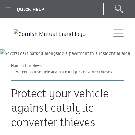
Skip to main content
QUICK HELP
Home
Our News
Protect your vehicle against catalytic converter thieves
Protect your vehicle
against catalytic
converter thieves