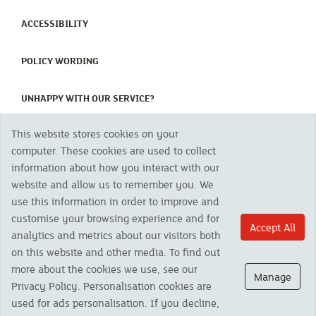
(CURRENT)
ACCESSIBILITY
(CURRENT)
POLICY WORDING
(CURRENT)
UNHAPPY WITH OUR SERVICE?
This website stores cookies on your
Copyright 2023 The Cornish Mutual Assurance Co. Ltd. Registered Office:
computer. These cookies are used to collect
CMA House, Newham Road, Newham, Truro, TR1 2SU United Kingdom.
information about how you interact with our
Registered in England No. 78768
website and allow us to remember you. We
Cornish Mutual is a trading name of The Cornish Mutual Assurance Co. Ltd.
Authorised by the Prudential Regulation Authority and regulated by the
use this information in order to improve and
Financial Conduct Authority and the Prudential Regulation Authority. The
customise your browsing experience and for
products featured on this site are available to UK residents only and, unless
Accept All
analytics and metrics about our visitors both
otherwise stated, are provided by The Cornish Mutual Assurance Co. Ltd. No
advice on investments has been given. If you are in any doubt as to the
on this website and other media. To find out
suitability of a product you should seek independent advice. Please note all
more about the cookies we use, see our
calls are recorded and may be monitored for security and training purposes.
Manage
Privacy Policy. Personalisation cookies are
used for ads personalisation. If you decline,