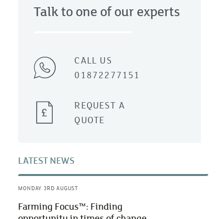
Talk to one of our experts
CALL US
01872277151
REQUEST A
QUOTE
LATEST NEWS
MONDAY 3RD AUGUST
Farming Focus™: Finding
opportunity in times of change