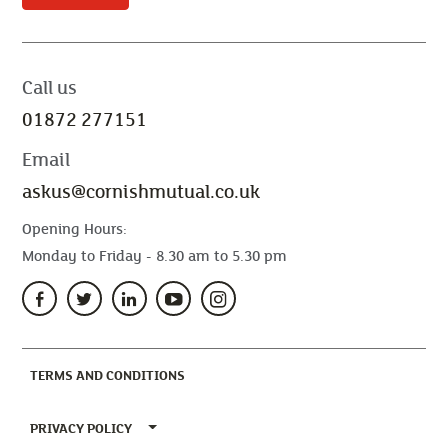
Call us
01872 277151
Email
askus@cornishmutual.co.uk
Opening Hours:
Monday to Friday - 8.30 am to 5.30 pm
(CURRENT)
TERMS AND CONDITIONS
TOGGLE PRIVACY POLICY MENU
PRIVACY POLICY