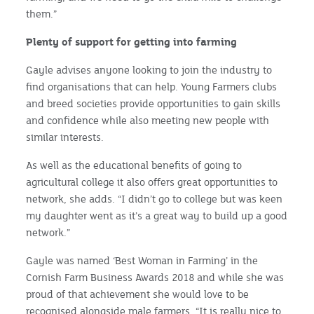
them.”
Plenty of support for getting into farming
Gayle advises anyone looking to join the industry to
find organisations that can help. Young Farmers clubs
and breed societies provide opportunities to gain skills
and confidence while also meeting new people with
similar interests.
As well as the educational benefits of going to
agricultural college it also offers great opportunities to
network, she adds. “I didn’t go to college but was keen
my daughter went as it’s a great way to build up a good
network.”
Gayle was named ‘Best Woman in Farming’ in the
Cornish Farm Business Awards 2018 and while she was
proud of that achievement she would love to be
recognised alongside male farmers. “It is really nice to