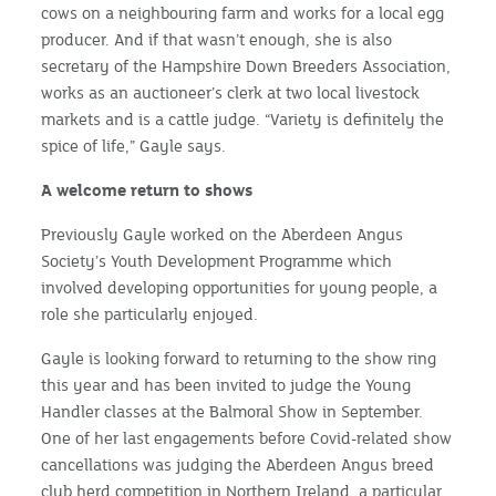
cows on a neighbouring farm and works for a local egg
producer. And if that wasn’t enough, she is also
secretary of the Hampshire Down Breeders Association,
works as an auctioneer’s clerk at two local livestock
markets and is a cattle judge. “Variety is definitely the
spice of life,” Gayle says.
A welcome return to shows
Previously Gayle worked on the Aberdeen Angus
Society’s Youth Development Programme which
involved developing opportunities for young people, a
role she particularly enjoyed.
Gayle is looking forward to returning to the show ring
this year and has been invited to judge the Young
Handler classes at the Balmoral Show in September.
One of her last engagements before Covid-related show
cancellations was judging the Aberdeen Angus breed
club herd competition in Northern Ireland, a particular