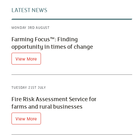
LATEST NEWS
MONDAY 3RD AUGUST
Farming Focus™: Finding
opportunity in times of change
View More
TUESDAY 21ST JULY
Fire Risk Assessment Service for
farms and rural businesses
View More