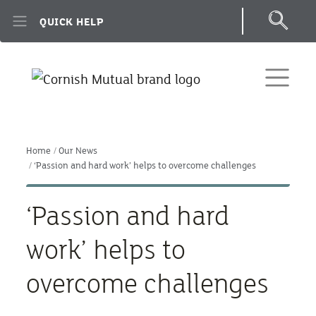
Skip to main content
QUICK HELP
Home
Our News
‘Passion and hard work’ helps to overcome challenges
‘Passion and hard
work’ helps to
overcome challenges