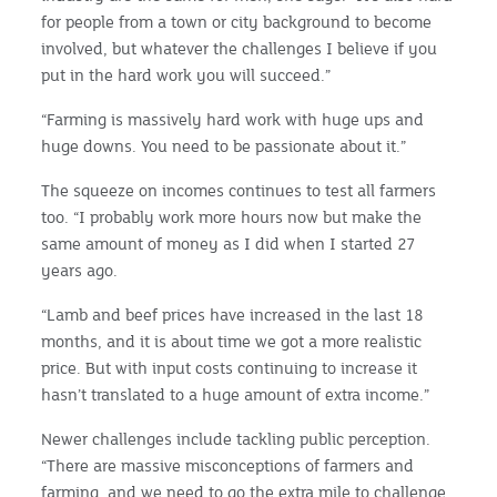
for people from a town or city background to become
involved, but whatever the challenges I believe if you
put in the hard work you will succeed.”
“Farming is massively hard work with huge ups and
huge downs. You need to be passionate about it.”
The squeeze on incomes continues to test all farmers
too. “I probably work more hours now but make the
same amount of money as I did when I started 27
years ago.
“Lamb and beef prices have increased in the last 18
months, and it is about time we got a more realistic
price. But with input costs continuing to increase it
hasn’t translated to a huge amount of extra income.”
Newer challenges include tackling public perception.
“There are massive misconceptions of farmers and
farming, and we need to go the extra mile to challenge