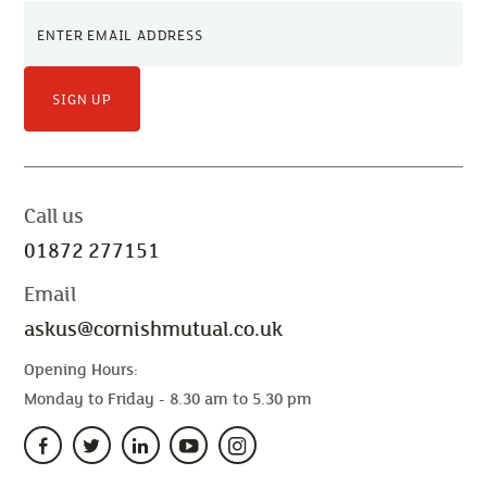
SIGN UP
Call us
01872 277151
Email
askus@cornishmutual.co.uk
Opening Hours:
Monday to Friday - 8.30 am to 5.30 pm