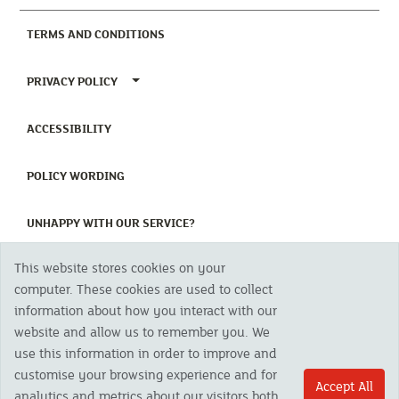
(CURRENT)
TERMS AND CONDITIONS
TOGGLE PRIVACY POLICY MENU
PRIVACY POLICY
(CURRENT)
ACCESSIBILITY
(CURRENT)
POLICY WORDING
(CURRENT)
UNHAPPY WITH OUR SERVICE?
This website stores cookies on your
Copyright 2023 The Cornish Mutual Assurance Co. Ltd. Registered Office:
computer. These cookies are used to collect
CMA House, Newham Road, Newham, Truro, TR1 2SU United Kingdom.
information about how you interact with our
Registered in England No. 78768
website and allow us to remember you. We
Cornish Mutual is a trading name of The Cornish Mutual Assurance Co. Ltd.
Authorised by the Prudential Regulation Authority and regulated by the
use this information in order to improve and
Financial Conduct Authority and the Prudential Regulation Authority. The
customise your browsing experience and for
products featured on this site are available to UK residents only and, unless
Accept All
analytics and metrics about our visitors both
otherwise stated, are provided by The Cornish Mutual Assurance Co. Ltd. No