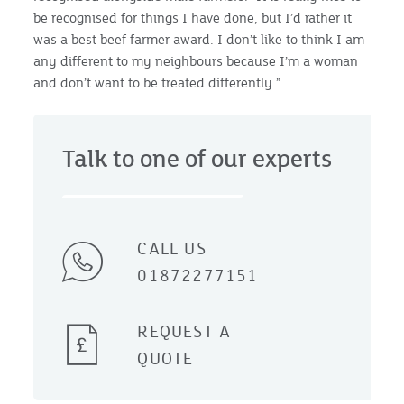
be recognised for things I have done, but I’d rather it
was a best beef farmer award. I don’t like to think I am
any different to my neighbours because I’m a woman
and don’t want to be treated differently.”
Talk to one of our experts
CALL US
01872277151
REQUEST A
QUOTE