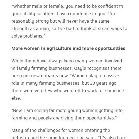
“Whether male or female, you need to be confident in
your ability so others have confidence in you. I’m
reasonably strong but will never have the same
strength as a man, so I’ve had to think of smart ways to
solve problems.”
More women in agriculture and more opportunities
While there have always been many women involved
in family farming businesses, Gayle recognises there
are more new entrants now. “Women play a massive
role in many farming businesses, but 20 years ago
there were very few who went off to work for someone
else.
“Now I am seeing far more young women getting into
farming and people are giving them opportunities.”
Many of the challenges for women entering the
industry are the same for men, she says. “It’s also hard