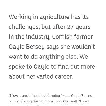
Working in agriculture has its
challenges, but after 27 years
in the industry, Cornish farmer
Gayle Bersey says she wouldn’t
want to do anything else. We
spoke to Gayle to find out more
about her varied career.
“I love everything about farming,” says Gayle Bersey,
beef and sheep farmer from Looe, Cornwall. “I love