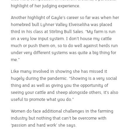
highlight of her judging experience.
Another highlight of Gayle’s career so far was when her
homebred bull Lyhner Valley Elveiseliha was placed
third in his class at Stirling Bull Sales. “My farm is run
on a very low input system. I don’t house my cattle
much or push them on, so to do well against herds run
under very different systems was quite a big thing for
me.”
Like many involved in showing she has missed it
hugely during the pandemic. “Showing is a very social
thing and as well as giving you the opportunity of
seeing your cattle and sheep alongside others, it’s also
useful to promote what you do.”
Women do face additional challenges in the farming
industry but nothing that can’t be overcome with
‘passion and hard work’ she says.