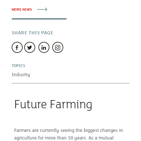
MORE NEWS
SHARE THIS PAGE
TOPICS
Industry
Future Farming
Farmers are currently seeing the biggest changes in
agriculture for more than 50 years. As a mutual