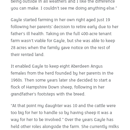
being outside in all weathers and I like the difference
you can make. I couldn’t see me doing anything else.”
Gayle started farming in her own right aged just 19
following her parents’ decision to retire early due to her
father’s ill health. Taking on the full 400-acre tenant
farm wasn’t viable for Gayle, but she was able to keep
28 acres when the family gave notice on the rest of
their rented land.
It enabled Gayle to keep eight Aberdeen Angus
females from the herd founded by her parents in the
1960s. Then some years later she decided to start a
flock of Hampshire Down sheep, following in her
grandfather’s footsteps with the breed.
“At that point my daughter was 10 and the cattle were
too big for her to handle so by having sheep it was a
way for her to be involved.” Over the years Gayle has
held other roles alongside the farm. She currently milks