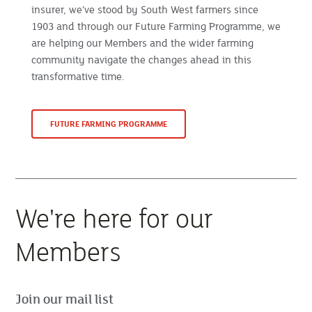
insurer, we’ve stood by South West farmers since
1903 and through our Future Farming Programme, we
are helping our Members and the wider farming
community navigate the changes ahead in this
transformative time.
FUTURE FARMING PROGRAMME
We're here for our
Members
Join our mail list