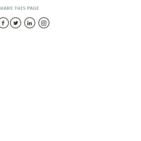
SHARE THIS PAGE