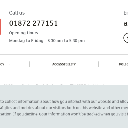
Call us
E
01872 277151
a
Opening Hours:
Monday to Friday - 8.30 am to 5.30 pm
TOGGLE PRIVACY POLICY MENU
(CURRENT)
ICY
ACCESSIBILITY
POLI
fice: CMA House, Newham Road, Newham, Truro, TR1 2SU United Kingdom.
 Authorised by the Prudential Regulation Authority and regulated by the
 to collect information about how you interact with our website and all
oducts featured on this site are available to UK residents only and, unless
 advice on investments has been given. If you are in any doubt as to the
ytics and metrics about our visitors both on this website and other med
l calls are recorded and may be monitored for security and training purposes.
sation. If you decline, your information won’t be tracked when you visit t