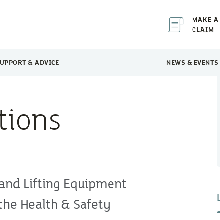
MAKE A
CLAIM
UPPORT & ADVICE
NEWS & EVENTS
TOGGLE SUPPORT & ADVICE MENU
TOGGLE 
tions
 and Lifting Equipment
the Health & Safety