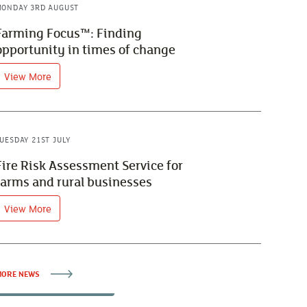
ONDAY 3RD AUGUST
Farming Focus™: Finding
opportunity in times of change
View More
UESDAY 21ST JULY
Fire Risk Assessment Service for
farms and rural businesses
View More
ORE NEWS