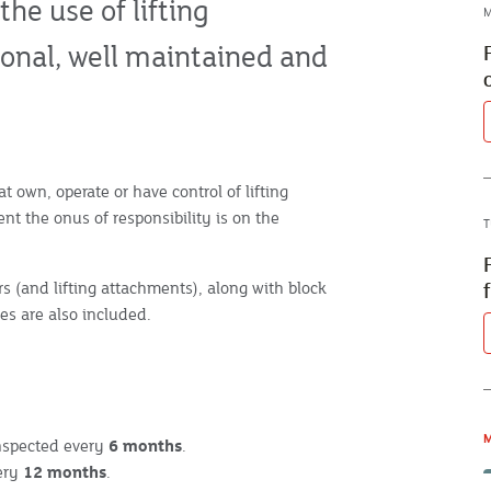
he use of lifting
M
ional, well maintained and
 own, operate or have control of lifting
t the onus of responsibility is on the
T
ers (and lifting attachments), along with block
es are also included.
M
inspected every
6 months
.
very
12 months
.