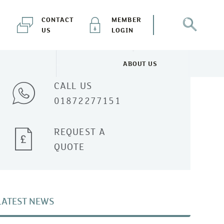
CONTACT
MEMBER
US
LOGIN
Talk to one of our experts
ABOUT US
NEWS & EVENTS MENU
TOGGLE ABOUT US MENU
CALL US
01872277151
REQUEST A
QUOTE
LATEST NEWS