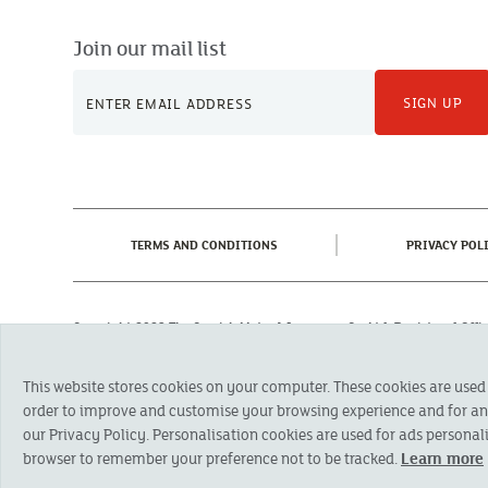
Join our mail list
SIGN UP
(CURRENT)
TERMS AND CONDITIONS
PRIVACY POL
Copyright 2023 The Cornish Mutual Assurance Co. Ltd. Registered Of
Registered in England No. 78768
Cornish Mutual is a trading name of The Cornish Mutual Assurance Co. Ltd.
This website stores cookies on your computer. These cookies are used
Financial Conduct Authority and the Prudential Regulation Authority. The pr
otherwise stated, are provided by The Cornish Mutual Assurance Co. Ltd. No
order to improve and customise your browsing experience and for anal
suitability of a product you should seek independent advice. Please note al
our Privacy Policy. Personalisation cookies are used for ads personali
browser to remember your preference not to be tracked.
Learn more