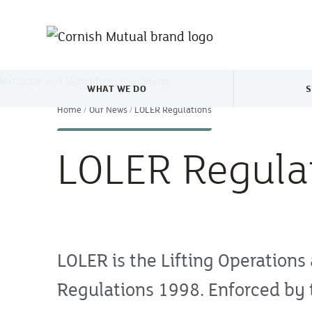
Skip to main content
WHAT WE DO
S
TOGGLE WHAT WE DO MENU
Home
Our News
LOLER Regulations
LOLER Regula
LOLER is the Lifting Operations
Regulations 1998. Enforced by 