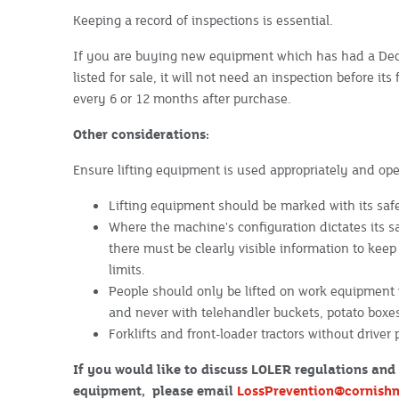
Keeping a record of inspections is essential.
If you are buying new equipment which has had a Decl
listed for sale, it will not need an inspection before its
every 6 or 12 months after purchase.
Other considerations:
Ensure lifting equipment is used appropriately and op
Lifting equipment should be marked with its saf
Where the machine's configuration dictates its sa
there must be clearly visible information to kee
limits.
People should only be lifted on work equipment w
and never with telehandler buckets, potato boxes, 
Forklifts and front-loader tractors without driver
If you would like to discuss LOLER regulations and 
equipment, please email
LossPrevention@cornish