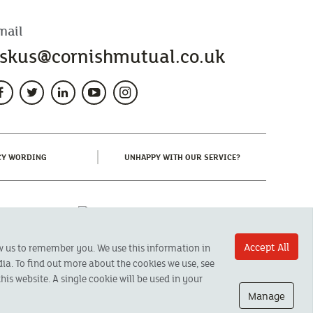
mail
skus@cornishmutual.co.uk
(CURRENT)
(CURRENT)
CY WORDING
UNHAPPY WITH OUR SERVICE?
Accept All
ow us to remember you. We use this information in
ia. To find out more about the cookies we use, see
his website. A single cookie will be used in your
Manage