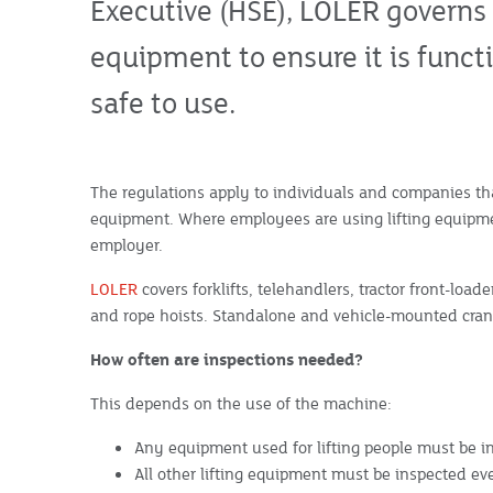
Executive (HSE), LOLER governs t
equipment to ensure it is funct
safe to use.
The regulations apply to individuals and companies that
equipment. Where employees are using lifting equipmen
employer.
LOLER
covers forklifts, telehandlers, tractor front-load
and rope hoists. Standalone and vehicle-mounted cran
How often are inspections needed?
This depends on the use of the machine:
Any equipment used for lifting people must be 
All other lifting equipment must be inspected e