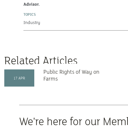
Advisor.
TOPICS
Industry
Related Articles
Public Rights of Way on
Farms
17 APR
We're here for our Mem