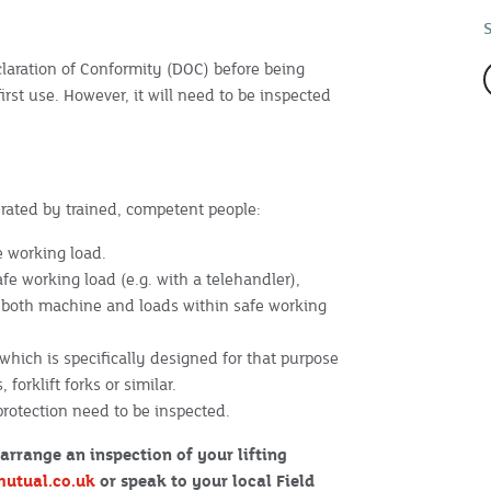
aration of Conformity (DOC) before being
 first use. However, it will need to be inspected
erated by trained, competent people:
e working load.
fe working load (e.g. with a telehandler),
p both machine and loads within safe working
hich is specifically designed for that purpose
forklift forks or similar.
 protection need to be inspected.
arrange an inspection of your lifting
mutual.co.uk
or speak to your local Field