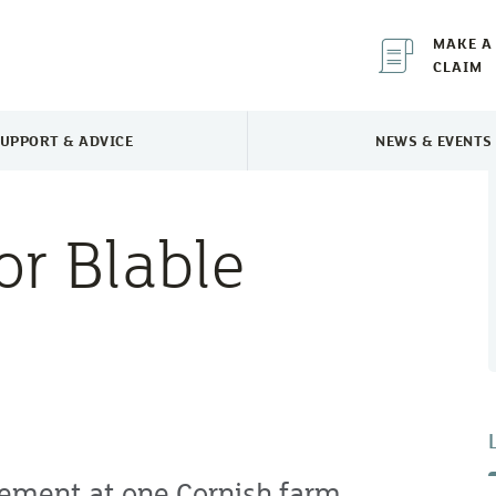
MAKE A
CLAIM
UPPORT & ADVICE
NEWS & EVENTS
TOGGLE SUPPORT & ADVICE MENU
TOGGLE 
or Blable
ement at one Cornish farm