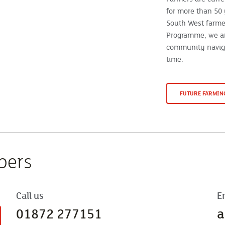
for more than 50 
South West farme
Programme, we ar
community naviga
time.
FUTURE FARMI
bers
Call us
E
01872 277151
a