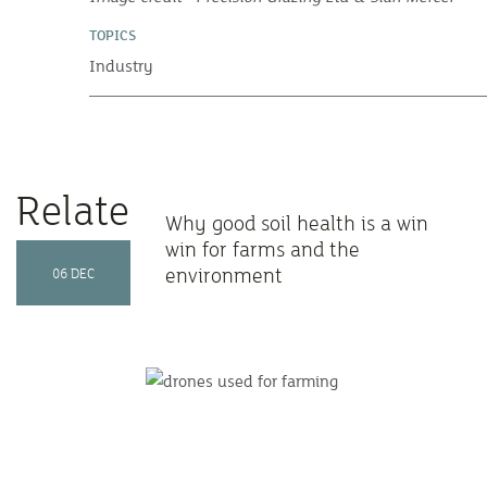
TOPICS
Industry
Related Articles
Why good soil health is a win
win for farms and the
environment
06 DEC