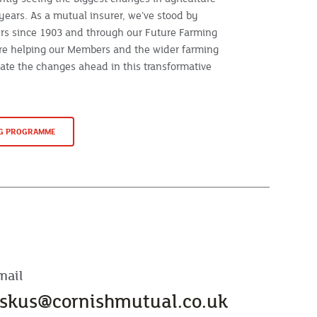
years. As a mutual insurer, we’ve stood by
rs since 1903 and through our Future Farming
e helping our Members and the wider farming
te the changes ahead in this transformative
NG PROGRAMME
mail
skus@cornishmutual.co.uk