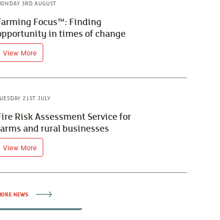
ONDAY 3RD AUGUST
Farming Focus™: Finding
opportunity in times of change
View More
UESDAY 21ST JULY
Fire Risk Assessment Service for
farms and rural businesses
View More
ORE NEWS