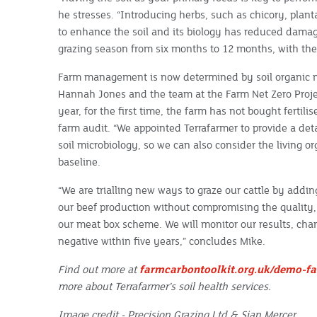
he stresses. “Introducing herbs, such as chicory, plan
to enhance the soil and its biology has reduced dama
grazing season from six months to 12 months, with the
Farm management is now determined by soil organic m
Hannah Jones and the team at the Farm Net Zero Proje
year, for the first time, the farm has not bought fertil
farm audit. “We appointed Terrafarmer to provide a deta
soil microbiology, so we can also consider the living or
baseline.
“We are trialling new ways to graze our cattle by addin
our beef production without compromising the quality, t
our meat box scheme. We will monitor our results, c
negative within five years,” concludes Mike.
Find out more at
farmcarbontoolkit.org.uk/demo-fa
more about Terrafarmer’s soil health services.
Image credit - Precision Grazing Ltd & Sian Mercer