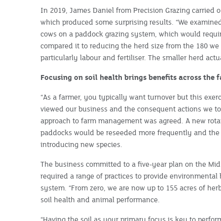
In 2019, James Daniel from Precision Grazing carried o
which produced some surprising results. “We examined
cows on a paddock grazing system, which would requi
compared it to reducing the herd size from the 180 we 
particularly labour and fertiliser. The smaller herd ac
Focusing on soil health brings benefits across the 
“As a farmer, you typically want turnover but this exer
viewed our business and the consequent actions we to
approach to farm management was agreed. A new rotat
paddocks would be reseeded more frequently and the
introducing new species.
The business committed to a five-year plan on the Mi
required a range of practices to provide environmenta
system. “From zero, we are now up to 155 acres of herb
soil health and animal performance.
“Having the soil as your primary focus is key to perfor