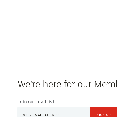
We're here for our Mem
Join our mail list
SIGN UP