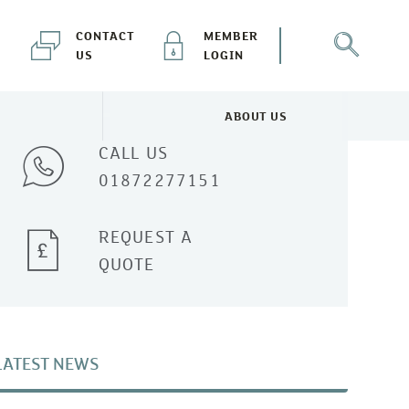
CONTACT
MEMBER
US
LOGIN
Talk to one of our experts
ABOUT US
NEWS & EVENTS MENU
TOGGLE ABOUT US MENU
CALL US
01872277151
REQUEST A
QUOTE
LATEST NEWS