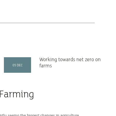
Working towards net zero on
farms
05 DEC
 Farming
ntly seeing the biggest changes in agriculture