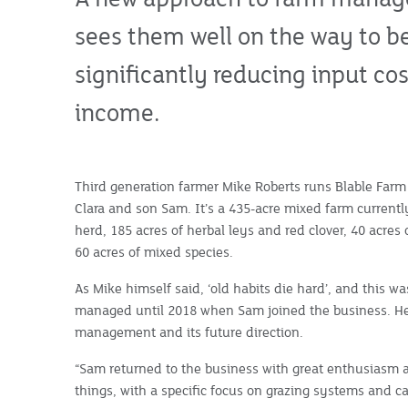
sees them well on the way to b
significantly reducing input c
income.
Third generation farmer Mike Roberts runs Blable Farm
Clara and son Sam. It’s a 435-acre mixed farm currentl
herd, 185 acres of herbal leys and red clover, 40 acres o
60 acres of mixed species.
As Mike himself said, ‘old habits die hard’, and this 
managed until 2018 when Sam joined the business. He 
management and its future direction.
“Sam returned to the business with great enthusiasm 
things, with a specific focus on grazing systems and 