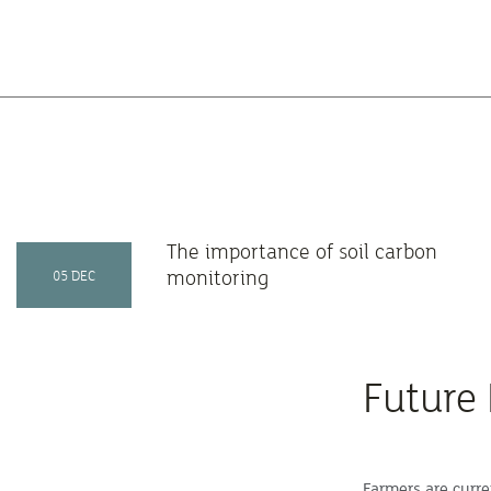
The importance of soil carbon
monitoring
05 DEC
Future
Farmers are curre