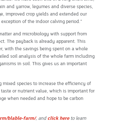
tain and yarrow, legumes and diverse species,
ge, improved crop yields and extended our
 exception of the indoor calving period.”
atter and microbiology with support from
ct. The payback is already apparent. This
iser, with the savings being spent on a whole
iled soil analysis of the whole farm including
ganisms in soil. This gives us an important
g mixed species to increase the efficiency of
aste or nutrient value, which is important for
hange when needed and hope to be carbon
rm/blable-farm/
, and
click here
to learn