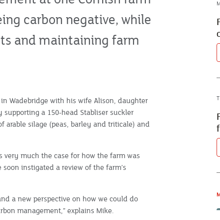
M
eing carbon negative, while
osts and maintaining farm
T
 in Wadebridge with his wife Alison, daughter
y supporting a 150-head Stabliser suckler
f arable silage (peas, barley and triticale) and
was very much the case for how the farm was
soon instigated a review of the farm’s
M
and a new perspective on how we could do
carbon management,” explains Mike.