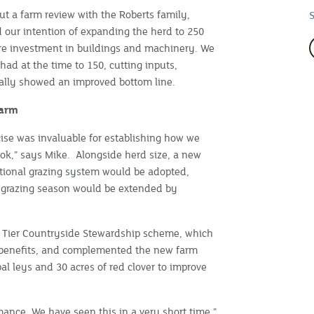
ut a farm review with the Roberts family,
 our intention of expanding the herd to 250
re investment in buildings and machinery. We
had at the time to 150, cutting inputs,
tually showed an improved bottom line.
farm
cise was invaluable for establishing how we
ok,” says Mike. Alongside herd size, a new
ional grazing system would be adopted,
 grazing season would be extended by
d Tier Countryside Stewardship scheme, which
l benefits, and complemented the new farm
al leys and 30 acres of red clover to improve
mance. We have seen this in a very short time,”