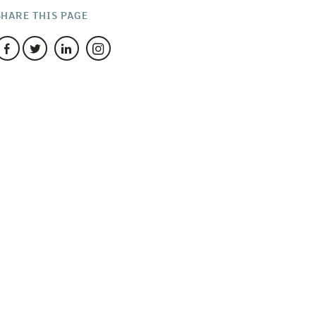
SHARE THIS PAGE