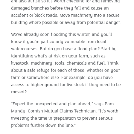
are also at risk so it’s worth checking for and removing
damaged branches before they fall and cause an
accident or block roads. Move machinery into a secure
building where possible or away from potential danger.
We’ve already seen flooding this winter, and you’ll
know if you’re particularly vulnerable from local
watercourses. But do you have a flood plan? Start by
identifying what’s at risk on your farm, such as
livestock, machinery, tools, chemicals and fuel. Think
about a safe refuge for each of these, whether on your
farm or somewhere else. For example, do you have
access to higher ground for livestock if they need to be
moved?
“Expect the unexpected and plan ahead,” says Pam
Mundy, Cornish Mutual Claims Technician. “It’s worth
investing the time in preparation to prevent serious
problems further down the line.”