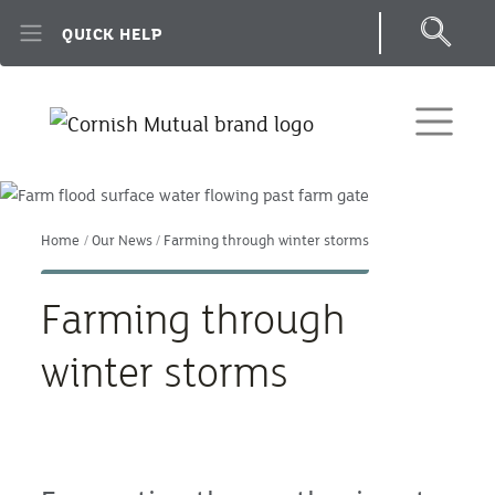
Skip to main content
QUICK HELP
Home
Our News
Farming through winter storms
Farming through
winter storms