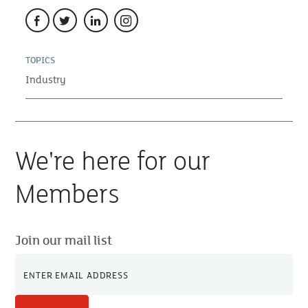
TOPICS
Industry
We're here for our
Members
Join our mail list