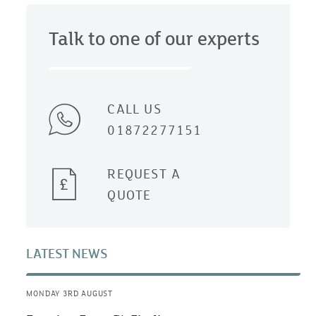
Talk to one of our experts
CALL US
01872277151
REQUEST A
QUOTE
LATEST NEWS
MONDAY 3RD AUGUST