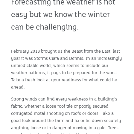
Forecasting the weather is not
easy but we know the winter
can be challenging.
February 2018 brought us the Beast from the East; last
year it was Storms Ciara and Dennis. In an increasingly
unpredictable world, which seems to include our
weather patterns, it pays to be prepared for the worst.
Take a fresh look at your readiness for what could lie
ahead.
Strong winds can find every weakness in a building’s
fabric, whether a loose roof tile or poorly secured
corrugated metal sheeting on roofs or doors. Take a
good look around the farm and fix or tie down securely
anything loose or in danger of moving in a gale. Trees