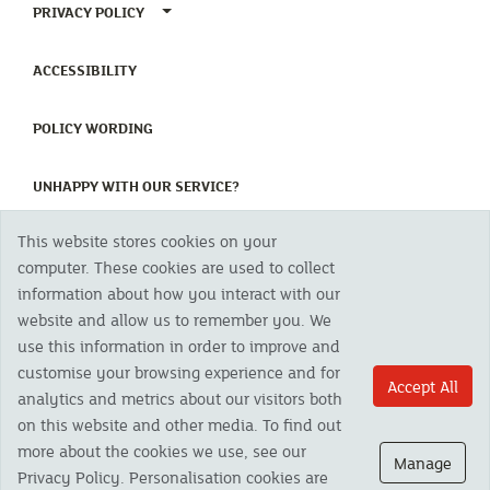
TOGGLE PRIVACY POLICY MENU
PRIVACY POLICY
(CURRENT)
ACCESSIBILITY
(CURRENT)
POLICY WORDING
(CURRENT)
UNHAPPY WITH OUR SERVICE?
This website stores cookies on your
Copyright 2023 The Cornish Mutual Assurance Co. Ltd. Registered Office:
computer. These cookies are used to collect
CMA House, Newham Road, Newham, Truro, TR1 2SU United Kingdom.
information about how you interact with our
Registered in England No. 78768
website and allow us to remember you. We
Cornish Mutual is a trading name of The Cornish Mutual Assurance Co. Ltd.
Authorised by the Prudential Regulation Authority and regulated by the
use this information in order to improve and
Financial Conduct Authority and the Prudential Regulation Authority. The
customise your browsing experience and for
products featured on this site are available to UK residents only and, unless
Accept All
analytics and metrics about our visitors both
otherwise stated, are provided by The Cornish Mutual Assurance Co. Ltd. No
advice on investments has been given. If you are in any doubt as to the
on this website and other media. To find out
suitability of a product you should seek independent advice. Please note all
more about the cookies we use, see our
calls are recorded and may be monitored for security and training purposes.
Manage
Privacy Policy. Personalisation cookies are