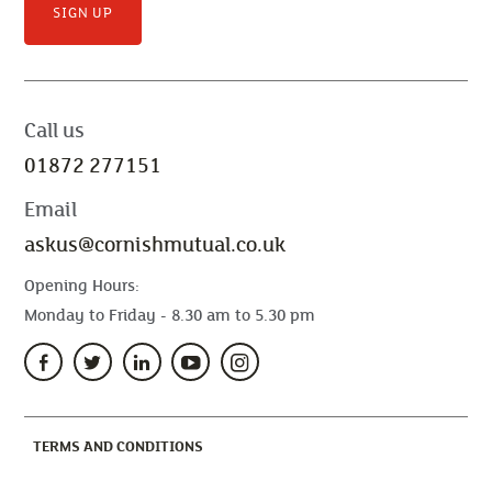
SIGN UP
Call us
01872 277151
Email
askus@cornishmutual.co.uk
Opening Hours:
Monday to Friday - 8.30 am to 5.30 pm
(CURRENT)
TERMS AND CONDITIONS