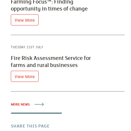
Farming Focus™: Finding
opportunity in times of change
View More
TUESDAY 21ST JULY
Fire Risk Assessment Service for
farms and rural businesses
View More
MORE NEWS
SHARE THIS PAGE