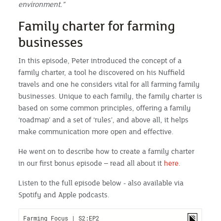
environment.”
Family charter for farming
businesses
In this episode, Peter introduced the concept of a
family charter, a tool he discovered on his Nuffield
travels and one he considers vital for all farming family
businesses. Unique to each family, the family charter is
based on some common principles, offering a family
‘roadmap’ and a set of ‘rules’, and above all, it helps
make communication more open and effective.
He went on to describe how to create a family charter
in our first bonus episode – read all about it
here
.
Listen to the full episode below - also available via
Spotify and Apple podcasts.