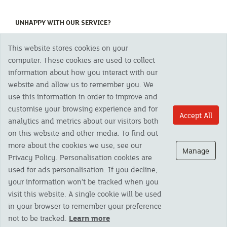
(CURRENT)
UNHAPPY WITH OUR SERVICE?
This website stores cookies on your
Copyright 2023 The Cornish Mutual Assurance Co. Ltd. Registered Office:
computer. These cookies are used to collect
CMA House, Newham Road, Newham, Truro, TR1 2SU United Kingdom.
information about how you interact with our
Registered in England No. 78768
website and allow us to remember you. We
Cornish Mutual is a trading name of The Cornish Mutual Assurance Co. Ltd.
Authorised by the Prudential Regulation Authority and regulated by the
use this information in order to improve and
Financial Conduct Authority and the Prudential Regulation Authority. The
customise your browsing experience and for
products featured on this site are available to UK residents only and, unless
Accept All
analytics and metrics about our visitors both
otherwise stated, are provided by The Cornish Mutual Assurance Co. Ltd. No
advice on investments has been given. If you are in any doubt as to the
on this website and other media. To find out
suitability of a product you should seek independent advice. Please note all
more about the cookies we use, see our
calls are recorded and may be monitored for security and training purposes.
Manage
Privacy Policy. Personalisation cookies are
used for ads personalisation. If you decline,
your information won’t be tracked when you
visit this website. A single cookie will be used
in your browser to remember your preference
not to be tracked.
Learn more