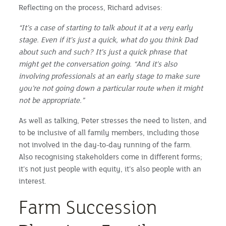
Reflecting on the process, Richard advises:
“It’s a case of starting to talk about it at a very early
stage. Even if it’s just a quick, what do you think Dad
about such and such? It’s just a quick phrase that
might get the conversation going.
“And it’s also
involving professionals at an early stage to make sure
you’re not going down a particular route when it might
not be appropriate.”
As well as talking, Peter stresses the need to listen, and
to be inclusive of all family members, including those
not involved in the day-to-day running of the farm.
Also recognising stakeholders come in different forms;
it’s not just people with equity, it’s also people with an
interest.
Farm Succession