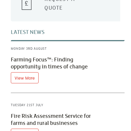
QUOTE
LATEST NEWS
MONDAY 3RD AUGUST
Farming Focus™: Finding
opportunity in times of change
View More
TUESDAY 21ST JULY
Fire Risk Assessment Service for
farms and rural businesses