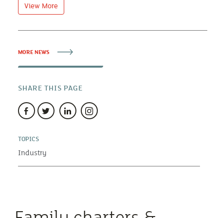
View More
MORE NEWS
SHARE THIS PAGE
TOPICS
Industry
Family charters &