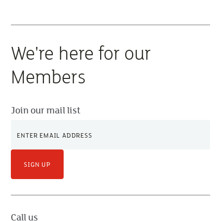
We're here for our
Members
Join our mail list
SIGN UP
Call us