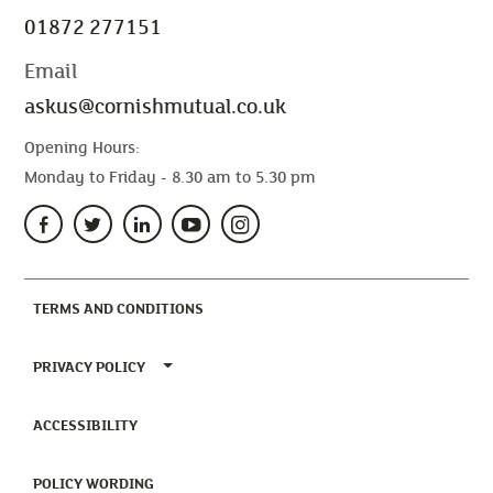
01872 277151
Email
askus@cornishmutual.co.uk
Opening Hours:
Monday to Friday - 8.30 am to 5.30 pm
(CURRENT)
TERMS AND CONDITIONS
TOGGLE PRIVACY POLICY MENU
PRIVACY POLICY
(CURRENT)
ACCESSIBILITY
(CURRENT)
POLICY WORDING