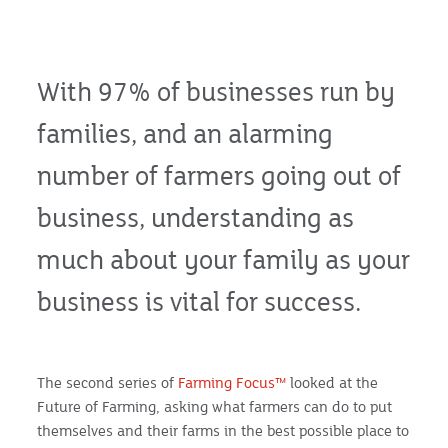
With 97% of businesses run by
families, and an alarming
number of farmers going out of
business, understanding as
much about your family as your
business is vital for success.
The second series of
Farming Focus™
looked at the
Future of Farming, asking what farmers can do to put
themselves and their farms in the best possible place to