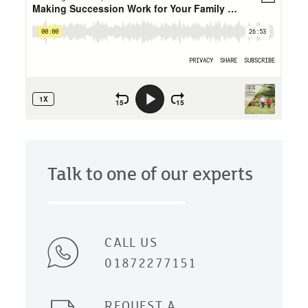
Talk to one of our experts
CALL US
01872277151
REQUEST A