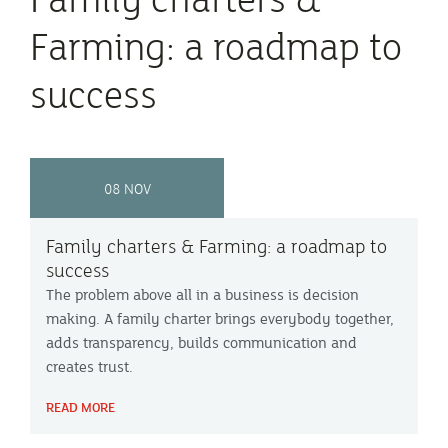
Farming: a roadmap to
success
08 NOV
Family charters & Farming: a roadmap to
success
The problem above all in a business is decision
making. A family charter brings everybody together,
adds transparency, builds communication and
creates trust.
READ MORE