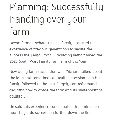
Planning: Successfully
handing over your
farm
Devon farmer Richard Darke’s family has used the
experience of previous generations to secure the
success they enjoy today, including being named the
2023 South West Family run Farm of the Year
Now doing farm succession well, Richard talked about
the long and sometimes difficult succession path his
family followed in the past, largely centred around
deciding how to divide the farm and its shareholdings
equitably.
He said this experience concentrated their minds on
how they’d do succession further down the line.