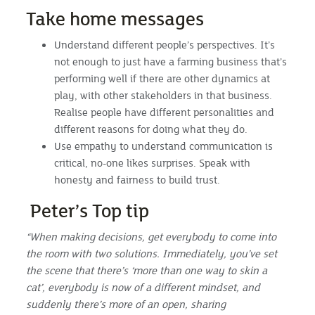
Take home messages
Understand different people’s perspectives. It’s
not enough to just have a farming business that’s
performing well if there are other dynamics at
play, with other stakeholders in that business.
Realise people have different personalities and
different reasons for doing what they do.
Use empathy to understand communication is
critical, no-one likes surprises. Speak with
honesty and fairness to build trust.
Peter’s Top tip
“When making decisions, get everybody to come into
the room with two solutions. Immediately, you’ve set
the scene that there’s ‘more than one way to skin a
cat’, everybody is now of a different mindset, and
suddenly there’s more of an open, sharing