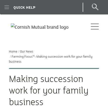
Skip to main content
QUICK HELP
Home
Our News
Farming Focus™: Making succession work for your family
business
Making succession
work for your family
business