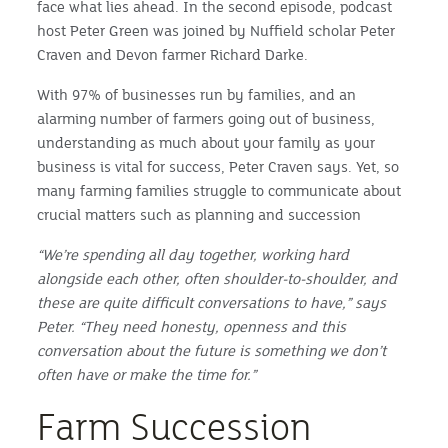
face what lies ahead. In the second episode, podcast
host Peter Green was joined by Nuffield scholar Peter
Craven and Devon farmer Richard Darke.
With 97% of businesses run by families, and an
alarming number of farmers going out of business,
understanding as much about your family as your
business is vital for success, Peter Craven says. Yet, so
many farming families struggle to communicate about
crucial matters such as planning and succession
“We’re spending all day together, working hard
alongside each other, often shoulder-to-shoulder, and
these are quite difficult conversations to have,” says
Peter. “They need honesty, openness and this
conversation about the future is something we don’t
often have or make the time for.”
Farm Succession