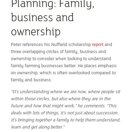
Planning: Family,
business and
ownership
Peter references his Nuffield scholarship
report
and
three overlapping circles of family, business and
ownership to consider when looking to understand
family farming businesses better. He places emphasis
on ownership, which is often overlooked compared to
family and business.
“It’s understanding where we are now, where people sit
within those circles, but also where they are in the
future and how that might work,” he comments. “This
deals with lots of things, it’s not just about succession,
it’s bringing together a family to help them understand,
learn and get along better.”