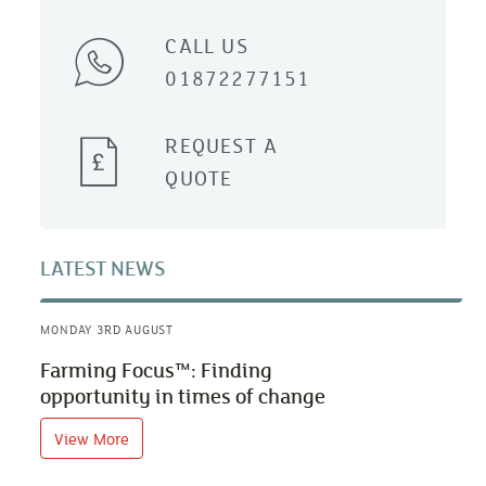
CALL US
01872277151
REQUEST A
QUOTE
LATEST NEWS
MONDAY 3RD AUGUST
Farming Focus™: Finding
opportunity in times of change
View More