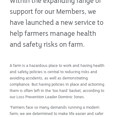
Within the expanding range of
support for our Members, we
have launched a new service to
help farmers manage health
and safety risks on farm.
A farm is a hazardous place to work and having health
and safety policies is central to reducing risks and
avoiding accidents, as well as demonstrating
compliance. But having policies in place and actioning
them is often left in the ‘too hard’ basket, according to
our Loss Prevention Leader Dominic Jones.
“Farmers face so many demands running a modern
farm; we are determined to make life easier and safer