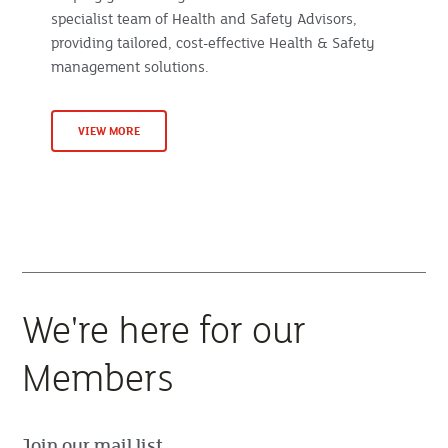
specialist team of Health and Safety Advisors,
providing tailored, cost-effective Health & Safety
management solutions.
VIEW MORE
We're here for our
Members
Join our mail list