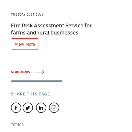
TUESDAY 21ST JULY
Fire Risk Assessment Service for
farms and rural businesses
View More
MORE NEWS
SHARE THIS PAGE
TOPICS