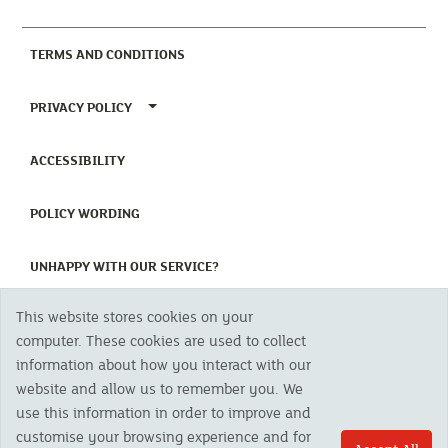
(CURRENT)
TERMS AND CONDITIONS
TOGGLE PRIVACY POLICY MENU
PRIVACY POLICY
(CURRENT)
ACCESSIBILITY
(CURRENT)
POLICY WORDING
(CURRENT)
UNHAPPY WITH OUR SERVICE?
This website stores cookies on your
Copyright 2023 The Cornish Mutual Assurance Co. Ltd. Registered Office:
computer. These cookies are used to collect
CMA House, Newham Road, Newham, Truro, TR1 2SU United Kingdom.
information about how you interact with our
Registered in England No. 78768
website and allow us to remember you. We
Cornish Mutual is a trading name of The Cornish Mutual Assurance Co. Ltd.
Authorised by the Prudential Regulation Authority and regulated by the
use this information in order to improve and
Financial Conduct Authority and the Prudential Regulation Authority. The
customise your browsing experience and for
products featured on this site are available to UK residents only and, unless