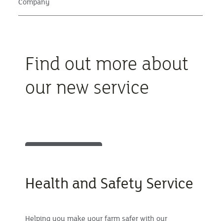
Company
Find out more about
our new service
Health and Safety Service
Helping you make your farm safer with our