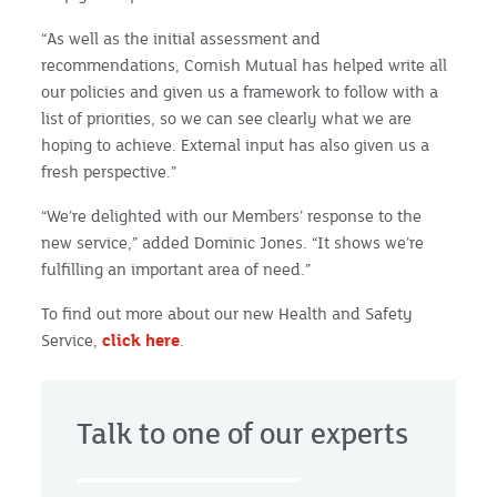
“As well as the initial assessment and
recommendations, Cornish Mutual has helped write all
our policies and given us a framework to follow with a
list of priorities, so we can see clearly what we are
hoping to achieve. External input has also given us a
fresh perspective.”
“We’re delighted with our Members’ response to the
new service,” added Dominic Jones. “It shows we’re
fulfilling an important area of need.”
To find out more about our new Health and Safety
Service,
click here
.
Talk to one of our experts