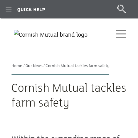
Skip to main content
QUICK HELP
Home
Our News
Cornish Mutual tackles farm safety
Cornish Mutual tackles
farm safety