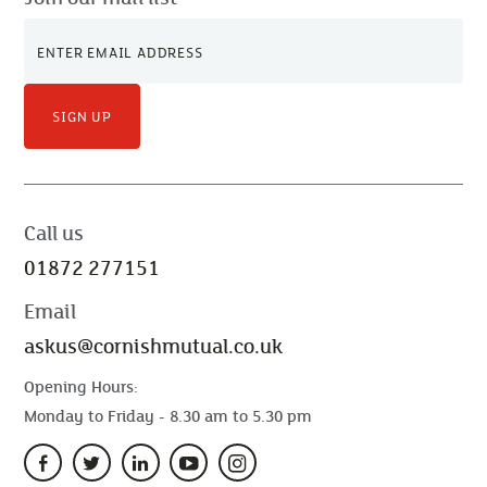
SIGN UP
Call us
01872 277151
Email
askus@cornishmutual.co.uk
Opening Hours:
Monday to Friday - 8.30 am to 5.30 pm