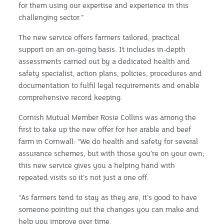
for them using our expertise and experience in this
challenging sector.”
The new service offers farmers tailored, practical
support on an on-going basis. It includes in-depth
assessments carried out by a dedicated health and
safety specialist, action plans, policies, procedures and
documentation to fulfil legal requirements and enable
comprehensive record keeping.
Cornish Mutual Member Rosie Collins was among the
first to take up the new offer for her arable and beef
farm in Cornwall: “We do health and safety for several
assurance schemes, but with those you’re on your own;
this new service gives you a helping hand with
repeated visits so it’s not just a one off.
“As farmers tend to stay as they are, it’s good to have
someone pointing out the changes you can make and
help you improve over time.