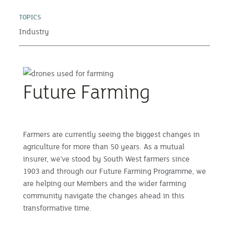
TOPICS
Industry
Future Farming
Farmers are currently seeing the biggest changes in
agriculture for more than 50 years. As a mutual
insurer, we’ve stood by South West farmers since
1903 and through our Future Farming Programme, we
are helping our Members and the wider farming
community navigate the changes ahead in this
transformative time.