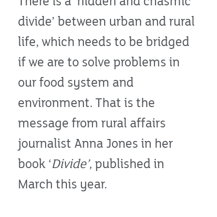
There is a ‘hidden and chasmic
divide’ between urban and rural
life, which needs to be bridged
if we are to solve problems in
our food system and
environment. That is the
message from rural affairs
journalist Anna Jones in her
book ‘
Divide’
, published in
March this year.