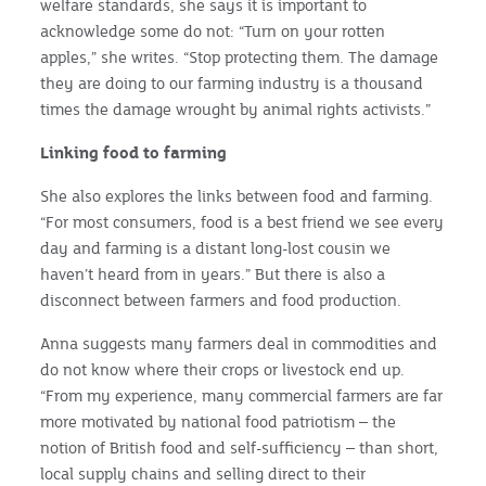
welfare standards, she says it is important to
acknowledge some do not: “Turn on your rotten
apples,” she writes. “Stop protecting them. The damage
they are doing to our farming industry is a thousand
times the damage wrought by animal rights activists.”
Linking food to farming
She also explores the links between food and farming.
“For most consumers, food is a best friend we see every
day and farming is a distant long-lost cousin we
haven’t heard from in years.” But there is also a
disconnect between farmers and food production.
Anna suggests many farmers deal in commodities and
do not know where their crops or livestock end up.
“From my experience, many commercial farmers are far
more motivated by national food patriotism – the
notion of British food and self-sufficiency – than short,
local supply chains and selling direct to their