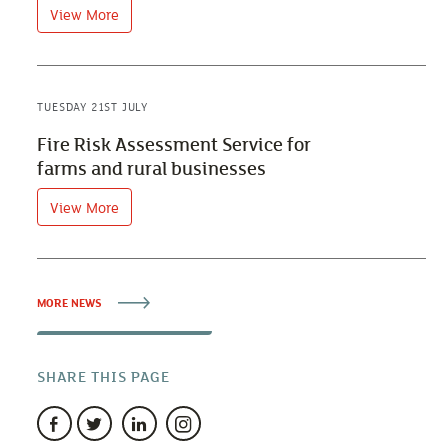
View More
TUESDAY 21ST JULY
Fire Risk Assessment Service for
farms and rural businesses
View More
MORE NEWS
SHARE THIS PAGE