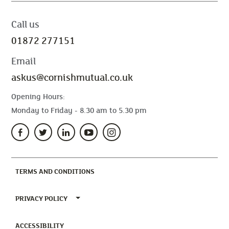
Call us
01872 277151
Email
askus@cornishmutual.co.uk
Opening Hours:
Monday to Friday - 8.30 am to 5.30 pm
(CURRENT)
TERMS AND CONDITIONS
TOGGLE PRIVACY POLICY MENU
PRIVACY POLICY
(CURRENT)
ACCESSIBILITY