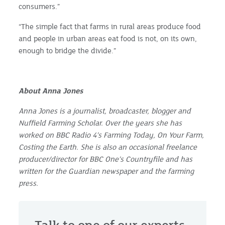
consumers.”
“The simple fact that farms in rural areas produce food
and people in urban areas eat food is not, on its own,
enough to bridge the divide.”
About Anna Jones
Anna Jones is a journalist, broadcaster, blogger and
Nuffield Farming Scholar. Over the years she has
worked on BBC Radio 4’s Farming Today, On Your Farm,
Costing the Earth. She is also an occasional freelance
producer/director for BBC One’s Countryfile and has
written for the Guardian newspaper and the farming
press.