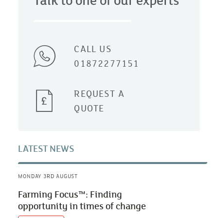
Talk to one of our experts
CALL US
01872277151
REQUEST A
QUOTE
LATEST NEWS
MONDAY 3RD AUGUST
Farming Focus™: Finding
opportunity in times of change