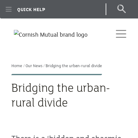
Skip to main content
QUICK HELP
Home
Our News
Bridging the urban-rural divide
Bridging the urban-
rural divide