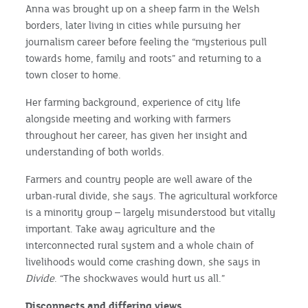
Anna was brought up on a sheep farm in the Welsh
borders, later living in cities while pursuing her
journalism career before feeling the “mysterious pull
towards home, family and roots” and returning to a
town closer to home.
Her farming background, experience of city life
alongside meeting and working with farmers
throughout her career, has given her insight and
understanding of both worlds.
Farmers and country people are well aware of the
urban-rural divide, she says. The agricultural workforce
is a minority group – largely misunderstood but vitally
important. Take away agriculture and the
interconnected rural system and a whole chain of
livelihoods would come crashing down, she says in
Divide
. “The shockwaves would hurt us all.”
Disconnects and differing views