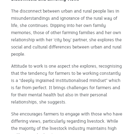
The disconnect between urban and rural people lies in
misunderstandings and ignorance of the rural way of
life, she continues. Dipping into her own family
memories, those of other farming families and her own
relationship with her ‘city boy’ partner, she explores the
social and cultural differences between urban and rural
people.
Attitude to work is one aspect she explores, recognising
that the tendency for farmers to be working constantly
is a “deeply ingrained institutionalised mindset” which
is far from perfect. It brings challenges for farmers and
for their mental health but also in their personal
relationships, she suggests.
She encourages farmers to engage with those who have
differing views, particularly regarding livestock. While
the majority of the livestock industry maintains high