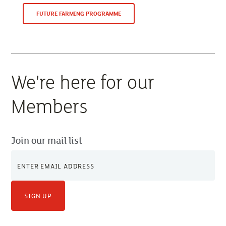
FUTURE FARMING PROGRAMME
We're here for our
Members
Join our mail list
SIGN UP