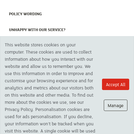
(CURRENT)
POLICY WORDING
(CURRENT)
UNHAPPY WITH OUR SERVICE?
This website stores cookies on your
Copyright 2023 The Cornish Mutual Assurance Co. Ltd. Registered Office:
computer. These cookies are used to collect
CMA House, Newham Road, Newham, Truro, TR1 2SU United Kingdom.
information about how you interact with our
Registered in England No. 78768
website and allow us to remember you. We
Cornish Mutual is a trading name of The Cornish Mutual Assurance Co. Ltd.
Authorised by the Prudential Regulation Authority and regulated by the
use this information in order to improve and
Financial Conduct Authority and the Prudential Regulation Authority. The
customise your browsing experience and for
products featured on this site are available to UK residents only and, unless
Accept All
analytics and metrics about our visitors both
otherwise stated, are provided by The Cornish Mutual Assurance Co. Ltd. No
advice on investments has been given. If you are in any doubt as to the
on this website and other media. To find out
suitability of a product you should seek independent advice. Please note all
more about the cookies we use, see our
calls are recorded and may be monitored for security and training purposes.
Manage
Privacy Policy. Personalisation cookies are
used for ads personalisation. If you decline,
your information won’t be tracked when you
visit this website. A single cookie will be used