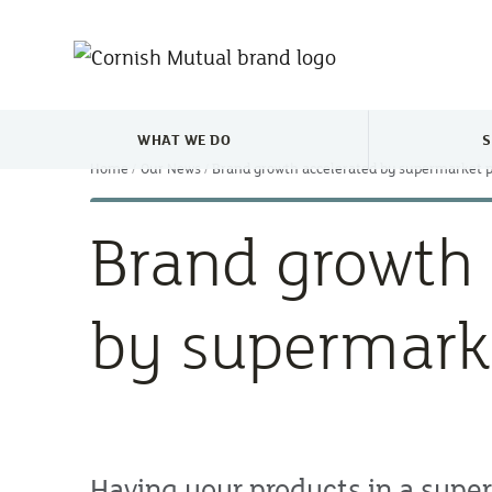
Skip to main content
WHAT WE DO
S
TOGGLE WHAT WE DO MENU
Home
Our News
Brand growth accelerated by supermarket 
Brand growth 
by supermark
Having your products in a super