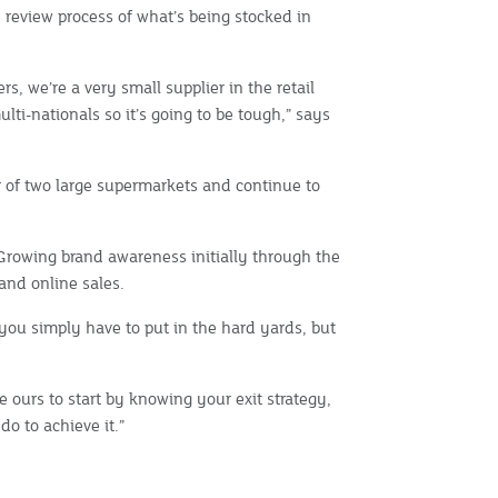
 review process of what’s being stocked in
rs, we’re a very small supplier in the retail
lti-nationals so it’s going to be tough,” says
 of two large supermarkets and continue to
 Growing brand awareness initially through the
and online sales.
, you simply have to put in the hard yards, but
 ours to start by knowing your exit strategy,
o to achieve it.”