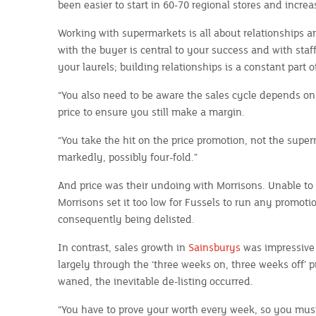
been easier to start in 60-70 regional stores and increa
Working with supermarkets is all about relationships a
with the buyer is central to your success and with sta
your laurels; building relationships is a constant part o
“You also need to be aware the sales cycle depends on
price to ensure you still make a margin.
“You take the hit on the price promotion, not the supe
markedly, possibly four-fold.”
And price was their undoing with Morrisons. Unable to 
Morrisons set it too low for Fussels to run any promoti
consequently being delisted.
In contrast, sales growth in
Sainsburys
was impressive 
largely through the ‘three weeks on, three weeks off’ p
waned, the inevitable de-listing occurred.
“You have to prove your worth every week, so you must 