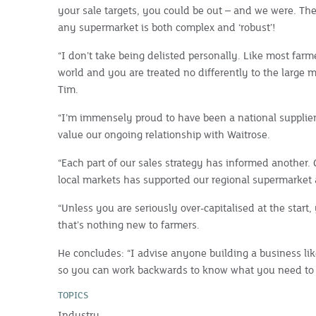
your sale targets, you could be out – and we were. The
any supermarket is both complex and ‘robust’!
“I don’t take being delisted personally. Like most farme
world and you are treated no differently to the large mu
Tim.
“I’m immensely proud to have been a national supplier
value our ongoing relationship with Waitrose.
“Each part of our sales strategy has informed another.
local markets has supported our regional supermarket 
“Unless you are seriously over-capitalised at the start
that’s nothing new to farmers.
He concludes: “I advise anyone building a business like
so you can work backwards to know what you need to d
TOPICS
Industry