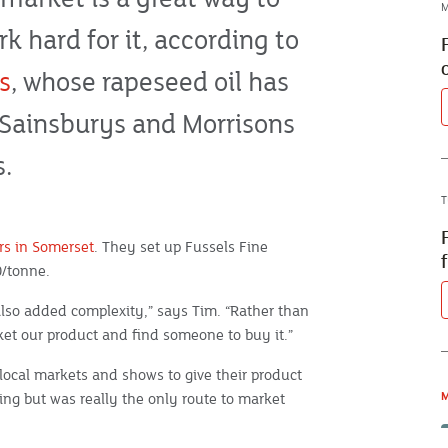
M
 hard for it, according to
s
, whose rapeseed oil has
, Sainsburys and Morrisons
s.
T
rs in Somerset
. They set up Fussels Fine
0/tonne.
 also added complexity,” says Tim. “Rather than
et our product and find someone to buy it.”
local markets and shows to give their product
ing but was really the only route to market
M