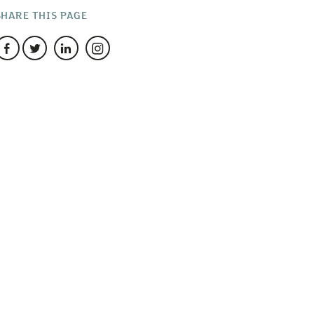
SHARE THIS PAGE