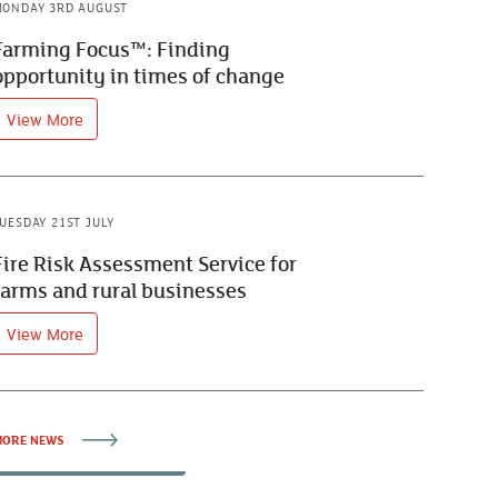
ONDAY 3RD AUGUST
Farming Focus™: Finding
opportunity in times of change
View More
UESDAY 21ST JULY
Fire Risk Assessment Service for
farms and rural businesses
View More
ORE NEWS