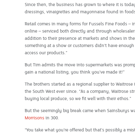
Since then, the business has grown to where it is today
dressings, vinaigrettes and mayonnaise found in foodse
Retail comes in many forms for Fussels Fine Foods – 
online – serviced both directly and through wholesalers
addition to their presence at markets and shows in the 
something at a show or customers didn’t have enough
access our products.”
But Tim admits the move into supermarkets was prompt
gain a national listing, you think you’ve made it!”
The brothers started as a regional supplier to Waitros
the South West ever since. “As a company, Waitrose stre
buying local produce, so we fit well with their ethos.”
But the seemingly big break came when Sainsburys wan
Morrisons
in 300.
“You take what you’re offered but that’s possibly a mis