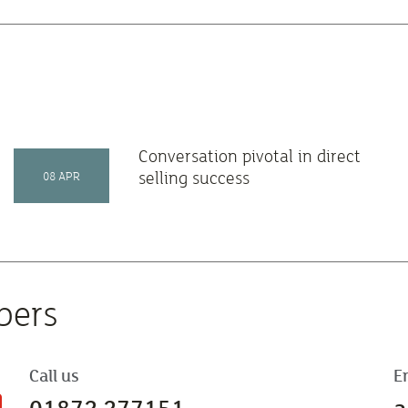
Conversation pivotal in direct
selling success
08 APR
bers
Call us
E