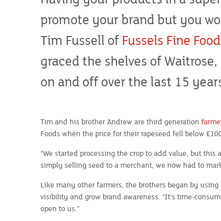
promote your brand but you work
Tim Fussell of
Fussels Fine Food
graced the shelves of Waitrose
on and off over the last 15 year
Tim and his brother Andrew are third generation
farme
Foods when the price for their rapeseed fell below £10
“We started processing the crop to add value, but this
simply selling seed to a merchant, we now had to mark
Like many other farmers, the brothers began by using 
visibility and grow brand awareness. “It’s time-consum
open to us.”