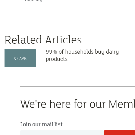
Related Articles
99% of households buy dairy
products
07 APR
We're here for our Mem
Join our mail list