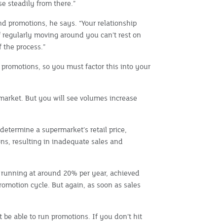
se steadily from there.”
nd promotions, he says. “Your relationship
ff regularly moving around you can’t rest on
f the process.”
 promotions, so you must factor this into your
rmarket. But you will see volumes increase
determine a supermarket’s retail price,
ons, resulting in inadequate sales and
running at around 20% per year, achieved
romotion cycle. But again, as soon as sales
be able to run promotions. If you don’t hit