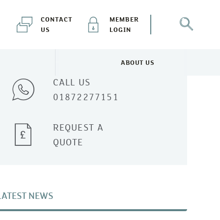
CONTACT
MEMBER
US
LOGIN
Talk to one of our experts
ABOUT US
NEWS & EVENTS MENU
TOGGLE ABOUT US MENU
CALL US
01872277151
REQUEST A
QUOTE
LATEST NEWS