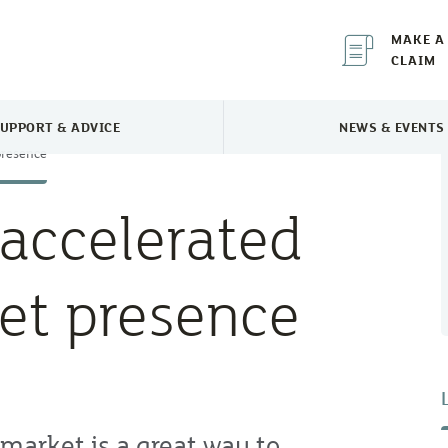
MAKE A
CLAIM
UPPORT & ADVICE
NEWS & EVENTS
TOGGLE SUPPORT & ADVICE MENU
TOGGLE 
presence
accelerated
et presence
market is a great way to