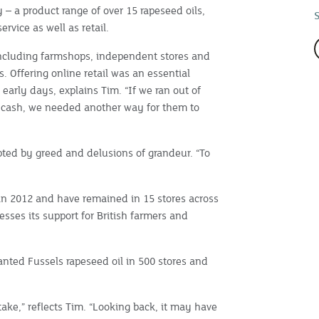
 – a product range of over 15 rapeseed oils,
rvice as well as retail.
including farmshops, independent stores and
. Offering online retail was an essential
early days, explains Tim. “If we ran out of
 cash, we needed another way for them to
ed by greed and delusions of grandeur. “To
e in 2012 and have remained in 15 stores across
sses its support for British farmers and
ted Fussels rapeseed oil in 500 stores and
take,” reflects Tim. “Looking back, it may have