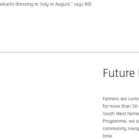
okashi dressing in July or August,” says Bill.
Future
Farmers are curre
for more than 50 
South West farme
Programme, we ar
community naviga
time.