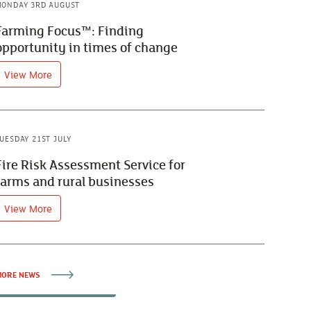
ONDAY 3RD AUGUST
Farming Focus™: Finding
opportunity in times of change
View More
UESDAY 21ST JULY
Fire Risk Assessment Service for
farms and rural businesses
View More
ORE NEWS