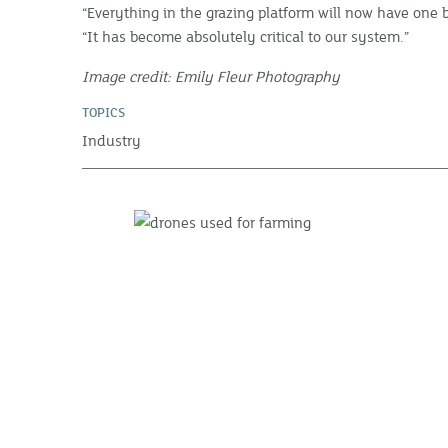
“Everything in the grazing platform will now have one b
“It has become absolutely critical to our system.”
Image credit: Emily Fleur Photography
TOPICS
Industry