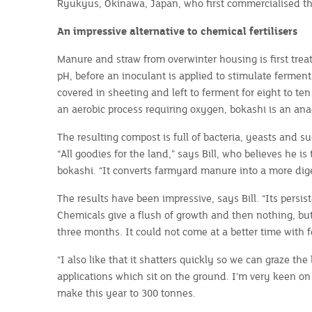
Ryukyus, Okinawa, Japan, who first commercialised th
An impressive alternative to chemical fertilisers
Manure and straw from overwinter housing is first trea
pH, before an inoculant is applied to stimulate fermen
covered in sheeting and left to ferment for eight to te
an aerobic process requiring oxygen, bokashi is an ana
The resulting compost is full of bacteria, yeasts and s
“All goodies for the land,” says Bill, who believes he i
bokashi. “It converts farmyard manure into a more dige
The results have been impressive, says Bill. “Its pers
Chemicals give a flush of growth and then nothing, but
three months. It could not come at a better time with fe
“I also like that it shatters quickly so we can graze th
applications which sit on the ground. I’m very keen on 
make this year to 300 tonnes.