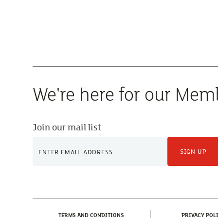
We're here for our Mem
Join our mail list
SIGN UP
(CURRENT)
TERMS AND CONDITIONS
PRIVACY POL