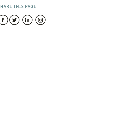
SHARE THIS PAGE