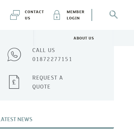
CONTACT
MEMBER
US
LOGIN
Talk to one of our experts
ABOUT US
NEWS & EVENTS MENU
TOGGLE ABOUT US MENU
CALL US
01872277151
REQUEST A
QUOTE
LATEST NEWS