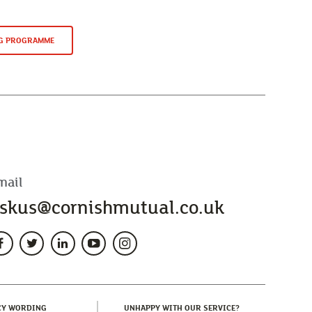
NG PROGRAMME
mail
skus@cornishmutual.co.uk
(CURRENT)
(CURRENT)
CY WORDING
UNHAPPY WITH OUR SERVICE?