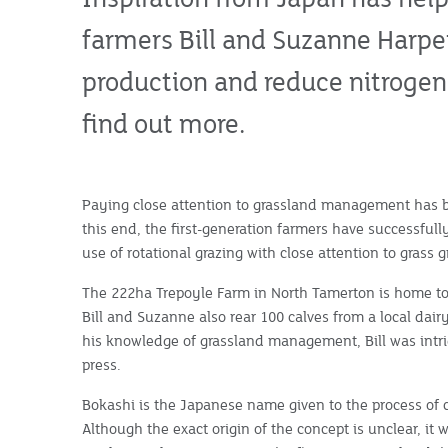
farmers Bill and Suzanne Harpe
production and reduce nitrogen 
find out more.
Paying close attention to grassland management has be
this end, the first-generation farmers have successful
use of rotational grazing with close attention to grass 
The 222ha Trepoyle Farm in North Tamerton is home to
Bill and Suzanne also rear 100 calves from a local dair
his knowledge of grassland management, Bill was intri
press.
Bokashi is the Japanese name given to the process of 
Although the exact origin of the concept is unclear, it