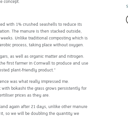
e concept.
ted with 1% crushed seashells to reduce its
tation. The manure is then stacked outside,
n weeks. Unlike traditional composting which is
erobic process, taking place without oxygen.
ugars, as well as organic matter and nitrogen.
s the first farmer in Cornwall to produce and use
sted plant-friendly product.”
istence was what really impressed me.
 with bokashi the grass grows persistently for
rtiliser prices as they are.
e land again after 21 days, unlike other manure
it, so we will be doubling the quantity we