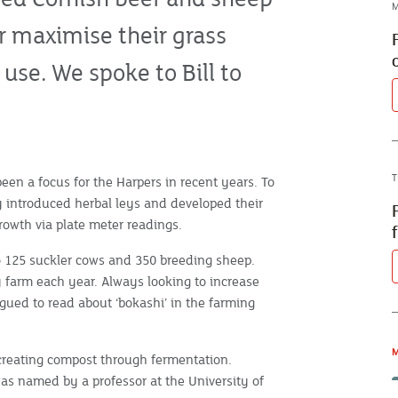
M
r maximise their grass
use. We spoke to Bill to
T
en a focus for the Harpers in recent years. To
ly introduced herbal leys and developed their
growth via plate meter readings.
 125 suckler cows and 350 breeding sheep.
y farm each year. Always looking to increase
gued to read about ‘bokashi’ in the farming
M
creating compost through fermentation.
 was named by a professor at the University of