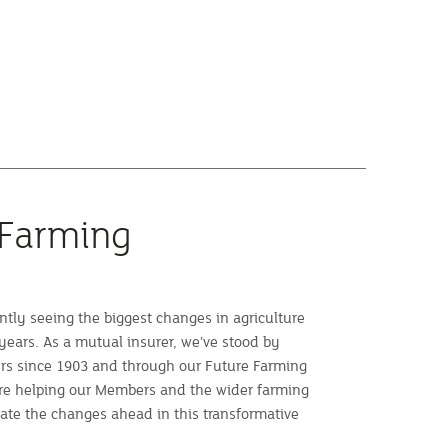
 Farming
ntly seeing the biggest changes in agriculture
years. As a mutual insurer, we’ve stood by
rs since 1903 and through our Future Farming
e helping our Members and the wider farming
te the changes ahead in this transformative