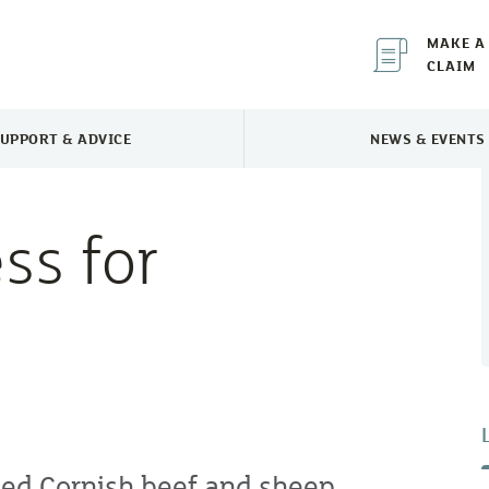
MAKE A
CLAIM
UPPORT & ADVICE
NEWS & EVENTS
TOGGLE SUPPORT & ADVICE MENU
TOGGLE 
ss for
ped Cornish beef and sheep