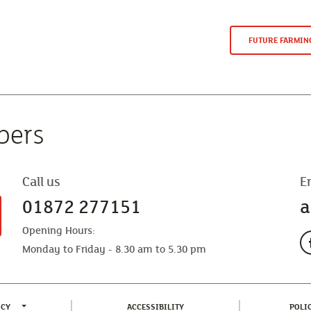
FUTURE FARMI
bers
Call us
E
01872 277151
a
Opening Hours:
Monday to Friday - 8.30 am to 5.30 pm
TOGGLE PRIVACY POLICY MENU
(CURRENT)
ICY
ACCESSIBILITY
POLI