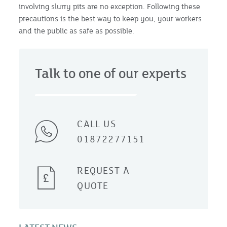
involving slurry pits are no exception. Following these
precautions is the best way to keep you, your workers
and the public as safe as possible.
Talk to one of our experts
CALL US
01872277151
REQUEST A
QUOTE