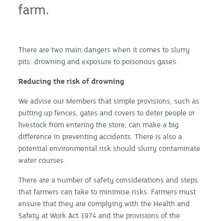
farm.
There are two main dangers when it comes to slurry
pits: drowning and exposure to poisonous gases.
Reducing the risk of drowning
We advise our Members that simple provisions, such as
putting up fences, gates and covers to deter people or
livestock from entering the store, can make a big
difference in preventing accidents. There is also a
potential environmental risk should slurry contaminate
water courses.
There are a number of safety considerations and steps
that farmers can take to minimise risks. Farmers must
ensure that they are complying with the Health and
Safety at Work Act 1974 and the provisions of the