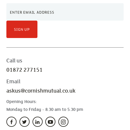
SIGN UP
Call us
01872 277151
Email
askus@cornishmutual.co.uk
Opening Hours:
Monday to Friday - 8.30 am to 5.30 pm