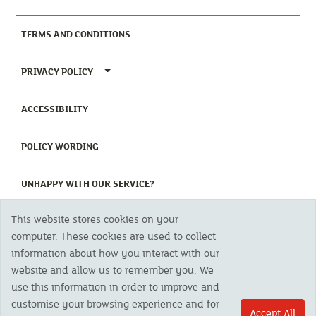
(CURRENT)
TERMS AND CONDITIONS
TOGGLE PRIVACY POLICY MENU
PRIVACY POLICY
(CURRENT)
ACCESSIBILITY
(CURRENT)
POLICY WORDING
(CURRENT)
UNHAPPY WITH OUR SERVICE?
This website stores cookies on your
Copyright 2023 The Cornish Mutual Assurance Co. Ltd. Registered Office:
computer. These cookies are used to collect
CMA House, Newham Road, Newham, Truro, TR1 2SU United Kingdom.
information about how you interact with our
Registered in England No. 78768
website and allow us to remember you. We
Cornish Mutual is a trading name of The Cornish Mutual Assurance Co. Ltd.
Authorised by the Prudential Regulation Authority and regulated by the
use this information in order to improve and
Financial Conduct Authority and the Prudential Regulation Authority. The
customise your browsing experience and for
products featured on this site are available to UK residents only and, unless
Accept All