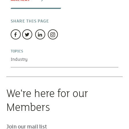
SHARE THIS PAGE
TOPICS
Industry
We're here for our
Members
Join our mail list