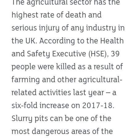
The agricultural sector has the
highest rate of death and
serious injury of any industry in
the UK. According to the Health
and Safety Executive (HSE), 39
people were killed as a result of
farming and other agricultural-
related activities last year – a
six-fold increase on 2017-18.
Slurry pits can be one of the
most dangerous areas of the