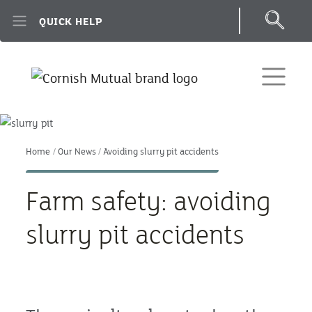
Skip to main content
QUICK HELP
Home
Our News
Avoiding slurry pit accidents
Farm safety: avoiding
slurry pit accidents