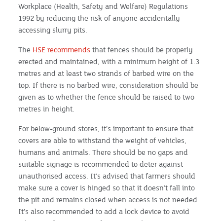
Workplace (Health, Safety and Welfare) Regulations
1992 by reducing the risk of anyone accidentally
accessing slurry pits.
The
HSE recommends
that fences should be properly
erected and maintained, with a minimum height of 1.3
metres and at least two strands of barbed wire on the
top. If there is no barbed wire, consideration should be
given as to whether the fence should be raised to two
metres in height.
For below-ground stores, it’s important to ensure that
covers are able to withstand the weight of vehicles,
humans and animals. There should be no gaps and
suitable signage is recommended to deter against
unauthorised access. It’s advised that farmers should
make sure a cover is hinged so that it doesn’t fall into
the pit and remains closed when access is not needed.
It’s also recommended to add a lock device to avoid