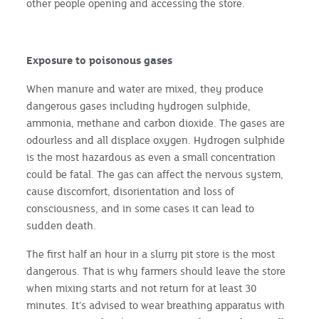
other people opening and accessing the store.
Exposure to poisonous gases
When manure and water are mixed, they produce
dangerous gases including hydrogen sulphide,
ammonia, methane and carbon dioxide. The gases are
odourless and all displace oxygen. Hydrogen sulphide
is the most hazardous as even a small concentration
could be fatal. The gas can affect the nervous system,
cause discomfort, disorientation and loss of
consciousness, and in some cases it can lead to
sudden death.
The first half an hour in a slurry pit store is the most
dangerous. That is why farmers should leave the store
when mixing starts and not return for at least 30
minutes. It’s advised to wear breathing apparatus with