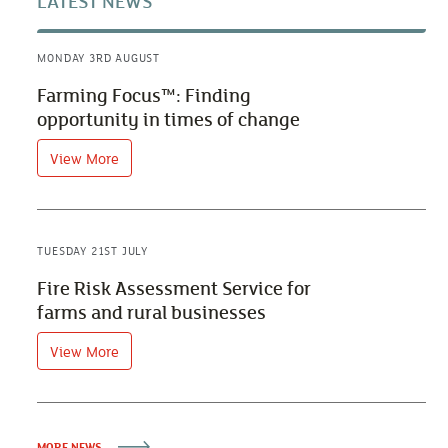
LATEST NEWS
MONDAY 3RD AUGUST
Farming Focus™: Finding
opportunity in times of change
View More
TUESDAY 21ST JULY
Fire Risk Assessment Service for
farms and rural businesses
View More
MORE NEWS