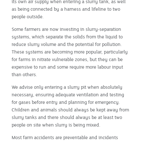
its own air supply when entering a slurry tank, as well
as being connected by a harness and lifeline to two
people outside.
Some farmers are now investing in slurry-separation
systems, which separate the solids from the liquid to
reduce slurry volume and the potential for pollution.
These systems are becoming more popular, particularly
for farms in nitrate vulnerable zones, but they can be
expensive to run and some require more labour input
than others.
We advise only entering a slurry pit when absolutely
necessary, ensuring adequate ventilation and testing
for gases before entry and planning for emergency.
Children and animals should always be kept away from
slurry tanks and there should always be at least two
people on site when slurry is being mixed.
Most farm accidents are preventable and incidents