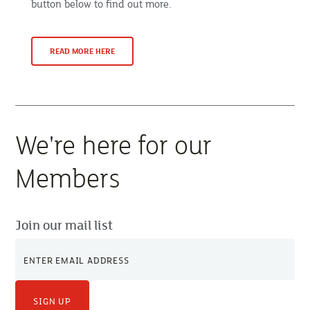
button below to find out more.
READ MORE HERE
We're here for our
Members
Join our mail list
SIGN UP