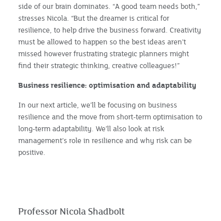
side of our brain dominates. “A good team needs both,”
stresses Nicola. “But the dreamer is critical for
resilience, to help drive the business forward. Creativity
must be allowed to happen so the best ideas aren’t
missed however frustrating strategic planners might
find their strategic thinking, creative colleagues!”
Business resilience: optimisation and adaptability
In our next article, we’ll be focusing on business
resilience and the move from short-term optimisation to
long-term adaptability. We’ll also look at risk
management’s role in resilience and why risk can be
positive.
Professor Nicola Shadbolt