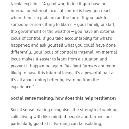
Nicola explains: “A good way to tell if you have an
internal or external locus of control is how you react
when there’s a problem on the farm. If you look for
someone or something to blame – your family or staff,
the government or the weather – you have an external
locus of control. If you take accountability for what’s
happened and ask yourself what you could have done
differently, your locus of control is internal. An internal
locus makes it easier to learn from a situation and
prevent it happening again. Resilient farmers are more
likely to have this internal locus; it’s a powerful trait as
it’s all about doing better by learning from the
experience.”
Social sense making: how does this help resilience?
Social sense making recognises the strength of working
collectively with like-minded people and farmers are
particularly good at it. Farming can be isolating,