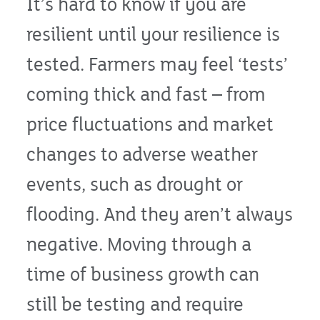
It’s hard to know if you are
resilient until your resilience is
tested. Farmers may feel ‘tests’
coming thick and fast – from
price fluctuations and market
changes to adverse weather
events, such as drought or
flooding. And they aren’t always
negative. Moving through a
time of business growth can
still be testing and require