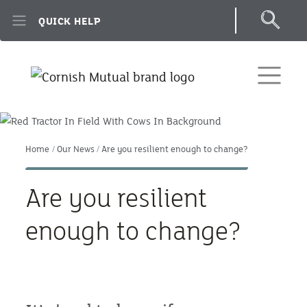
Skip to main content
QUICK HELP
Home
Our News
Are you resilient enough to change?
Are you resilient
enough to change?