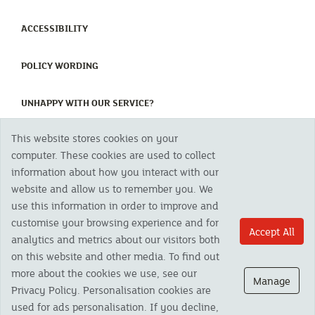
(CURRENT)
ACCESSIBILITY
(CURRENT)
POLICY WORDING
(CURRENT)
UNHAPPY WITH OUR SERVICE?
This website stores cookies on your
Copyright 2023 The Cornish Mutual Assurance Co. Ltd. Registered Office:
computer. These cookies are used to collect
CMA House, Newham Road, Newham, Truro, TR1 2SU United Kingdom.
information about how you interact with our
Registered in England No. 78768
website and allow us to remember you. We
Cornish Mutual is a trading name of The Cornish Mutual Assurance Co. Ltd.
Authorised by the Prudential Regulation Authority and regulated by the
use this information in order to improve and
Financial Conduct Authority and the Prudential Regulation Authority. The
customise your browsing experience and for
products featured on this site are available to UK residents only and, unless
Accept All
analytics and metrics about our visitors both
otherwise stated, are provided by The Cornish Mutual Assurance Co. Ltd. No
advice on investments has been given. If you are in any doubt as to the
on this website and other media. To find out
suitability of a product you should seek independent advice. Please note all
more about the cookies we use, see our
calls are recorded and may be monitored for security and training purposes.
Manage
Privacy Policy. Personalisation cookies are
used for ads personalisation. If you decline,