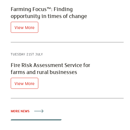
Farming Focus™: Finding
opportunity in times of change
View More
TUESDAY 21ST JULY
Fire Risk Assessment Service for
farms and rural businesses
View More
MORE NEWS