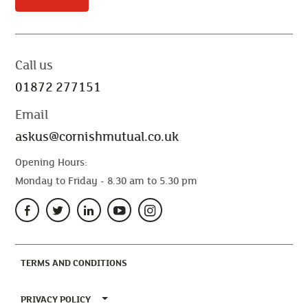
Call us
01872 277151
Email
askus@cornishmutual.co.uk
Opening Hours:
Monday to Friday - 8.30 am to 5.30 pm
(CURRENT)
TERMS AND CONDITIONS
TOGGLE PRIVACY POLICY MENU
PRIVACY POLICY