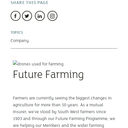
SHARE THIS PAGE
TOPICS
Company
Future Farming
Farmers are currently seeing the biggest changes in
agriculture for more than 50 years. As a mutual
insurer, we’ve stood by South West farmers since
1903 and through our Future Farming Programme, we
are helping our Members and the wider farming