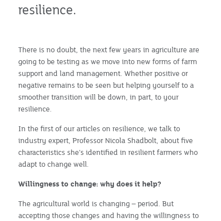
resilience.
There is no doubt, the next few years in agriculture are
going to be testing as we move into new forms of farm
support and land management. Whether positive or
negative remains to be seen but helping yourself to a
smoother transition will be down, in part, to your
resilience.
In the first of our articles on resilience, we talk to
industry expert, Professor Nicola Shadbolt, about five
characteristics she’s identified in resilient farmers who
adapt to change well.
Willingness to change: why does it help?
The agricultural world is changing – period. But
accepting those changes and having the willingness to