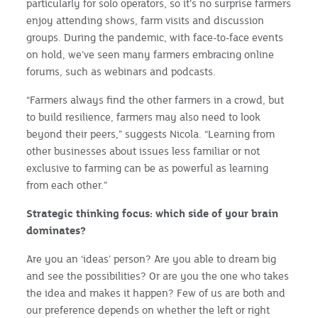
particularly for solo operators, so it’s no surprise farmers
enjoy attending shows, farm visits and discussion
groups. During the pandemic, with face-to-face events
on hold, we’ve seen many farmers embracing online
forums, such as webinars and podcasts.
“Farmers always find the other farmers in a crowd, but
to build resilience, farmers may also need to look
beyond their peers,” suggests Nicola. “Learning from
other businesses about issues less familiar or not
exclusive to farming can be as powerful as learning
from each other.”
Strategic thinking focus: which side of your brain
dominates?
Are you an ‘ideas’ person? Are you able to dream big
and see the possibilities? Or are you the one who takes
the idea and makes it happen? Few of us are both and
our preference depends on whether the left or right