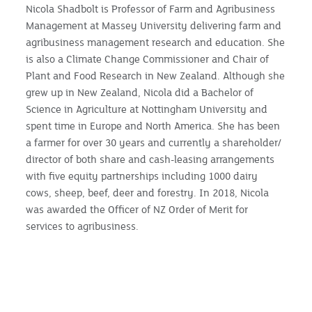
Nicola Shadbolt is Professor of Farm and Agribusiness
Management at Massey University delivering farm and
agribusiness management research and education. She
is also a Climate Change Commissioner and Chair of
Plant and Food Research in New Zealand. Although she
grew up in New Zealand, Nicola did a Bachelor of
Science in Agriculture at Nottingham University and
spent time in Europe and North America. She has been
a farmer for over 30 years and currently a shareholder/
director of both share and cash-leasing arrangements
with five equity partnerships including 1000 dairy
cows, sheep, beef, deer and forestry. In 2018, Nicola
was awarded the Officer of NZ Order of Merit for
services to agribusiness.