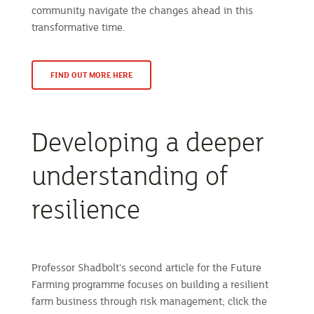
community navigate the changes ahead in this
transformative time.
FIND OUT MORE HERE
Developing a deeper
understanding of
resilience
Professor Shadbolt's second article for the Future
Farming programme focuses on building a resilient
farm business through risk management; click the