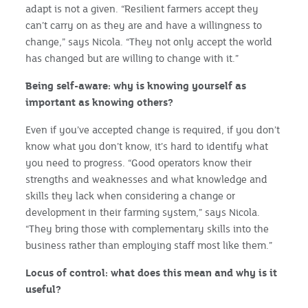
adapt is not a given. “Resilient farmers accept they
can’t carry on as they are and have a willingness to
change,” says Nicola. “They not only accept the world
has changed but are willing to change with it.”
Being self-aware: why is knowing yourself as
important as knowing others?
Even if you’ve accepted change is required, if you don’t
know what you don’t know, it’s hard to identify what
you need to progress. “Good operators know their
strengths and weaknesses and what knowledge and
skills they lack when considering a change or
development in their farming system,” says Nicola.
“They bring those with complementary skills into the
business rather than employing staff most like them.”
Locus of control: what does this mean and why is it
useful?