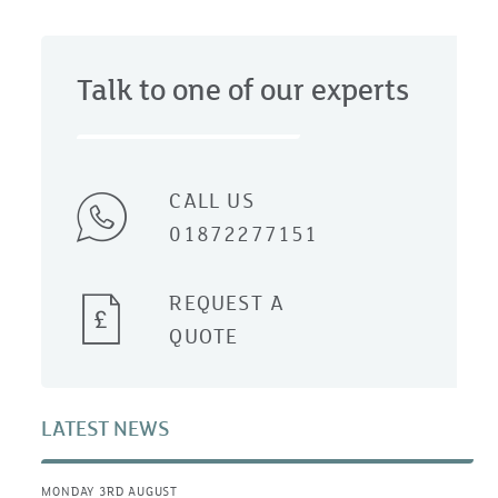
Talk to one of our experts
CALL US
01872277151
REQUEST A
QUOTE
LATEST NEWS
MONDAY 3RD AUGUST