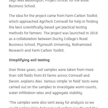
says Alex Bebbington, Project Officer for the Rural
Business School.
The idea for the project came from Farm Carbon Toolkit,
which approached AgriTech Cornwall for help in finding
the best scientifically-based yet practical testing
methods for farmers. The project was launched in 2018
as a collaboration between Duchy College’s Rural
Business School, Plymouth University, Rothamsted
Research and Farm Carbon Toolkit.
Simplifying soil testing
Over three years, soil samples were taken from more
than 400 fields from 83 farms across Cornwall and
Devon, explains Alex. Various simple ‘in field’ tests were
carried out on the samples to investigate worm counts,
water infiltration rates and aggregate stability.
“The samples were also sent away for analysis so we