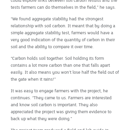
could explore links between soil carbon results and the
tests farmers can do themselves in the field,” he says.
“We found aggregate stability had the strongest
relationship with soil carbon. It meant that by doing a
simple aggregate stability test, farmers would have a
very good indication of the quantity of carbon in their
soil and the ability to compare it over time.
“Carbon holds soil together. Soil holding its form
contains a lot more carbon than one that falls apart
easily. It also means you won’t lose half the field out of
the gate when it rains!”
It was easy to engage farmers with the project, he
continues. “They came to us. Farmers are interested
and know soil carbon is important. They also
appreciated the project was giving them evidence to
back up what they were doing.”