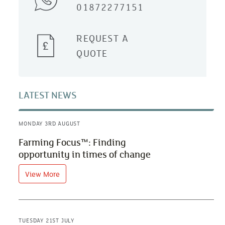
01872277151
REQUEST A
QUOTE
LATEST NEWS
MONDAY 3RD AUGUST
Farming Focus™: Finding
opportunity in times of change
View More
TUESDAY 21ST JULY