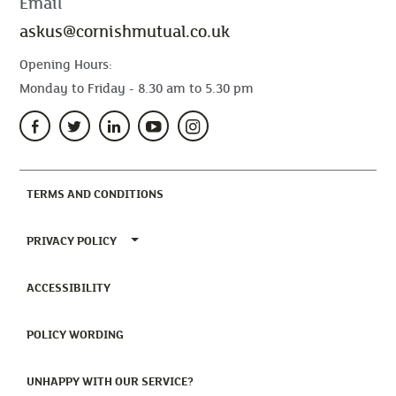
Email
askus@cornishmutual.co.uk
Opening Hours:
Monday to Friday - 8.30 am to 5.30 pm
(CURRENT)
TERMS AND CONDITIONS
TOGGLE PRIVACY POLICY MENU
PRIVACY POLICY
(CURRENT)
ACCESSIBILITY
(CURRENT)
POLICY WORDING
(CURRENT)
UNHAPPY WITH OUR SERVICE?