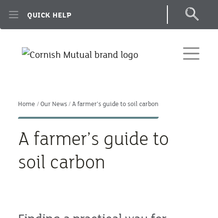
Skip to main content
QUICK HELP
Home
Our News
A farmer’s guide to soil carbon
A farmer’s guide to
soil carbon