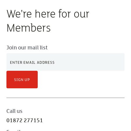
We're here for our
Members
Join our mail list
SIGN UP
Call us
01872 277151