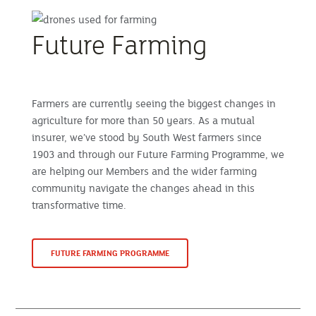
Future Farming
Farmers are currently seeing the biggest changes in
agriculture for more than 50 years. As a mutual
insurer, we’ve stood by South West farmers since
1903 and through our Future Farming Programme, we
are helping our Members and the wider farming
community navigate the changes ahead in this
transformative time.
FUTURE FARMING PROGRAMME