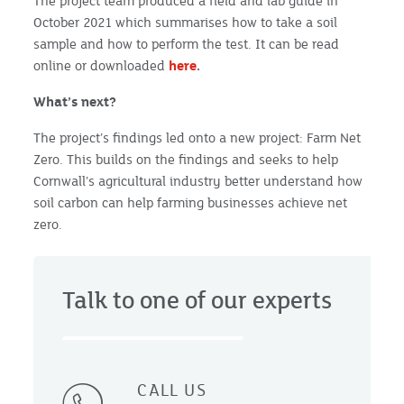
The project team produced a field and lab guide in
October 2021 which summarises how to take a soil
sample and how to perform the test. It can be read
online or downloaded
here
.
What’s next?
The project’s findings led onto a new project: Farm Net
Zero. This builds on the findings and seeks to help
Cornwall’s agricultural industry better understand how
soil carbon can help farming businesses achieve net
zero.
Talk to one of our experts
CALL US