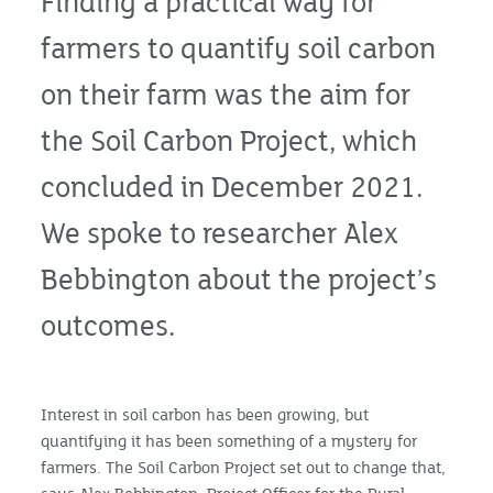
Finding a practical way for
farmers to quantify soil carbon
on their farm was the aim for
the Soil Carbon Project, which
concluded in December 2021.
We spoke to researcher Alex
Bebbington about the project’s
outcomes.
Interest in soil carbon has been growing, but
quantifying it has been something of a mystery for
farmers. The Soil Carbon Project set out to change that,