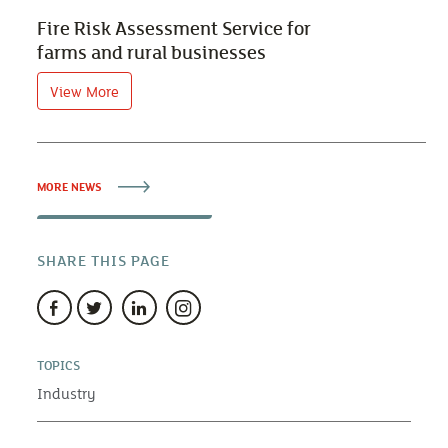
Fire Risk Assessment Service for
farms and rural businesses
View More
MORE NEWS
SHARE THIS PAGE
TOPICS
Industry