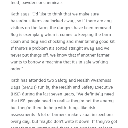
feed, powders or chemicals.
Kath says, "I'd like to think that we make sure
hazardous items are locked away, so if there are any
visitors on the farm, the dangers have been removed.
Roy is exemplary when it comes to keeping the farm
clean and tidy and checking and maintaining good kit.
If there's a problem it's sorted straight away and we
never put things off. We know that if another farmer
wants to borrow a machine that it's in safe working
order."
Kath has attended two Safety and Health Awareness
Days (SHADs) run by the Health and Safety Executive
(HSE) during the last seven years, "We definitely need
the HSE, people need to realise they're not the enemy
but they're there to help with things like risk
assessments. A lot of farmers make visual inspections
every day, but maybe don't write it down. If they've got