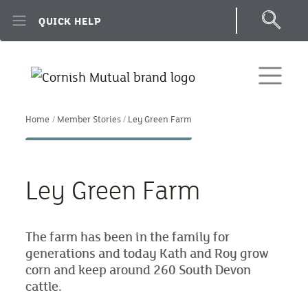
Skip to main content
QUICK HELP
Home
Member Stories
Ley Green Farm
Ley Green Farm
The farm has been in the family for
generations and today Kath and Roy grow
corn and keep around 260 South Devon
cattle.