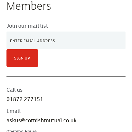
Members
Join our mail list
SIGN UP
Call us
01872 277151
Email
askus@cornishmutual.co.uk
Opening Hours: