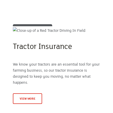
Tractor Insurance
We know your tractors are an essential tool for your
farming business, so our tractor insurance is
designed to keep you moving, no matter what
happens.
VIEW MORE