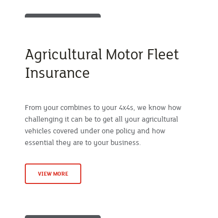
Agricultural Motor Fleet
Insurance
From your combines to your 4x4s, we know how
challenging it can be to get all your agricultural
vehicles covered under one policy and how
essential they are to your business.
VIEW MORE