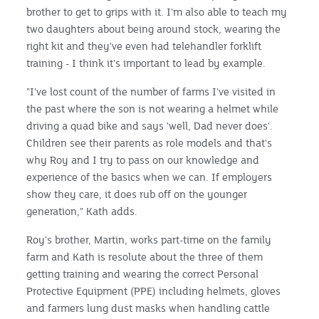
brother to get to grips with it. I'm also able to teach my
two daughters about being around stock, wearing the
right kit and they've even had telehandler forklift
training - I think it's important to lead by example.
"I've lost count of the number of farms I've visited in
the past where the son is not wearing a helmet while
driving a quad bike and says 'well, Dad never does'.
Children see their parents as role models and that's
why Roy and I try to pass on our knowledge and
experience of the basics when we can. If employers
show they care, it does rub off on the younger
generation," Kath adds.
Roy's brother, Martin, works part-time on the family
farm and Kath is resolute about the three of them
getting training and wearing the correct Personal
Protective Equipment (PPE) including helmets, gloves
and farmers lung dust masks when handling cattle