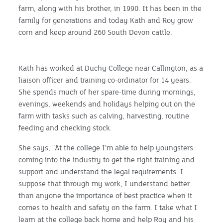
farm, along with his brother, in 1990. It has been in the
family for generations and today Kath and Roy grow
corn and keep around 260 South Devon cattle.
Kath has worked at Duchy College near Callington, as a
liaison officer and training co-ordinator for 14 years.
She spends much of her spare-time during mornings,
evenings, weekends and holidays helping out on the
farm with tasks such as calving, harvesting, routine
feeding and checking stock.
She says, "At the college I'm able to help youngsters
coming into the industry to get the right training and
support and understand the legal requirements. I
suppose that through my work, I understand better
than anyone the importance of best practice when it
comes to health and safety on the farm. I take what I
learn at the college back home and help Roy and his