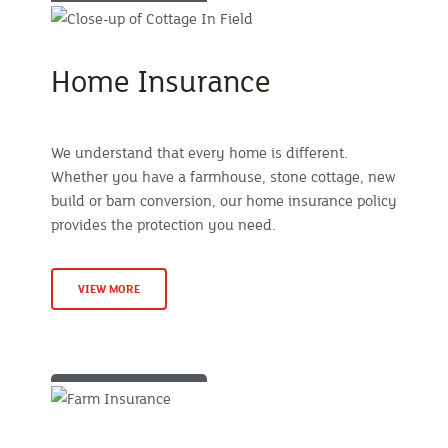
Home Insurance
We understand that every home is different.
Whether you have a farmhouse, stone cottage, new
build or barn conversion, our home insurance policy
provides the protection you need.
VIEW MORE