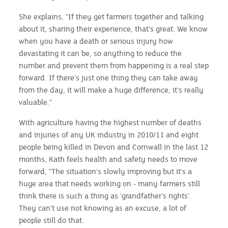
She explains, "If they get farmers together and talking
about it, sharing their experience, that's great. We know
when you have a death or serious injury how
devastating it can be, so anything to reduce the
number and prevent them from happening is a real step
forward. If there's just one thing they can take away
from the day, it will make a huge difference, it's really
valuable."
With agriculture having the highest number of deaths
and injuries of any UK industry in 2010/11 and eight
people being killed in Devon and Cornwall in the last 12
months, Kath feels health and safety needs to move
forward, "The situation's slowly improving but it's a
huge area that needs working on - many farmers still
think there is such a thing as 'grandfather's rights'.
They can't use not knowing as an excuse, a lot of
people still do that.