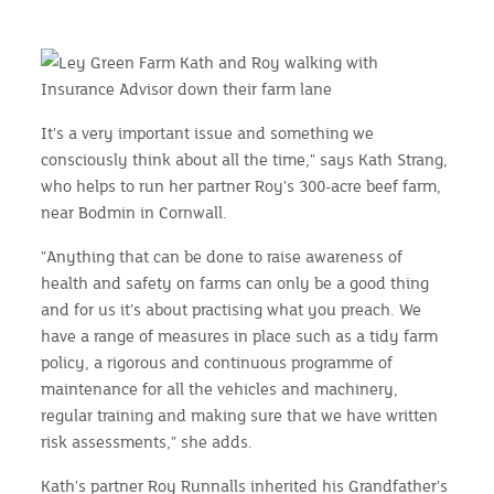
It's a very important issue and something we
consciously think about all the time," says Kath Strang,
who helps to run her partner Roy's 300-acre beef farm,
near Bodmin in Cornwall.
"Anything that can be done to raise awareness of
health and safety on farms can only be a good thing
and for us it's about practising what you preach. We
have a range of measures in place such as a tidy farm
policy, a rigorous and continuous programme of
maintenance for all the vehicles and machinery,
regular training and making sure that we have written
risk assessments," she adds.
Kath's partner Roy Runnalls inherited his Grandfather's