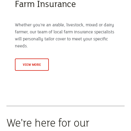
Farm Insurance
Whether you're an arable, livestock, mixed or dairy
farmer, our team of local farm insurance specialists
will personally tailor cover to meet your specific
needs.
VIEW MORE
We're here for our