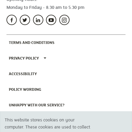
Monday to Friday - 8.30 am to 5.30 pm
(CURRENT)
TERMS AND CONDITIONS
TOGGLE PRIVACY POLICY MENU
PRIVACY POLICY
(CURRENT)
ACCESSIBILITY
(CURRENT)
POLICY WORDING
(CURRENT)
UNHAPPY WITH OUR SERVICE?
This website stores cookies on your
Copyright 2023 The Cornish Mutual Assurance Co. Ltd. Registered Office:
computer. These cookies are used to collect
CMA House, Newham Road, Newham, Truro, TR1 2SU United Kingdom.