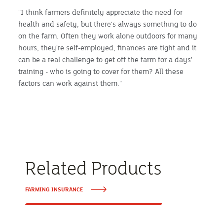
"I think farmers definitely appreciate the need for
health and safety, but there's always something to do
on the farm. Often they work alone outdoors for many
hours, they're self-employed, finances are tight and it
can be a real challenge to get off the farm for a days'
training - who is going to cover for them? All these
factors can work against them."
Related Products
FARMING INSURANCE