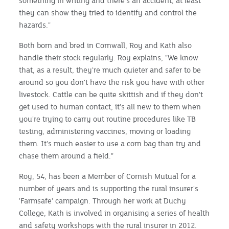
something in writing and there's an accident, at least
they can show they tried to identify and control the
hazards."
Both born and bred in Cornwall, Roy and Kath also
handle their stock regularly. Roy explains, "We know
that, as a result, they're much quieter and safer to be
around so you don't have the risk you have with other
livestock. Cattle can be quite skittish and if they don't
get used to human contact, it's all new to them when
you're trying to carry out routine procedures like TB
testing, administering vaccines, moving or loading
them. It's much easier to use a corn bag than try and
chase them around a field."
Roy, 54, has been a Member of Cornish Mutual for a
number of years and is supporting the rural insurer's
'Farmsafe' campaign. Through her work at Duchy
College, Kath is involved in organising a series of health
and safety workshops with the rural insurer in 2012.