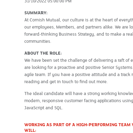
31/10/2022 05:00:00 PM
SUMMARY:
At Cornish Mutual, our culture is at the heart of everyt
our employees, Members, and partners alike. We are lo
forward-thinking Business Strategy, and to make a real
communities.
ABOUT THE ROLE:
We have been set the challenge of delivering a raft of 
are looking for a proactive and positive Senior Syste
agile team. If you have a positive attitude and a track
reading and get in touch to find out more.
The ideal candidate will have a strong working knowle
modern, responsive customer facing applications usin
JavaScript and SQL.
WORKING AS PART OF A HIGH-PERFORMING TEAM 
WILL: