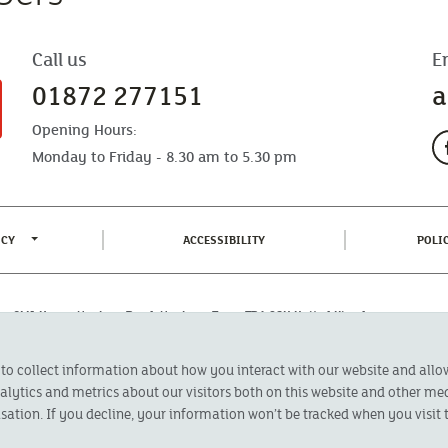
Call us
E
01872 277151
a
Opening Hours:
Monday to Friday - 8.30 am to 5.30 pm
TOGGLE PRIVACY POLICY MENU
(CURRENT)
ICY
ACCESSIBILITY
POLI
fice: CMA House, Newham Road, Newham, Truro, TR1 2SU United Kingdom.
 Authorised by the Prudential Regulation Authority and regulated by the
 to collect information about how you interact with our website and all
oducts featured on this site are available to UK residents only and, unless
 advice on investments has been given. If you are in any doubt as to the
ytics and metrics about our visitors both on this website and other med
l calls are recorded and may be monitored for security and training purposes.
sation. If you decline, your information won’t be tracked when you visit t