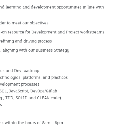
d learning and development opportunities in line with
rder to meet our objectives
nds-on resource for Development and Project workstreams
efining and driving process
 aligning with our Business Strategy
ives and Dev roadmap
hnologies, platforms, and practices
development processes
 SQL, JavaScript, DevOps/Gitlab
.g., TDD, SOLID and CLEAN code)
ls
eek within the hours of 8am – 8pm.