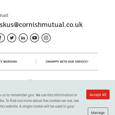
mail
skus@cornishmutual.co.uk
(CURRENT)
(CURRENT)
CY WORDING
UNHAPPY WITH OUR SERVICE?
Accept All
ow us to remember you. We use this information in
ia. To find out more about the cookies we use, see
his website. A single cookie will be used in your
Manage