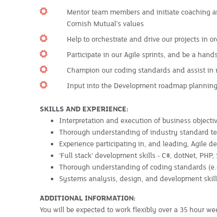
Mentor team members and initiate coaching an
Cornish Mutual’s values
Help to orchestrate and drive our projects in o
Participate in our Agile sprints, and be a ha
Champion our coding standards and assist in r
Input into the Development roadmap planning,
SKILLS AND EXPERIENCE:
Interpretation and execution of business object
Thorough understanding of industry standard tec
Experience participating in, and leading, Agile 
‘Full stack‘ development skills - C#, dotNet, PHP,
Thorough understanding of coding standards (e
Systems analysis, design, and development skil
ADDITIONAL INFORMATION:
You will be expected to work flexibly over a 35 hour w