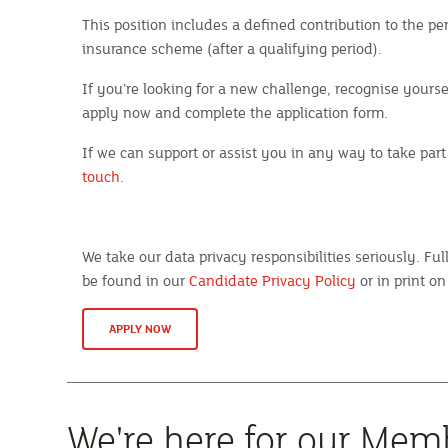
This position includes a defined contribution to the 
insurance scheme (after a qualifying period).
If you’re looking for a new challenge, recognise yoursel
apply now and complete the application form.
If we can support or assist you in any way to take part
touch
.
We take our data privacy responsibilities seriously. Fu
be found in our
Candidate Privacy Policy
or in print on
APPLY NOW
We're here for our Mem