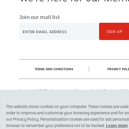
Join our mail list
SIGN UP
(CURRENT)
TERMS AND CONDITIONS
PRIVACY POL
Copyright 2023 The Cornish Mutual Assurance Co. Ltd. Registered Of
Registered in England No. 78768
Cornish Mutual is a trading name of The Cornish Mutual Assurance Co. Ltd.
This website stores cookies on your computer. These cookies are used
Financial Conduct Authority and the Prudential Regulation Authority. The pr
otherwise stated, are provided by The Cornish Mutual Assurance Co. Ltd. No
order to improve and customise your browsing experience and for anal
suitability of a product you should seek independent advice. Please note al
our Privacy Policy. Personalisation cookies are used for ads personali
browser to remember your preference not to be tracked.
Learn more