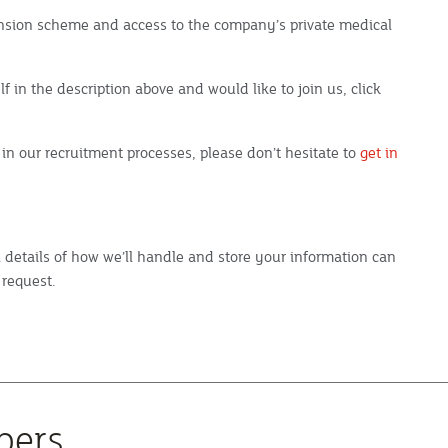
pension scheme and access to the company’s private medical
f in the description above and would like to join us, click
 in our recruitment processes, please don’t hesitate to
get in
ll details of how we’ll handle and store your information can
 request.
bers