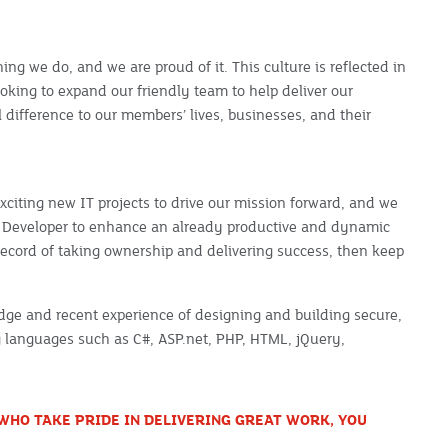
hing we do, and we are proud of it. This culture is reflected in
oking to expand our friendly team to help deliver our
 difference to our members’ lives, businesses, and their
exciting new IT projects to drive our mission forward, and we
ms Developer to enhance an already productive and dynamic
 record of taking ownership and delivering success, then keep
dge and recent experience of designing and building secure,
g languages such as C#, ASP.net, PHP, HTML, jQuery,
WHO TAKE PRIDE IN DELIVERING GREAT WORK, YOU