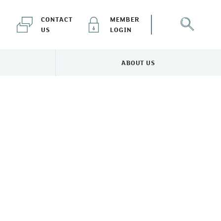
CONTACT
MEMBER
US
LOGIN
ABOUT US
NEWS & EVENTS MENU
TOGGLE ABOUT US MENU