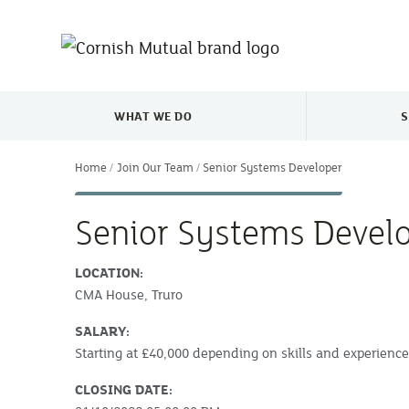
Skip to main content
WHAT WE DO
S
TOGGLE WHAT WE DO MENU
Home
Join Our Team
Senior Systems Developer
Senior Systems Devel
LOCATION:
CMA House, Truro
SALARY:
Starting at £40,000 depending on skills and experienc
CLOSING DATE: