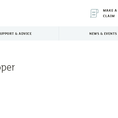
MAKE A
CLAIM
UPPORT & ADVICE
NEWS & EVENTS
TOGGLE SUPPORT & ADVICE MENU
TOGGLE 
oper
e