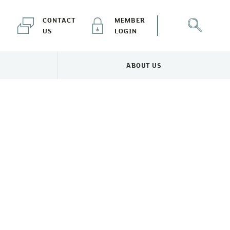
CONTACT
MEMBER
US
LOGIN
ABOUT US
NEWS & EVENTS MENU
TOGGLE ABOUT US MENU