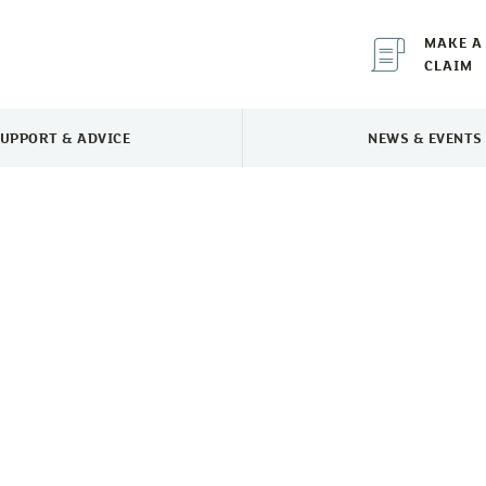
MAKE A
CLAIM
UPPORT & ADVICE
NEWS & EVENTS
TOGGLE SUPPORT & ADVICE MENU
TOGGLE 