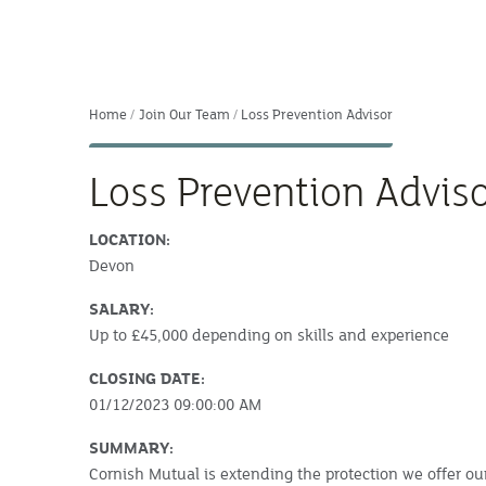
Home
Join Our Team
Loss Prevention Advisor
Loss Prevention Advis
LOCATION:
Devon
SALARY:
Up to £45,000 depending on skills and experience
CLOSING DATE:
01/12/2023 09:00:00 AM
SUMMARY:
Cornish Mutual is extending the protection we offer o