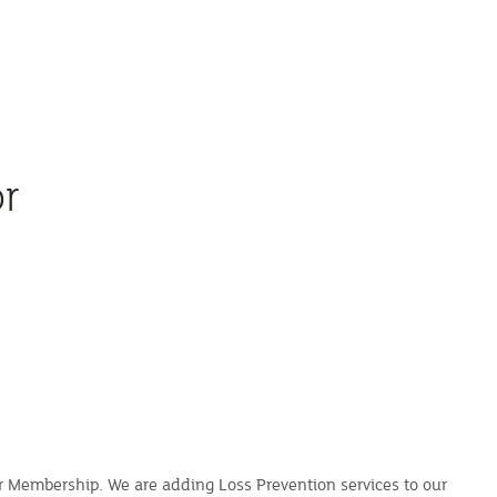
or
ur Membership. We are adding Loss Prevention services to our