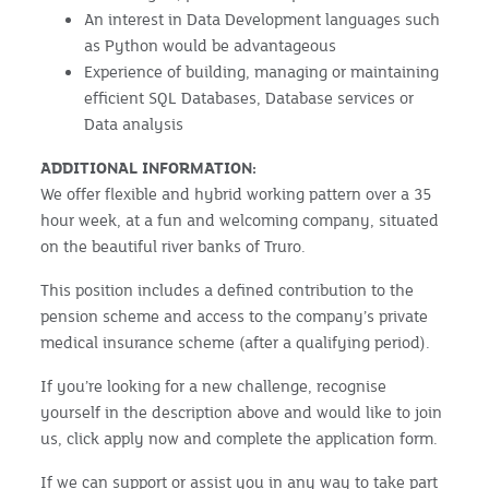
An interest in Data Development languages such
as Python would be advantageous
Experience of building, managing or maintaining
efficient SQL Databases, Database services or
Data analysis
ADDITIONAL INFORMATION:
We offer flexible and hybrid working pattern over a 35
hour week, at a fun and welcoming company, situated
on the beautiful river banks of Truro.
This position includes a defined contribution to the
pension scheme and access to the company’s private
medical insurance scheme (after a qualifying period).
If you’re looking for a new challenge, recognise
yourself in the description above and would like to join
us, click apply now and complete the application form.
If we can support or assist you in any way to take part