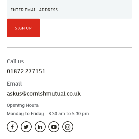
SIGN UP
Call us
01872 277151
Email
askus@cornishmutual.co.uk
Opening Hours:
Monday to Friday - 8.30 am to 5.30 pm