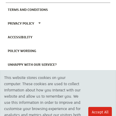
(CURRENT)
TERMS AND CONDITIONS
TOGGLE PRIVACY POLICY MENU
PRIVACY POLICY
(CURRENT)
ACCESSIBILITY
(CURRENT)
POLICY WORDING
(CURRENT)
UNHAPPY WITH OUR SERVICE?
This website stores cookies on your
Copyright 2023 The Cornish Mutual Assurance Co. Ltd. Registered Office:
computer. These cookies are used to collect
CMA House, Newham Road, Newham, Truro, TR1 2SU United Kingdom.
information about how you interact with our
Registered in England No. 78768
website and allow us to remember you. We
Cornish Mutual is a trading name of The Cornish Mutual Assurance Co. Ltd.
Authorised by the Prudential Regulation Authority and regulated by the
use this information in order to improve and
Financial Conduct Authority and the Prudential Regulation Authority. The
customise your browsing experience and for
products featured on this site are available to UK residents only and, unless
Accept All
analytics and metrics about our visitors both
otherwise stated, are provided by The Cornish Mutual Assurance Co. Ltd. No