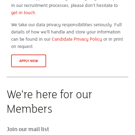
in our recruitment processes, please don’t hesitate to
get in touch
.
We take our data privacy responsibilities seriously. Full
details of how we’ll handle and store your information
can be found in our
Candidate Privacy Policy
or in print
on request.
APPLY NOW
We're here for our
Members
Join our mail list