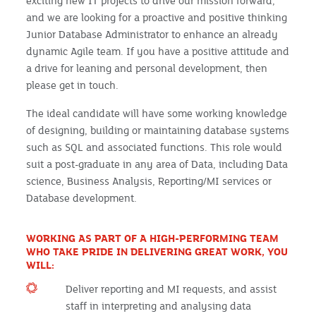
exciting new IT projects to drive our mission forward,
and we are looking for a proactive and positive thinking
Junior Database Administrator to enhance an already
dynamic Agile team. If you have a positive attitude and
a drive for leaning and personal development, then
please get in touch.
The ideal candidate will have some working knowledge
of designing, building or maintaining database systems
such as SQL and associated functions. This role would
suit a post-graduate in any area of Data, including Data
science, Business Analysis, Reporting/MI services or
Database development.
WORKING AS PART OF A HIGH-PERFORMING TEAM
WHO TAKE PRIDE IN DELIVERING GREAT WORK, YOU
WILL:
Deliver reporting and MI requests, and assist
staff in interpreting and analysing data