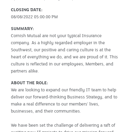
CLOSING DATE:
08/08/2022 05:00:00 PM
SUMMARY:
Cornish Mutual are not your typical Insurance
company. As a highly regarded employer in the
Southwest, our positive and caring culture is at the
heart of everything we do, and we are proud of it. This
culture is reflected in our employees, Members, and
partners alike.
ABOUT THE ROLE:
We are looking to expand our friendly IT team to help
deliver our forward-thinking Business Strategy, and to
make a real difference to our members’ lives,
businesses, and their communities.
We have been set the challenge of delivering a raft of