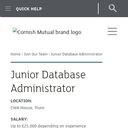
Skip to main content
QUICK HELP
Home
Join Our Team
Junior Database Administrator
Junior Database
Administrator
LOCATION:
CMA House, Truro
SALARY:
Up to £25,000 depending on experience