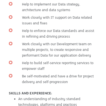
Help to implement our Data strategy,
architecture and data systems
Work closely with IT support on Data related
issues and fixes
Help to enforce our Data standards and assist
in refining and driving process
Work closely with our Development team on
multiple projects, to create responsive and
performant Data for our application delivery
Help to build self-service reporting services to
empower staff
Be self-motivated and have a drive for project
delivery and self-progression
SKILLS AND EXPERIENCE:
An understanding of industry standard
technologies, platforms and practices