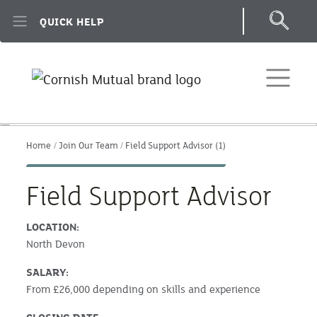
Skip to main content
QUICK HELP
Home
Join Our Team
Field Support Advisor (1)
Field Support Advisor
LOCATION:
North Devon
SALARY:
From £26,000 depending on skills and experience