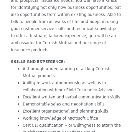
and prospects’ insurance needs. You will have a knack
for identifying not only new business opportunities, but
also opportunities from within existing business. Able to
talk to people from all walks of life, and adept in using
your customer service skills and technical knowledge
to offer a first-rate, tailored experience, you will be an
ambassador for Cornish Mutual and our range of
insurance products.
SKILLS AND EXPERIENCE:
A thorough understanding of all key Cornish
Mutual products
Ability to work autonomously as well as in
collaboration with our Field Insurance Advisors
Excellent written and verbal communication skills
Demonstrable sales and negotiation skills
Excellent organisational and planning skills
Working knowledge of Microsoft Office
Cert CII qualification – or willingness to attain the