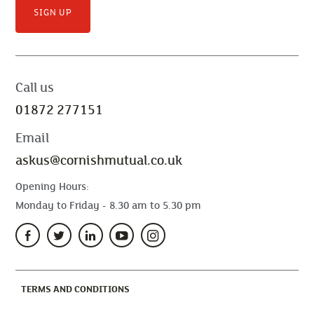
SIGN UP
Call us
01872 277151
Email
askus@cornishmutual.co.uk
Opening Hours:
Monday to Friday - 8.30 am to 5.30 pm
(CURRENT)
TERMS AND CONDITIONS