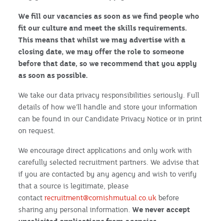
We fill our vacancies as soon as we find people who
fit our culture and meet the skills requirements.
This means that whilst we may advertise with a
closing date, we may offer the role to someone
before that date, so we recommend that you apply
as soon as possible.
We take our data privacy responsibilities seriously. Full
details of how we’ll handle and store your information
can be found in our Candidate Privacy Notice or in print
on request.
We encourage direct applications and only work with
carefully selected recruitment partners. We advise that
if you are contacted by any agency and wish to verify
that a source is legitimate, please
contact
recruitment@cornishmutual.co.uk
before
sharing any personal information.
We never accept