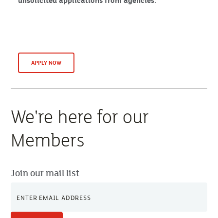
unsolicited applications from agencies.
APPLY NOW
We're here for our
Members
Join our mail list