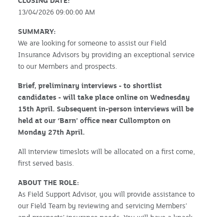
CLOSING DATE:
13/04/2026 09:00:00 AM
SUMMARY:
We are looking for someone to assist our Field
Insurance Advisors by providing an exceptional service
to our Members and prospects.
Brief, preliminary interviews - to shortlist
candidates - will take place online on Wednesday
15th April. Subsequent in-person interviews will be
held at our ‘Barn’ office near Cullompton on
Monday 27th April.
All interview timeslots will be allocated on a first come,
first served basis.
ABOUT THE ROLE:
As Field Support Advisor, you will provide assistance to
our Field Team by reviewing and servicing Members’