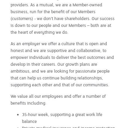
providers. As a mutual, we are a Member-owned
business, run for the benefit of our Members
(customers) - we don’t have shareholders. Our success
is down to our people and our Members – both are at
the heart of everything we do.
As an employer we offer a culture that is open and
honest and we are supportive and collaborative, to
empower individuals to deliver the best outcomes and
develop in their careers. Our growth plans are
ambitious, and we are looking for passionate people
that can help us continue building relationships,
supporting each other and that of our communities.
We value all our employees and offer a number of
benefits including:
35-hour week, supporting a great work life
balance