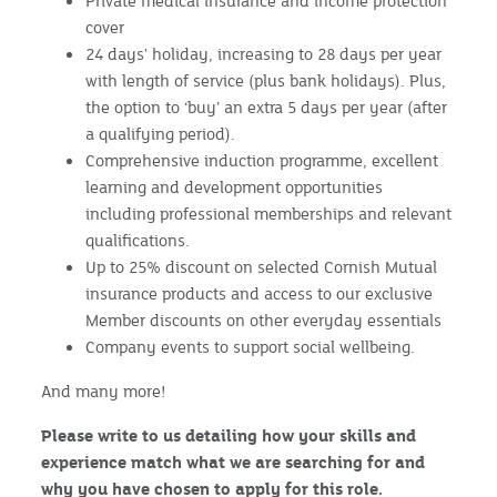
Private medical insurance and income protection
cover
24 days' holiday, increasing to 28 days per year
with length of service (plus bank holidays). Plus,
the option to ‘buy’ an extra 5 days per year (after
a qualifying period).
Comprehensive induction programme, excellent
learning and development opportunities
including professional memberships and relevant
qualifications.
Up to 25% discount on selected Cornish Mutual
insurance products and access to our exclusive
Member discounts on other everyday essentials
Company events to support social wellbeing.
And many more!
Please write to us detailing how your skills and
experience match what we are searching for and
why you have chosen to apply for this role.