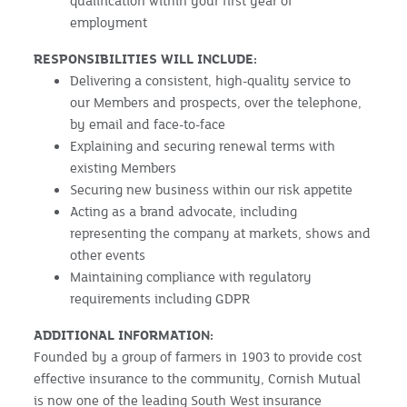
qualification within your first year of
employment
RESPONSIBILITIES WILL INCLUDE:
Delivering a consistent, high-quality service to
our Members and prospects, over the telephone,
by email and face-to-face
Explaining and securing renewal terms with
existing Members
Securing new business within our risk appetite
Acting as a brand advocate, including
representing the company at markets, shows and
other events
Maintaining compliance with regulatory
requirements including GDPR
ADDITIONAL INFORMATION:
Founded by a group of farmers in 1903 to provide cost
effective insurance to the community, Cornish Mutual
is now one of the leading South West insurance