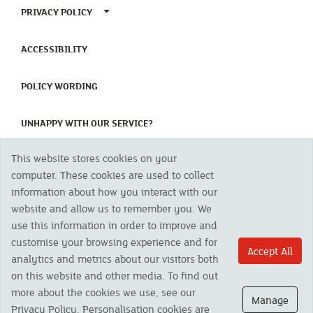
TOGGLE PRIVACY POLICY MENU
PRIVACY POLICY
(CURRENT)
ACCESSIBILITY
(CURRENT)
POLICY WORDING
(CURRENT)
UNHAPPY WITH OUR SERVICE?
This website stores cookies on your
Copyright 2023 The Cornish Mutual Assurance Co. Ltd. Registered Office:
computer. These cookies are used to collect
CMA House, Newham Road, Newham, Truro, TR1 2SU United Kingdom.
information about how you interact with our
Registered in England No. 78768
website and allow us to remember you. We
Cornish Mutual is a trading name of The Cornish Mutual Assurance Co. Ltd.
Authorised by the Prudential Regulation Authority and regulated by the
use this information in order to improve and
Financial Conduct Authority and the Prudential Regulation Authority. The
customise your browsing experience and for
products featured on this site are available to UK residents only and, unless
Accept All
analytics and metrics about our visitors both
otherwise stated, are provided by The Cornish Mutual Assurance Co. Ltd. No
advice on investments has been given. If you are in any doubt as to the
on this website and other media. To find out
suitability of a product you should seek independent advice. Please note all
more about the cookies we use, see our
calls are recorded and may be monitored for security and training purposes.
Manage
Privacy Policy. Personalisation cookies are